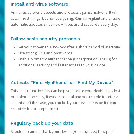
Install anti-virus software
Anti-virus software detects and protects against malware. It will
catch most things, but not everything. Remain vigilant and enable
automatic updates since new viruses are discovered every day.
Follow basic security protocols
Set your screen to auto-lock after a short period of inactivity
Use strong PINs and passwords
Enable biometric authentication (fingerprint or Face ID) for
additional security and faster access to your device
Activate “Find My iPhone” or “Find My Device”
This useful functionality can help you locate your device if it’s lost
or stolen. Hopefully, it was accidental and you’re able to retrieve
it. If this isn’t the case, you can lock your device or wipe it clean
remotely before replacing it.
Regularly back up your data
Should a scammer hack your device, you may need to wipe it