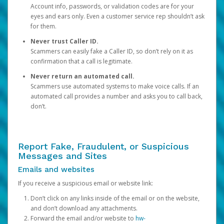
Account info, passwords, or validation codes are for your
eyes and ears only. Even a customer service rep shouldn’t ask
for them.
Never trust Caller ID.
Scammers can easily fake a Caller ID, so don’t rely on it as
confirmation that a call is legitimate.
Never return an automated call.
Scammers use automated systems to make voice calls. If an
automated call provides a number and asks you to call back,
don’t.
Report Fake, Fraudulent, or Suspicious
Messages and Sites
Emails and websites
If you receive a suspicious email or website link:
Don’t click on any links inside of the email or on the website,
and don’t download any attachments.
Forward the email and/or website to
hw-