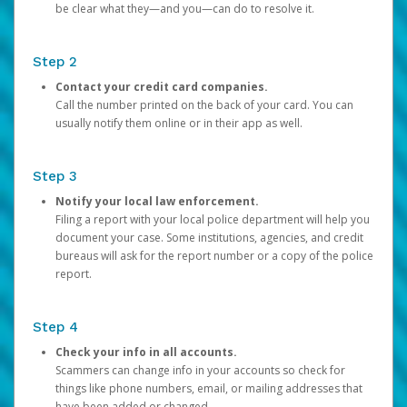
be clear what they—and you—can do to resolve it.
Step 2
Contact your credit card companies.
Call the number printed on the back of your card. You can
usually notify them online or in their app as well.
Step 3
Notify your local law enforcement.
Filing a report with your local police department will help you
document your case. Some institutions, agencies, and credit
bureaus will ask for the report number or a copy of the police
report.
Step 4
Check your info in all accounts.
Scammers can change info in your accounts so check for
things like phone numbers, email, or mailing addresses that
have been added or changed.