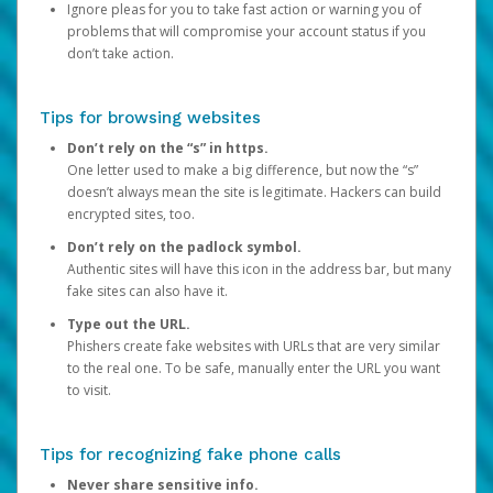
Ignore pleas for you to take fast action or warning you of
problems that will compromise your account status if you
don’t take action.
Tips for browsing websites
Don’t rely on the “s” in https.
One letter used to make a big difference, but now the “s”
doesn’t always mean the site is legitimate. Hackers can build
encrypted sites, too.
Don’t rely on the padlock symbol.
Authentic sites will have this icon in the address bar, but many
fake sites can also have it.
Type out the URL.
Phishers create fake websites with URLs that are very similar
to the real one. To be safe, manually enter the URL you want
to visit.
Tips for recognizing fake phone calls
Never share sensitive info.