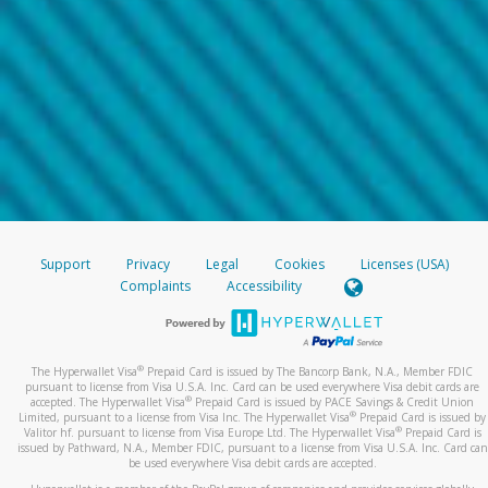
Support
Privacy
Legal
Cookies
Licenses (USA)
Complaints
Accessibility
®
The Hyperwallet Visa
Prepaid Card is issued by The Bancorp Bank, N.A., Member FDIC
pursuant to license from Visa U.S.A. Inc. Card can be used everywhere Visa debit cards are
®
accepted. The Hyperwallet Visa
Prepaid Card is issued by PACE Savings & Credit Union
®
Limited, pursuant to a license from Visa Inc. The Hyperwallet Visa
Prepaid Card is issued by
®
Valitor hf. pursuant to license from Visa Europe Ltd. The Hyperwallet Visa
Prepaid Card is
issued by Pathward, N.A., Member FDIC, pursuant to a license from Visa U.S.A. Inc. Card can
be used everywhere Visa debit cards are accepted.