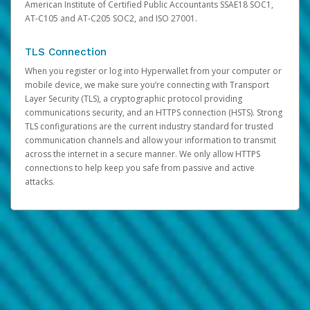
American Institute of Certified Public Accountants SSAE18 SOC1,
AT-C105 and AT-C205 SOC2, and ISO 27001.
TLS Connection
When you register or log into Hyperwallet from your computer or
mobile device, we make sure you’re connecting with Transport
Layer Security (TLS), a cryptographic protocol providing
communications security, and an HTTPS connection (HSTS). Strong
TLS configurations are the current industry standard for trusted
communication channels and allow your information to transmit
across the internet in a secure manner. We only allow HTTPS
connections to help keep you safe from passive and active
attacks.