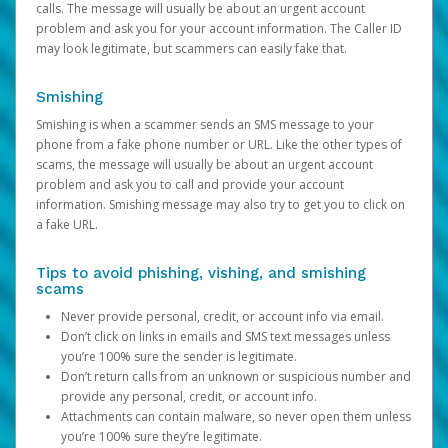
calls. The message will usually be about an urgent account
problem and ask you for your account information. The Caller ID
may look legitimate, but scammers can easily fake that.
Smishing
Smishing is when a scammer sends an SMS message to your
phone from a fake phone number or URL. Like the other types of
scams, the message will usually be about an urgent account
problem and ask you to call and provide your account
information. Smishing message may also try to get you to click on
a fake URL.
Tips to avoid phishing, vishing, and smishing
scams
Never provide personal, credit, or account info via email.
Don’t click on links in emails and SMS text messages unless
you’re 100% sure the sender is legitimate.
Don’t return calls from an unknown or suspicious number and
provide any personal, credit, or account info.
Attachments can contain malware, so never open them unless
you’re 100% sure they’re legitimate.