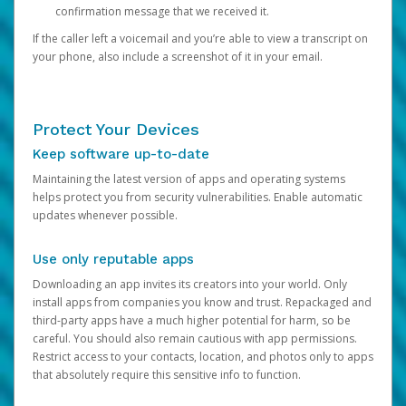
confirmation message that we received it.
If the caller left a voicemail and you’re able to view a transcript on
your phone, also include a screenshot of it in your email.
Protect Your Devices
Keep software up-to-date
Maintaining the latest version of apps and operating systems
helps protect you from security vulnerabilities. Enable automatic
updates whenever possible.
Use only reputable apps
Downloading an app invites its creators into your world. Only
install apps from companies you know and trust. Repackaged and
third-party apps have a much higher potential for harm, so be
careful. You should also remain cautious with app permissions.
Restrict access to your contacts, location, and photos only to apps
that absolutely require this sensitive info to function.