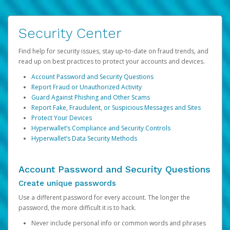
Security Center
Find help for security issues, stay up-to-date on fraud trends, and
read up on best practices to protect your accounts and devices.
Account Password and Security Questions
Report Fraud or Unauthorized Activity
Guard Against Phishing and Other Scams
Report Fake, Fraudulent, or Suspicious Messages and Sites
Protect Your Devices
Hyperwallet’s Compliance and Security Controls
Hyperwallet’s Data Security Methods
Account Password and Security Questions
Create unique passwords
Use a different password for every account. The longer the
password, the more difficult it is to hack.
Never include personal info or common words and phrases