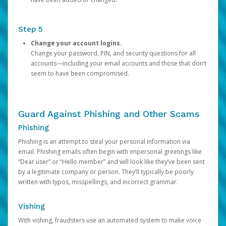
Step 5
Change your account logins.
Change your password, PIN, and security questions for all
accounts—including your email accounts and those that don’t
seem to have been compromised.
Guard Against Phishing and Other Scams
Phishing
Phishing is an attempt to steal your personal information via
email. Phishing emails often begin with impersonal greetings like
“Dear user” or “Hello member” and will look like they’ve been sent
by a legitimate company or person. They’ll typically be poorly
written with typos, misspellings, and incorrect grammar.
Vishing
With vishing, fraudsters use an automated system to make voice