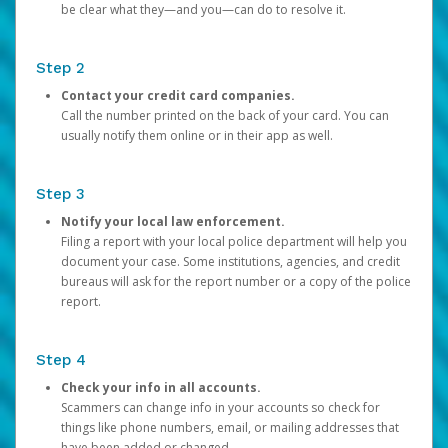
be clear what they—and you—can do to resolve it.
Step 2
Contact your credit card companies.
Call the number printed on the back of your card. You can
usually notify them online or in their app as well.
Step 3
Notify your local law enforcement.
Filing a report with your local police department will help you
document your case. Some institutions, agencies, and credit
bureaus will ask for the report number or a copy of the police
report.
Step 4
Check your info in all accounts.
Scammers can change info in your accounts so check for
things like phone numbers, email, or mailing addresses that
have been added or changed.