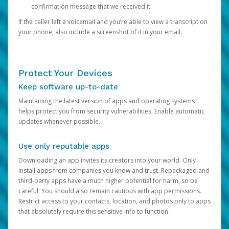
confirmation message that we received it.
If the caller left a voicemail and you’re able to view a transcript on
your phone, also include a screenshot of it in your email.
Protect Your Devices
Keep software up-to-date
Maintaining the latest version of apps and operating systems
helps protect you from security vulnerabilities. Enable automatic
updates whenever possible.
Use only reputable apps
Downloading an app invites its creators into your world. Only
install apps from companies you know and trust. Repackaged and
third-party apps have a much higher potential for harm, so be
careful. You should also remain cautious with app permissions.
Restrict access to your contacts, location, and photos only to apps
that absolutely require this sensitive info to function.