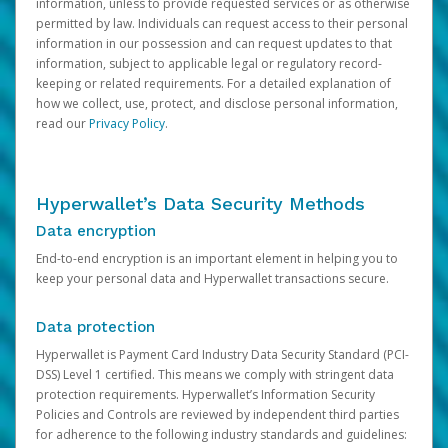
information, unless to provide requested services or as otherwise
permitted by law. Individuals can request access to their personal
information in our possession and can request updates to that
information, subject to applicable legal or regulatory record-
keeping or related requirements. For a detailed explanation of
how we collect, use, protect, and disclose personal information,
read our
Privacy Policy
.
Hyperwallet’s Data Security Methods
Data encryption
End-to-end encryption is an important element in helping you to
keep your personal data and Hyperwallet transactions secure.
Data protection
Hyperwallet is Payment Card Industry Data Security Standard (PCI-
DSS) Level 1 certified. This means we comply with stringent data
protection requirements. Hyperwallet’s Information Security
Policies and Controls are reviewed by independent third parties
for adherence to the following industry standards and guidelines: