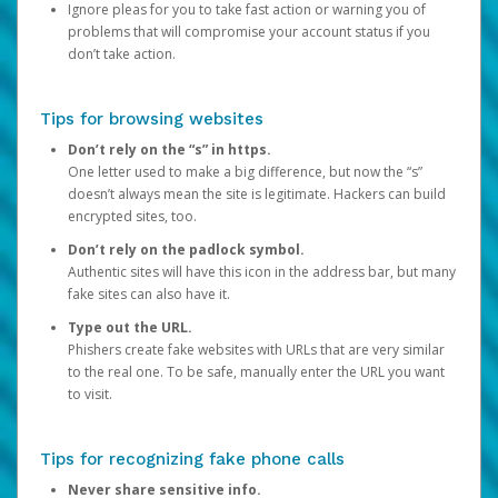
Ignore pleas for you to take fast action or warning you of
problems that will compromise your account status if you
don’t take action.
Tips for browsing websites
Don’t rely on the “s” in https.
One letter used to make a big difference, but now the “s”
doesn’t always mean the site is legitimate. Hackers can build
encrypted sites, too.
Don’t rely on the padlock symbol.
Authentic sites will have this icon in the address bar, but many
fake sites can also have it.
Type out the URL.
Phishers create fake websites with URLs that are very similar
to the real one. To be safe, manually enter the URL you want
to visit.
Tips for recognizing fake phone calls
Never share sensitive info.