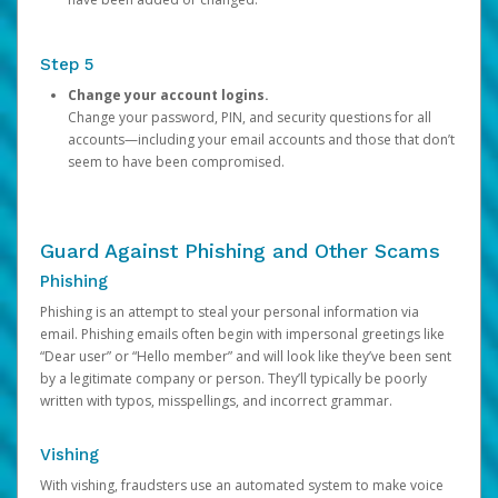
Step 5
Change your account logins.
Change your password, PIN, and security questions for all
accounts—including your email accounts and those that don’t
seem to have been compromised.
Guard Against Phishing and Other Scams
Phishing
Phishing is an attempt to steal your personal information via
email. Phishing emails often begin with impersonal greetings like
“Dear user” or “Hello member” and will look like they’ve been sent
by a legitimate company or person. They’ll typically be poorly
written with typos, misspellings, and incorrect grammar.
Vishing
With vishing, fraudsters use an automated system to make voice