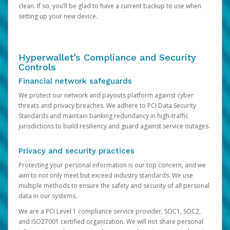
clean. If so, you’ll be glad to have a current backup to use when
setting up your new device.
Hyperwallet’s Compliance and Security
Controls
Financial network safeguards
We protect our network and payouts platform against cyber
threats and privacy breaches. We adhere to PCI Data Security
Standards and maintain banking redundancy in high-traffic
jurisdictions to build resiliency and guard against service outages.
Privacy and security practices
Protecting your personal information is our top concern, and we
aim to not only meet but exceed industry standards. We use
multiple methods to ensure the safety and security of all personal
data in our systems.
We are a PCI Level 1 compliance service provider, SOC1, SOC2,
and ISO27001 certified organization. We will not share personal