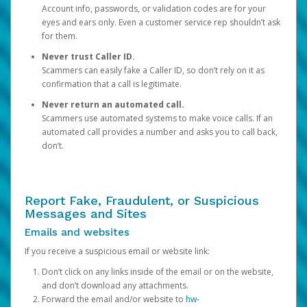
Account info, passwords, or validation codes are for your
eyes and ears only. Even a customer service rep shouldn’t ask
for them.
Never trust Caller ID.
Scammers can easily fake a Caller ID, so don’t rely on it as
confirmation that a call is legitimate.
Never return an automated call.
Scammers use automated systems to make voice calls. If an
automated call provides a number and asks you to call back,
don’t.
Report Fake, Fraudulent, or Suspicious
Messages and Sites
Emails and websites
If you receive a suspicious email or website link:
Don’t click on any links inside of the email or on the website,
and don’t download any attachments.
Forward the email and/or website to
hw-