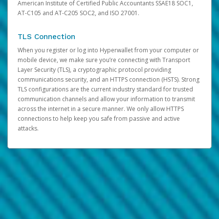
American Institute of Certified Public Accountants SSAE18 SOC1,
AT-C105 and AT-C205 SOC2, and ISO 27001.
TLS Connection
When you register or log into Hyperwallet from your computer or
mobile device, we make sure you’re connecting with Transport
Layer Security (TLS), a cryptographic protocol providing
communications security, and an HTTPS connection (HSTS). Strong
TLS configurations are the current industry standard for trusted
communication channels and allow your information to transmit
across the internet in a secure manner. We only allow HTTPS
connections to help keep you safe from passive and active
attacks.