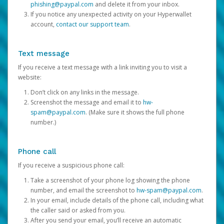
phishing@paypal.com
and delete it from your inbox.
If you notice any unexpected activity on your Hyperwallet
account,
contact our support team
.
Text message
If you receive a text message with a link inviting you to visit a
website:
Don’t click on any links in the message.
Screenshot the message and email it to
hw-
spam@paypal.com
. (Make sure it shows the full phone
number.)
Phone call
If you receive a suspicious phone call:
Take a screenshot of your phone log showing the phone
number, and email the screenshot to
hw-spam@paypal.com
.
In your email, include details of the phone call, including what
the caller said or asked from you.
After you send your email, you’ll receive an automatic