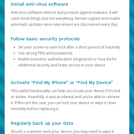
Install anti-virus software
Anti-virus software detects and protects against malware. It will
catch most things, but not everything. Remain vigilant and enable
automatic updates since new viruses are discovered every day.
Follow basic security protocols
Set your screen to auto-lock after a short period of inactivity
Use strong PINs and passwords
Enable biometric authentication (fingerprint or Face ID) for
additional security and faster access to your device
Activate “Find My iPhone” or “Find My Device”
This useful functionality can help you locate your device if it’s lost
or stolen. Hopefully, it was accidental and you’re able to retrieve
it. If this isn’t the case, you can lock your device or wipe it clean
remotely before replacing it.
Regularly back up your data
Should a scammer hack your device, you may need to wipe it