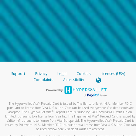
Support
Privacy
Legal
Cookies
Licenses (USA)
Complaints
Accessibility
®
The Hyperwallet Visa
Prepaid Card is issued by The Bancorp Bank, N.A., Member FDIC
pursuant to license from Visa U.S.A. Inc. Card can be used everywhere Visa debit cards are
®
accepted. The Hyperwallet Visa
Prepaid Card is issued by PACE Savings & Credit Union
®
Limited, pursuant to a license from Visa Inc. The Hyperwallet Visa
Prepaid Card is issued by
®
Valitor hf. pursuant to license from Visa Europe Ltd. The Hyperwallet Visa
Prepaid Card is
issued by Pathward, N.A., Member FDIC, pursuant to a license from Visa U.S.A. Inc. Card can
be used everywhere Visa debit cards are accepted.