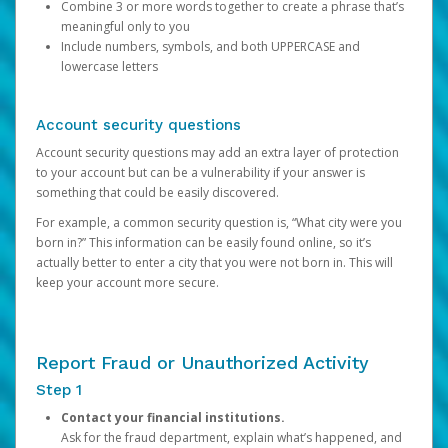
Combine 3 or more words together to create a phrase that’s
meaningful only to you
Include numbers, symbols, and both UPPERCASE and
lowercase letters
Account security questions
Account security questions may add an extra layer of protection
to your account but can be a vulnerability if your answer is
something that could be easily discovered.
For example, a common security question is, “What city were you
born in?” This information can be easily found online, so it’s
actually better to enter a city that you were not born in. This will
keep your account more secure.
Report Fraud or Unauthorized Activity
Step 1
Contact your financial institutions.
Ask for the fraud department, explain what’s happened, and