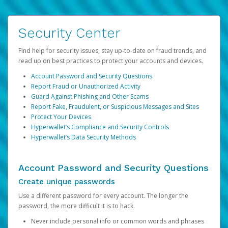
Security Center
Find help for security issues, stay up-to-date on fraud trends, and
read up on best practices to protect your accounts and devices.
Account Password and Security Questions
Report Fraud or Unauthorized Activity
Guard Against Phishing and Other Scams
Report Fake, Fraudulent, or Suspicious Messages and Sites
Protect Your Devices
Hyperwallet’s Compliance and Security Controls
Hyperwallet’s Data Security Methods
Account Password and Security Questions
Create unique passwords
Use a different password for every account. The longer the
password, the more difficult it is to hack.
Never include personal info or common words and phrases