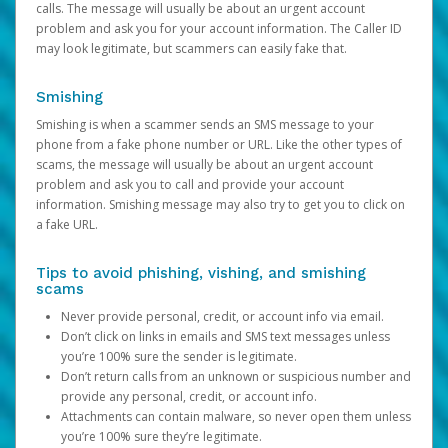
calls. The message will usually be about an urgent account
problem and ask you for your account information. The Caller ID
may look legitimate, but scammers can easily fake that.
Smishing
Smishing is when a scammer sends an SMS message to your
phone from a fake phone number or URL. Like the other types of
scams, the message will usually be about an urgent account
problem and ask you to call and provide your account
information. Smishing message may also try to get you to click on
a fake URL.
Tips to avoid phishing, vishing, and smishing
scams
Never provide personal, credit, or account info via email.
Don’t click on links in emails and SMS text messages unless
you’re 100% sure the sender is legitimate.
Don’t return calls from an unknown or suspicious number and
provide any personal, credit, or account info.
Attachments can contain malware, so never open them unless
you’re 100% sure they’re legitimate.