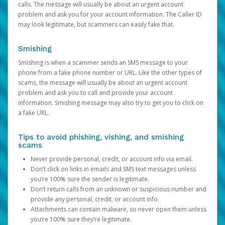
calls. The message will usually be about an urgent account
problem and ask you for your account information. The Caller ID
may look legitimate, but scammers can easily fake that.
Smishing
Smishing is when a scammer sends an SMS message to your
phone from a fake phone number or URL. Like the other types of
scams, the message will usually be about an urgent account
problem and ask you to call and provide your account
information. Smishing message may also try to get you to click on
a fake URL.
Tips to avoid phishing, vishing, and smishing
scams
Never provide personal, credit, or account info via email.
Don’t click on links in emails and SMS text messages unless
you’re 100% sure the sender is legitimate.
Don’t return calls from an unknown or suspicious number and
provide any personal, credit, or account info.
Attachments can contain malware, so never open them unless
you’re 100% sure they’re legitimate.