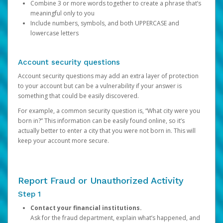
Combine 3 or more words together to create a phrase that’s
meaningful only to you
Include numbers, symbols, and both UPPERCASE and
lowercase letters
Account security questions
Account security questions may add an extra layer of protection
to your account but can be a vulnerability if your answer is
something that could be easily discovered.
For example, a common security question is, “What city were you
born in?” This information can be easily found online, so it’s
actually better to enter a city that you were not born in. This will
keep your account more secure.
Report Fraud or Unauthorized Activity
Step 1
Contact your financial institutions.
Ask for the fraud department, explain what’s happened, and