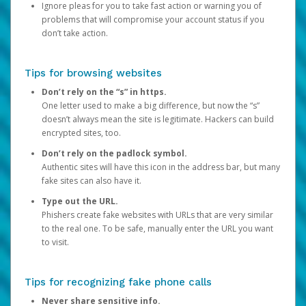
Ignore pleas for you to take fast action or warning you of
problems that will compromise your account status if you
don’t take action.
Tips for browsing websites
Don’t rely on the “s” in https.
One letter used to make a big difference, but now the “s”
doesn’t always mean the site is legitimate. Hackers can build
encrypted sites, too.
Don’t rely on the padlock symbol.
Authentic sites will have this icon in the address bar, but many
fake sites can also have it.
Type out the URL.
Phishers create fake websites with URLs that are very similar
to the real one. To be safe, manually enter the URL you want
to visit.
Tips for recognizing fake phone calls
Never share sensitive info.