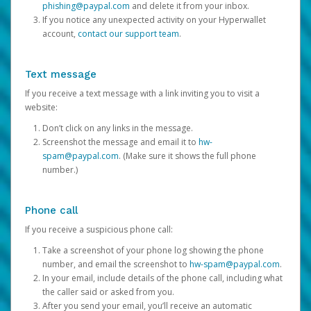
phishing@paypal.com
and delete it from your inbox.
If you notice any unexpected activity on your Hyperwallet
account,
contact our support team
.
Text message
If you receive a text message with a link inviting you to visit a
website:
Don’t click on any links in the message.
Screenshot the message and email it to
hw-
spam@paypal.com
. (Make sure it shows the full phone
number.)
Phone call
If you receive a suspicious phone call:
Take a screenshot of your phone log showing the phone
number, and email the screenshot to
hw-spam@paypal.com
.
In your email, include details of the phone call, including what
the caller said or asked from you.
After you send your email, you’ll receive an automatic