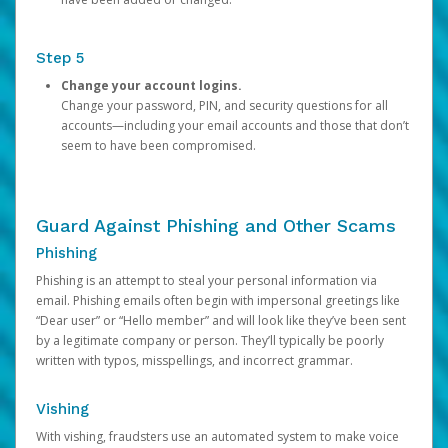
Step 5
Change your account logins.
Change your password, PIN, and security questions for all
accounts—including your email accounts and those that don’t
seem to have been compromised.
Guard Against Phishing and Other Scams
Phishing
Phishing is an attempt to steal your personal information via
email. Phishing emails often begin with impersonal greetings like
“Dear user” or “Hello member” and will look like they’ve been sent
by a legitimate company or person. They’ll typically be poorly
written with typos, misspellings, and incorrect grammar.
Vishing
With vishing, fraudsters use an automated system to make voice