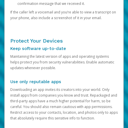
confirmation message that we received it.
If the caller left a voicemail and you’re able to view a transcript on
your phone, also include a screenshot of it in your email.
Protect Your Devices
Keep software up-to-date
Maintaining the latest version of apps and operating systems
helps protect you from security vulnerabilities. Enable automatic
updates whenever possible.
Use only reputable apps
Downloading an app invites its creators into your world. Only
install apps from companies you know and trust. Repackaged and
third-party apps have a much higher potential for harm, so be
careful. You should also remain cautious with app permissions.
Restrict access to your contacts, location, and photos only to apps
that absolutely require this sensitive info to function.