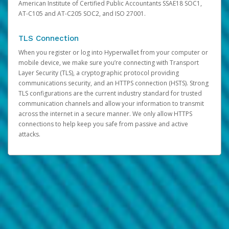
American Institute of Certified Public Accountants SSAE18 SOC1,
AT-C105 and AT-C205 SOC2, and ISO 27001.
TLS Connection
When you register or log into Hyperwallet from your computer or
mobile device, we make sure you’re connecting with Transport
Layer Security (TLS), a cryptographic protocol providing
communications security, and an HTTPS connection (HSTS). Strong
TLS configurations are the current industry standard for trusted
communication channels and allow your information to transmit
across the internet in a secure manner. We only allow HTTPS
connections to help keep you safe from passive and active
attacks.