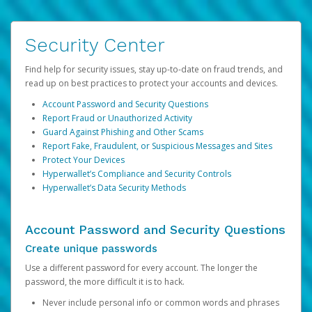
Security Center
Find help for security issues, stay up-to-date on fraud trends, and
read up on best practices to protect your accounts and devices.
Account Password and Security Questions
Report Fraud or Unauthorized Activity
Guard Against Phishing and Other Scams
Report Fake, Fraudulent, or Suspicious Messages and Sites
Protect Your Devices
Hyperwallet’s Compliance and Security Controls
Hyperwallet’s Data Security Methods
Account Password and Security Questions
Create unique passwords
Use a different password for every account. The longer the
password, the more difficult it is to hack.
Never include personal info or common words and phrases