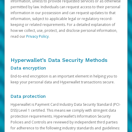
information, unless to provide requested services or as otherwise
permitted by law. Individuals can request access to their personal
information in our possession and can request updates to that
information, subject to applicable legal or regulatory record-
keeping or related requirements. For a detailed explanation of
how we collect, use, protect, and disclose personal information,
read our
Privacy Policy
.
Hyperwallet’s Data Security Methods
Data encryption
End-to-end encryption is an important element in helping you to
keep your personal data and Hyperwallet transactions secure.
Data protection
Hyperwallet is Payment Card Industry Data Security Standard (PCI-
DSS) Level 1 certified. This means we comply with stringent data
protection requirements. Hyperwallet’s Information Security
Policies and Controls are reviewed by independent third parties
for adherence to the following industry standards and guidelines: