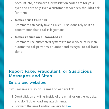
Account info, passwords, or validation codes are for your
eyes and ears only. Even a customer service rep shouldn’t ask
for them.
Never trust Caller ID.
Scammers can easily fake a Caller ID, so don’t rely on it as
confirmation that a call is legitimate.
Never return an automated call.
Scammers use automated systems to make voice calls. If an
automated call provides a number and asks you to call back,
don’t.
Report Fake, Fraudulent, or Suspicious
Messages and Sites
Emails and websites
If you receive a suspicious email or website link:
Don’t click on any links inside of the email or on the website,
and don’t download any attachments.
Forward the email and/or website to
hw-