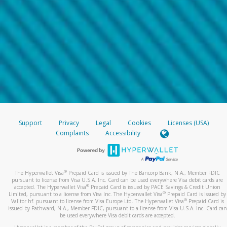
Support
Privacy
Legal
Cookies
Licenses (USA)
Complaints
Accessibility
®
The Hyperwallet Visa
Prepaid Card is issued by The Bancorp Bank, N.A., Member FDIC
pursuant to license from Visa U.S.A. Inc. Card can be used everywhere Visa debit cards are
®
accepted. The Hyperwallet Visa
Prepaid Card is issued by PACE Savings & Credit Union
®
Limited, pursuant to a license from Visa Inc. The Hyperwallet Visa
Prepaid Card is issued by
®
Valitor hf. pursuant to license from Visa Europe Ltd. The Hyperwallet Visa
Prepaid Card is
issued by Pathward, N.A., Member FDIC, pursuant to a license from Visa U.S.A. Inc. Card can
be used everywhere Visa debit cards are accepted.