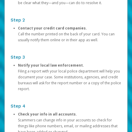
be clear what they—and you—can do to resolve it.
Step 2
Contact your credit card companies.
Call the number printed on the back of your card. You can
usually notify them online or in their app as well.
Step 3
Notify your local law enforcement.
Filing a report with your local police department will help you
document your case. Some institutions, agencies, and credit
bureaus will ask for the report number or a copy of the police
report.
Step 4
Check your info in all accounts.
Scammers can change info in your accounts so check for
things like phone numbers, email, or mailing addresses that
have been added or changed.