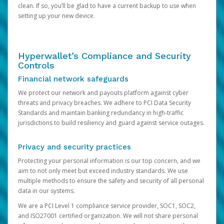
clean. If so, you’ll be glad to have a current backup to use when
setting up your new device.
Hyperwallet’s Compliance and Security
Controls
Financial network safeguards
We protect our network and payouts platform against cyber
threats and privacy breaches. We adhere to PCI Data Security
Standards and maintain banking redundancy in high-traffic
jurisdictions to build resiliency and guard against service outages.
Privacy and security practices
Protecting your personal information is our top concern, and we
aim to not only meet but exceed industry standards. We use
multiple methods to ensure the safety and security of all personal
data in our systems.
We are a PCI Level 1 compliance service provider, SOC1, SOC2,
and ISO27001 certified organization. We will not share personal