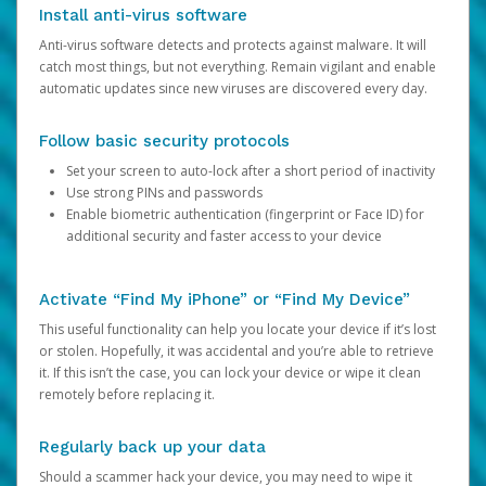
Install anti-virus software
Anti-virus software detects and protects against malware. It will
catch most things, but not everything. Remain vigilant and enable
automatic updates since new viruses are discovered every day.
Follow basic security protocols
Set your screen to auto-lock after a short period of inactivity
Use strong PINs and passwords
Enable biometric authentication (fingerprint or Face ID) for
additional security and faster access to your device
Activate “Find My iPhone” or “Find My Device”
This useful functionality can help you locate your device if it’s lost
or stolen. Hopefully, it was accidental and you’re able to retrieve
it. If this isn’t the case, you can lock your device or wipe it clean
remotely before replacing it.
Regularly back up your data
Should a scammer hack your device, you may need to wipe it