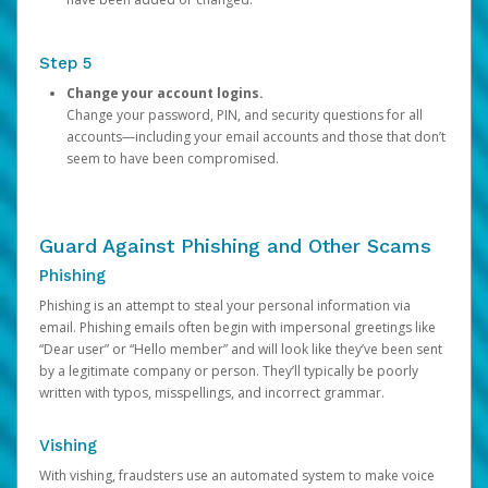
Step 5
Change your account logins.
Change your password, PIN, and security questions for all
accounts—including your email accounts and those that don’t
seem to have been compromised.
Guard Against Phishing and Other Scams
Phishing
Phishing is an attempt to steal your personal information via
email. Phishing emails often begin with impersonal greetings like
“Dear user” or “Hello member” and will look like they’ve been sent
by a legitimate company or person. They’ll typically be poorly
written with typos, misspellings, and incorrect grammar.
Vishing
With vishing, fraudsters use an automated system to make voice