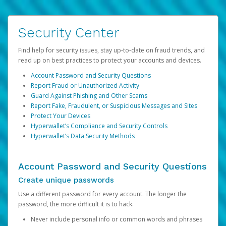
Security Center
Find help for security issues, stay up-to-date on fraud trends, and
read up on best practices to protect your accounts and devices.
Account Password and Security Questions
Report Fraud or Unauthorized Activity
Guard Against Phishing and Other Scams
Report Fake, Fraudulent, or Suspicious Messages and Sites
Protect Your Devices
Hyperwallet’s Compliance and Security Controls
Hyperwallet’s Data Security Methods
Account Password and Security Questions
Create unique passwords
Use a different password for every account. The longer the
password, the more difficult it is to hack.
Never include personal info or common words and phrases