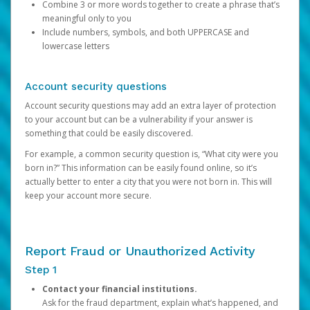
Combine 3 or more words together to create a phrase that’s
meaningful only to you
Include numbers, symbols, and both UPPERCASE and
lowercase letters
Account security questions
Account security questions may add an extra layer of protection
to your account but can be a vulnerability if your answer is
something that could be easily discovered.
For example, a common security question is, “What city were you
born in?” This information can be easily found online, so it’s
actually better to enter a city that you were not born in. This will
keep your account more secure.
Report Fraud or Unauthorized Activity
Step 1
Contact your financial institutions.
Ask for the fraud department, explain what’s happened, and