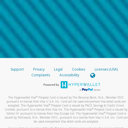
Support
Privacy
Legal
Cookies
Licenses (USA)
Complaints
Accessibility
®
The Hyperwallet Visa
Prepaid Card is issued by The Bancorp Bank, N.A., Member FDIC
pursuant to license from Visa U.S.A. Inc. Card can be used everywhere Visa debit cards are
®
accepted. The Hyperwallet Visa
Prepaid Card is issued by PACE Savings & Credit Union
®
Limited, pursuant to a license from Visa Inc. The Hyperwallet Visa
Prepaid Card is issued by
®
Valitor hf. pursuant to license from Visa Europe Ltd. The Hyperwallet Visa
Prepaid Card is
issued by Pathward, N.A., Member FDIC, pursuant to a license from Visa U.S.A. Inc. Card can
be used everywhere Visa debit cards are accepted.