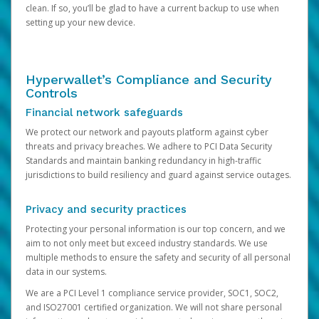
clean. If so, you’ll be glad to have a current backup to use when
setting up your new device.
Hyperwallet’s Compliance and Security
Controls
Financial network safeguards
We protect our network and payouts platform against cyber
threats and privacy breaches. We adhere to PCI Data Security
Standards and maintain banking redundancy in high-traffic
jurisdictions to build resiliency and guard against service outages.
Privacy and security practices
Protecting your personal information is our top concern, and we
aim to not only meet but exceed industry standards. We use
multiple methods to ensure the safety and security of all personal
data in our systems.
We are a PCI Level 1 compliance service provider, SOC1, SOC2,
and ISO27001 certified organization. We will not share personal