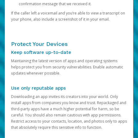
confirmation message that we received it.
If the caller left a voicemail and you’re able to view a transcript on
your phone, also include a screenshot of it in your email.
Protect Your Devices
Keep software up-to-date
Maintaining the latest version of apps and operating systems
helps protect you from security vulnerabilities. Enable automatic
updates whenever possible.
Use only reputable apps
Downloading an app invites its creators into your world. Only
install apps from companies you know and trust. Repackaged and
third-party apps have a much higher potential for harm, so be
careful. You should also remain cautious with app permissions.
Restrict access to your contacts, location, and photos only to apps
that absolutely require this sensitive info to function.