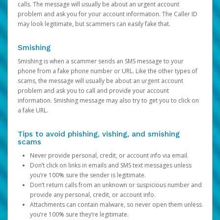
calls. The message will usually be about an urgent account
problem and ask you for your account information. The Caller ID
may look legitimate, but scammers can easily fake that.
Smishing
Smishing is when a scammer sends an SMS message to your
phone from a fake phone number or URL. Like the other types of
scams, the message will usually be about an urgent account
problem and ask you to call and provide your account
information. Smishing message may also try to get you to click on
a fake URL.
Tips to avoid phishing, vishing, and smishing
scams
Never provide personal, credit, or account info via email.
Don’t click on links in emails and SMS text messages unless
you’re 100% sure the sender is legitimate.
Don’t return calls from an unknown or suspicious number and
provide any personal, credit, or account info.
Attachments can contain malware, so never open them unless
you’re 100% sure they’re legitimate.