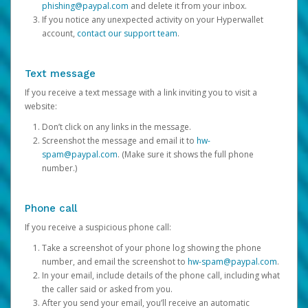
phishing@paypal.com
and delete it from your inbox.
If you notice any unexpected activity on your Hyperwallet
account,
contact our support team
.
Text message
If you receive a text message with a link inviting you to visit a
website:
Don’t click on any links in the message.
Screenshot the message and email it to
hw-
spam@paypal.com
. (Make sure it shows the full phone
number.)
Phone call
If you receive a suspicious phone call:
Take a screenshot of your phone log showing the phone
number, and email the screenshot to
hw-spam@paypal.com
.
In your email, include details of the phone call, including what
the caller said or asked from you.
After you send your email, you’ll receive an automatic