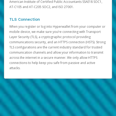
American Institute of Certified Public Accountants SSAE18 SOC1,
AT-C105 and AT-C205 SOC2, and ISO 27001.
TLS Connection
When you register or log into Hyperwallet from your computer or
mobile device, we make sure you’re connecting with Transport
Layer Security (TLS), a cryptographic protocol providing
communications security, and an HTTPS connection (HSTS). Strong
TLS configurations are the current industry standard for trusted
communication channels and allow your information to transmit
across the internet in a secure manner. We only allow HTTPS
connections to help keep you safe from passive and active
attacks.