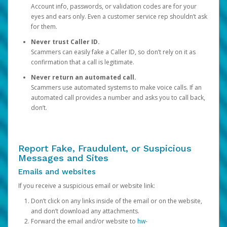
Account info, passwords, or validation codes are for your
eyes and ears only. Even a customer service rep shouldn’t ask
for them.
Never trust Caller ID.
Scammers can easily fake a Caller ID, so don’t rely on it as
confirmation that a call is legitimate.
Never return an automated call.
Scammers use automated systems to make voice calls. If an
automated call provides a number and asks you to call back,
don’t.
Report Fake, Fraudulent, or Suspicious
Messages and Sites
Emails and websites
If you receive a suspicious email or website link:
Don’t click on any links inside of the email or on the website,
and don’t download any attachments.
Forward the email and/or website to
hw-