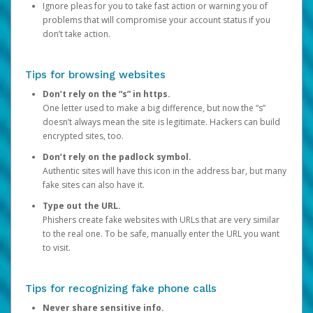
Ignore pleas for you to take fast action or warning you of
problems that will compromise your account status if you
don’t take action.
Tips for browsing websites
Don’t rely on the “s” in https.
One letter used to make a big difference, but now the “s”
doesn’t always mean the site is legitimate. Hackers can build
encrypted sites, too.
Don’t rely on the padlock symbol.
Authentic sites will have this icon in the address bar, but many
fake sites can also have it.
Type out the URL.
Phishers create fake websites with URLs that are very similar
to the real one. To be safe, manually enter the URL you want
to visit.
Tips for recognizing fake phone calls
Never share sensitive info.