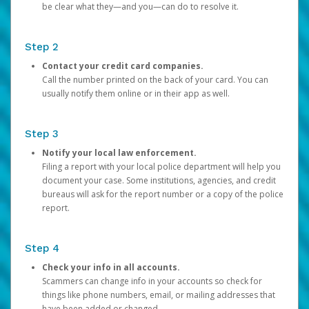
be clear what they—and you—can do to resolve it.
Step 2
Contact your credit card companies.
Call the number printed on the back of your card. You can
usually notify them online or in their app as well.
Step 3
Notify your local law enforcement.
Filing a report with your local police department will help you
document your case. Some institutions, agencies, and credit
bureaus will ask for the report number or a copy of the police
report.
Step 4
Check your info in all accounts.
Scammers can change info in your accounts so check for
things like phone numbers, email, or mailing addresses that
have been added or changed.