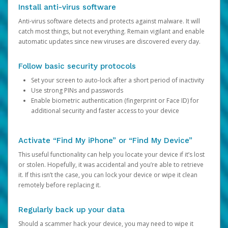
Install anti-virus software
Anti-virus software detects and protects against malware. It will
catch most things, but not everything. Remain vigilant and enable
automatic updates since new viruses are discovered every day.
Follow basic security protocols
Set your screen to auto-lock after a short period of inactivity
Use strong PINs and passwords
Enable biometric authentication (fingerprint or Face ID) for
additional security and faster access to your device
Activate “Find My iPhone” or “Find My Device”
This useful functionality can help you locate your device if it’s lost
or stolen. Hopefully, it was accidental and you’re able to retrieve
it. If this isn’t the case, you can lock your device or wipe it clean
remotely before replacing it.
Regularly back up your data
Should a scammer hack your device, you may need to wipe it