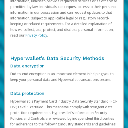
information, unless to provide requested services or as otherwise
permitted by law. Individuals can request access to their personal
information in our possession and can request updates to that
information, subject to applicable legal or regulatory record-
keeping or related requirements. For a detailed explanation of
how we collect, use, protect, and disclose personal information,
read our
Privacy Policy
.
Hyperwallet’s Data Security Methods
Data encryption
End-to-end encryption is an important element in helping you to
keep your personal data and Hyperwallet transactions secure.
Data protection
Hyperwallet is Payment Card Industry Data Security Standard (PCI-
DSS) Level 1 certified. This means we comply with stringent data
protection requirements. Hyperwallet’s Information Security
Policies and Controls are reviewed by independent third parties
for adherence to the following industry standards and guidelines: