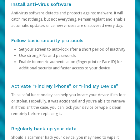
Install anti-virus software
Anti-virus software detects and protects against malware. It will
catch most things, but not everything. Remain vigilant and enable
automatic updates since new viruses are discovered every day.
Follow basic security protocols
Set your screen to auto-lock after a short period of inactivity
Use strong PINs and passwords
Enable biometric authentication (fingerprint or Face ID) for
additional security and faster access to your device
Activate “Find My iPhone” or “Find My Device”
This useful functionality can help you locate your device if it’s lost
or stolen. Hopefully, it was accidental and you’re able to retrieve
it. If this isn’t the case, you can lock your device or wipe it clean
remotely before replacing it.
Regularly back up your data
Should a scammer hack your device, you may need to wipe it