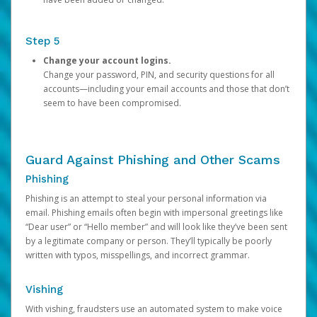
Step 5
Change your account logins.
Change your password, PIN, and security questions for all
accounts—including your email accounts and those that don’t
seem to have been compromised.
Guard Against Phishing and Other Scams
Phishing
Phishing is an attempt to steal your personal information via
email. Phishing emails often begin with impersonal greetings like
“Dear user” or “Hello member” and will look like they’ve been sent
by a legitimate company or person. They’ll typically be poorly
written with typos, misspellings, and incorrect grammar.
Vishing
With vishing, fraudsters use an automated system to make voice