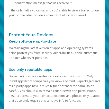
confirmation message that we received it.
If the caller left a voicemail and you’re able to view a transcript on
your phone, also include a screenshot of it in your email.
Protect Your Devices
Keep software up-to-date
Maintaining the latest version of apps and operating systems
helps protect you from security vulnerabilities. Enable automatic
updates whenever possible.
Use only reputable apps
Downloading an app invites its creators into your world. Only
install apps from companies you know and trust. Repackaged and
third-party apps have a much higher potential for harm, so be
careful. You should also remain cautious with app permissions.
Restrict access to your contacts, location, and photos only to apps
that absolutely require this sensitive info to function.