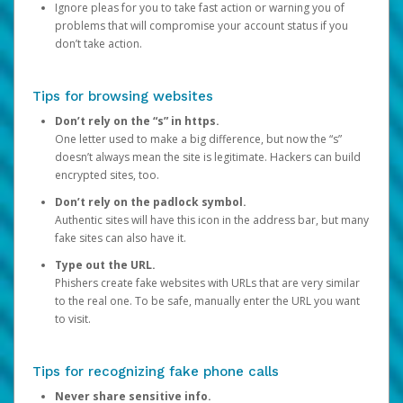
Ignore pleas for you to take fast action or warning you of
problems that will compromise your account status if you
don’t take action.
Tips for browsing websites
Don’t rely on the “s” in https.
One letter used to make a big difference, but now the “s”
doesn’t always mean the site is legitimate. Hackers can build
encrypted sites, too.
Don’t rely on the padlock symbol.
Authentic sites will have this icon in the address bar, but many
fake sites can also have it.
Type out the URL.
Phishers create fake websites with URLs that are very similar
to the real one. To be safe, manually enter the URL you want
to visit.
Tips for recognizing fake phone calls
Never share sensitive info.