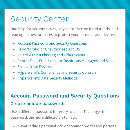
Security Center
Find help for security issues, stay up-to-date on fraud trends, and
read up on best practices to protect your accounts and devices.
Account Password and Security Questions
Report Fraud or Unauthorized Activity
Guard Against Phishing and Other Scams
Report Fake, Fraudulent, or Suspicious Messages and Sites
Protect Your Devices
Hyperwallet’s Compliance and Security Controls
Hyperwallet’s Data Security Methods
Account Password and Security Questions
Create unique passwords
Use a different password for every account. The longer the
password, the more difficult it is to hack.
Never include personal info or common words and phrases