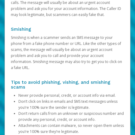
calls. The message will usually be about an urgent account
problem and ask you for your account information. The Caller ID
may look legitimate, but scammers can easily fake that.
Smishing
Smishing is when a scammer sends an SMS message to your
phone from a fake phone number or URL. Like the other types of
scams, the message will usually be about an urgent account
problem and ask you to call and provide your account
information. Smishing message may also try to get you to click on
a fake URL.
Tips to avoid phishing, vishing, and smishing
scams
Never provide personal, credit, or account info via email.
Don’t click on links in emails and SMS text messages unless
you’re 100% sure the sender is legitimate.
Don’t return calls from an unknown or suspicious number and
provide any personal, credit, or account info.
Attachments can contain malware, so never open them unless
you’re 100% sure they’re legitimate.