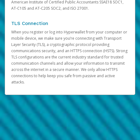
American Institute of Certified Public Accountants SSAE18 SOC1,
AT-C105 and AT-C205 SOC2, and ISO 27001.
TLS Connection
When you register or log into Hyperwallet from your computer or
mobile device, we make sure you’re connecting with Transport
Layer Security (TLS), a cryptographic protocol providing
communications security, and an HTTPS connection (HSTS). Strong
TLS configurations are the current industry standard for trusted
communication channels and allow your information to transmit
across the internet in a secure manner. We only allow HTTPS
connections to help keep you safe from passive and active
attacks.