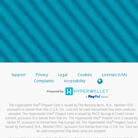
Support
Privacy
Legal
Cookies
Licenses (USA)
Complaints
Accessibility
®
The Hyperwallet Visa
Prepaid Card is issued by The Bancorp Bank, N.A., Member FDIC
pursuant to license from Visa U.S.A. Inc. Card can be used everywhere Visa debit cards are
®
accepted. The Hyperwallet Visa
Prepaid Card is issued by PACE Savings & Credit Union
®
Limited, pursuant to a license from Visa Inc. The Hyperwallet Visa
Prepaid Card is issued by
®
Valitor hf. pursuant to license from Visa Europe Ltd. The Hyperwallet Visa
Prepaid Card is
issued by Pathward, N.A., Member FDIC, pursuant to a license from Visa U.S.A. Inc. Card can
be used everywhere Visa debit cards are accepted.