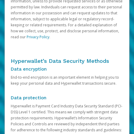
information, unless to provide requested services or as otherwise
permitted by law. Individuals can request access to their personal
information in our possession and can request updates to that
information, subject to applicable legal or regulatory record-
keeping or related requirements. For a detailed explanation of
how we collect, use, protect, and disclose personal information,
read our
Privacy Policy
.
Hyperwallet’s Data Security Methods
Data encryption
End-to-end encryption is an important element in helping you to
keep your personal data and Hyperwallet transactions secure.
Data protection
Hyperwallet is Payment Card Industry Data Security Standard (PCI-
DSS) Level 1 certified. This means we comply with stringent data
protection requirements. Hyperwallet’s Information Security
Policies and Controls are reviewed by independent third parties
for adherence to the following industry standards and guidelines: