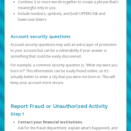
Combine 3 or more words together to create a phrase that’s
meaningful only to you
Include numbers, symbols, and both UPPERCASE and
lowercase letters
Account security questions
Account security questions may add an extra layer of protection
to your account but can be a vulnerability if your answer is
something that could be easily discovered.
For example, a common security question is, “What city were you
born in?” This information can be easily found online, so it’s
actually better to enter a city that you were not born in. This will
keep your account more secure.
Report Fraud or Unauthorized Activity
Step 1
Contact your financial institutions.
Ask for the fraud department, explain what’s happened, and