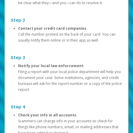
be clear what they—and you—can do to resolve it.
Step 2
Contact your credit card companies.
Call the number printed on the back of your card. You can
usually notify them online or in their app as well.
Step 3
Notify your local law enforcement.
Filing a report with your local police department will help you
document your case. Some institutions, agencies, and credit
bureaus will ask for the report number or a copy of the police
report.
Step 4
Check your info in all accounts.
Scammers can change info in your accounts so check for
things like phone numbers, email, or mailing addresses that
have been added or changed.