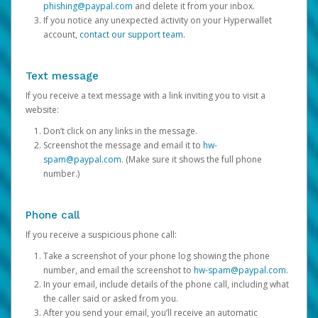
phishing@paypal.com
and delete it from your inbox.
If you notice any unexpected activity on your Hyperwallet
account,
contact our support team
.
Text message
If you receive a text message with a link inviting you to visit a
website:
Don’t click on any links in the message.
Screenshot the message and email it to
hw-
spam@paypal.com
. (Make sure it shows the full phone
number.)
Phone call
If you receive a suspicious phone call:
Take a screenshot of your phone log showing the phone
number, and email the screenshot to
hw-spam@paypal.com
.
In your email, include details of the phone call, including what
the caller said or asked from you.
After you send your email, you’ll receive an automatic