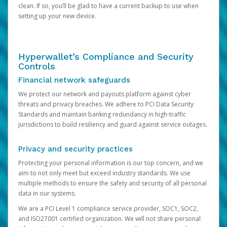
clean. If so, you’ll be glad to have a current backup to use when
setting up your new device.
Hyperwallet’s Compliance and Security
Controls
Financial network safeguards
We protect our network and payouts platform against cyber
threats and privacy breaches. We adhere to PCI Data Security
Standards and maintain banking redundancy in high-traffic
jurisdictions to build resiliency and guard against service outages.
Privacy and security practices
Protecting your personal information is our top concern, and we
aim to not only meet but exceed industry standards. We use
multiple methods to ensure the safety and security of all personal
data in our systems.
We are a PCI Level 1 compliance service provider, SOC1, SOC2,
and ISO27001 certified organization. We will not share personal