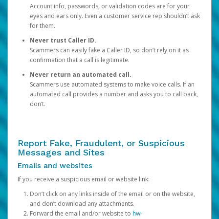
Account info, passwords, or validation codes are for your
eyes and ears only. Even a customer service rep shouldn’t ask
for them.
Never trust Caller ID.
Scammers can easily fake a Caller ID, so don’t rely on it as
confirmation that a call is legitimate.
Never return an automated call.
Scammers use automated systems to make voice calls. If an
automated call provides a number and asks you to call back,
don’t.
Report Fake, Fraudulent, or Suspicious
Messages and Sites
Emails and websites
If you receive a suspicious email or website link:
Don’t click on any links inside of the email or on the website,
and don’t download any attachments.
Forward the email and/or website to
hw-