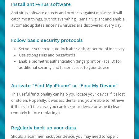
Install anti-virus software
Anti-virus software detects and protects against malware. It will
catch most things, but not everything. Remain vigilant and enable
automatic updates since new viruses are discovered every day.
Follow basic security protocols
Set your screen to auto-lock after a short period of inactivity
Use strong PINs and passwords
Enable biometric authentication (fingerprint or Face ID) for
additional security and faster access to your device
Activate “Find My iPhone” or “Find My Device”
This useful functionality can help you locate your device if it’s lost
or stolen. Hopefully, it was accidental and you’re able to retrieve
it. If this isn’t the case, you can lock your device or wipe it clean
remotely before replacing it.
Regularly back up your data
Should a scammer hack your device, you may need to wipe it