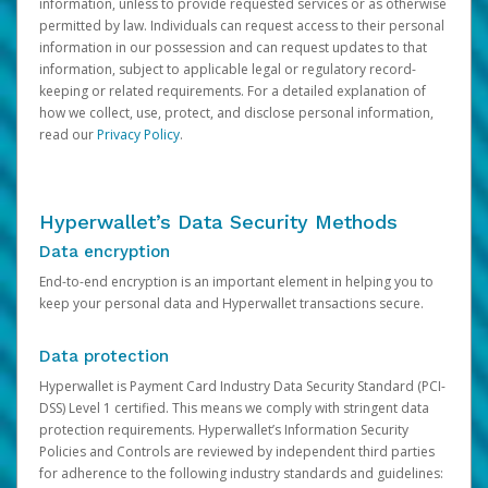
information, unless to provide requested services or as otherwise
permitted by law. Individuals can request access to their personal
information in our possession and can request updates to that
information, subject to applicable legal or regulatory record-
keeping or related requirements. For a detailed explanation of
how we collect, use, protect, and disclose personal information,
read our
Privacy Policy
.
Hyperwallet’s Data Security Methods
Data encryption
End-to-end encryption is an important element in helping you to
keep your personal data and Hyperwallet transactions secure.
Data protection
Hyperwallet is Payment Card Industry Data Security Standard (PCI-
DSS) Level 1 certified. This means we comply with stringent data
protection requirements. Hyperwallet’s Information Security
Policies and Controls are reviewed by independent third parties
for adherence to the following industry standards and guidelines: