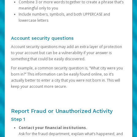
Combine 3 or more words together to create a phrase that’s
meaningful only to you
Include numbers, symbols, and both UPPERCASE and
lowercase letters
Account security questions
Account security questions may add an extra layer of protection
to your account but can be a vulnerability if your answer is
something that could be easily discovered.
For example, a common security question is, “What city were you
born in?” This information can be easily found online, so it’s
actually better to enter a city that you were not born in. This will
keep your account more secure.
Report Fraud or Unauthorized Activity
Step 1
Contact your financial institutions.
Ask for the fraud department, explain what’s happened, and