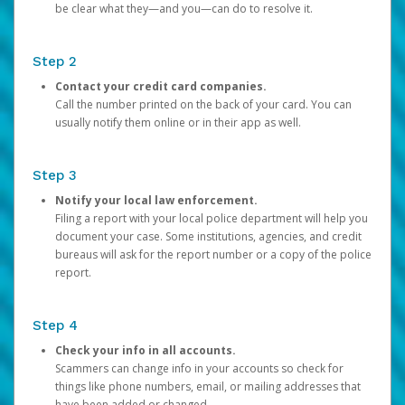
be clear what they—and you—can do to resolve it.
Step 2
Contact your credit card companies.
Call the number printed on the back of your card. You can
usually notify them online or in their app as well.
Step 3
Notify your local law enforcement.
Filing a report with your local police department will help you
document your case. Some institutions, agencies, and credit
bureaus will ask for the report number or a copy of the police
report.
Step 4
Check your info in all accounts.
Scammers can change info in your accounts so check for
things like phone numbers, email, or mailing addresses that
have been added or changed.