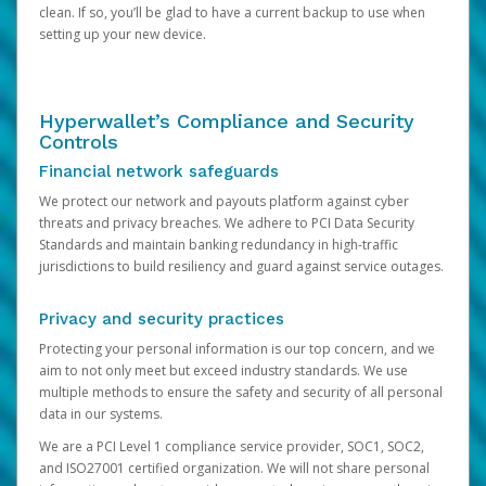
clean. If so, you’ll be glad to have a current backup to use when
setting up your new device.
Hyperwallet’s Compliance and Security
Controls
Financial network safeguards
We protect our network and payouts platform against cyber
threats and privacy breaches. We adhere to PCI Data Security
Standards and maintain banking redundancy in high-traffic
jurisdictions to build resiliency and guard against service outages.
Privacy and security practices
Protecting your personal information is our top concern, and we
aim to not only meet but exceed industry standards. We use
multiple methods to ensure the safety and security of all personal
data in our systems.
We are a PCI Level 1 compliance service provider, SOC1, SOC2,
and ISO27001 certified organization. We will not share personal