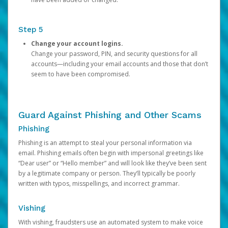
Step 5
Change your account logins.
Change your password, PIN, and security questions for all
accounts—including your email accounts and those that don’t
seem to have been compromised.
Guard Against Phishing and Other Scams
Phishing
Phishing is an attempt to steal your personal information via
email. Phishing emails often begin with impersonal greetings like
“Dear user” or “Hello member” and will look like they’ve been sent
by a legitimate company or person. They’ll typically be poorly
written with typos, misspellings, and incorrect grammar.
Vishing
With vishing, fraudsters use an automated system to make voice