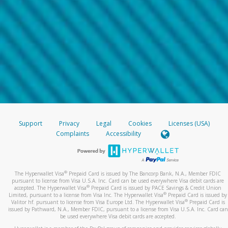
Support
Privacy
Legal
Cookies
Licenses (USA)
Complaints
Accessibility
®
The Hyperwallet Visa
Prepaid Card is issued by The Bancorp Bank, N.A., Member FDIC
pursuant to license from Visa U.S.A. Inc. Card can be used everywhere Visa debit cards are
®
accepted. The Hyperwallet Visa
Prepaid Card is issued by PACE Savings & Credit Union
®
Limited, pursuant to a license from Visa Inc. The Hyperwallet Visa
Prepaid Card is issued by
®
Valitor hf. pursuant to license from Visa Europe Ltd. The Hyperwallet Visa
Prepaid Card is
issued by Pathward, N.A., Member FDIC, pursuant to a license from Visa U.S.A. Inc. Card can
be used everywhere Visa debit cards are accepted.