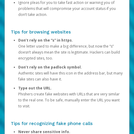
Ignore pleas for you to take fast action or warning you of
problems that will compromise your account status if you
don’t take action.
Tips for browsing websites
Don’t rely on the “s” in https.
One letter used to make a big difference, but now the “s”
doesn’t always mean the site is legitimate. Hackers can build
encrypted sites, too.
Don’t rely on the padlock symbol.
Authentic sites will have this icon in the address bar, but many
fake sites can also have it.
Type out the URL.
Phishers create fake websites with URLs that are very similar
to the real one. To be safe, manually enter the URL you want
to visit.
Tips for recognizing fake phone calls
Never share sensitive info.