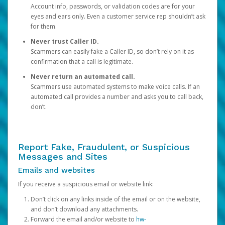
Account info, passwords, or validation codes are for your
eyes and ears only. Even a customer service rep shouldn’t ask
for them.
Never trust Caller ID.
Scammers can easily fake a Caller ID, so don’t rely on it as
confirmation that a call is legitimate.
Never return an automated call.
Scammers use automated systems to make voice calls. If an
automated call provides a number and asks you to call back,
don’t.
Report Fake, Fraudulent, or Suspicious
Messages and Sites
Emails and websites
If you receive a suspicious email or website link:
Don’t click on any links inside of the email or on the website,
and don’t download any attachments.
Forward the email and/or website to
hw-