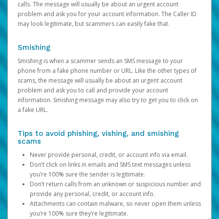
calls. The message will usually be about an urgent account
problem and ask you for your account information. The Caller ID
may look legitimate, but scammers can easily fake that.
Smishing
Smishing is when a scammer sends an SMS message to your
phone from a fake phone number or URL. Like the other types of
scams, the message will usually be about an urgent account
problem and ask you to call and provide your account
information. Smishing message may also try to get you to click on
a fake URL.
Tips to avoid phishing, vishing, and smishing
scams
Never provide personal, credit, or account info via email.
Don’t click on links in emails and SMS text messages unless
you’re 100% sure the sender is legitimate.
Don’t return calls from an unknown or suspicious number and
provide any personal, credit, or account info.
Attachments can contain malware, so never open them unless
you’re 100% sure they’re legitimate.