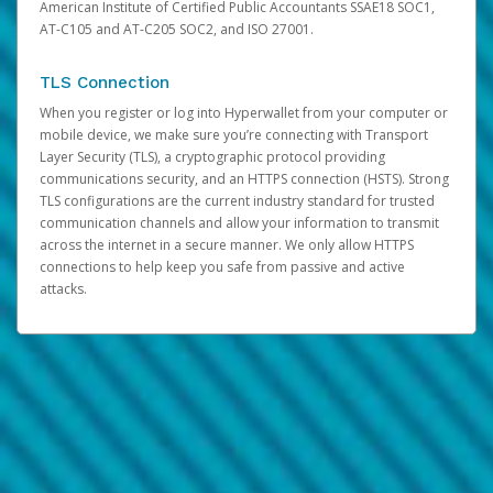
American Institute of Certified Public Accountants SSAE18 SOC1,
AT-C105 and AT-C205 SOC2, and ISO 27001.
TLS Connection
When you register or log into Hyperwallet from your computer or
mobile device, we make sure you’re connecting with Transport
Layer Security (TLS), a cryptographic protocol providing
communications security, and an HTTPS connection (HSTS). Strong
TLS configurations are the current industry standard for trusted
communication channels and allow your information to transmit
across the internet in a secure manner. We only allow HTTPS
connections to help keep you safe from passive and active
attacks.