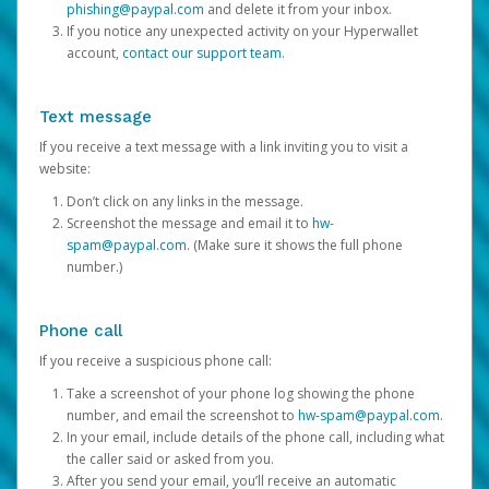
phishing@paypal.com
and delete it from your inbox.
If you notice any unexpected activity on your Hyperwallet
account,
contact our support team
.
Text message
If you receive a text message with a link inviting you to visit a
website:
Don’t click on any links in the message.
Screenshot the message and email it to
hw-
spam@paypal.com
. (Make sure it shows the full phone
number.)
Phone call
If you receive a suspicious phone call:
Take a screenshot of your phone log showing the phone
number, and email the screenshot to
hw-spam@paypal.com
.
In your email, include details of the phone call, including what
the caller said or asked from you.
After you send your email, you’ll receive an automatic