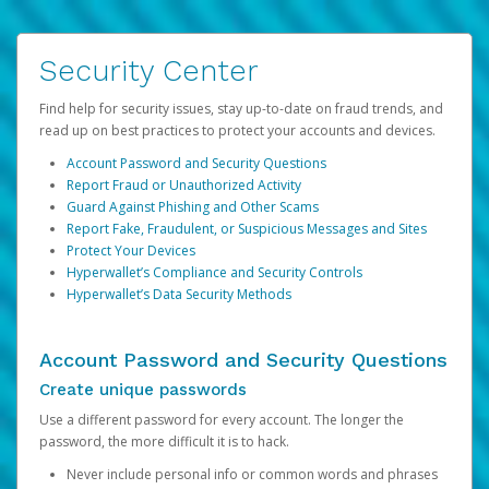
Security Center
Find help for security issues, stay up-to-date on fraud trends, and
read up on best practices to protect your accounts and devices.
Account Password and Security Questions
Report Fraud or Unauthorized Activity
Guard Against Phishing and Other Scams
Report Fake, Fraudulent, or Suspicious Messages and Sites
Protect Your Devices
Hyperwallet’s Compliance and Security Controls
Hyperwallet’s Data Security Methods
Account Password and Security Questions
Create unique passwords
Use a different password for every account. The longer the
password, the more difficult it is to hack.
Never include personal info or common words and phrases