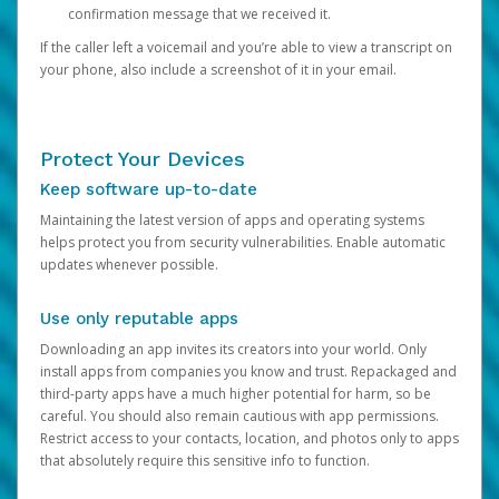
confirmation message that we received it.
If the caller left a voicemail and you’re able to view a transcript on
your phone, also include a screenshot of it in your email.
Protect Your Devices
Keep software up-to-date
Maintaining the latest version of apps and operating systems
helps protect you from security vulnerabilities. Enable automatic
updates whenever possible.
Use only reputable apps
Downloading an app invites its creators into your world. Only
install apps from companies you know and trust. Repackaged and
third-party apps have a much higher potential for harm, so be
careful. You should also remain cautious with app permissions.
Restrict access to your contacts, location, and photos only to apps
that absolutely require this sensitive info to function.