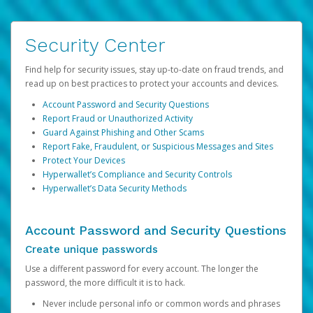
Security Center
Find help for security issues, stay up-to-date on fraud trends, and
read up on best practices to protect your accounts and devices.
Account Password and Security Questions
Report Fraud or Unauthorized Activity
Guard Against Phishing and Other Scams
Report Fake, Fraudulent, or Suspicious Messages and Sites
Protect Your Devices
Hyperwallet’s Compliance and Security Controls
Hyperwallet’s Data Security Methods
Account Password and Security Questions
Create unique passwords
Use a different password for every account. The longer the
password, the more difficult it is to hack.
Never include personal info or common words and phrases