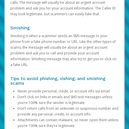
calls. The message will usually be about an urgent account
problem and ask you for your account information. The Caller ID
may look legitimate, but scammers can easily fake that.
Smishing
Smishing is when a scammer sends an SMS message to your
phone from a fake phone number or URL. Like the other types of
scams, the message will usually be about an urgent account
problem and ask you to call and provide your account
information. Smishing message may also try to get you to click on
a fake URL.
Tips to avoid phishing, vishing, and smishing
scams
Never provide personal, credit, or account info via email.
Don’t click on links in emails and SMS text messages unless
you’re 100% sure the sender is legitimate.
Don’t return calls from an unknown or suspicious number and
provide any personal, credit, or account info.
Attachments can contain malware, so never open them unless
you’re 100% sure they’re legitimate.