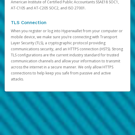
American Institute of Certified Public Accountants SSAE18 SOC1,
AT-C105 and AT-C205 SOC2, and ISO 27001.
TLS Connection
When you register or log into Hyperwallet from your computer or
mobile device, we make sure you’re connecting with Transport
Layer Security (TLS), a cryptographic protocol providing
communications security, and an HTTPS connection (HSTS). Strong
TLS configurations are the current industry standard for trusted
communication channels and allow your information to transmit
across the internet in a secure manner. We only allow HTTPS
connections to help keep you safe from passive and active
attacks.