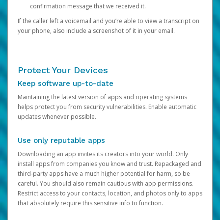
confirmation message that we received it.
If the caller left a voicemail and you’re able to view a transcript on
your phone, also include a screenshot of it in your email.
Protect Your Devices
Keep software up-to-date
Maintaining the latest version of apps and operating systems
helps protect you from security vulnerabilities. Enable automatic
updates whenever possible.
Use only reputable apps
Downloading an app invites its creators into your world. Only
install apps from companies you know and trust. Repackaged and
third-party apps have a much higher potential for harm, so be
careful. You should also remain cautious with app permissions.
Restrict access to your contacts, location, and photos only to apps
that absolutely require this sensitive info to function.