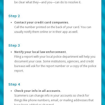
be clear what they—and you—can do to resolve it.
Step 2
Contact your credit card companies.
Call the number printed on the back of your card. You can
usually notify them online or in their app as well.
Step 3
Notify your local law enforcement.
Filing a report with your local police department will help you
document your case. Some institutions, agencies, and credit
bureaus will ask for the report number or a copy of the police
report.
Step 4
Check your info in all accounts.
Scammers can change info in your accounts so check for
things like phone numbers, email, or mailing addresses that
have been added or changed.