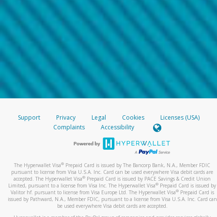
Support
Privacy
Legal
Cookies
Licenses (USA)
Complaints
Accessibility
®
The Hyperwallet Visa
Prepaid Card is issued by The Bancorp Bank, N.A., Member FDIC
pursuant to license from Visa U.S.A. Inc. Card can be used everywhere Visa debit cards are
®
accepted. The Hyperwallet Visa
Prepaid Card is issued by PACE Savings & Credit Union
®
Limited, pursuant to a license from Visa Inc. The Hyperwallet Visa
Prepaid Card is issued by
®
Valitor hf. pursuant to license from Visa Europe Ltd. The Hyperwallet Visa
Prepaid Card is
issued by Pathward, N.A., Member FDIC, pursuant to a license from Visa U.S.A. Inc. Card can
be used everywhere Visa debit cards are accepted.