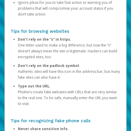
Ignore pleas for you to take fast action or warning you of
problems that will compromise your account status if you
don’t take action.
Tips for browsing websites
Don’t rely on the “s” in https.
One letter used to make a big difference, but now the “s”
doesn’t always mean the site is legitimate. Hackers can build
encrypted sites, too.
Don’t rely on the padlock symbol.
Authentic sites will have this icon in the address bar, but many
fake sites can also have it.
Type out the URL.
Phishers create fake websites with URLs that are very similar
to the real one. To be safe, manually enter the URL you want
to visit.
Tips for recognizing fake phone calls
Never share sensitive info.