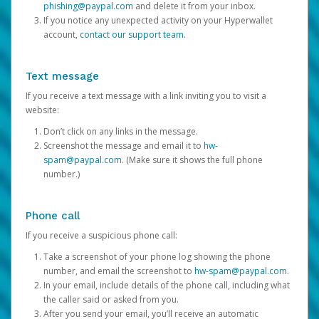
phishing@paypal.com
and delete it from your inbox.
If you notice any unexpected activity on your Hyperwallet
account,
contact our support team
.
Text message
If you receive a text message with a link inviting you to visit a
website:
Don’t click on any links in the message.
Screenshot the message and email it to
hw-
spam@paypal.com
. (Make sure it shows the full phone
number.)
Phone call
If you receive a suspicious phone call:
Take a screenshot of your phone log showing the phone
number, and email the screenshot to
hw-spam@paypal.com
.
In your email, include details of the phone call, including what
the caller said or asked from you.
After you send your email, you’ll receive an automatic