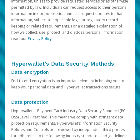
information, unless to provide requested services or as otherwise
permitted by law. Individuals can request access to their personal
information in our possession and can request updates to that
information, subject to applicable legal or regulatory record-
keeping or related requirements. For a detailed explanation of
how we collect, use, protect, and disclose personal information,
read our
Privacy Policy
.
Hyperwallet’s Data Security Methods
Data encryption
End-to-end encryption is an important element in helping you to
keep your personal data and Hyperwallet transactions secure.
Data protection
Hyperwallet is Payment Card Industry Data Security Standard (PCI-
DSS) Level 1 certified. This means we comply with stringent data
protection requirements. Hyperwallet’s Information Security
Policies and Controls are reviewed by independent third parties
for adherence to the following industry standards and guidelines: