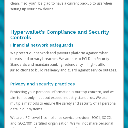
clean. If so, you’ll be glad to have a current backup to use when
setting up your new device.
Hyperwallet’s Compliance and Security
Controls
Financial network safeguards
We protect our network and payouts platform against cyber
threats and privacy breaches. We adhere to PCI Data Security
Standards and maintain banking redundancy in high-traffic
jurisdictions to build resiliency and guard against service outages.
Privacy and security practices
Protecting your personal information is our top concern, and we
aim to not only meet but exceed industry standards. We use
multiple methods to ensure the safety and security of all personal
data in our systems.
We are a PCI Level 1 compliance service provider, SOC1, SOC2,
and ISO27001 certified organization. We will not share personal