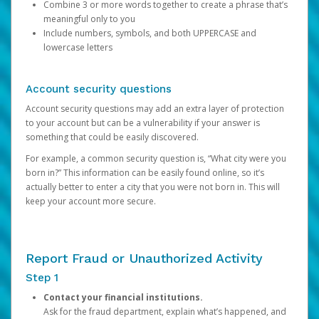
Combine 3 or more words together to create a phrase that’s
meaningful only to you
Include numbers, symbols, and both UPPERCASE and
lowercase letters
Account security questions
Account security questions may add an extra layer of protection
to your account but can be a vulnerability if your answer is
something that could be easily discovered.
For example, a common security question is, “What city were you
born in?” This information can be easily found online, so it’s
actually better to enter a city that you were not born in. This will
keep your account more secure.
Report Fraud or Unauthorized Activity
Step 1
Contact your financial institutions.
Ask for the fraud department, explain what’s happened, and