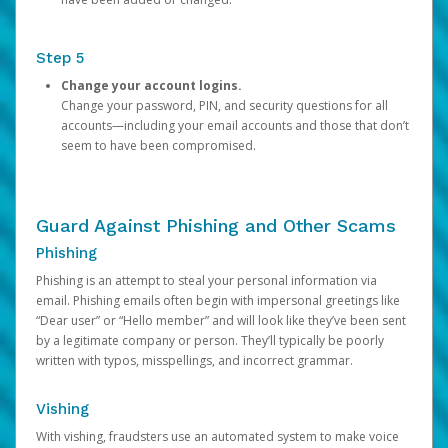
Step 5
Change your account logins.
Change your password, PIN, and security questions for all
accounts—including your email accounts and those that don’t
seem to have been compromised.
Guard Against Phishing and Other Scams
Phishing
Phishing is an attempt to steal your personal information via
email. Phishing emails often begin with impersonal greetings like
“Dear user” or “Hello member” and will look like they’ve been sent
by a legitimate company or person. They’ll typically be poorly
written with typos, misspellings, and incorrect grammar.
Vishing
With vishing, fraudsters use an automated system to make voice