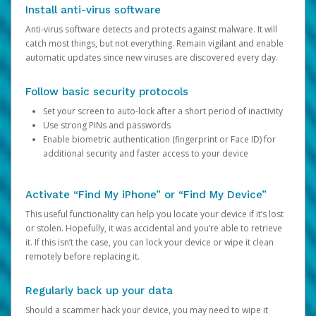
Install anti-virus software
Anti-virus software detects and protects against malware. It will
catch most things, but not everything. Remain vigilant and enable
automatic updates since new viruses are discovered every day.
Follow basic security protocols
Set your screen to auto-lock after a short period of inactivity
Use strong PINs and passwords
Enable biometric authentication (fingerprint or Face ID) for
additional security and faster access to your device
Activate “Find My iPhone” or “Find My Device”
This useful functionality can help you locate your device if it’s lost
or stolen. Hopefully, it was accidental and you’re able to retrieve
it. If this isn’t the case, you can lock your device or wipe it clean
remotely before replacing it.
Regularly back up your data
Should a scammer hack your device, you may need to wipe it