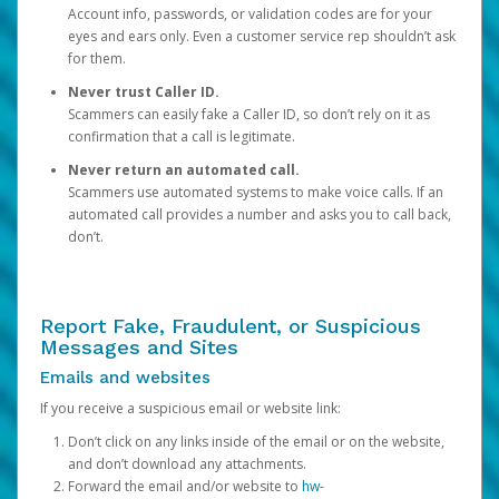
Account info, passwords, or validation codes are for your
eyes and ears only. Even a customer service rep shouldn’t ask
for them.
Never trust Caller ID.
Scammers can easily fake a Caller ID, so don’t rely on it as
confirmation that a call is legitimate.
Never return an automated call.
Scammers use automated systems to make voice calls. If an
automated call provides a number and asks you to call back,
don’t.
Report Fake, Fraudulent, or Suspicious
Messages and Sites
Emails and websites
If you receive a suspicious email or website link:
Don’t click on any links inside of the email or on the website,
and don’t download any attachments.
Forward the email and/or website to
hw-