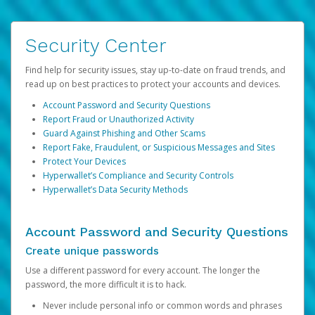
Security Center
Find help for security issues, stay up-to-date on fraud trends, and
read up on best practices to protect your accounts and devices.
Account Password and Security Questions
Report Fraud or Unauthorized Activity
Guard Against Phishing and Other Scams
Report Fake, Fraudulent, or Suspicious Messages and Sites
Protect Your Devices
Hyperwallet’s Compliance and Security Controls
Hyperwallet’s Data Security Methods
Account Password and Security Questions
Create unique passwords
Use a different password for every account. The longer the
password, the more difficult it is to hack.
Never include personal info or common words and phrases