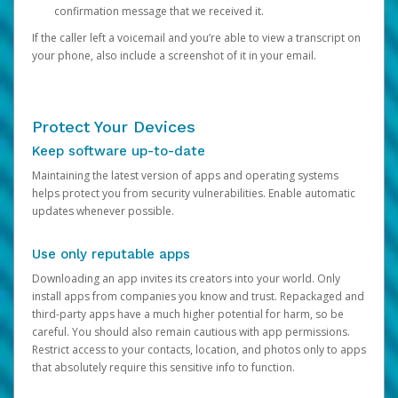
confirmation message that we received it.
If the caller left a voicemail and you’re able to view a transcript on
your phone, also include a screenshot of it in your email.
Protect Your Devices
Keep software up-to-date
Maintaining the latest version of apps and operating systems
helps protect you from security vulnerabilities. Enable automatic
updates whenever possible.
Use only reputable apps
Downloading an app invites its creators into your world. Only
install apps from companies you know and trust. Repackaged and
third-party apps have a much higher potential for harm, so be
careful. You should also remain cautious with app permissions.
Restrict access to your contacts, location, and photos only to apps
that absolutely require this sensitive info to function.