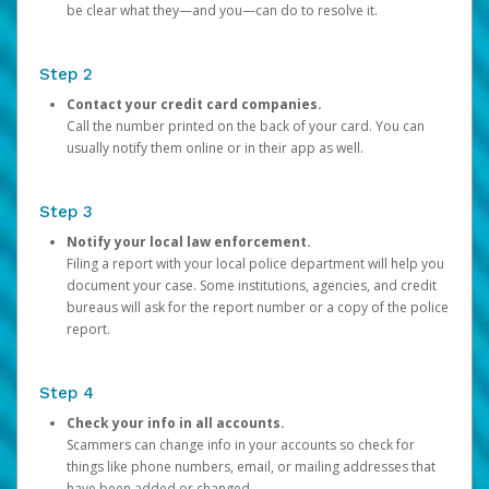
be clear what they—and you—can do to resolve it.
Step 2
Contact your credit card companies.
Call the number printed on the back of your card. You can
usually notify them online or in their app as well.
Step 3
Notify your local law enforcement.
Filing a report with your local police department will help you
document your case. Some institutions, agencies, and credit
bureaus will ask for the report number or a copy of the police
report.
Step 4
Check your info in all accounts.
Scammers can change info in your accounts so check for
things like phone numbers, email, or mailing addresses that
have been added or changed.