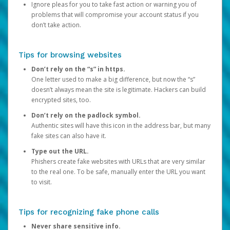
Ignore pleas for you to take fast action or warning you of
problems that will compromise your account status if you
don’t take action.
Tips for browsing websites
Don’t rely on the “s” in https.
One letter used to make a big difference, but now the “s”
doesn’t always mean the site is legitimate. Hackers can build
encrypted sites, too.
Don’t rely on the padlock symbol.
Authentic sites will have this icon in the address bar, but many
fake sites can also have it.
Type out the URL.
Phishers create fake websites with URLs that are very similar
to the real one. To be safe, manually enter the URL you want
to visit.
Tips for recognizing fake phone calls
Never share sensitive info.