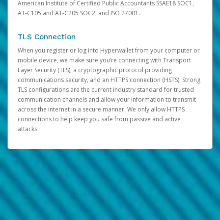
American Institute of Certified Public Accountants SSAE18 SOC1,
AT-C105 and AT-C205 SOC2, and ISO 27001.
TLS Connection
When you register or log into Hyperwallet from your computer or
mobile device, we make sure you’re connecting with Transport
Layer Security (TLS), a cryptographic protocol providing
communications security, and an HTTPS connection (HSTS). Strong
TLS configurations are the current industry standard for trusted
communication channels and allow your information to transmit
across the internet in a secure manner. We only allow HTTPS
connections to help keep you safe from passive and active
attacks.