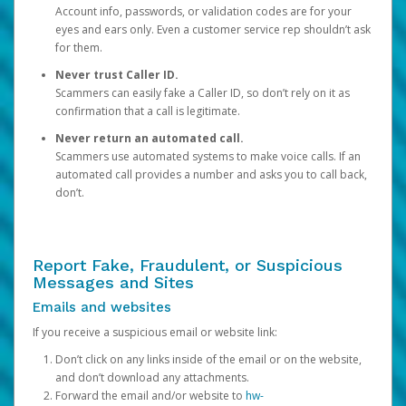
Account info, passwords, or validation codes are for your
eyes and ears only. Even a customer service rep shouldn’t ask
for them.
Never trust Caller ID.
Scammers can easily fake a Caller ID, so don’t rely on it as
confirmation that a call is legitimate.
Never return an automated call.
Scammers use automated systems to make voice calls. If an
automated call provides a number and asks you to call back,
don’t.
Report Fake, Fraudulent, or Suspicious
Messages and Sites
Emails and websites
If you receive a suspicious email or website link:
Don’t click on any links inside of the email or on the website,
and don’t download any attachments.
Forward the email and/or website to
hw-