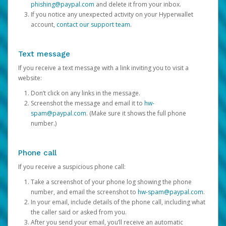
phishing@paypal.com
and delete it from your inbox.
If you notice any unexpected activity on your Hyperwallet
account,
contact our support team
.
Text message
If you receive a text message with a link inviting you to visit a
website:
Don’t click on any links in the message.
Screenshot the message and email it to
hw-
spam@paypal.com
. (Make sure it shows the full phone
number.)
Phone call
If you receive a suspicious phone call:
Take a screenshot of your phone log showing the phone
number, and email the screenshot to
hw-spam@paypal.com
.
In your email, include details of the phone call, including what
the caller said or asked from you.
After you send your email, you’ll receive an automatic