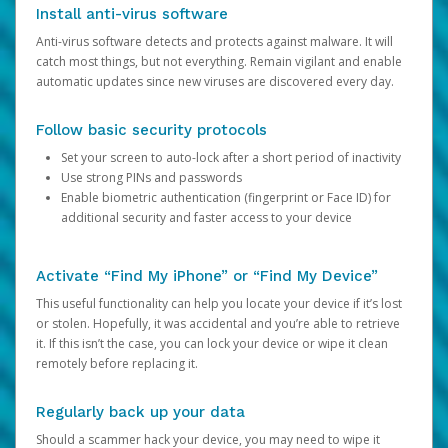
Install anti-virus software
Anti-virus software detects and protects against malware. It will
catch most things, but not everything. Remain vigilant and enable
automatic updates since new viruses are discovered every day.
Follow basic security protocols
Set your screen to auto-lock after a short period of inactivity
Use strong PINs and passwords
Enable biometric authentication (fingerprint or Face ID) for
additional security and faster access to your device
Activate “Find My iPhone” or “Find My Device”
This useful functionality can help you locate your device if it’s lost
or stolen. Hopefully, it was accidental and you’re able to retrieve
it. If this isn’t the case, you can lock your device or wipe it clean
remotely before replacing it.
Regularly back up your data
Should a scammer hack your device, you may need to wipe it