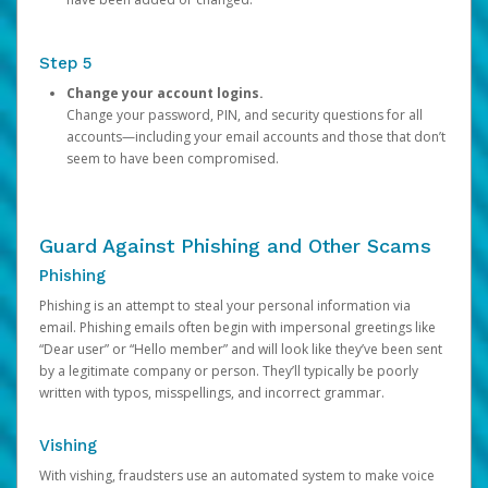
Step 5
Change your account logins.
Change your password, PIN, and security questions for all
accounts—including your email accounts and those that don’t
seem to have been compromised.
Guard Against Phishing and Other Scams
Phishing
Phishing is an attempt to steal your personal information via
email. Phishing emails often begin with impersonal greetings like
“Dear user” or “Hello member” and will look like they’ve been sent
by a legitimate company or person. They’ll typically be poorly
written with typos, misspellings, and incorrect grammar.
Vishing
With vishing, fraudsters use an automated system to make voice