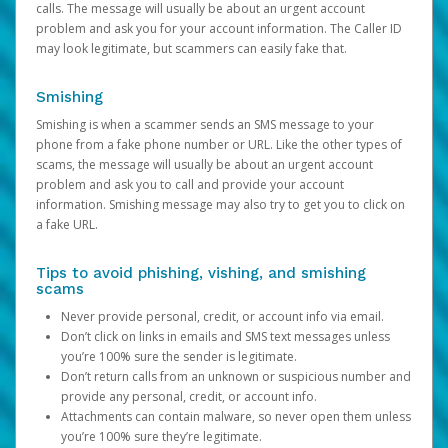
calls. The message will usually be about an urgent account
problem and ask you for your account information. The Caller ID
may look legitimate, but scammers can easily fake that.
Smishing
Smishing is when a scammer sends an SMS message to your
phone from a fake phone number or URL. Like the other types of
scams, the message will usually be about an urgent account
problem and ask you to call and provide your account
information. Smishing message may also try to get you to click on
a fake URL.
Tips to avoid phishing, vishing, and smishing
scams
Never provide personal, credit, or account info via email.
Don’t click on links in emails and SMS text messages unless
you’re 100% sure the sender is legitimate.
Don’t return calls from an unknown or suspicious number and
provide any personal, credit, or account info.
Attachments can contain malware, so never open them unless
you’re 100% sure they’re legitimate.