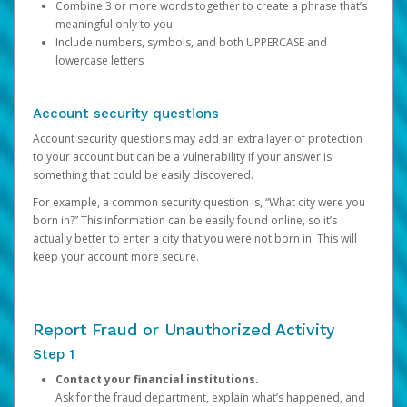
Combine 3 or more words together to create a phrase that’s
meaningful only to you
Include numbers, symbols, and both UPPERCASE and
lowercase letters
Account security questions
Account security questions may add an extra layer of protection
to your account but can be a vulnerability if your answer is
something that could be easily discovered.
For example, a common security question is, “What city were you
born in?” This information can be easily found online, so it’s
actually better to enter a city that you were not born in. This will
keep your account more secure.
Report Fraud or Unauthorized Activity
Step 1
Contact your financial institutions.
Ask for the fraud department, explain what’s happened, and