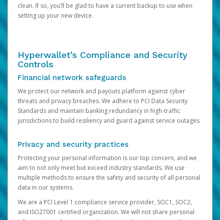
clean. If so, you’ll be glad to have a current backup to use when
setting up your new device.
Hyperwallet’s Compliance and Security
Controls
Financial network safeguards
We protect our network and payouts platform against cyber
threats and privacy breaches. We adhere to PCI Data Security
Standards and maintain banking redundancy in high-traffic
jurisdictions to build resiliency and guard against service outages.
Privacy and security practices
Protecting your personal information is our top concern, and we
aim to not only meet but exceed industry standards. We use
multiple methods to ensure the safety and security of all personal
data in our systems.
We are a PCI Level 1 compliance service provider, SOC1, SOC2,
and ISO27001 certified organization. We will not share personal