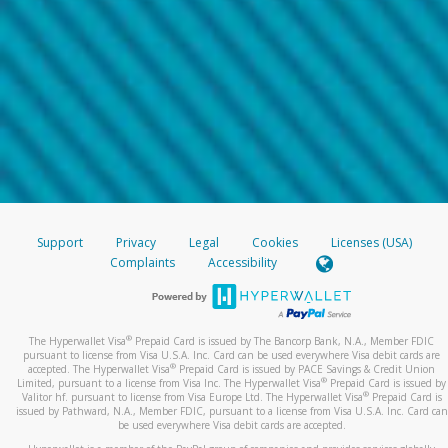
Support
Privacy
Legal
Cookies
Licenses (USA)
Complaints
Accessibility
®
The Hyperwallet Visa
Prepaid Card is issued by The Bancorp Bank, N.A., Member FDIC
pursuant to license from Visa U.S.A. Inc. Card can be used everywhere Visa debit cards are
®
accepted. The Hyperwallet Visa
Prepaid Card is issued by PACE Savings & Credit Union
®
Limited, pursuant to a license from Visa Inc. The Hyperwallet Visa
Prepaid Card is issued by
®
Valitor hf. pursuant to license from Visa Europe Ltd. The Hyperwallet Visa
Prepaid Card is
issued by Pathward, N.A., Member FDIC, pursuant to a license from Visa U.S.A. Inc. Card can
be used everywhere Visa debit cards are accepted.