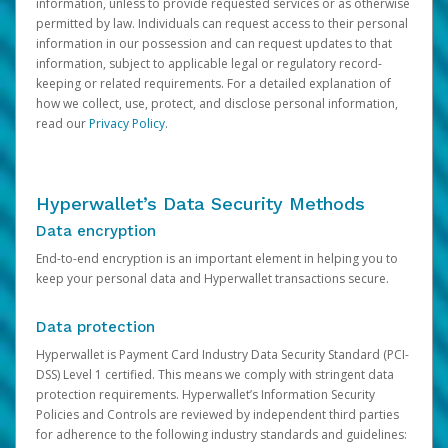
information, unless to provide requested services or as otherwise
permitted by law. Individuals can request access to their personal
information in our possession and can request updates to that
information, subject to applicable legal or regulatory record-
keeping or related requirements. For a detailed explanation of
how we collect, use, protect, and disclose personal information,
read our
Privacy Policy
.
Hyperwallet’s Data Security Methods
Data encryption
End-to-end encryption is an important element in helping you to
keep your personal data and Hyperwallet transactions secure.
Data protection
Hyperwallet is Payment Card Industry Data Security Standard (PCI-
DSS) Level 1 certified. This means we comply with stringent data
protection requirements. Hyperwallet’s Information Security
Policies and Controls are reviewed by independent third parties
for adherence to the following industry standards and guidelines: