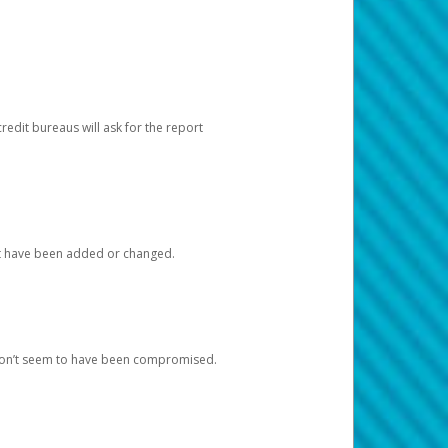
redit bureaus will ask for the report
at have been added or changed.
 don’t seem to have been compromised.