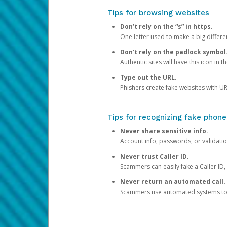
Tips for browsing websites
Don’t rely on the “s” in https.
One letter used to make a big differen
Don’t rely on the padlock symbol
Authentic sites will have this icon in 
Type out the URL.
Phishers create fake websites with URL
Tips for recognizing fake phone
Never share sensitive info.
Account info, passwords, or validatio
Never trust Caller ID.
Scammers can easily fake a Caller ID, s
Never return an automated call.
Scammers use automated systems to ma