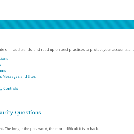
date on fraud trends, and read up on best practices to protect your accounts an
tions
y
cams
us Messages and Sites
ty Controls
urity Questions
. The longer the password, the more difficult it is to hack.