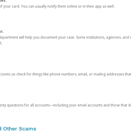
ies.
 your card. You can usually notify them online or in their app as well.
nt.
e department will help you document your case. Some institutions, agencies, and c
t.
counts so check for things like phone numbers, email, or mailing addresses th
rity questions for all accounts—including your email accounts and those that
nd Other Scams