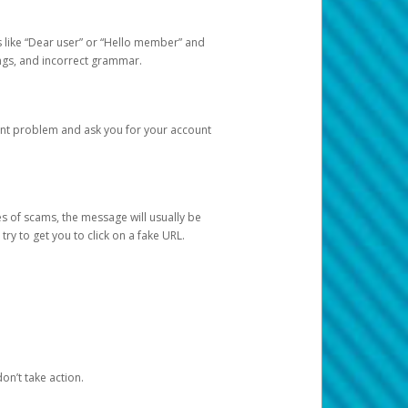
s like “Dear user” or “Hello member” and
lings, and incorrect grammar.
unt problem and ask you for your account
 of scams, the message will usually be
y to get you to click on a fake URL.
on’t take action.