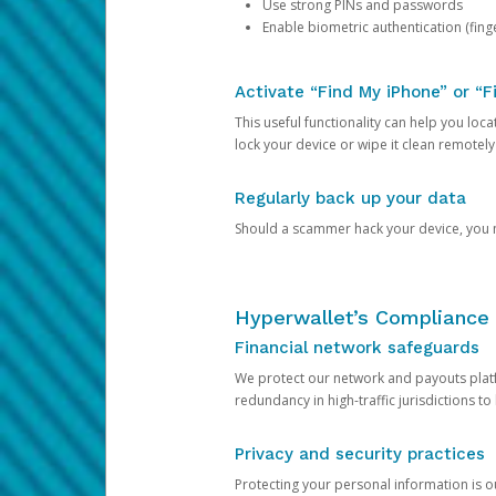
Use strong PINs and passwords
Enable biometric authentication (finge
Activate “Find My iPhone” or “F
This useful functionality can help you locate
lock your device or wipe it clean remotely
Regularly back up your data
Should a scammer hack your device, you ma
Hyperwallet’s Compliance 
Financial network safeguards
We protect our network and payouts platf
redundancy in high-traffic jurisdictions to
Privacy and security practices
Protecting your personal information is 