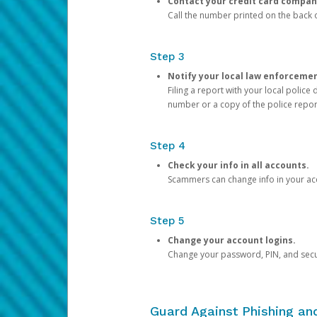
Contact your credit card compan
Call the number printed on the back of
Step 3
Notify your local law enforceme
Filing a report with your local polic
number or a copy of the police repor
Step 4
Check your info in all accounts.
Scammers can change info in your ac
Step 5
Change your account logins.
Change your password, PIN, and secu
Guard Against Phishing a