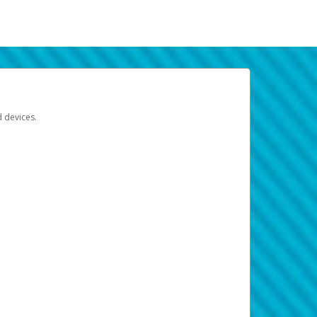
d devices.