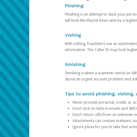
Phishing
Phishing is an attempt to steal your pers
will look like they’ve been sent by a legi
Vishing
With vishing, fraudsters use an automate
information. The Caller ID may look legiti
Smishing
Smishing is when a scammer sends an SMS
about an urgent account problem and ask 
Tips to avoid phishing, vishing
Never provide personal, credit, or ac
Don’t click on links in emails and SM
Don’t return calls from an unknown o
Attachments can contain malware, so 
Ignore pleas for you to take fast act