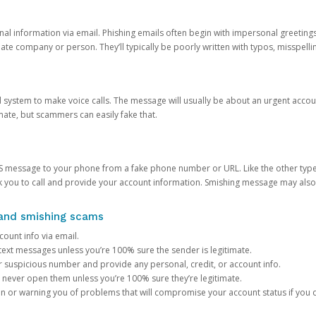
onal information via email. Phishing emails often begin with impersonal greeting
timate company or person. They’ll typically be poorly written with typos, misspel
d system to make voice calls. The message will usually be about an urgent acco
mate, but scammers can easily fake that.
 message to your phone from a fake phone number or URL. Like the other types
you to call and provide your account information. Smishing message may also tr
, and smishing scams
count info via email.
S text messages unless you’re 100% sure the sender is legitimate.
r suspicious number and provide any personal, credit, or account info.
never open them unless you’re 100% sure they’re legitimate.
ion or warning you of problems that will compromise your account status if you d