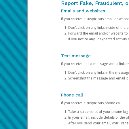
Report Fake, Fraudulent, 
Emails and websites
If you receive a suspicious email or websit
Don’t click on any links inside of th
Forward the email and/or website to
If you notice any unexpected activity
Text message
If you receive a text message with a link inv
Don’t click on any links in the messag
Screenshot the message and email it
Phone call
If you receive a suspicious phone call:
Take a screenshot of your phone log
In your email, include details of the 
After you send your email, you’ll rec