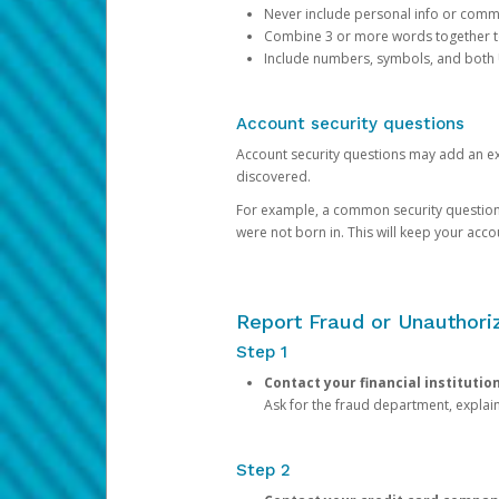
Never include personal info or com
Combine 3 or more words together to 
Include numbers, symbols, and both
Account security questions
Account security questions may add an extr
discovered.
For example, a common security question is,
were not born in. This will keep your acc
Report Fraud or Unauthoriz
Step 1
Contact your financial institutio
Ask for the fraud department, expla
Step 2