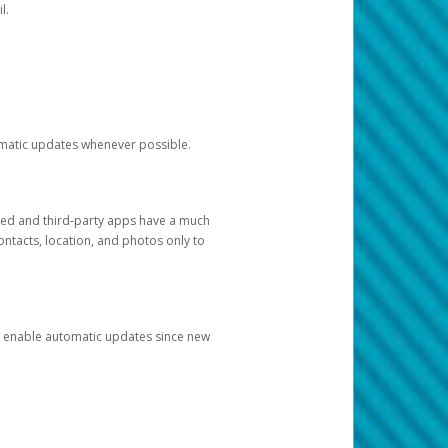
l.
tomatic updates whenever possible.
ged and third-party apps have a much
ontacts, location, and photos only to
and enable automatic updates since new