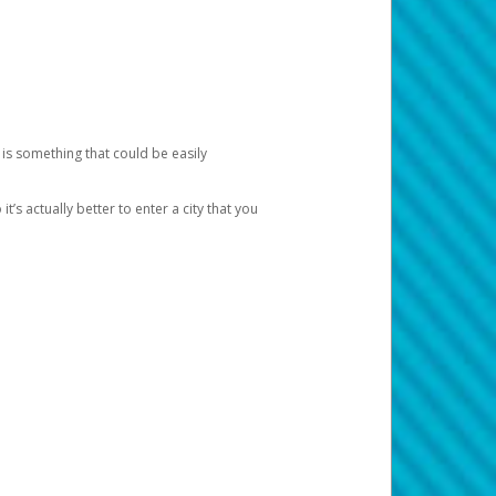
 is something that could be easily
’s actually better to enter a city that you