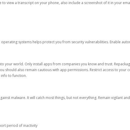
ble to view a transcript on your phone, also include a screenshot of it in your emai
d operating systems helps protect you from security vulnerabilities. Enable au
into your world. Only install apps from companies you know and trust. Repacka
 You should also remain cautious with app permissions. Restrict access to your c
 info to function.
against malware. It will catch most things, but not everything. Remain vigilant 
ort period of inactivity