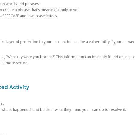
mon words and phrases
create a phrase that’s meaningful only to you
 UPPERCASE and lowercase letters
a layer of protection to your account but can be a vulnerability if your answer
 “What city were you born in?” This information can be easily found online, so it
ount more secure.
ed Activity
ns.
in what’s happened, and be clear what they—and you—can do to resolve it.