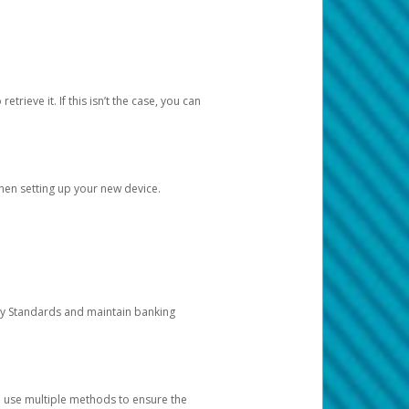
etrieve it. If this isn’t the case, you can
when setting up your new device.
ty Standards and maintain banking
e use multiple methods to ensure the