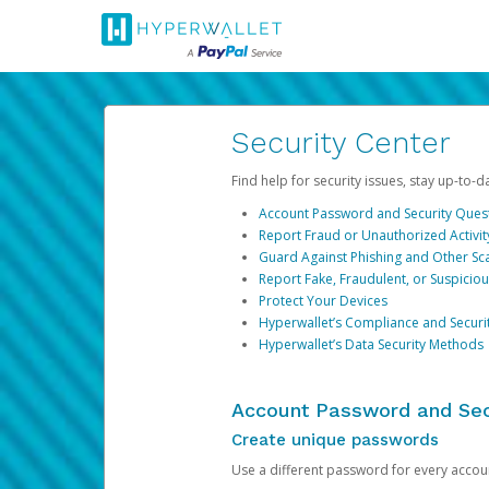
Security Center
Find help for security issues, stay up-to-
Account Password and Security Ques
Report Fraud or Unauthorized Activit
Guard Against Phishing and Other S
Report Fake, Fraudulent, or Suspicio
Protect Your Devices
Hyperwallet’s Compliance and Securi
Hyperwallet’s Data Security Methods
Account Password and Sec
Create unique passwords
Use a different password for every account