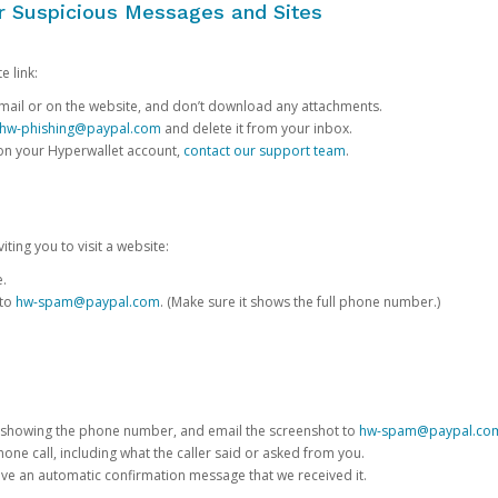
or Suspicious Messages and Sites
e link:
e email or on the website, and don’t download any attachments.
hw-phishing@paypal.com
and delete it from your inbox.
 on your Hyperwallet account,
contact our support team
.
iting you to visit a website:
e.
 to
hw-spam@paypal.com
. (Make sure it shows the full phone number.)
 showing the phone number, and email the screenshot to
hw-spam@paypal.co
phone call, including what the caller said or asked from you.
eive an automatic confirmation message that we received it.