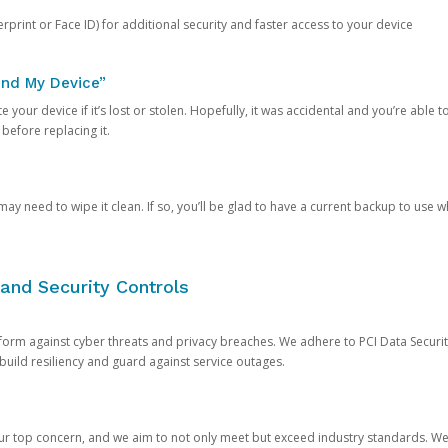
rprint or Face ID) for additional security and faster access to your device
ind My Device”
 your device if it’s lost or stolen. Hopefully, it was accidental and you’re able to r
 before replacing it.
y need to wipe it clean. If so, you’ll be glad to have a current backup to use 
and Security Controls
orm against cyber threats and privacy breaches. We adhere to PCI Data Securi
 build resiliency and guard against service outages.
our top concern, and we aim to not only meet but exceed industry standards. W