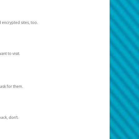
d encrypted sites, too.
nt to visit.
ask for them.
ack, don’t.