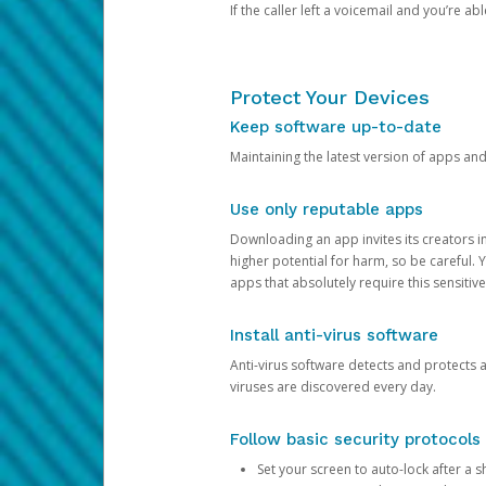
If the caller left a voicemail and you’re a
Protect Your Devices
Keep software up-to-date
Maintaining the latest version of apps an
Use only reputable apps
Downloading an app invites its creators 
higher potential for harm, so be careful.
apps that absolutely require this sensitive
Install anti-virus software
Anti-virus software detects and protects 
viruses are discovered every day.
Follow basic security protocols
Set your screen to auto-lock after a sh