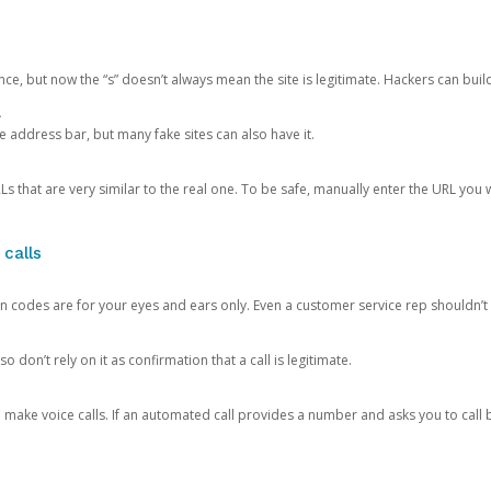
ce, but now the “s” doesn’t always mean the site is legitimate. Hackers can buil
.
the address bar, but many fake sites can also have it.
s that are very similar to the real one. To be safe, manually enter the URL you wa
 calls
n codes are for your eyes and ears only. Even a customer service rep shouldn’t 
o don’t rely on it as confirmation that a call is legitimate.
ke voice calls. If an automated call provides a number and asks you to call b