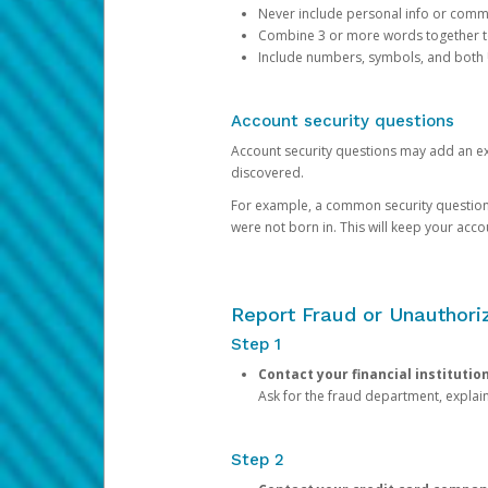
Never include personal info or com
Combine 3 or more words together to 
Include numbers, symbols, and both
Account security questions
Account security questions may add an extr
discovered.
For example, a common security question is,
were not born in. This will keep your acc
Report Fraud or Unauthoriz
Step 1
Contact your financial institutio
Ask for the fraud department, expla
Step 2