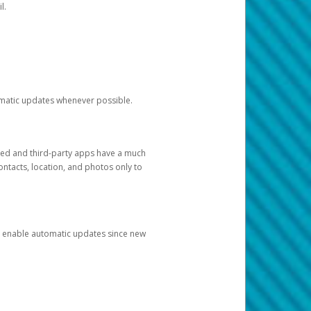
l.
tomatic updates whenever possible.
ged and third-party apps have a much
ontacts, location, and photos only to
and enable automatic updates since new