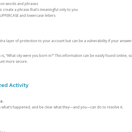
mon words and phrases
create a phrase that’s meaningful only to you
 UPPERCASE and lowercase letters
a layer of protection to your account but can be a vulnerability if your answer
 “What city were you born in?” This information can be easily found online, so it
ount more secure.
ed Activity
ns.
in what’s happened, and be clear what they—and you—can do to resolve it.