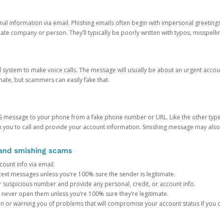
onal information via email. Phishing emails often begin with impersonal greeting
timate company or person. They’ll typically be poorly written with typos, misspel
d system to make voice calls. The message will usually be about an urgent acco
mate, but scammers can easily fake that.
 message to your phone from a fake phone number or URL. Like the other types
you to call and provide your account information. Smishing message may also tr
, and smishing scams
count info via email.
S text messages unless you’re 100% sure the sender is legitimate.
r suspicious number and provide any personal, credit, or account info.
never open them unless you’re 100% sure they’re legitimate.
ion or warning you of problems that will compromise your account status if you d