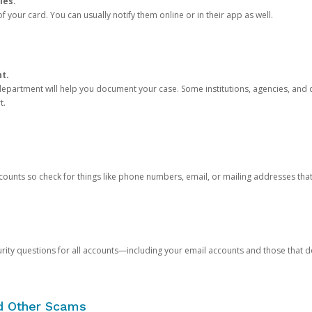
ies.
 your card. You can usually notify them online or in their app as well.
nt.
e department will help you document your case. Some institutions, agencies, and c
t.
counts so check for things like phone numbers, email, or mailing addresses th
rity questions for all accounts—including your email accounts and those that
nd Other Scams