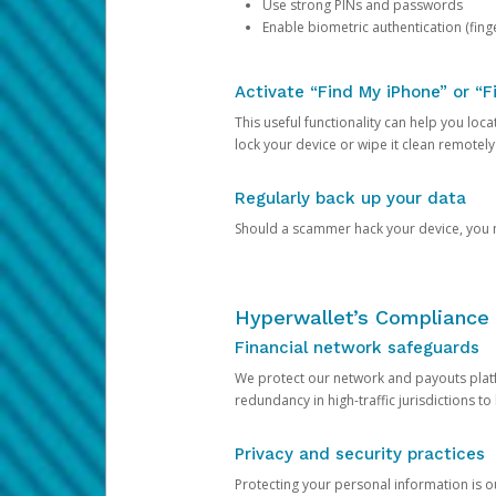
Use strong PINs and passwords
Enable biometric authentication (finge
Activate “Find My iPhone” or “F
This useful functionality can help you locate
lock your device or wipe it clean remotely
Regularly back up your data
Should a scammer hack your device, you ma
Hyperwallet’s Compliance 
Financial network safeguards
We protect our network and payouts platf
redundancy in high-traffic jurisdictions to
Privacy and security practices
Protecting your personal information is 