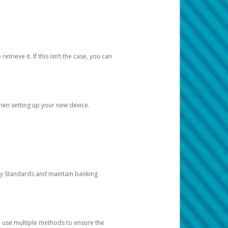
etrieve it. If this isn’t the case, you can
when setting up your new device.
ty Standards and maintain banking
e use multiple methods to ensure the