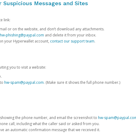
or Suspicious Messages and Sites
e link:
e email or on the website, and don’t download any attachments.
hw-phishing@paypal.com
and delete it from your inbox.
 on your Hyperwallet account,
contact our support team
.
iting you to visit a website:
e.
 to
hw-spam@paypal.com
. (Make sure it shows the full phone number.)
 showing the phone number, and email the screenshot to
hw-spam@paypal.co
phone call, including what the caller said or asked from you.
eive an automatic confirmation message that we received it.