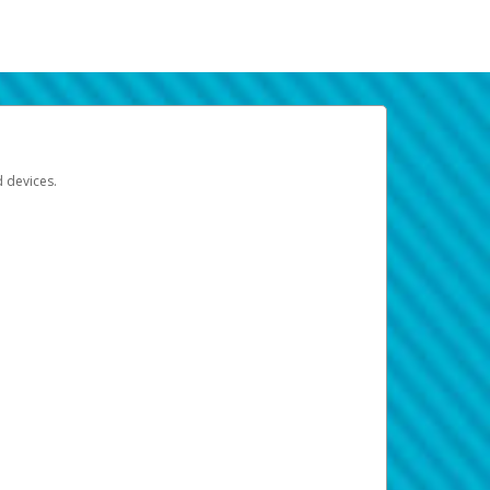
d devices.