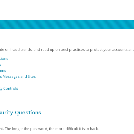
date on fraud trends, and read up on best practices to protect your accounts an
tions
y
cams
us Messages and Sites
ty Controls
urity Questions
. The longer the password, the more difficult it is to hack.