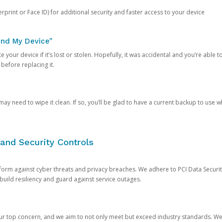
rprint or Face ID) for additional security and faster access to your device
ind My Device”
 your device if it’s lost or stolen. Hopefully, it was accidental and you’re able to r
 before replacing it.
y need to wipe it clean. If so, you’ll be glad to have a current backup to use 
and Security Controls
orm against cyber threats and privacy breaches. We adhere to PCI Data Securi
 build resiliency and guard against service outages.
our top concern, and we aim to not only meet but exceed industry standards. W