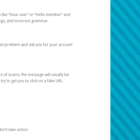
s like “Dear user” or “Hello member” and
lings, and incorrect grammar.
unt problem and ask you for your account
 of scams, the message will usually be
y to get you to click on a fake URL.
on’t take action.