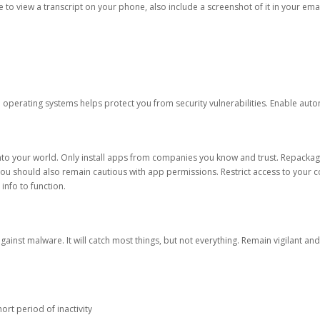
ble to view a transcript on your phone, also include a screenshot of it in your emai
d operating systems helps protect you from security vulnerabilities. Enable au
into your world. Only install apps from companies you know and trust. Repacka
 You should also remain cautious with app permissions. Restrict access to your c
 info to function.
against malware. It will catch most things, but not everything. Remain vigilant 
ort period of inactivity