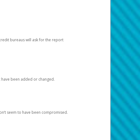
redit bureaus will ask for the report
at have been added or changed.
 don’t seem to have been compromised.