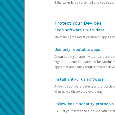
If the caller left a voicemail and you’re a
Protect Your Devices
Keep software up-to-date
Maintaining the latest version of apps an
Use only reputable apps
Downloading an app invites its creators 
higher potential for harm, so be careful.
apps that absolutely require this sensitive
Install anti-virus software
Anti-virus software detects and protects 
viruses are discovered every day.
Follow basic security protocols
Set your screen to auto-lock after a sh