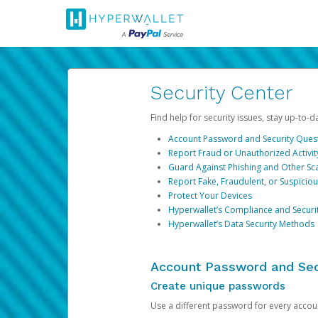
Security Center
Find help for security issues, stay up-to-
Account Password and Security Ques
Report Fraud or Unauthorized Activit
Guard Against Phishing and Other S
Report Fake, Fraudulent, or Suspicio
Protect Your Devices
Hyperwallet’s Compliance and Securi
Hyperwallet’s Data Security Methods
Account Password and Sec
Create unique passwords
Use a different password for every account