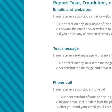
Report Fake, Fraudulent, 
Emails and websites
If you receive a suspicious email or websit
Don’t click on any links inside of th
Forward the email and/or website to
If you notice any unexpected activity
Text message
If you receive a text message with a link inv
Don’t click on any links in the messag
Screenshot the message and email it
Phone call
If you receive a suspicious phone call:
Take a screenshot of your phone log
In your email, include details of the 
After you send your email, you’ll rec