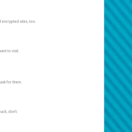
d encrypted sites, too.
nt to visit.
ask for them.
ack, don’t.