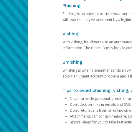
Phishing
Phishing is an attempt to steal your pers
will look like they’ve been sent by a legi
Vishing
With vishing, fraudsters use an automate
information. The Caller ID may look legiti
Smishing
Smishing is when a scammer sends an SMS
about an urgent account problem and ask 
Tips to avoid phishing, vishing
Never provide personal, credit, or ac
Don’t click on links in emails and SM
Don’t return calls from an unknown o
Attachments can contain malware, so 
Ignore pleas for you to take fast act