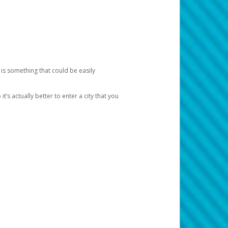
 is something that could be easily
’s actually better to enter a city that you