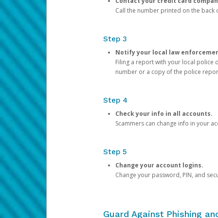
Contact your credit card compan
Call the number printed on the back of
Step 3
Notify your local law enforceme
Filing a report with your local polic
number or a copy of the police repor
Step 4
Check your info in all accounts.
Scammers can change info in your ac
Step 5
Change your account logins.
Change your password, PIN, and secu
Guard Against Phishing a