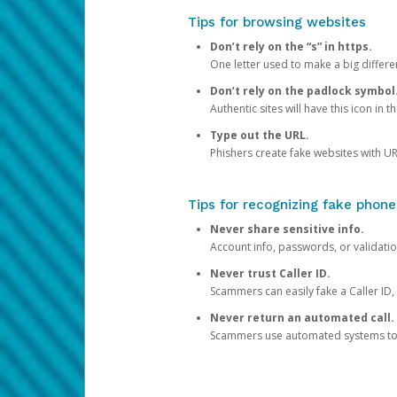
Tips for browsing websites
Don’t rely on the “s” in https.
One letter used to make a big differen
Don’t rely on the padlock symbol
Authentic sites will have this icon in 
Type out the URL.
Phishers create fake websites with URL
Tips for recognizing fake phone
Never share sensitive info.
Account info, passwords, or validatio
Never trust Caller ID.
Scammers can easily fake a Caller ID, s
Never return an automated call.
Scammers use automated systems to ma