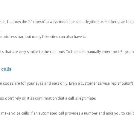
ce, but now the “s” doesn’t always mean the site is legitimate. Hackers can buil
.
the address bar, but many fake sites can also have it.
s that are very similar to the real one. To be safe, manually enter the URL you wa
 calls
n codes are for your eyes and ears only. Even a customer service rep shouldn’t 
o don’t rely on it as confirmation that a call is legitimate.
ke voice calls. If an automated call provides a number and asks you to call b