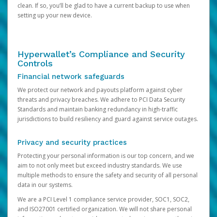
clean. If so, you’ll be glad to have a current backup to use when
setting up your new device.
Hyperwallet’s Compliance and Security
Controls
Financial network safeguards
We protect our network and payouts platform against cyber
threats and privacy breaches. We adhere to PCI Data Security
Standards and maintain banking redundancy in high-traffic
jurisdictions to build resiliency and guard against service outages.
Privacy and security practices
Protecting your personal information is our top concern, and we
aim to not only meet but exceed industry standards. We use
multiple methods to ensure the safety and security of all personal
data in our systems.
We are a PCI Level 1 compliance service provider, SOC1, SOC2,
and ISO27001 certified organization. We will not share personal