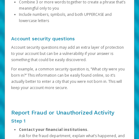
Combine 3 or more words together to create a phrase that’s
meaningful only to you
Include numbers, symbols, and both UPPERCASE and
lowercase letters
Account security questions
Account security questions may add an extra layer of protection
to your account but can be a vulnerability if your answer is
something that could be easily discovered.
For example, a common security question is, “What city were you
born in?” This information can be easily found online, so it’s
actually better to enter a city that you were not born in. This will
keep your account more secure.
Report Fraud or Unauthorized Activity
Step 1
Contact your financial institutions.
Ask for the fraud department, explain what’s happened, and