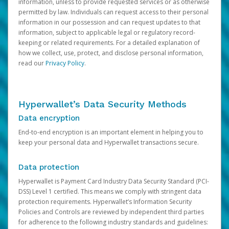
information, unless to provide requested services or as otherwise
permitted by law. Individuals can request access to their personal
information in our possession and can request updates to that
information, subject to applicable legal or regulatory record-
keeping or related requirements. For a detailed explanation of
how we collect, use, protect, and disclose personal information,
read our
Privacy Policy
.
Hyperwallet’s Data Security Methods
Data encryption
End-to-end encryption is an important element in helping you to
keep your personal data and Hyperwallet transactions secure.
Data protection
Hyperwallet is Payment Card Industry Data Security Standard (PCI-
DSS) Level 1 certified. This means we comply with stringent data
protection requirements. Hyperwallet’s Information Security
Policies and Controls are reviewed by independent third parties
for adherence to the following industry standards and guidelines: