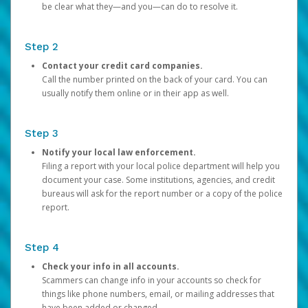
be clear what they—and you—can do to resolve it.
Step 2
Contact your credit card companies.
Call the number printed on the back of your card. You can
usually notify them online or in their app as well.
Step 3
Notify your local law enforcement.
Filing a report with your local police department will help you
document your case. Some institutions, agencies, and credit
bureaus will ask for the report number or a copy of the police
report.
Step 4
Check your info in all accounts.
Scammers can change info in your accounts so check for
things like phone numbers, email, or mailing addresses that
have been added or changed.