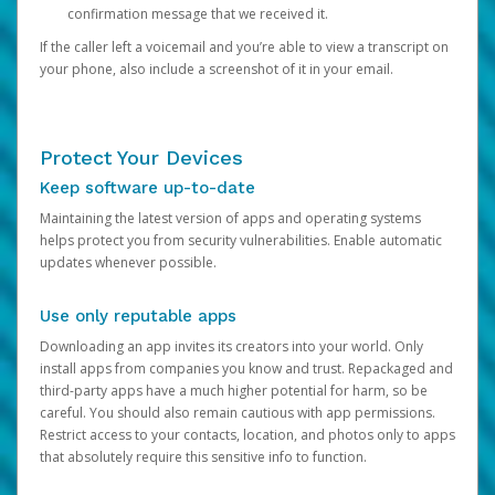
confirmation message that we received it.
If the caller left a voicemail and you’re able to view a transcript on
your phone, also include a screenshot of it in your email.
Protect Your Devices
Keep software up-to-date
Maintaining the latest version of apps and operating systems
helps protect you from security vulnerabilities. Enable automatic
updates whenever possible.
Use only reputable apps
Downloading an app invites its creators into your world. Only
install apps from companies you know and trust. Repackaged and
third-party apps have a much higher potential for harm, so be
careful. You should also remain cautious with app permissions.
Restrict access to your contacts, location, and photos only to apps
that absolutely require this sensitive info to function.