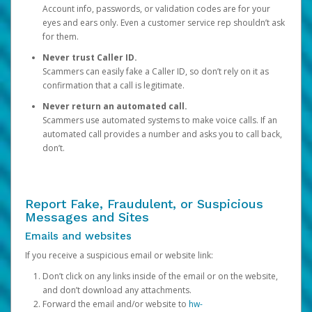
Account info, passwords, or validation codes are for your
eyes and ears only. Even a customer service rep shouldn’t ask
for them.
Never trust Caller ID.
Scammers can easily fake a Caller ID, so don’t rely on it as
confirmation that a call is legitimate.
Never return an automated call.
Scammers use automated systems to make voice calls. If an
automated call provides a number and asks you to call back,
don’t.
Report Fake, Fraudulent, or Suspicious
Messages and Sites
Emails and websites
If you receive a suspicious email or website link:
Don’t click on any links inside of the email or on the website,
and don’t download any attachments.
Forward the email and/or website to
hw-