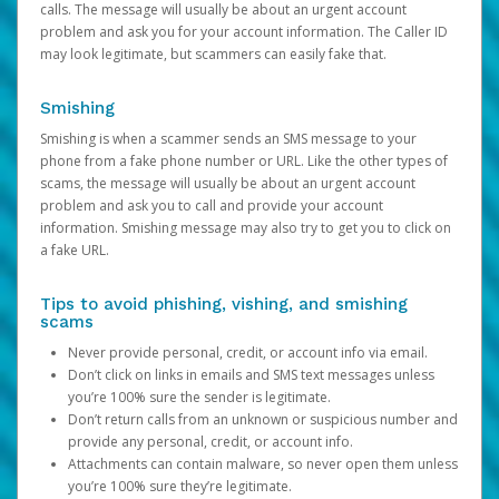
calls. The message will usually be about an urgent account
problem and ask you for your account information. The Caller ID
may look legitimate, but scammers can easily fake that.
Smishing
Smishing is when a scammer sends an SMS message to your
phone from a fake phone number or URL. Like the other types of
scams, the message will usually be about an urgent account
problem and ask you to call and provide your account
information. Smishing message may also try to get you to click on
a fake URL.
Tips to avoid phishing, vishing, and smishing
scams
Never provide personal, credit, or account info via email.
Don’t click on links in emails and SMS text messages unless
you’re 100% sure the sender is legitimate.
Don’t return calls from an unknown or suspicious number and
provide any personal, credit, or account info.
Attachments can contain malware, so never open them unless
you’re 100% sure they’re legitimate.