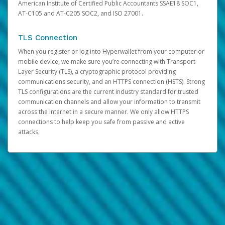
American Institute of Certified Public Accountants SSAE18 SOC1,
AT-C105 and AT-C205 SOC2, and ISO 27001.
TLS Connection
When you register or log into Hyperwallet from your computer or
mobile device, we make sure you’re connecting with Transport
Layer Security (TLS), a cryptographic protocol providing
communications security, and an HTTPS connection (HSTS). Strong
TLS configurations are the current industry standard for trusted
communication channels and allow your information to transmit
across the internet in a secure manner. We only allow HTTPS
connections to help keep you safe from passive and active
attacks.