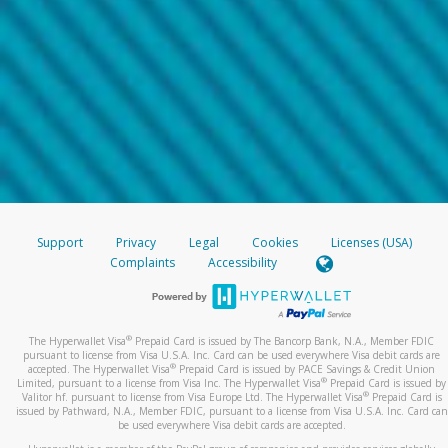
Support
Privacy
Legal
Cookies
Licenses (USA)
Complaints
Accessibility
®
The Hyperwallet Visa
Prepaid Card is issued by The Bancorp Bank, N.A., Member FDIC
pursuant to license from Visa U.S.A. Inc. Card can be used everywhere Visa debit cards are
®
accepted. The Hyperwallet Visa
Prepaid Card is issued by PACE Savings & Credit Union
®
Limited, pursuant to a license from Visa Inc. The Hyperwallet Visa
Prepaid Card is issued by
®
Valitor hf. pursuant to license from Visa Europe Ltd. The Hyperwallet Visa
Prepaid Card is
issued by Pathward, N.A., Member FDIC, pursuant to a license from Visa U.S.A. Inc. Card can
be used everywhere Visa debit cards are accepted.