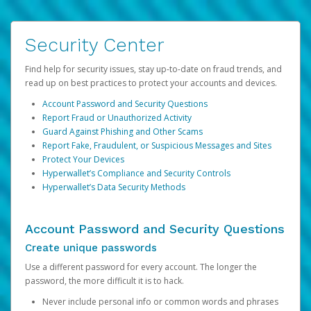
Security Center
Find help for security issues, stay up-to-date on fraud trends, and
read up on best practices to protect your accounts and devices.
Account Password and Security Questions
Report Fraud or Unauthorized Activity
Guard Against Phishing and Other Scams
Report Fake, Fraudulent, or Suspicious Messages and Sites
Protect Your Devices
Hyperwallet’s Compliance and Security Controls
Hyperwallet’s Data Security Methods
Account Password and Security Questions
Create unique passwords
Use a different password for every account. The longer the
password, the more difficult it is to hack.
Never include personal info or common words and phrases