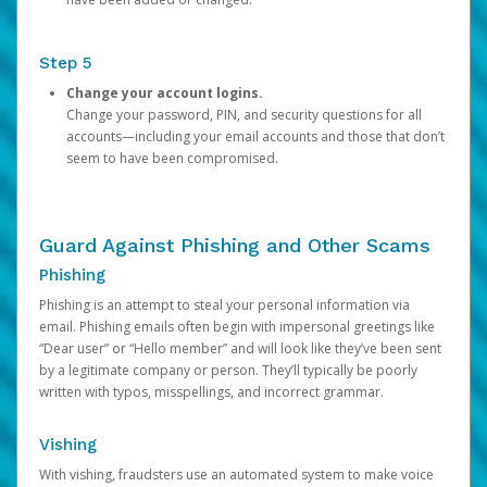
Step 5
Change your account logins.
Change your password, PIN, and security questions for all
accounts—including your email accounts and those that don’t
seem to have been compromised.
Guard Against Phishing and Other Scams
Phishing
Phishing is an attempt to steal your personal information via
email. Phishing emails often begin with impersonal greetings like
“Dear user” or “Hello member” and will look like they’ve been sent
by a legitimate company or person. They’ll typically be poorly
written with typos, misspellings, and incorrect grammar.
Vishing
With vishing, fraudsters use an automated system to make voice