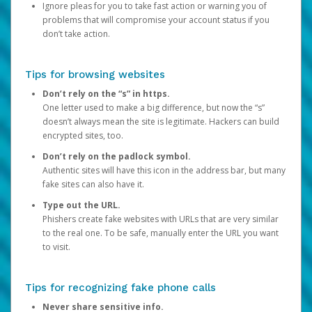
Ignore pleas for you to take fast action or warning you of
problems that will compromise your account status if you
don’t take action.
Tips for browsing websites
Don’t rely on the “s” in https.
One letter used to make a big difference, but now the “s”
doesn’t always mean the site is legitimate. Hackers can build
encrypted sites, too.
Don’t rely on the padlock symbol.
Authentic sites will have this icon in the address bar, but many
fake sites can also have it.
Type out the URL.
Phishers create fake websites with URLs that are very similar
to the real one. To be safe, manually enter the URL you want
to visit.
Tips for recognizing fake phone calls
Never share sensitive info.