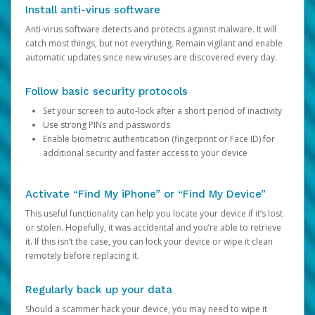
Install anti-virus software
Anti-virus software detects and protects against malware. It will
catch most things, but not everything. Remain vigilant and enable
automatic updates since new viruses are discovered every day.
Follow basic security protocols
Set your screen to auto-lock after a short period of inactivity
Use strong PINs and passwords
Enable biometric authentication (fingerprint or Face ID) for
additional security and faster access to your device
Activate “Find My iPhone” or “Find My Device”
This useful functionality can help you locate your device if it’s lost
or stolen. Hopefully, it was accidental and you’re able to retrieve
it. If this isn’t the case, you can lock your device or wipe it clean
remotely before replacing it.
Regularly back up your data
Should a scammer hack your device, you may need to wipe it