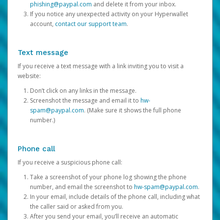
phishing@paypal.com
and delete it from your inbox.
If you notice any unexpected activity on your Hyperwallet
account,
contact our support team
.
Text message
If you receive a text message with a link inviting you to visit a
website:
Don’t click on any links in the message.
Screenshot the message and email it to
hw-
spam@paypal.com
. (Make sure it shows the full phone
number.)
Phone call
If you receive a suspicious phone call:
Take a screenshot of your phone log showing the phone
number, and email the screenshot to
hw-spam@paypal.com
.
In your email, include details of the phone call, including what
the caller said or asked from you.
After you send your email, you’ll receive an automatic