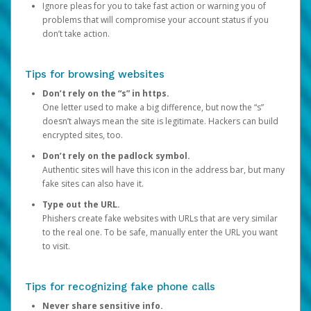
Ignore pleas for you to take fast action or warning you of
problems that will compromise your account status if you
don’t take action.
Tips for browsing websites
Don’t rely on the “s” in https.
One letter used to make a big difference, but now the “s”
doesn’t always mean the site is legitimate. Hackers can build
encrypted sites, too.
Don’t rely on the padlock symbol.
Authentic sites will have this icon in the address bar, but many
fake sites can also have it.
Type out the URL.
Phishers create fake websites with URLs that are very similar
to the real one. To be safe, manually enter the URL you want
to visit.
Tips for recognizing fake phone calls
Never share sensitive info.