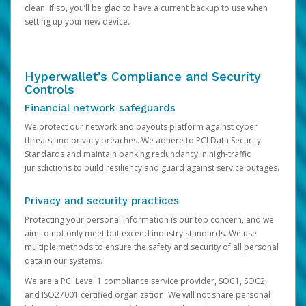
clean. If so, you’ll be glad to have a current backup to use when
setting up your new device.
Hyperwallet’s Compliance and Security
Controls
Financial network safeguards
We protect our network and payouts platform against cyber
threats and privacy breaches. We adhere to PCI Data Security
Standards and maintain banking redundancy in high-traffic
jurisdictions to build resiliency and guard against service outages.
Privacy and security practices
Protecting your personal information is our top concern, and we
aim to not only meet but exceed industry standards. We use
multiple methods to ensure the safety and security of all personal
data in our systems.
We are a PCI Level 1 compliance service provider, SOC1, SOC2,
and ISO27001 certified organization. We will not share personal