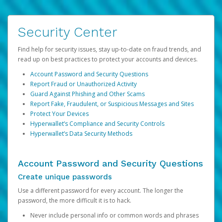
Security Center
Find help for security issues, stay up-to-date on fraud trends, and
read up on best practices to protect your accounts and devices.
Account Password and Security Questions
Report Fraud or Unauthorized Activity
Guard Against Phishing and Other Scams
Report Fake, Fraudulent, or Suspicious Messages and Sites
Protect Your Devices
Hyperwallet’s Compliance and Security Controls
Hyperwallet’s Data Security Methods
Account Password and Security Questions
Create unique passwords
Use a different password for every account. The longer the
password, the more difficult it is to hack.
Never include personal info or common words and phrases