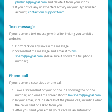
phishing@paypal.com
and delete it from your inbox.
If you notice any unexpected activity on your Hyperwallet
account,
contact our support team
.
Text message
If you receive a text message with a link inviting you to visit a
website:
Don’t click on any links in the message.
Screenshot the message and email it to
hw-
spam@paypal.com
. (Make sure it shows the full phone
number.)
Phone call
If you receive a suspicious phone call:
Take a screenshot of your phone log showing the phone
number, and email the screenshot to
hw-spam@paypal.com
.
In your email, include details of the phone call, including what
the caller said or asked from you.
After you send your email, you’ll receive an automatic