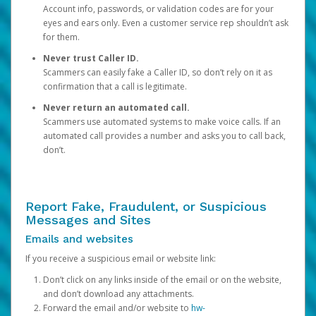
Account info, passwords, or validation codes are for your
eyes and ears only. Even a customer service rep shouldn’t ask
for them.
Never trust Caller ID.
Scammers can easily fake a Caller ID, so don’t rely on it as
confirmation that a call is legitimate.
Never return an automated call.
Scammers use automated systems to make voice calls. If an
automated call provides a number and asks you to call back,
don’t.
Report Fake, Fraudulent, or Suspicious
Messages and Sites
Emails and websites
If you receive a suspicious email or website link:
Don’t click on any links inside of the email or on the website,
and don’t download any attachments.
Forward the email and/or website to
hw-