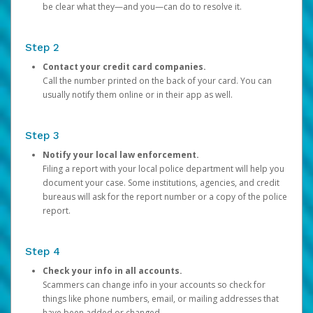
be clear what they—and you—can do to resolve it.
Step 2
Contact your credit card companies.
Call the number printed on the back of your card. You can
usually notify them online or in their app as well.
Step 3
Notify your local law enforcement.
Filing a report with your local police department will help you
document your case. Some institutions, agencies, and credit
bureaus will ask for the report number or a copy of the police
report.
Step 4
Check your info in all accounts.
Scammers can change info in your accounts so check for
things like phone numbers, email, or mailing addresses that
have been added or changed.