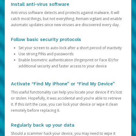
Install anti-virus software
Anti-virus software detects and protects against malware. It will
catch most things, but not everything. Remain vigilant and enable
automatic updates since new viruses are discovered every day.
Follow basic security protocols
Set your screen to auto-lock after a short period of inactivity
Use strong PINs and passwords
Enable biometric authentication (fingerprint or Face ID) for
additional security and faster access to your device
Activate “Find My iPhone” or “Find My Device”
This useful functionality can help you locate your device if it’s lost
or stolen. Hopefully, it was accidental and you’re able to retrieve
it. If this isn’t the case, you can lock your device or wipe it clean
remotely before replacing it.
Regularly back up your data
Should a scammer hack your device, you may need to wipe it