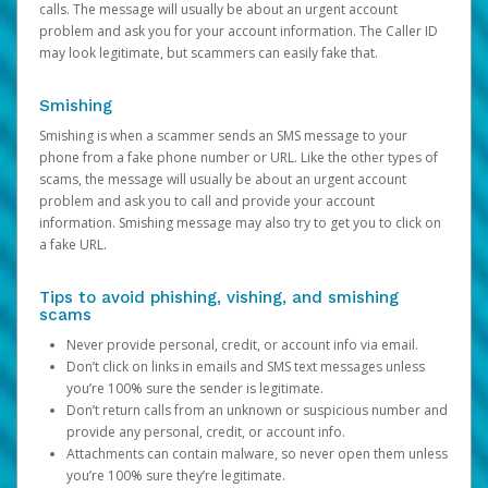
calls. The message will usually be about an urgent account
problem and ask you for your account information. The Caller ID
may look legitimate, but scammers can easily fake that.
Smishing
Smishing is when a scammer sends an SMS message to your
phone from a fake phone number or URL. Like the other types of
scams, the message will usually be about an urgent account
problem and ask you to call and provide your account
information. Smishing message may also try to get you to click on
a fake URL.
Tips to avoid phishing, vishing, and smishing
scams
Never provide personal, credit, or account info via email.
Don’t click on links in emails and SMS text messages unless
you’re 100% sure the sender is legitimate.
Don’t return calls from an unknown or suspicious number and
provide any personal, credit, or account info.
Attachments can contain malware, so never open them unless
you’re 100% sure they’re legitimate.