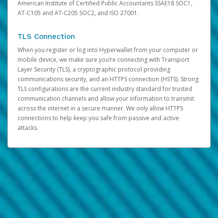
American Institute of Certified Public Accountants SSAE18 SOC1,
AT-C105 and AT-C205 SOC2, and ISO 27001.
TLS Connection
When you register or log into Hyperwallet from your computer or
mobile device, we make sure you’re connecting with Transport
Layer Security (TLS), a cryptographic protocol providing
communications security, and an HTTPS connection (HSTS). Strong
TLS configurations are the current industry standard for trusted
communication channels and allow your information to transmit
across the internet in a secure manner. We only allow HTTPS
connections to help keep you safe from passive and active
attacks.