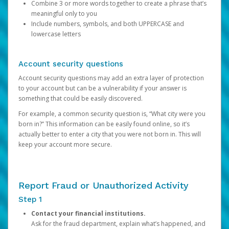
Combine 3 or more words together to create a phrase that’s
meaningful only to you
Include numbers, symbols, and both UPPERCASE and
lowercase letters
Account security questions
Account security questions may add an extra layer of protection
to your account but can be a vulnerability if your answer is
something that could be easily discovered.
For example, a common security question is, “What city were you
born in?” This information can be easily found online, so it’s
actually better to enter a city that you were not born in. This will
keep your account more secure.
Report Fraud or Unauthorized Activity
Step 1
Contact your financial institutions.
Ask for the fraud department, explain what’s happened, and