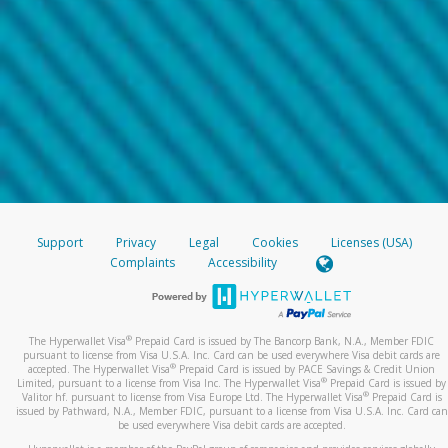
Support
Privacy
Legal
Cookies
Licenses (USA)
Complaints
Accessibility
®
The Hyperwallet Visa
Prepaid Card is issued by The Bancorp Bank, N.A., Member FDIC
pursuant to license from Visa U.S.A. Inc. Card can be used everywhere Visa debit cards are
®
accepted. The Hyperwallet Visa
Prepaid Card is issued by PACE Savings & Credit Union
®
Limited, pursuant to a license from Visa Inc. The Hyperwallet Visa
Prepaid Card is issued by
®
Valitor hf. pursuant to license from Visa Europe Ltd. The Hyperwallet Visa
Prepaid Card is
issued by Pathward, N.A., Member FDIC, pursuant to a license from Visa U.S.A. Inc. Card can
be used everywhere Visa debit cards are accepted.