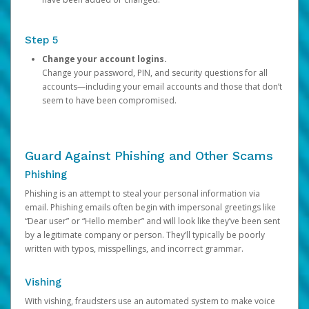
Step 5
Change your account logins.
Change your password, PIN, and security questions for all
accounts—including your email accounts and those that don’t
seem to have been compromised.
Guard Against Phishing and Other Scams
Phishing
Phishing is an attempt to steal your personal information via
email. Phishing emails often begin with impersonal greetings like
“Dear user” or “Hello member” and will look like they’ve been sent
by a legitimate company or person. They’ll typically be poorly
written with typos, misspellings, and incorrect grammar.
Vishing
With vishing, fraudsters use an automated system to make voice