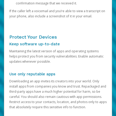
confirmation message that we received it.
If the caller left a voicemail and you’re able to view a transcript on
your phone, also include a screenshot of it in your email.
Protect Your Devices
Keep software up-to-date
Maintaining the latest version of apps and operating systems
helps protect you from security vulnerabilities. Enable automatic
updates whenever possible.
Use only reputable apps
Downloading an app invites its creators into your world. Only
install apps from companies you know and trust. Repackaged and
third-party apps have a much higher potential for harm, so be
careful. You should also remain cautious with app permissions.
Restrict access to your contacts, location, and photos only to apps
that absolutely require this sensitive info to function.