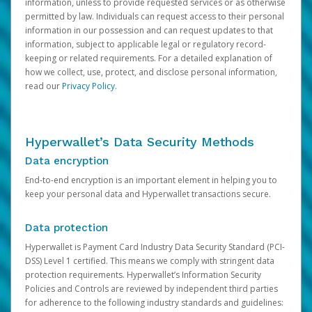
information, unless to provide requested services or as otherwise
permitted by law. Individuals can request access to their personal
information in our possession and can request updates to that
information, subject to applicable legal or regulatory record-
keeping or related requirements. For a detailed explanation of
how we collect, use, protect, and disclose personal information,
read our
Privacy Policy
.
Hyperwallet’s Data Security Methods
Data encryption
End-to-end encryption is an important element in helping you to
keep your personal data and Hyperwallet transactions secure.
Data protection
Hyperwallet is Payment Card Industry Data Security Standard (PCI-
DSS) Level 1 certified. This means we comply with stringent data
protection requirements. Hyperwallet’s Information Security
Policies and Controls are reviewed by independent third parties
for adherence to the following industry standards and guidelines: