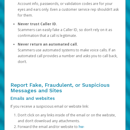
Account info, passwords, or validation codes are for your
eyes and ears only. Even a customer service rep shouldn’t ask
for them.
Never trust Caller ID.
Scammers can easily fake a Caller ID, so don’t rely on it as
confirmation that a call is legitimate.
Never return an automated call.
Scammers use automated systems to make voice calls. If an
automated call provides a number and asks you to call back,
don’t.
Report Fake, Fraudulent, or Suspicious
Messages and Sites
Emails and websites
If you receive a suspicious email or website link:
Don’t click on any links inside of the email or on the website,
and don’t download any attachments.
Forward the email and/or website to
hw-