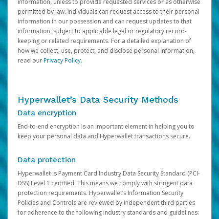
information, unless to provide requested services or as otherwise
permitted by law. Individuals can request access to their personal
information in our possession and can request updates to that
information, subject to applicable legal or regulatory record-
keeping or related requirements. For a detailed explanation of
how we collect, use, protect, and disclose personal information,
read our
Privacy Policy
.
Hyperwallet’s Data Security Methods
Data encryption
End-to-end encryption is an important element in helping you to
keep your personal data and Hyperwallet transactions secure.
Data protection
Hyperwallet is Payment Card Industry Data Security Standard (PCI-
DSS) Level 1 certified. This means we comply with stringent data
protection requirements. Hyperwallet’s Information Security
Policies and Controls are reviewed by independent third parties
for adherence to the following industry standards and guidelines: