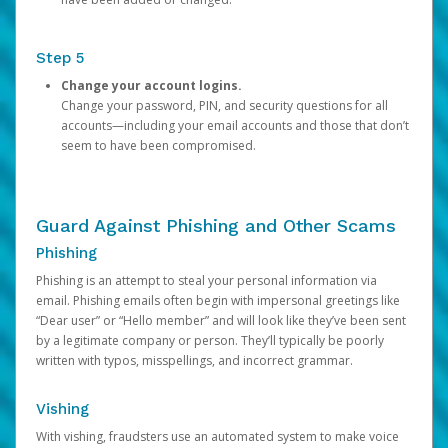
Step 5
Change your account logins.
Change your password, PIN, and security questions for all
accounts—including your email accounts and those that don’t
seem to have been compromised.
Guard Against Phishing and Other Scams
Phishing
Phishing is an attempt to steal your personal information via
email. Phishing emails often begin with impersonal greetings like
“Dear user” or “Hello member” and will look like they’ve been sent
by a legitimate company or person. They’ll typically be poorly
written with typos, misspellings, and incorrect grammar.
Vishing
With vishing, fraudsters use an automated system to make voice