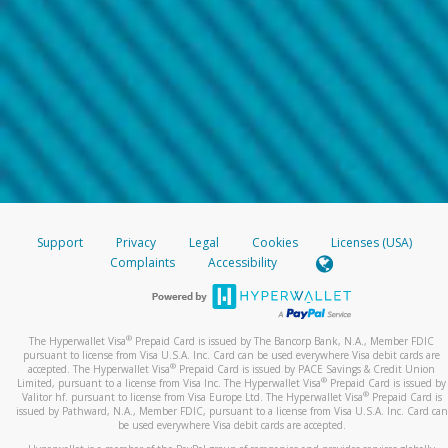
Support
Privacy
Legal
Cookies
Licenses (USA)
Complaints
Accessibility
®
The Hyperwallet Visa
Prepaid Card is issued by The Bancorp Bank, N.A., Member FDIC
pursuant to license from Visa U.S.A. Inc. Card can be used everywhere Visa debit cards are
®
accepted. The Hyperwallet Visa
Prepaid Card is issued by PACE Savings & Credit Union
®
Limited, pursuant to a license from Visa Inc. The Hyperwallet Visa
Prepaid Card is issued by
®
Valitor hf. pursuant to license from Visa Europe Ltd. The Hyperwallet Visa
Prepaid Card is
issued by Pathward, N.A., Member FDIC, pursuant to a license from Visa U.S.A. Inc. Card can
be used everywhere Visa debit cards are accepted.