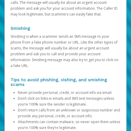
calls. The message will usually be about an urgent account
problem and ask you for your account information. The Caller ID
may look legitimate, but scammers can easily fake that.
Smishing
Smishing is when a scammer sends an SMS message to your
phone from a fake phone number or URL. Like the other types of
scams, the message will usually be about an urgent account
problem and ask you to call and provide your account
information. Smishing message may also try to get you to click on
a fake URL.
Tips to avoid phishing, vishing, and smishing
scams
Never provide personal, credit, or account info via email.
Don’t click on links in emails and SMS text messages unless
you’re 100% sure the sender is legitimate.
Don’t return calls from an unknown or suspicious number and
provide any personal, credit, or account info.
Attachments can contain malware, so never open them unless
you’re 100% sure they’re legitimate.