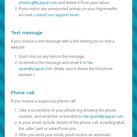
phishing@paypal.com
and delete it from your inbox.
If you notice any unexpected activity on your Hyperwallet
account,
contact our support team
.
Text message
If you receive a text message with a link inviting you to visit a
website:
Don’t click on any links in the message.
Screenshot the message and email it to
hw-
spam@paypal.com
. (Make sure it shows the full phone
number.)
Phone call
If you receive a suspicious phone call:
Take a screenshot of your phone log showing the phone
number, and email the screenshot to
hw-spam@paypal.com
.
In your email, include details of the phone call, including what
the caller said or asked from you.
After you send your email, you’ll receive an automatic