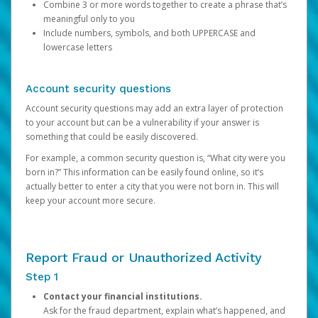
Combine 3 or more words together to create a phrase that’s
meaningful only to you
Include numbers, symbols, and both UPPERCASE and
lowercase letters
Account security questions
Account security questions may add an extra layer of protection
to your account but can be a vulnerability if your answer is
something that could be easily discovered.
For example, a common security question is, “What city were you
born in?” This information can be easily found online, so it’s
actually better to enter a city that you were not born in. This will
keep your account more secure.
Report Fraud or Unauthorized Activity
Step 1
Contact your financial institutions.
Ask for the fraud department, explain what’s happened, and