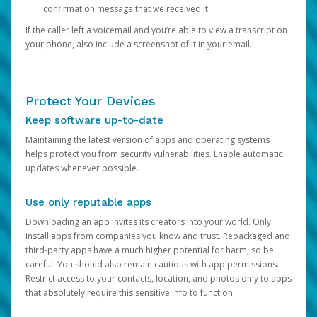
confirmation message that we received it.
If the caller left a voicemail and you’re able to view a transcript on
your phone, also include a screenshot of it in your email.
Protect Your Devices
Keep software up-to-date
Maintaining the latest version of apps and operating systems
helps protect you from security vulnerabilities. Enable automatic
updates whenever possible.
Use only reputable apps
Downloading an app invites its creators into your world. Only
install apps from companies you know and trust. Repackaged and
third-party apps have a much higher potential for harm, so be
careful. You should also remain cautious with app permissions.
Restrict access to your contacts, location, and photos only to apps
that absolutely require this sensitive info to function.