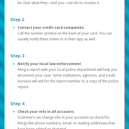
be clear what they—and you—can do to resolve it.
Step 2
Contact your credit card companies.
Call the number printed on the back of your card. You can
usually notify them online or in their app as well.
Step 3
Notify your local law enforcement.
Filing a report with your local police department will help you
document your case. Some institutions, agencies, and credit
bureaus will ask for the report number or a copy of the police
report.
Step 4
Check your info in all accounts.
Scammers can change info in your accounts so check for
things like phone numbers, email, or mailing addresses that
have been added or changed.