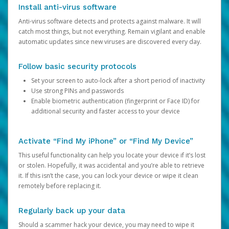
Install anti-virus software
Anti-virus software detects and protects against malware. It will
catch most things, but not everything. Remain vigilant and enable
automatic updates since new viruses are discovered every day.
Follow basic security protocols
Set your screen to auto-lock after a short period of inactivity
Use strong PINs and passwords
Enable biometric authentication (fingerprint or Face ID) for
additional security and faster access to your device
Activate “Find My iPhone” or “Find My Device”
This useful functionality can help you locate your device if it’s lost
or stolen. Hopefully, it was accidental and you’re able to retrieve
it. If this isn’t the case, you can lock your device or wipe it clean
remotely before replacing it.
Regularly back up your data
Should a scammer hack your device, you may need to wipe it