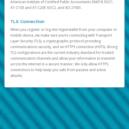
American Institute of Certified Public Accountants SSAE18 SOC1,
AT-C105 and AT-C205 SOC2, and ISO 27001.
TLS Connection
When you register or log into Hyperwallet from your computer or
mobile device, we make sure you’re connecting with Transport
Layer Security (TLS), a cryptographic protocol providing
communications security, and an HTTPS connection (HSTS). Strong
TLS configurations are the current industry standard for trusted
communication channels and allow your information to transmit
across the internet in a secure manner. We only allow HTTPS
connections to help keep you safe from passive and active
attacks.