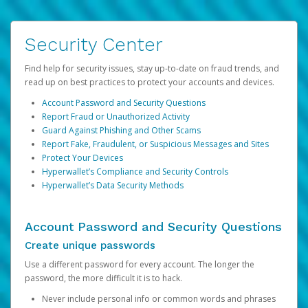
Security Center
Find help for security issues, stay up-to-date on fraud trends, and
read up on best practices to protect your accounts and devices.
Account Password and Security Questions
Report Fraud or Unauthorized Activity
Guard Against Phishing and Other Scams
Report Fake, Fraudulent, or Suspicious Messages and Sites
Protect Your Devices
Hyperwallet’s Compliance and Security Controls
Hyperwallet’s Data Security Methods
Account Password and Security Questions
Create unique passwords
Use a different password for every account. The longer the
password, the more difficult it is to hack.
Never include personal info or common words and phrases