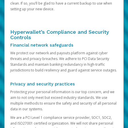
clean. If so, you’ll be glad to have a current backup to use when
setting up your new device.
Hyperwallet’s Compliance and Security
Controls
Financial network safeguards
We protect our network and payouts platform against cyber
threats and privacy breaches. We adhere to PCI Data Security
Standards and maintain banking redundancy in high-traffic
jurisdictions to build resiliency and guard against service outages.
Privacy and security practices
Protecting your personal information is our top concern, and we
aim to not only meet but exceed industry standards. We use
multiple methods to ensure the safety and security of all personal
data in our systems.
We are a PCI Level 1 compliance service provider, SOC1, SOC2,
and ISO27001 certified organization. We will not share personal