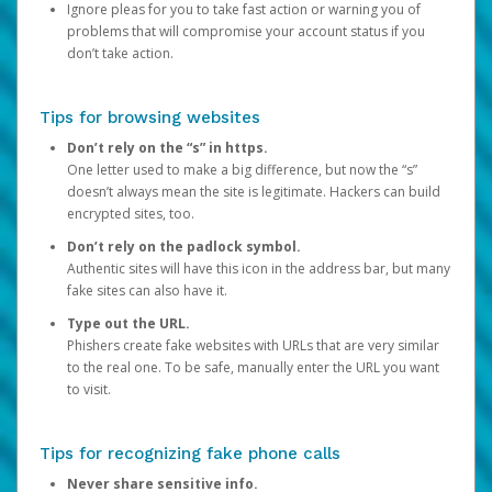
Ignore pleas for you to take fast action or warning you of
problems that will compromise your account status if you
don’t take action.
Tips for browsing websites
Don’t rely on the “s” in https.
One letter used to make a big difference, but now the “s”
doesn’t always mean the site is legitimate. Hackers can build
encrypted sites, too.
Don’t rely on the padlock symbol.
Authentic sites will have this icon in the address bar, but many
fake sites can also have it.
Type out the URL.
Phishers create fake websites with URLs that are very similar
to the real one. To be safe, manually enter the URL you want
to visit.
Tips for recognizing fake phone calls
Never share sensitive info.