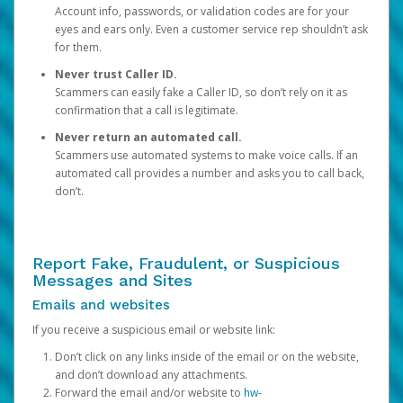
Account info, passwords, or validation codes are for your
eyes and ears only. Even a customer service rep shouldn’t ask
for them.
Never trust Caller ID.
Scammers can easily fake a Caller ID, so don’t rely on it as
confirmation that a call is legitimate.
Never return an automated call.
Scammers use automated systems to make voice calls. If an
automated call provides a number and asks you to call back,
don’t.
Report Fake, Fraudulent, or Suspicious
Messages and Sites
Emails and websites
If you receive a suspicious email or website link:
Don’t click on any links inside of the email or on the website,
and don’t download any attachments.
Forward the email and/or website to
hw-