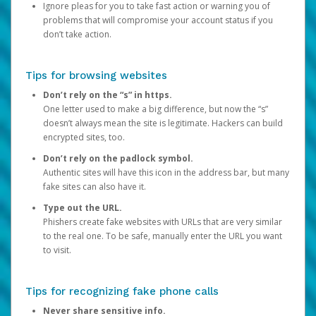
Ignore pleas for you to take fast action or warning you of
problems that will compromise your account status if you
don’t take action.
Tips for browsing websites
Don’t rely on the “s” in https.
One letter used to make a big difference, but now the “s”
doesn’t always mean the site is legitimate. Hackers can build
encrypted sites, too.
Don’t rely on the padlock symbol.
Authentic sites will have this icon in the address bar, but many
fake sites can also have it.
Type out the URL.
Phishers create fake websites with URLs that are very similar
to the real one. To be safe, manually enter the URL you want
to visit.
Tips for recognizing fake phone calls
Never share sensitive info.