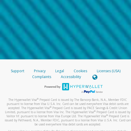
Support
Privacy
Legal
Cookies
Licenses (USA)
Complaints
Accessibility
®
The Hyperwallet Visa
Prepaid Card is issued by The Bancorp Bank, N.A., Member FDIC
pursuant to license from Visa U.S.A. Inc. Card can be used everywhere Visa debit cards are
®
accepted. The Hyperwallet Visa
Prepaid Card is issued by PACE Savings & Credit Union
®
Limited, pursuant to a license from Visa Inc. The Hyperwallet Visa
Prepaid Card is issued by
®
Valitor hf. pursuant to license from Visa Europe Ltd. The Hyperwallet Visa
Prepaid Card is
issued by Pathward, N.A., Member FDIC, pursuant to a license from Visa U.S.A. Inc. Card can
be used everywhere Visa debit cards are accepted.