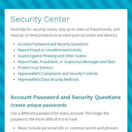
Security Center
Find help for security issues, stay up-to-date on fraud trends, and
read up on best practices to protect your accounts and devices.
Account Password and Security Questions
Report Fraud or Unauthorized Activity
Guard Against Phishing and Other Scams
Report Fake, Fraudulent, or Suspicious Messages and Sites
Protect Your Devices
Hyperwallet’s Compliance and Security Controls
Hyperwallet’s Data Security Methods
Account Password and Security Questions
Create unique passwords
Use a different password for every account. The longer the
password, the more difficult it is to hack.
Never include personal info or common words and phrases