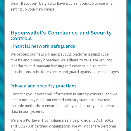
clean. If so, you’ll be glad to have a current backup to use when
setting up your new device.
Hyperwallet’s Compliance and Security
Controls
Financial network safeguards
We protect our network and payouts platform against cyber
threats and privacy breaches. We adhere to PCI Data Security
Standards and maintain banking redundancy in high-traffic
jurisdictions to build resiliency and guard against service outages.
Privacy and security practices
Protecting your personal information is our top concern, and we
aim to not only meet but exceed industry standards. We use
multiple methods to ensure the safety and security of all personal
data in our systems.
We are a PCI Level 1 compliance service provider, SOC1, SOC2,
and ISO27001 certified organization. We will not share personal