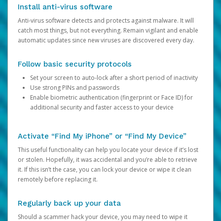
Install anti-virus software
Anti-virus software detects and protects against malware. It will
catch most things, but not everything. Remain vigilant and enable
automatic updates since new viruses are discovered every day.
Follow basic security protocols
Set your screen to auto-lock after a short period of inactivity
Use strong PINs and passwords
Enable biometric authentication (fingerprint or Face ID) for
additional security and faster access to your device
Activate “Find My iPhone” or “Find My Device”
This useful functionality can help you locate your device if it’s lost
or stolen. Hopefully, it was accidental and you’re able to retrieve
it. If this isn’t the case, you can lock your device or wipe it clean
remotely before replacing it.
Regularly back up your data
Should a scammer hack your device, you may need to wipe it