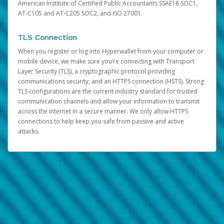
American Institute of Certified Public Accountants SSAE18 SOC1,
AT-C105 and AT-C205 SOC2, and ISO 27001.
TLS Connection
When you register or log into Hyperwallet from your computer or
mobile device, we make sure you’re connecting with Transport
Layer Security (TLS), a cryptographic protocol providing
communications security, and an HTTPS connection (HSTS). Strong
TLS configurations are the current industry standard for trusted
communication channels and allow your information to transmit
across the internet in a secure manner. We only allow HTTPS
connections to help keep you safe from passive and active
attacks.