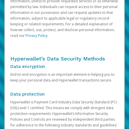
information, unless to provide requested services or as otherwise
permitted by law. Individuals can request access to their personal
information in our possession and can request updates to that
information, subject to applicable legal or regulatory record-
keeping or related requirements. For a detailed explanation of
how we collect, use, protect, and disclose personal information,
read our
Privacy Policy
.
Hyperwallet’s Data Security Methods
Data encryption
End-to-end encryption is an important element in helping you to
keep your personal data and Hyperwallet transactions secure.
Data protection
Hyperwallet is Payment Card Industry Data Security Standard (PCI-
DSS) Level 1 certified. This means we comply with stringent data
protection requirements. Hyperwallet’s Information Security
Policies and Controls are reviewed by independent third parties
for adherence to the following industry standards and guidelines: