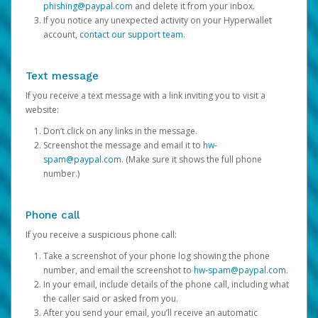
phishing@paypal.com
and delete it from your inbox.
If you notice any unexpected activity on your Hyperwallet
account,
contact our support team
.
Text message
If you receive a text message with a link inviting you to visit a
website:
Don’t click on any links in the message.
Screenshot the message and email it to
hw-
spam@paypal.com
. (Make sure it shows the full phone
number.)
Phone call
If you receive a suspicious phone call:
Take a screenshot of your phone log showing the phone
number, and email the screenshot to
hw-spam@paypal.com
.
In your email, include details of the phone call, including what
the caller said or asked from you.
After you send your email, you’ll receive an automatic