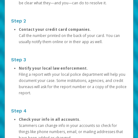
be clear what they—and you—can do to resolve it.
Step 2
Contact your credit card companies.
Call the number printed on the back of your card. You can
usually notify them online or in their app as well.
Step 3
Notify your local law enforcement.
Filing a report with your local police department will help you
document your case. Some institutions, agencies, and credit
bureaus will ask for the report number or a copy of the police
report.
Step 4
Check your info in all accounts.
Scammers can change info in your accounts so check for
things like phone numbers, email, or mailing addresses that
have been added or changed.