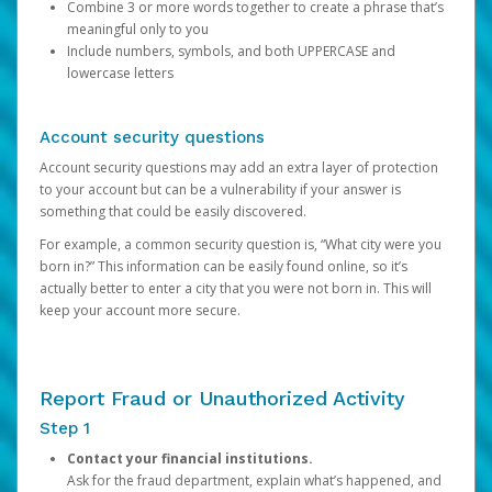
Combine 3 or more words together to create a phrase that’s
meaningful only to you
Include numbers, symbols, and both UPPERCASE and
lowercase letters
Account security questions
Account security questions may add an extra layer of protection
to your account but can be a vulnerability if your answer is
something that could be easily discovered.
For example, a common security question is, “What city were you
born in?” This information can be easily found online, so it’s
actually better to enter a city that you were not born in. This will
keep your account more secure.
Report Fraud or Unauthorized Activity
Step 1
Contact your financial institutions.
Ask for the fraud department, explain what’s happened, and