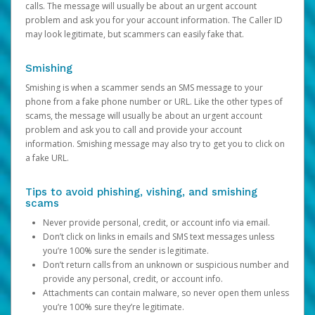
calls. The message will usually be about an urgent account
problem and ask you for your account information. The Caller ID
may look legitimate, but scammers can easily fake that.
Smishing
Smishing is when a scammer sends an SMS message to your
phone from a fake phone number or URL. Like the other types of
scams, the message will usually be about an urgent account
problem and ask you to call and provide your account
information. Smishing message may also try to get you to click on
a fake URL.
Tips to avoid phishing, vishing, and smishing
scams
Never provide personal, credit, or account info via email.
Don’t click on links in emails and SMS text messages unless
you’re 100% sure the sender is legitimate.
Don’t return calls from an unknown or suspicious number and
provide any personal, credit, or account info.
Attachments can contain malware, so never open them unless
you’re 100% sure they’re legitimate.