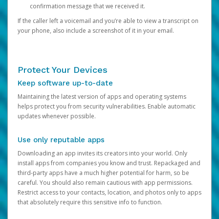
confirmation message that we received it.
If the caller left a voicemail and you’re able to view a transcript on
your phone, also include a screenshot of it in your email.
Protect Your Devices
Keep software up-to-date
Maintaining the latest version of apps and operating systems
helps protect you from security vulnerabilities. Enable automatic
updates whenever possible.
Use only reputable apps
Downloading an app invites its creators into your world. Only
install apps from companies you know and trust. Repackaged and
third-party apps have a much higher potential for harm, so be
careful. You should also remain cautious with app permissions.
Restrict access to your contacts, location, and photos only to apps
that absolutely require this sensitive info to function.