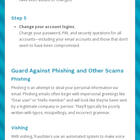
Step 5
Change your account logins.
Change your password, PIN, and security questions for all
accounts—including your email accounts and those that don’t
seem to have been compromised.
Guard Against Phishing and Other Scams
Phishing
Phishing is an attempt to steal your personal information via
email. Phishing emails often begin with impersonal greetings like
“Dear user” or “Hello member” and will look like they’ve been sent
by a legitimate company or person. They’ll typically be poorly
written with typos, misspellings, and incorrect grammar.
Vishing
With vishing, fraudsters use an automated system to make voice