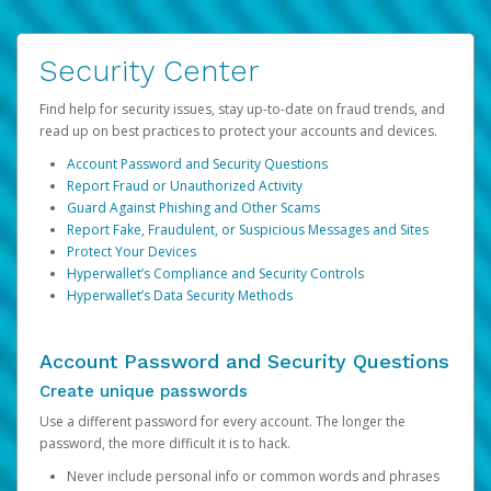
Security Center
Find help for security issues, stay up-to-date on fraud trends, and
read up on best practices to protect your accounts and devices.
Account Password and Security Questions
Report Fraud or Unauthorized Activity
Guard Against Phishing and Other Scams
Report Fake, Fraudulent, or Suspicious Messages and Sites
Protect Your Devices
Hyperwallet’s Compliance and Security Controls
Hyperwallet’s Data Security Methods
Account Password and Security Questions
Create unique passwords
Use a different password for every account. The longer the
password, the more difficult it is to hack.
Never include personal info or common words and phrases