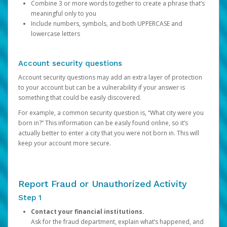
Combine 3 or more words together to create a phrase that’s
meaningful only to you
Include numbers, symbols, and both UPPERCASE and
lowercase letters
Account security questions
Account security questions may add an extra layer of protection
to your account but can be a vulnerability if your answer is
something that could be easily discovered.
For example, a common security question is, “What city were you
born in?” This information can be easily found online, so it’s
actually better to enter a city that you were not born in. This will
keep your account more secure.
Report Fraud or Unauthorized Activity
Step 1
Contact your financial institutions.
Ask for the fraud department, explain what’s happened, and