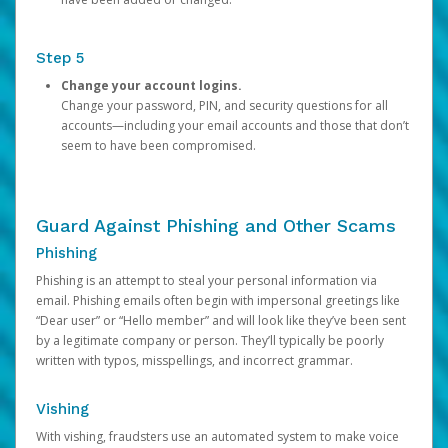
Step 5
Change your account logins.
Change your password, PIN, and security questions for all
accounts—including your email accounts and those that don’t
seem to have been compromised.
Guard Against Phishing and Other Scams
Phishing
Phishing is an attempt to steal your personal information via
email. Phishing emails often begin with impersonal greetings like
“Dear user” or “Hello member” and will look like they’ve been sent
by a legitimate company or person. They’ll typically be poorly
written with typos, misspellings, and incorrect grammar.
Vishing
With vishing, fraudsters use an automated system to make voice