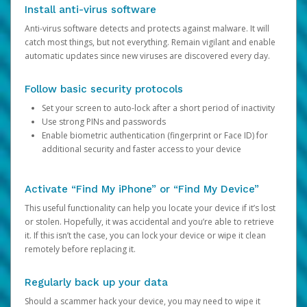
Install anti-virus software
Anti-virus software detects and protects against malware. It will
catch most things, but not everything. Remain vigilant and enable
automatic updates since new viruses are discovered every day.
Follow basic security protocols
Set your screen to auto-lock after a short period of inactivity
Use strong PINs and passwords
Enable biometric authentication (fingerprint or Face ID) for
additional security and faster access to your device
Activate “Find My iPhone” or “Find My Device”
This useful functionality can help you locate your device if it’s lost
or stolen. Hopefully, it was accidental and you’re able to retrieve
it. If this isn’t the case, you can lock your device or wipe it clean
remotely before replacing it.
Regularly back up your data
Should a scammer hack your device, you may need to wipe it