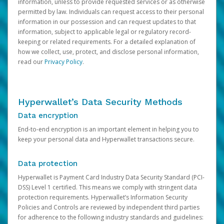
information, unless to provide requested services or as otherwise
permitted by law. Individuals can request access to their personal
information in our possession and can request updates to that
information, subject to applicable legal or regulatory record-
keeping or related requirements. For a detailed explanation of
how we collect, use, protect, and disclose personal information,
read our
Privacy Policy
.
Hyperwallet’s Data Security Methods
Data encryption
End-to-end encryption is an important element in helping you to
keep your personal data and Hyperwallet transactions secure.
Data protection
Hyperwallet is Payment Card Industry Data Security Standard (PCI-
DSS) Level 1 certified. This means we comply with stringent data
protection requirements. Hyperwallet’s Information Security
Policies and Controls are reviewed by independent third parties
for adherence to the following industry standards and guidelines: