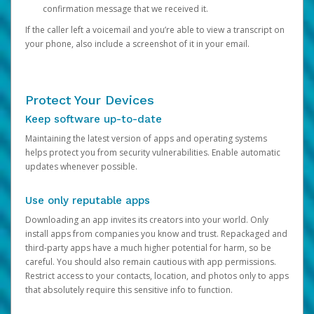
confirmation message that we received it.
If the caller left a voicemail and you’re able to view a transcript on
your phone, also include a screenshot of it in your email.
Protect Your Devices
Keep software up-to-date
Maintaining the latest version of apps and operating systems
helps protect you from security vulnerabilities. Enable automatic
updates whenever possible.
Use only reputable apps
Downloading an app invites its creators into your world. Only
install apps from companies you know and trust. Repackaged and
third-party apps have a much higher potential for harm, so be
careful. You should also remain cautious with app permissions.
Restrict access to your contacts, location, and photos only to apps
that absolutely require this sensitive info to function.