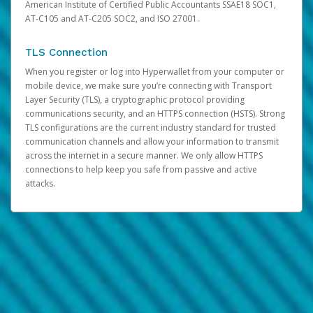
American Institute of Certified Public Accountants SSAE18 SOC1,
AT-C105 and AT-C205 SOC2, and ISO 27001.
TLS Connection
When you register or log into Hyperwallet from your computer or
mobile device, we make sure you’re connecting with Transport
Layer Security (TLS), a cryptographic protocol providing
communications security, and an HTTPS connection (HSTS). Strong
TLS configurations are the current industry standard for trusted
communication channels and allow your information to transmit
across the internet in a secure manner. We only allow HTTPS
connections to help keep you safe from passive and active
attacks.