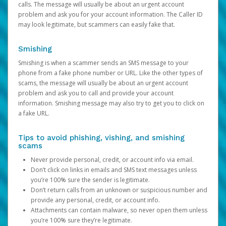
calls. The message will usually be about an urgent account
problem and ask you for your account information. The Caller ID
may look legitimate, but scammers can easily fake that.
Smishing
Smishing is when a scammer sends an SMS message to your
phone from a fake phone number or URL. Like the other types of
scams, the message will usually be about an urgent account
problem and ask you to call and provide your account
information. Smishing message may also try to get you to click on
a fake URL.
Tips to avoid phishing, vishing, and smishing
scams
Never provide personal, credit, or account info via email.
Don’t click on links in emails and SMS text messages unless
you’re 100% sure the sender is legitimate.
Don’t return calls from an unknown or suspicious number and
provide any personal, credit, or account info.
Attachments can contain malware, so never open them unless
you’re 100% sure they’re legitimate.