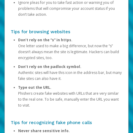
Ignore pleas for you to take fast action or warning you of
problems that will compromise your account status if you
don’t take action.
Tips for browsing websites
Don’t rely on the “s” in https.
One letter used to make a big difference, but now the “s”
doesn’t always mean the site is legitimate. Hackers can build
encrypted sites, too.
Don’t rely on the padlock symbol.
Authentic sites will have this icon in the address bar, but many
fake sites can also have it.
Type out the URL.
Phishers create fake websites with URLs that are very similar
to the real one. To be safe, manually enter the URL you want
to visit.
Tips for recognizing fake phone calls
Never share sensitive info.