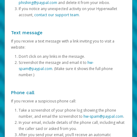
phishing@paypal.com
and delete it from your inbox.
If you notice any unexpected activity on your Hyperwallet
account,
contact our support team
.
Text message
If you receive a text message with a link inviting you to visit a
website:
Don’t click on any links in the message.
Screenshot the message and email it to
hw-
spam@paypal.com
. (Make sure it shows the full phone
number.)
Phone call
If you receive a suspicious phone call:
Take a screenshot of your phone log showing the phone
number, and email the screenshot to
hw-spam@paypal.com
.
In your email, include details of the phone call, including what
the caller said or asked from you.
After you send your email, you’ll receive an automatic