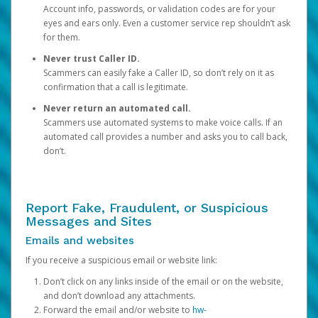
Account info, passwords, or validation codes are for your
eyes and ears only. Even a customer service rep shouldn’t ask
for them.
Never trust Caller ID.
Scammers can easily fake a Caller ID, so don’t rely on it as
confirmation that a call is legitimate.
Never return an automated call.
Scammers use automated systems to make voice calls. If an
automated call provides a number and asks you to call back,
don’t.
Report Fake, Fraudulent, or Suspicious
Messages and Sites
Emails and websites
If you receive a suspicious email or website link:
Don’t click on any links inside of the email or on the website,
and don’t download any attachments.
Forward the email and/or website to
hw-