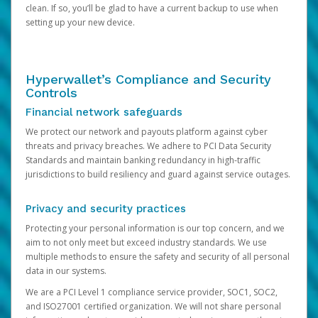
clean. If so, you’ll be glad to have a current backup to use when
setting up your new device.
Hyperwallet’s Compliance and Security
Controls
Financial network safeguards
We protect our network and payouts platform against cyber
threats and privacy breaches. We adhere to PCI Data Security
Standards and maintain banking redundancy in high-traffic
jurisdictions to build resiliency and guard against service outages.
Privacy and security practices
Protecting your personal information is our top concern, and we
aim to not only meet but exceed industry standards. We use
multiple methods to ensure the safety and security of all personal
data in our systems.
We are a PCI Level 1 compliance service provider, SOC1, SOC2,
and ISO27001 certified organization. We will not share personal