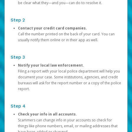
be clear what they—and you—can do to resolve it.
Step 2
Contact your credit card companies.
Call the number printed on the back of your card. You can
usually notify them online or in their app as well.
Step 3
Notify your local law enforcement.
Filing a report with your local police department will help you
document your case. Some institutions, agencies, and credit
bureaus will ask for the report number or a copy of the police
report.
Step 4
Check your info in all accounts.
Scammers can change info in your accounts so check for
things like phone numbers, email, or mailing addresses that
have been added or changed.