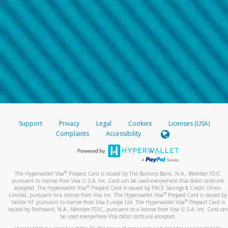
Support
Privacy
Legal
Cookies
Licenses (USA)
Complaints
Accessibility
®
The Hyperwallet Visa
Prepaid Card is issued by The Bancorp Bank, N.A., Member FDIC
pursuant to license from Visa U.S.A. Inc. Card can be used everywhere Visa debit cards are
®
accepted. The Hyperwallet Visa
Prepaid Card is issued by PACE Savings & Credit Union
®
Limited, pursuant to a license from Visa Inc. The Hyperwallet Visa
Prepaid Card is issued by
®
Valitor hf. pursuant to license from Visa Europe Ltd. The Hyperwallet Visa
Prepaid Card is
issued by Pathward, N.A., Member FDIC, pursuant to a license from Visa U.S.A. Inc. Card can
be used everywhere Visa debit cards are accepted.