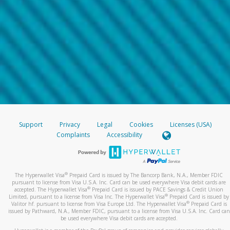
Support
Privacy
Legal
Cookies
Licenses (USA)
Complaints
Accessibility
®
The Hyperwallet Visa
Prepaid Card is issued by The Bancorp Bank, N.A., Member FDIC
pursuant to license from Visa U.S.A. Inc. Card can be used everywhere Visa debit cards are
®
accepted. The Hyperwallet Visa
Prepaid Card is issued by PACE Savings & Credit Union
®
Limited, pursuant to a license from Visa Inc. The Hyperwallet Visa
Prepaid Card is issued by
®
Valitor hf. pursuant to license from Visa Europe Ltd. The Hyperwallet Visa
Prepaid Card is
issued by Pathward, N.A., Member FDIC, pursuant to a license from Visa U.S.A. Inc. Card can
be used everywhere Visa debit cards are accepted.