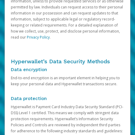
information, unless to provide requested services or as otherwise
permitted by law. Individuals can request access to their personal
information in our possession and can request updates to that
information, subject to applicable legal or regulatory record-
keeping or related requirements. For a detailed explanation of
how we collect, use, protect, and disclose personal information,
read our
Privacy Policy
.
Hyperwallet’s Data Security Methods
Data encryption
End-to-end encryption is an important element in helping you to
keep your personal data and Hyperwallet transactions secure.
Data protection
Hyperwallet is Payment Card Industry Data Security Standard (PCI-
DSS) Level 1 certified. This means we comply with stringent data
protection requirements. Hyperwallet’s Information Security
Policies and Controls are reviewed by independent third parties
for adherence to the following industry standards and guidelines: