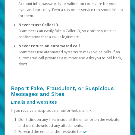
Account info, passwords, or validation codes are for your
eyes and ears only. Even a customer service rep shouldn’t ask
for them.
Never trust Caller ID.
Scammers can easily fake a Caller ID, so don’t rely on it as
confirmation that a call is legitimate.
Never return an automated call.
Scammers use automated systems to make voice calls. If an
automated call provides a number and asks you to call back,
don’t.
Report Fake, Fraudulent, or Suspicious
Messages and Sites
Emails and websites
If you receive a suspicious email or website link:
Don’t click on any links inside of the email or on the website,
and don’t download any attachments.
Forward the email and/or website to
hw-