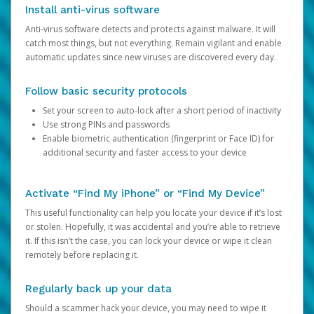
Install anti-virus software
Anti-virus software detects and protects against malware. It will
catch most things, but not everything. Remain vigilant and enable
automatic updates since new viruses are discovered every day.
Follow basic security protocols
Set your screen to auto-lock after a short period of inactivity
Use strong PINs and passwords
Enable biometric authentication (fingerprint or Face ID) for
additional security and faster access to your device
Activate “Find My iPhone” or “Find My Device”
This useful functionality can help you locate your device if it’s lost
or stolen. Hopefully, it was accidental and you’re able to retrieve
it. If this isn’t the case, you can lock your device or wipe it clean
remotely before replacing it.
Regularly back up your data
Should a scammer hack your device, you may need to wipe it