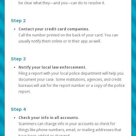
be clear what they—and you—can do to resolve it.
Step 2
Contact your credit card companies.
Call the number printed on the back of your card. You can
usually notify them online or in their app as well.
Step 3
Notify your local law enforcement.
Filing a report with your local police department will help you
document your case. Some institutions, agencies, and credit
bureaus will ask for the report number or a copy of the police
report.
Step 4
Check your info in all accounts.
Scammers can change info in your accounts so check for
things like phone numbers, email, or mailing addresses that
have been added or changed.