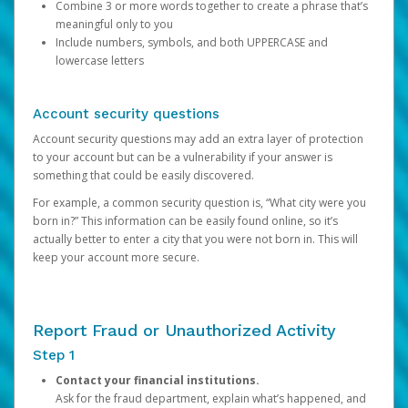
Combine 3 or more words together to create a phrase that’s
meaningful only to you
Include numbers, symbols, and both UPPERCASE and
lowercase letters
Account security questions
Account security questions may add an extra layer of protection
to your account but can be a vulnerability if your answer is
something that could be easily discovered.
For example, a common security question is, “What city were you
born in?” This information can be easily found online, so it’s
actually better to enter a city that you were not born in. This will
keep your account more secure.
Report Fraud or Unauthorized Activity
Step 1
Contact your financial institutions.
Ask for the fraud department, explain what’s happened, and