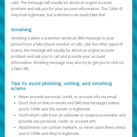
calls. The message will usually be about an urgent account
problem and ask you for your account information. The Caller ID
may look legitimate, but scammers can easily fake that.
Smishing
Smishing is when a scammer sends an SMS message to your
phone from a fake phone number or URL. Like the other types of
scams, the message will usually be about an urgent account
problem and ask you to call and provide your account
information. Smishing message may also try to get you to click on
a fake URL.
Tips to avoid phishing, vishing, and smishing
scams
Never provide personal, credit, or account info via email.
Don’t click on links in emails and SMS text messages unless
you’re 100% sure the sender is legitimate.
Don’t return calls from an unknown or suspicious number and
provide any personal, credit, or account info.
Attachments can contain malware, so never open them unless
you’re 100% sure they’re legitimate.