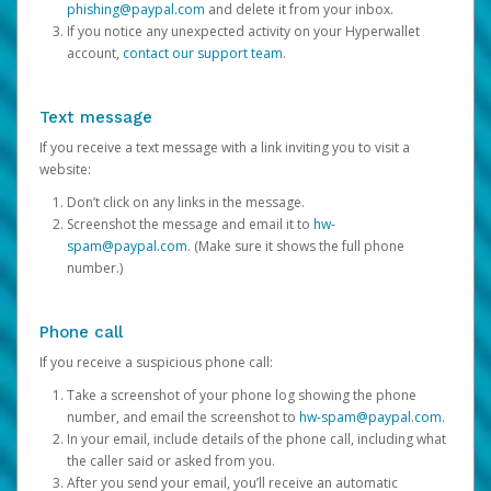
phishing@paypal.com
and delete it from your inbox.
If you notice any unexpected activity on your Hyperwallet
account,
contact our support team
.
Text message
If you receive a text message with a link inviting you to visit a
website:
Don’t click on any links in the message.
Screenshot the message and email it to
hw-
spam@paypal.com
. (Make sure it shows the full phone
number.)
Phone call
If you receive a suspicious phone call:
Take a screenshot of your phone log showing the phone
number, and email the screenshot to
hw-spam@paypal.com
.
In your email, include details of the phone call, including what
the caller said or asked from you.
After you send your email, you’ll receive an automatic