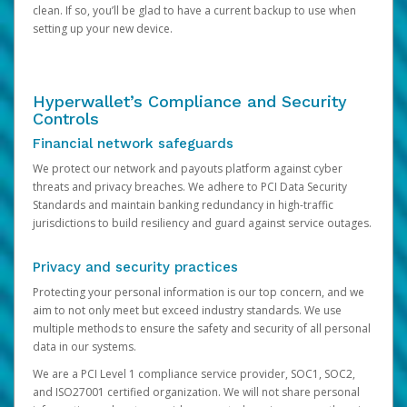
clean. If so, you’ll be glad to have a current backup to use when
setting up your new device.
Hyperwallet’s Compliance and Security
Controls
Financial network safeguards
We protect our network and payouts platform against cyber
threats and privacy breaches. We adhere to PCI Data Security
Standards and maintain banking redundancy in high-traffic
jurisdictions to build resiliency and guard against service outages.
Privacy and security practices
Protecting your personal information is our top concern, and we
aim to not only meet but exceed industry standards. We use
multiple methods to ensure the safety and security of all personal
data in our systems.
We are a PCI Level 1 compliance service provider, SOC1, SOC2,
and ISO27001 certified organization. We will not share personal