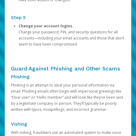
Step 5
Change your account logins.
Change your password, PIN, and security questions for all
accounts—including your email accounts and those that don’t
seem to have been compromised.
Guard Against Phishing and Other Scams
Phishing
Phishing is an attempt to steal your personal information via
email. Phishing emails often begin with impersonal greetings like
“Dear user” or “Hello member” and will look like they’ve been sent
by a legitimate company or person. They’ll typically be poorly
written with typos, misspellings, and incorrect grammar.
Vishing
With vishing, fraudsters use an automated system to make voice