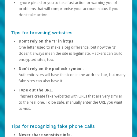
Ignore pleas for you to take fast action or warning you of
problems that will compromise your account status if you
don’t take action.
Tips for browsing websites
Don’t rely on the “s” in https.
One letter used to make a big difference, but now the “s”
doesn’t always mean the site is legitimate. Hackers can build
encrypted sites, too.
Don’t rely on the padlock symbol.
Authentic sites will have this icon in the address bar, but many
fake sites can also have it.
Type out the URL.
Phishers create fake websites with URLs that are very similar
to the real one. To be safe, manually enter the URL you want
to visit.
Tips for recognizing fake phone calls
Never share sensitive info.