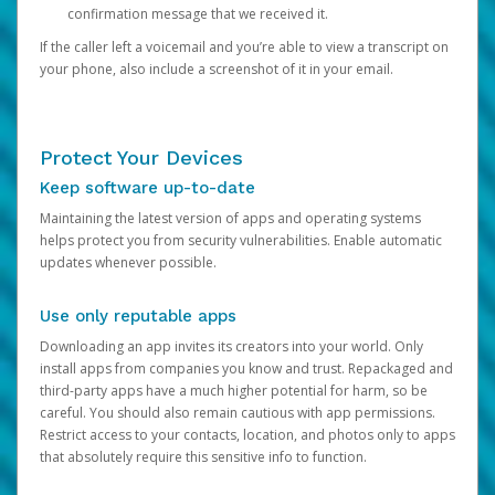
confirmation message that we received it.
If the caller left a voicemail and you’re able to view a transcript on
your phone, also include a screenshot of it in your email.
Protect Your Devices
Keep software up-to-date
Maintaining the latest version of apps and operating systems
helps protect you from security vulnerabilities. Enable automatic
updates whenever possible.
Use only reputable apps
Downloading an app invites its creators into your world. Only
install apps from companies you know and trust. Repackaged and
third-party apps have a much higher potential for harm, so be
careful. You should also remain cautious with app permissions.
Restrict access to your contacts, location, and photos only to apps
that absolutely require this sensitive info to function.