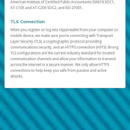
American Institute of Certified Public Accountants SSAE18 SOC1,
AT-C105 and AT-C205 SOC2, and ISO 27001.
TLS Connection
When you register or log into Hyperwallet from your computer or
mobile device, we make sure you’re connecting with Transport
Layer Security (TLS), a cryptographic protocol providing
communications security, and an HTTPS connection (HSTS). Strong
TLS configurations are the current industry standard for trusted
communication channels and allow your information to transmit
across the internet in a secure manner. We only allow HTTPS
connections to help keep you safe from passive and active
attacks.