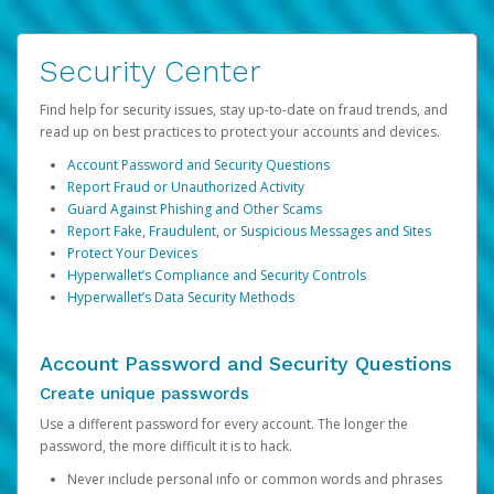
Security Center
Find help for security issues, stay up-to-date on fraud trends, and
read up on best practices to protect your accounts and devices.
Account Password and Security Questions
Report Fraud or Unauthorized Activity
Guard Against Phishing and Other Scams
Report Fake, Fraudulent, or Suspicious Messages and Sites
Protect Your Devices
Hyperwallet’s Compliance and Security Controls
Hyperwallet’s Data Security Methods
Account Password and Security Questions
Create unique passwords
Use a different password for every account. The longer the
password, the more difficult it is to hack.
Never include personal info or common words and phrases