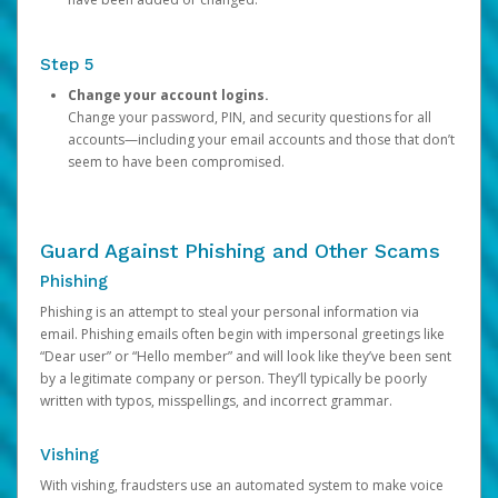
Step 5
Change your account logins.
Change your password, PIN, and security questions for all
accounts—including your email accounts and those that don’t
seem to have been compromised.
Guard Against Phishing and Other Scams
Phishing
Phishing is an attempt to steal your personal information via
email. Phishing emails often begin with impersonal greetings like
“Dear user” or “Hello member” and will look like they’ve been sent
by a legitimate company or person. They’ll typically be poorly
written with typos, misspellings, and incorrect grammar.
Vishing
With vishing, fraudsters use an automated system to make voice