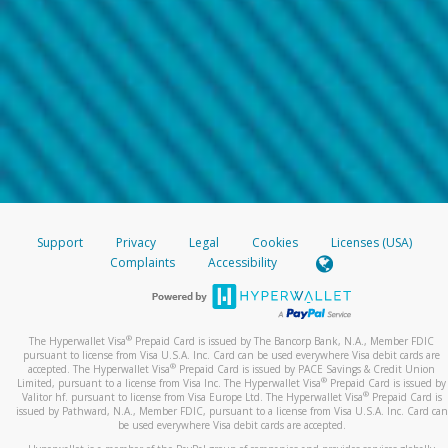
Support
Privacy
Legal
Cookies
Licenses (USA)
Complaints
Accessibility
®
The Hyperwallet Visa
Prepaid Card is issued by The Bancorp Bank, N.A., Member FDIC
pursuant to license from Visa U.S.A. Inc. Card can be used everywhere Visa debit cards are
®
accepted. The Hyperwallet Visa
Prepaid Card is issued by PACE Savings & Credit Union
®
Limited, pursuant to a license from Visa Inc. The Hyperwallet Visa
Prepaid Card is issued by
®
Valitor hf. pursuant to license from Visa Europe Ltd. The Hyperwallet Visa
Prepaid Card is
issued by Pathward, N.A., Member FDIC, pursuant to a license from Visa U.S.A. Inc. Card can
be used everywhere Visa debit cards are accepted.