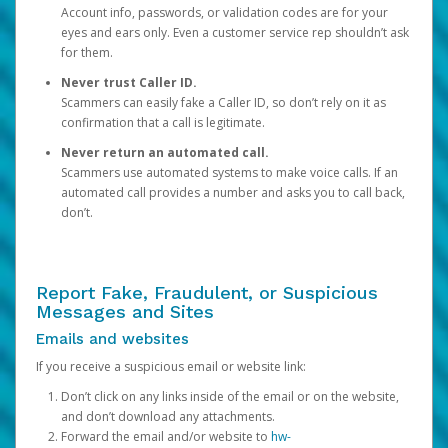
Account info, passwords, or validation codes are for your
eyes and ears only. Even a customer service rep shouldn’t ask
for them.
Never trust Caller ID.
Scammers can easily fake a Caller ID, so don’t rely on it as
confirmation that a call is legitimate.
Never return an automated call.
Scammers use automated systems to make voice calls. If an
automated call provides a number and asks you to call back,
don’t.
Report Fake, Fraudulent, or Suspicious
Messages and Sites
Emails and websites
If you receive a suspicious email or website link:
Don’t click on any links inside of the email or on the website,
and don’t download any attachments.
Forward the email and/or website to
hw-