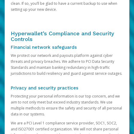
clean. If so, you’ll be glad to have a current backup to use when
setting up your new device.
Hyperwallet’s Compliance and Security
Controls
Financial network safeguards
We protect our network and payouts platform against cyber
threats and privacy breaches. We adhere to PCI Data Security
Standards and maintain banking redundancy in high-traffic
jurisdictions to build resiliency and guard against service outages.
Privacy and security practices
Protecting your personal information is our top concern, and we
aim to not only meet but exceed industry standards. We use
multiple methods to ensure the safety and security of all personal
data in our systems.
We are a PCI Level 1 compliance service provider, SOC1, SOC2,
and ISO27001 certified organization. We will not share personal