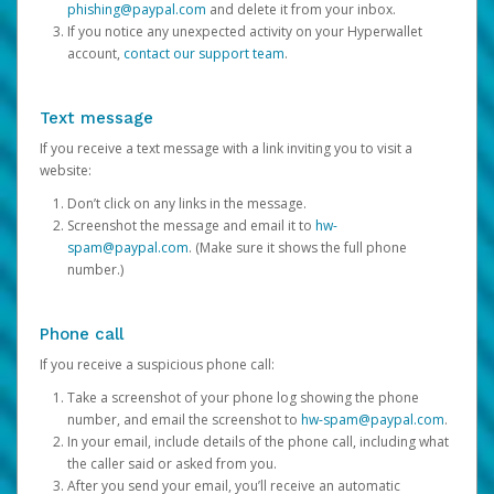
phishing@paypal.com
and delete it from your inbox.
If you notice any unexpected activity on your Hyperwallet
account,
contact our support team
.
Text message
If you receive a text message with a link inviting you to visit a
website:
Don’t click on any links in the message.
Screenshot the message and email it to
hw-
spam@paypal.com
. (Make sure it shows the full phone
number.)
Phone call
If you receive a suspicious phone call:
Take a screenshot of your phone log showing the phone
number, and email the screenshot to
hw-spam@paypal.com
.
In your email, include details of the phone call, including what
the caller said or asked from you.
After you send your email, you’ll receive an automatic