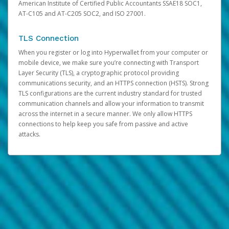
American Institute of Certified Public Accountants SSAE18 SOC1,
AT-C105 and AT-C205 SOC2, and ISO 27001.
TLS Connection
When you register or log into Hyperwallet from your computer or
mobile device, we make sure you’re connecting with Transport
Layer Security (TLS), a cryptographic protocol providing
communications security, and an HTTPS connection (HSTS). Strong
TLS configurations are the current industry standard for trusted
communication channels and allow your information to transmit
across the internet in a secure manner. We only allow HTTPS
connections to help keep you safe from passive and active
attacks.