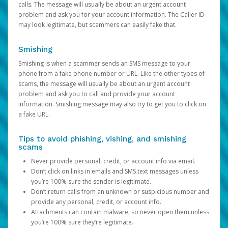
calls. The message will usually be about an urgent account
problem and ask you for your account information. The Caller ID
may look legitimate, but scammers can easily fake that.
Smishing
Smishing is when a scammer sends an SMS message to your
phone from a fake phone number or URL. Like the other types of
scams, the message will usually be about an urgent account
problem and ask you to call and provide your account
information. Smishing message may also try to get you to click on
a fake URL.
Tips to avoid phishing, vishing, and smishing
scams
Never provide personal, credit, or account info via email.
Don’t click on links in emails and SMS text messages unless
you’re 100% sure the sender is legitimate.
Don’t return calls from an unknown or suspicious number and
provide any personal, credit, or account info.
Attachments can contain malware, so never open them unless
you’re 100% sure they’re legitimate.