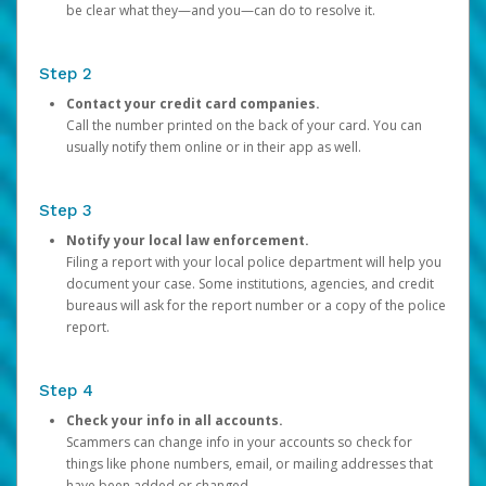
be clear what they—and you—can do to resolve it.
Step 2
Contact your credit card companies.
Call the number printed on the back of your card. You can
usually notify them online or in their app as well.
Step 3
Notify your local law enforcement.
Filing a report with your local police department will help you
document your case. Some institutions, agencies, and credit
bureaus will ask for the report number or a copy of the police
report.
Step 4
Check your info in all accounts.
Scammers can change info in your accounts so check for
things like phone numbers, email, or mailing addresses that
have been added or changed.