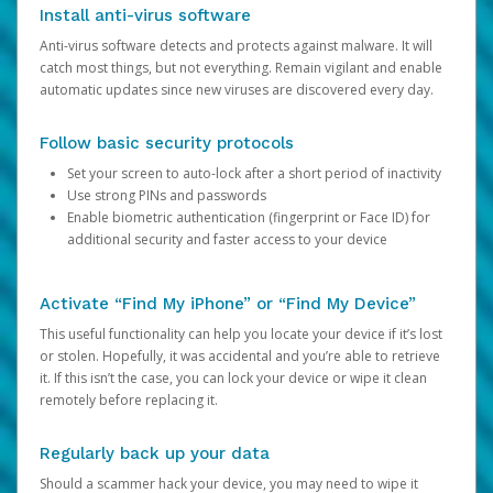
Install anti-virus software
Anti-virus software detects and protects against malware. It will
catch most things, but not everything. Remain vigilant and enable
automatic updates since new viruses are discovered every day.
Follow basic security protocols
Set your screen to auto-lock after a short period of inactivity
Use strong PINs and passwords
Enable biometric authentication (fingerprint or Face ID) for
additional security and faster access to your device
Activate “Find My iPhone” or “Find My Device”
This useful functionality can help you locate your device if it’s lost
or stolen. Hopefully, it was accidental and you’re able to retrieve
it. If this isn’t the case, you can lock your device or wipe it clean
remotely before replacing it.
Regularly back up your data
Should a scammer hack your device, you may need to wipe it