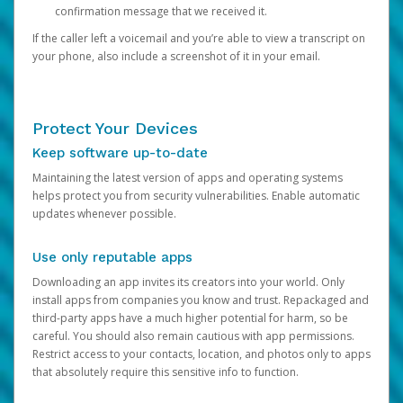
confirmation message that we received it.
If the caller left a voicemail and you’re able to view a transcript on
your phone, also include a screenshot of it in your email.
Protect Your Devices
Keep software up-to-date
Maintaining the latest version of apps and operating systems
helps protect you from security vulnerabilities. Enable automatic
updates whenever possible.
Use only reputable apps
Downloading an app invites its creators into your world. Only
install apps from companies you know and trust. Repackaged and
third-party apps have a much higher potential for harm, so be
careful. You should also remain cautious with app permissions.
Restrict access to your contacts, location, and photos only to apps
that absolutely require this sensitive info to function.