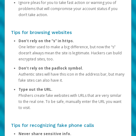
Ignore pleas for you to take fast action or warning you of
problems that will compromise your account status if you
don’t take action.
Tips for browsing websites
Don’t rely on the “s” in https.
One letter used to make a big difference, but now the “s”
doesn’t always mean the site is legitimate. Hackers can build
encrypted sites, too.
Don’t rely on the padlock symbol.
Authentic sites will have this icon in the address bar, but many
fake sites can also have it.
Type out the URL.
Phishers create fake websites with URLs that are very similar
to the real one. To be safe, manually enter the URL you want
to visit.
Tips for recognizing fake phone calls
Never share sensitive info.