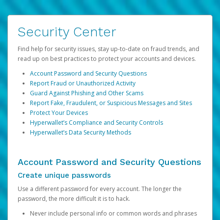
Security Center
Find help for security issues, stay up-to-date on fraud trends, and
read up on best practices to protect your accounts and devices.
Account Password and Security Questions
Report Fraud or Unauthorized Activity
Guard Against Phishing and Other Scams
Report Fake, Fraudulent, or Suspicious Messages and Sites
Protect Your Devices
Hyperwallet’s Compliance and Security Controls
Hyperwallet’s Data Security Methods
Account Password and Security Questions
Create unique passwords
Use a different password for every account. The longer the
password, the more difficult it is to hack.
Never include personal info or common words and phrases