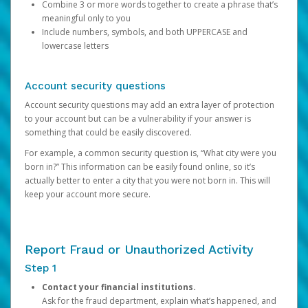
Combine 3 or more words together to create a phrase that’s
meaningful only to you
Include numbers, symbols, and both UPPERCASE and
lowercase letters
Account security questions
Account security questions may add an extra layer of protection
to your account but can be a vulnerability if your answer is
something that could be easily discovered.
For example, a common security question is, “What city were you
born in?” This information can be easily found online, so it’s
actually better to enter a city that you were not born in. This will
keep your account more secure.
Report Fraud or Unauthorized Activity
Step 1
Contact your financial institutions.
Ask for the fraud department, explain what’s happened, and