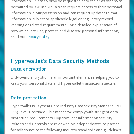
information, unless to provide requested services or as otherwise
permitted by law. Individuals can request access to their personal
information in our possession and can request updates to that
information, subject to applicable legal or regulatory record-
keeping or related requirements. For a detailed explanation of
how we collect, use, protect, and disclose personal information,
read our
Privacy Policy
.
Hyperwallet’s Data Security Methods
Data encryption
End-to-end encryption is an important element in helping you to
keep your personal data and Hyperwallet transactions secure.
Data protection
Hyperwallet is Payment Card Industry Data Security Standard (PCI-
DSS) Level 1 certified. This means we comply with stringent data
protection requirements. Hyperwallet’s Information Security
Policies and Controls are reviewed by independent third parties
for adherence to the following industry standards and guidelines: