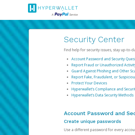
Security Center
Find help for security issues, stay up-to-
Account Password and Security Ques
Report Fraud or Unauthorized Activit
Guard Against Phishing and Other S
Report Fake, Fraudulent, or Suspicio
Protect Your Devices
Hyperwallet’s Compliance and Securi
Hyperwallet’s Data Security Methods
Account Password and Sec
Create unique passwords
Use a different password for every account