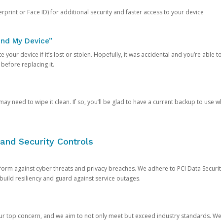
rprint or Face ID) for additional security and faster access to your device
ind My Device”
 your device if it’s lost or stolen. Hopefully, it was accidental and you’re able to r
 before replacing it.
y need to wipe it clean. If so, you’ll be glad to have a current backup to use 
and Security Controls
orm against cyber threats and privacy breaches. We adhere to PCI Data Securi
 build resiliency and guard against service outages.
our top concern, and we aim to not only meet but exceed industry standards. W