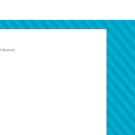
d devices.