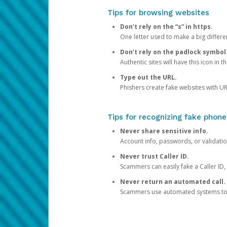
Tips for browsing websites
Don’t rely on the “s” in https.
One letter used to make a big differen
Don’t rely on the padlock symbol
Authentic sites will have this icon in 
Type out the URL.
Phishers create fake websites with URL
Tips for recognizing fake phone
Never share sensitive info.
Account info, passwords, or validatio
Never trust Caller ID.
Scammers can easily fake a Caller ID, s
Never return an automated call.
Scammers use automated systems to ma