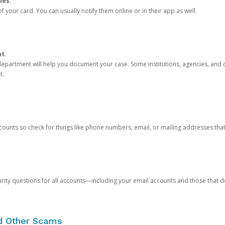
ies.
 your card. You can usually notify them online or in their app as well.
nt.
e department will help you document your case. Some institutions, agencies, and c
t.
counts so check for things like phone numbers, email, or mailing addresses th
rity questions for all accounts—including your email accounts and those that
nd Other Scams