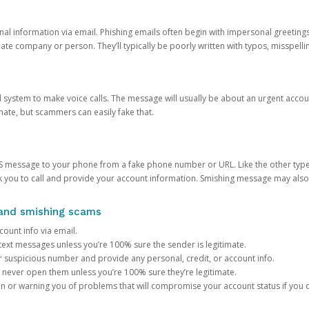
onal information via email. Phishing emails often begin with impersonal greeting
timate company or person. They’ll typically be poorly written with typos, misspel
d system to make voice calls. The message will usually be about an urgent acco
mate, but scammers can easily fake that.
 message to your phone from a fake phone number or URL. Like the other types
you to call and provide your account information. Smishing message may also tr
, and smishing scams
count info via email.
S text messages unless you’re 100% sure the sender is legitimate.
r suspicious number and provide any personal, credit, or account info.
never open them unless you’re 100% sure they’re legitimate.
ion or warning you of problems that will compromise your account status if you d