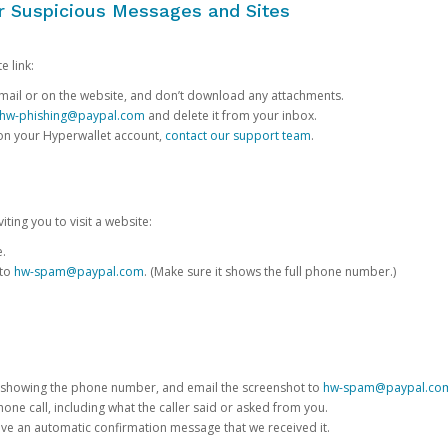
or Suspicious Messages and Sites
e link:
e email or on the website, and don’t download any attachments.
hw-phishing@paypal.com
and delete it from your inbox.
 on your Hyperwallet account,
contact our support team
.
iting you to visit a website:
e.
 to
hw-spam@paypal.com
. (Make sure it shows the full phone number.)
 showing the phone number, and email the screenshot to
hw-spam@paypal.co
phone call, including what the caller said or asked from you.
eive an automatic confirmation message that we received it.