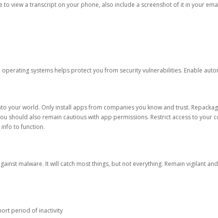
ble to view a transcript on your phone, also include a screenshot of it in your emai
d operating systems helps protect you from security vulnerabilities. Enable au
into your world. Only install apps from companies you know and trust. Repacka
 You should also remain cautious with app permissions. Restrict access to your c
 info to function.
against malware. It will catch most things, but not everything. Remain vigilant 
ort period of inactivity