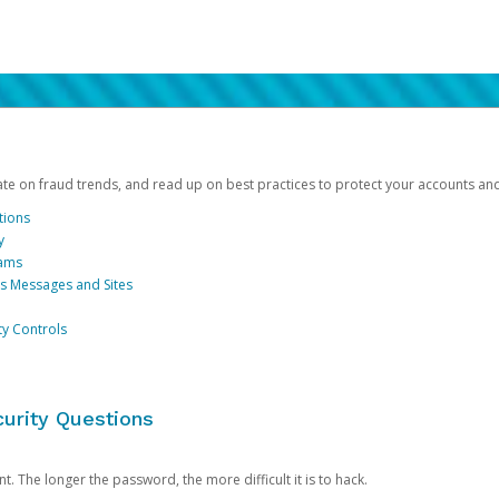
date on fraud trends, and read up on best practices to protect your accounts an
tions
y
cams
us Messages and Sites
ty Controls
urity Questions
. The longer the password, the more difficult it is to hack.