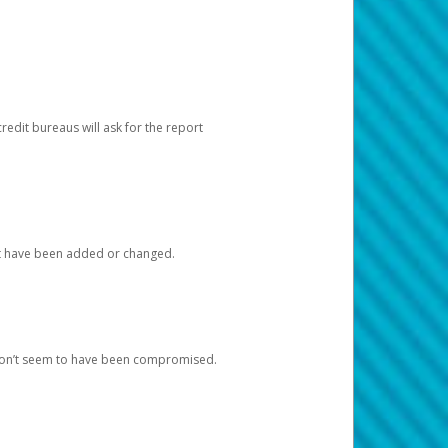
redit bureaus will ask for the report
at have been added or changed.
 don’t seem to have been compromised.