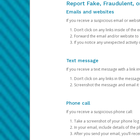
Report Fake, Fraudulent, 
Emails and websites
If you receive a suspicious email or websit
Don’t click on any links inside of th
Forward the email and/or website to
If you notice any unexpected activity
Text message
If you receive a text message with a link inv
Don’t click on any links in the messag
Screenshot the message and email it
Phone call
If you receive a suspicious phone call:
Take a screenshot of your phone log
In your email, include details of the 
After you send your email, you’ll rec