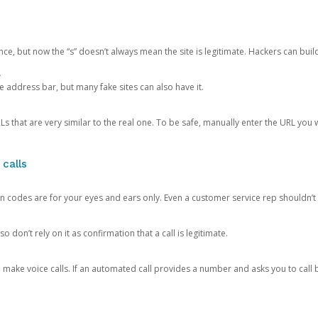
ce, but now the “s” doesn’t always mean the site is legitimate. Hackers can buil
.
the address bar, but many fake sites can also have it.
s that are very similar to the real one. To be safe, manually enter the URL you wa
 calls
n codes are for your eyes and ears only. Even a customer service rep shouldn’t 
o don’t rely on it as confirmation that a call is legitimate.
ke voice calls. If an automated call provides a number and asks you to call b