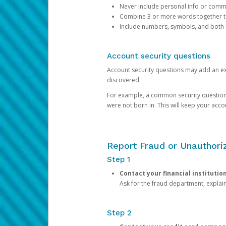
Never include personal info or com
Combine 3 or more words together to 
Include numbers, symbols, and both
Account security questions
Account security questions may add an extr
discovered.
For example, a common security question is,
were not born in. This will keep your acc
Report Fraud or Unauthoriz
Step 1
Contact your financial institutio
Ask for the fraud department, expla
Step 2