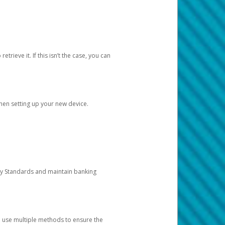
etrieve it. If this isn’t the case, you can
when setting up your new device.
ty Standards and maintain banking
e use multiple methods to ensure the