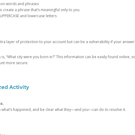
mon words and phrases
create a phrase that’s meaningful only to you
 UPPERCASE and lowercase letters
a layer of protection to your account but can be a vulnerability if your answer
 “What city were you born in?” This information can be easily found online, so it
ount more secure.
ed Activity
ns.
in what’s happened, and be clear what they—and you—can do to resolve it.