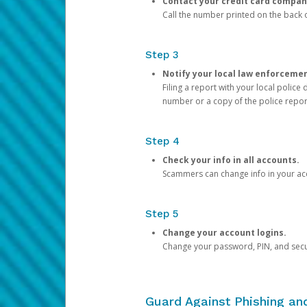
Contact your credit card compan
Call the number printed on the back of
Step 3
Notify your local law enforceme
Filing a report with your local polic
number or a copy of the police repor
Step 4
Check your info in all accounts.
Scammers can change info in your ac
Step 5
Change your account logins.
Change your password, PIN, and secu
Guard Against Phishing a