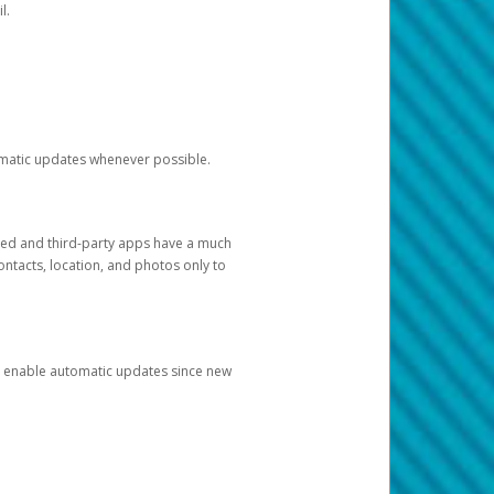
l.
tomatic updates whenever possible.
ged and third-party apps have a much
ontacts, location, and photos only to
and enable automatic updates since new