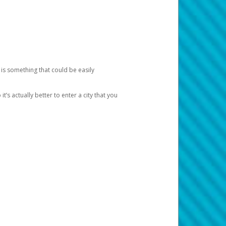
 is something that could be easily
’s actually better to enter a city that you