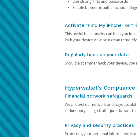
Use strong PINs and passwords
Enable biometric authentication (finge
Activate “Find My iPhone” or “F
This useful functionality can help you locate
lock your device or wipe it clean remotely
Regularly back up your data
Should a scammer hack your device, you ma
Hyperwallet’s Compliance 
Financial network safeguards
We protect our network and payouts platf
redundancy in high-traffic jurisdictions to
Privacy and security practices
Protecting your personal information is 