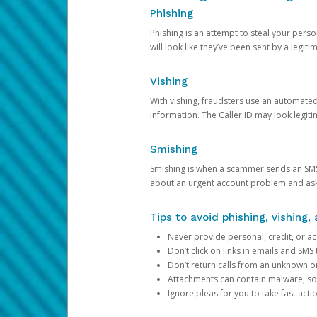
Phishing
Phishing is an attempt to steal your pers
will look like they’ve been sent by a legi
Vishing
With vishing, fraudsters use an automate
information. The Caller ID may look legiti
Smishing
Smishing is when a scammer sends an SMS
about an urgent account problem and ask 
Tips to avoid phishing, vishing
Never provide personal, credit, or ac
Don’t click on links in emails and SM
Don’t return calls from an unknown o
Attachments can contain malware, so 
Ignore pleas for you to take fast act