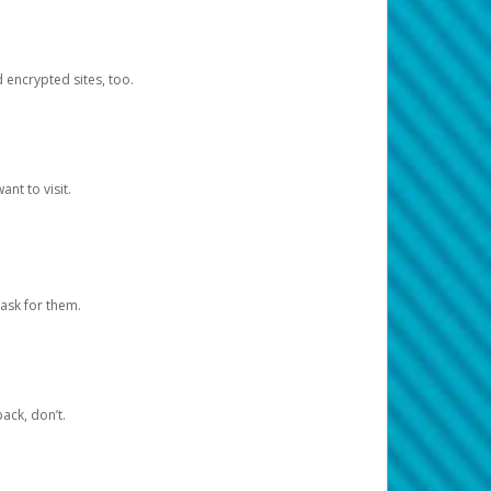
d encrypted sites, too.
nt to visit.
ask for them.
ack, don’t.