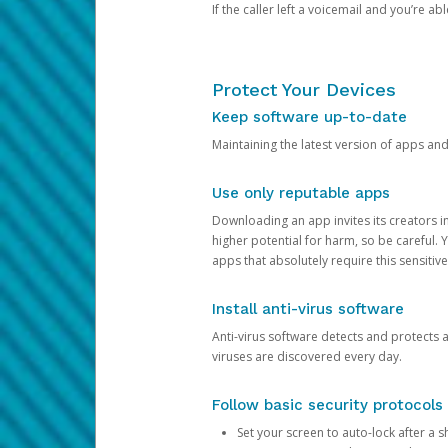
If the caller left a voicemail and you’re a
Protect Your Devices
Keep software up-to-date
Maintaining the latest version of apps an
Use only reputable apps
Downloading an app invites its creators 
higher potential for harm, so be careful.
apps that absolutely require this sensitive
Install anti-virus software
Anti-virus software detects and protects 
viruses are discovered every day.
Follow basic security protocols
Set your screen to auto-lock after a sh