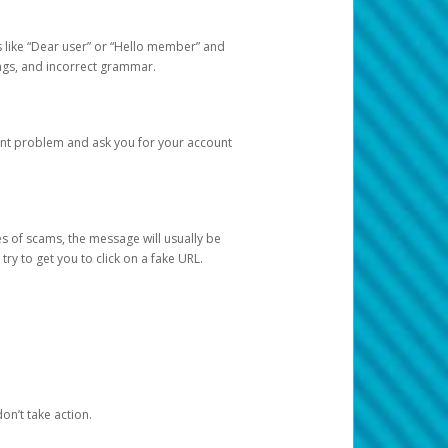
s like “Dear user” or “Hello member” and
lings, and incorrect grammar.
unt problem and ask you for your account
 of scams, the message will usually be
y to get you to click on a fake URL.
on’t take action.