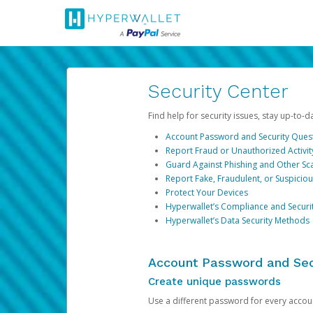
Security Center
Find help for security issues, stay up-to-
Account Password and Security Ques
Report Fraud or Unauthorized Activit
Guard Against Phishing and Other S
Report Fake, Fraudulent, or Suspicio
Protect Your Devices
Hyperwallet’s Compliance and Securi
Hyperwallet’s Data Security Methods
Account Password and Sec
Create unique passwords
Use a different password for every account