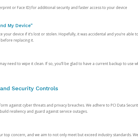
rprint or Face ID) for additional security and faster access to your device
ind My Device”
 your device if it’s lost or stolen. Hopefully, it was accidental and you’re able to r
 before replacing it.
y need to wipe it clean. If so, you’ll be glad to have a current backup to use 
and Security Controls
orm against cyber threats and privacy breaches. We adhere to PCI Data Securi
 build resiliency and guard against service outages.
our top concern, and we aim to not only meet but exceed industry standards. W