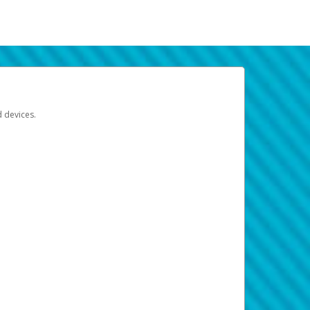
d devices.