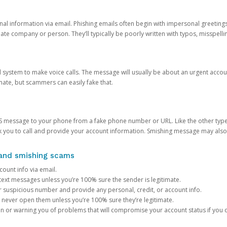
onal information via email. Phishing emails often begin with impersonal greeting
timate company or person. They’ll typically be poorly written with typos, misspel
d system to make voice calls. The message will usually be about an urgent acco
mate, but scammers can easily fake that.
 message to your phone from a fake phone number or URL. Like the other types
you to call and provide your account information. Smishing message may also tr
, and smishing scams
count info via email.
S text messages unless you’re 100% sure the sender is legitimate.
r suspicious number and provide any personal, credit, or account info.
never open them unless you’re 100% sure they’re legitimate.
ion or warning you of problems that will compromise your account status if you d