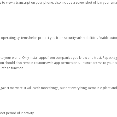
ble to view a transcript on your phone, also include a screenshot of it in your emai
d operating systems helps protect you from security vulnerabilities. Enable au
into your world. Only install apps from companies you know and trust. Repacka
 You should also remain cautious with app permissions. Restrict access to your c
 info to function.
against malware. It will catch most things, but not everything. Remain vigilant 
ort period of inactivity