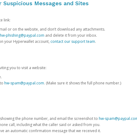
or Suspicious Messages and Sites
e link:
e email or on the website, and don’t download any attachments.
hw-phishing@paypal.com
and delete it from your inbox.
 on your Hyperwallet account,
contact our support team
.
iting you to visit a website:
e.
 to
hw-spam@paypal.com
. (Make sure it shows the full phone number.)
 showing the phone number, and email the screenshot to
hw-spam@paypal.co
phone call, including what the caller said or asked from you.
eive an automatic confirmation message that we received it.