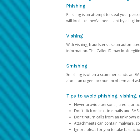
Phishing
Phishing is an attempt to steal your pers
will look like they’ve been sent by a legi
Vishing
With vishing, fraudsters use an automate
information. The Caller ID may look legiti
Smishing
Smishing is when a scammer sends an SMS
about an urgent account problem and ask 
Tips to avoid phishing, vishing
Never provide personal, credit, or ac
Don’t click on links in emails and SM
Don’t return calls from an unknown o
Attachments can contain malware, so 
Ignore pleas for you to take fast act