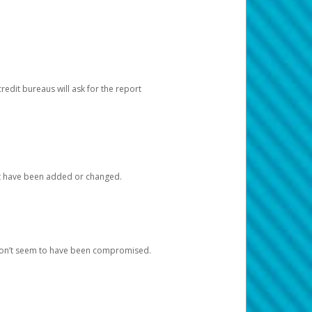
redit bureaus will ask for the report
at have been added or changed.
 don’t seem to have been compromised.