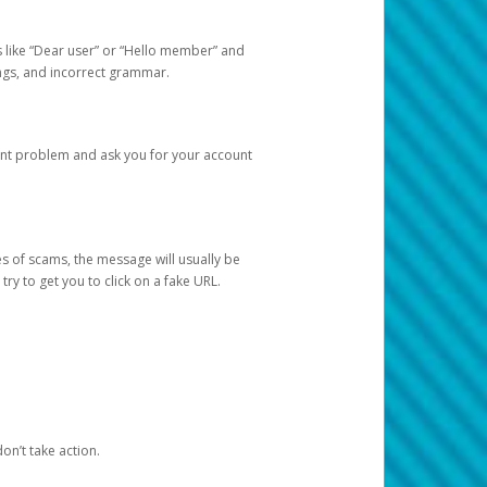
s like “Dear user” or “Hello member” and
lings, and incorrect grammar.
unt problem and ask you for your account
 of scams, the message will usually be
y to get you to click on a fake URL.
on’t take action.