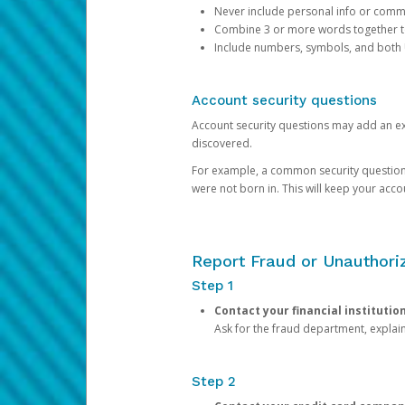
Never include personal info or com
Combine 3 or more words together to 
Include numbers, symbols, and both
Account security questions
Account security questions may add an extr
discovered.
For example, a common security question is,
were not born in. This will keep your acc
Report Fraud or Unauthoriz
Step 1
Contact your financial institutio
Ask for the fraud department, expla
Step 2