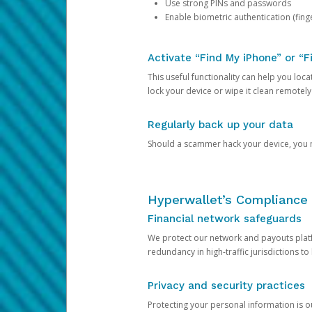
Use strong PINs and passwords
Enable biometric authentication (finge
Activate “Find My iPhone” or “F
This useful functionality can help you locate
lock your device or wipe it clean remotely
Regularly back up your data
Should a scammer hack your device, you ma
Hyperwallet’s Compliance 
Financial network safeguards
We protect our network and payouts platf
redundancy in high-traffic jurisdictions to
Privacy and security practices
Protecting your personal information is 