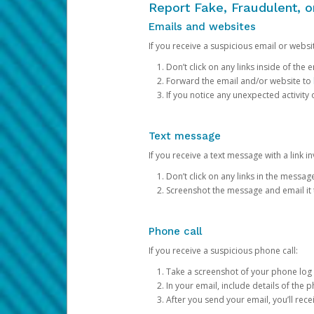
Report Fake, Fraudulent, 
Emails and websites
If you receive a suspicious email or websit
Don’t click on any links inside of th
Forward the email and/or website to
If you notice any unexpected activity
Text message
If you receive a text message with a link inv
Don’t click on any links in the messag
Screenshot the message and email it
Phone call
If you receive a suspicious phone call:
Take a screenshot of your phone log
In your email, include details of the 
After you send your email, you’ll rec