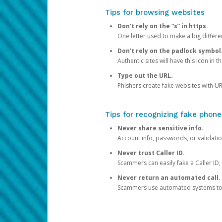
Tips for browsing websites
Don’t rely on the “s” in https.
One letter used to make a big differen
Don’t rely on the padlock symbol
Authentic sites will have this icon in 
Type out the URL.
Phishers create fake websites with URL
Tips for recognizing fake phone
Never share sensitive info.
Account info, passwords, or validatio
Never trust Caller ID.
Scammers can easily fake a Caller ID, s
Never return an automated call.
Scammers use automated systems to ma