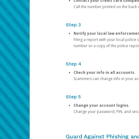
Contact your credit card compan
Call the number printed on the back of
Step 3
Notify your local law enforceme
Filing a report with your local polic
number or a copy of the police repor
Step 4
Check your info in all accounts.
Scammers can change info in your ac
Step 5
Change your account logins.
Change your password, PIN, and secu
Guard Against Phishing a