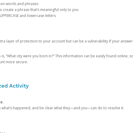
mon words and phrases
create a phrase that’s meaningful only to you
 UPPERCASE and lowercase letters
a layer of protection to your account but can be a vulnerability if your answer
 “What city were you born in?” This information can be easily found online, so it
ount more secure.
ed Activity
ns.
in what’s happened, and be clear what they—and you—can do to resolve it.