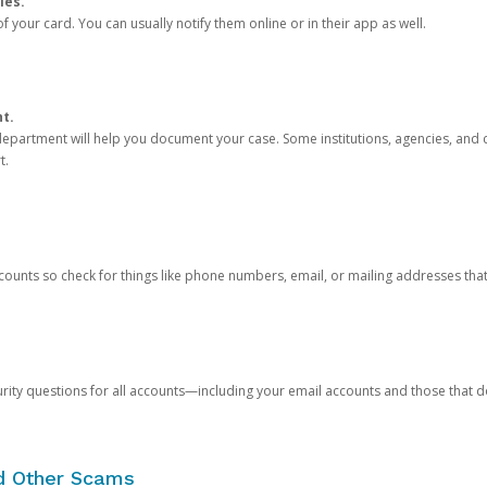
ies.
 your card. You can usually notify them online or in their app as well.
nt.
e department will help you document your case. Some institutions, agencies, and c
t.
counts so check for things like phone numbers, email, or mailing addresses th
rity questions for all accounts—including your email accounts and those that
nd Other Scams