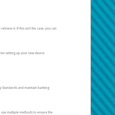
etrieve it. If this isn’t the case, you can
when setting up your new device.
ty Standards and maintain banking
e use multiple methods to ensure the