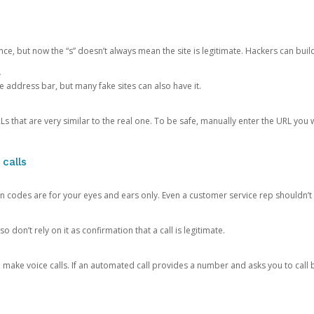
ce, but now the “s” doesn’t always mean the site is legitimate. Hackers can buil
.
the address bar, but many fake sites can also have it.
s that are very similar to the real one. To be safe, manually enter the URL you wa
 calls
n codes are for your eyes and ears only. Even a customer service rep shouldn’t 
o don’t rely on it as confirmation that a call is legitimate.
ke voice calls. If an automated call provides a number and asks you to call b