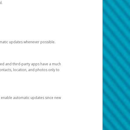
l.
tomatic updates whenever possible.
ged and third-party apps have a much
ontacts, location, and photos only to
and enable automatic updates since new