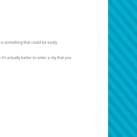
 is something that could be easily
’s actually better to enter a city that you