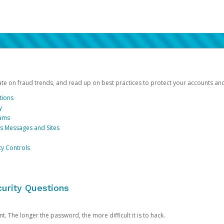
date on fraud trends, and read up on best practices to protect your accounts an
tions
y
cams
us Messages and Sites
ty Controls
urity Questions
. The longer the password, the more difficult it is to hack.