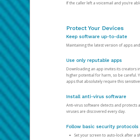
If the caller left a voicemail and you’re a
Protect Your Devices
Keep software up-to-date
Maintaining the latest version of apps an
Use only reputable apps
Downloading an app invites its creators 
higher potential for harm, so be careful.
apps that absolutely require this sensitive
Install anti-virus software
Anti-virus software detects and protects 
viruses are discovered every day.
Follow basic security protocols
Set your screen to auto-lock after a sh