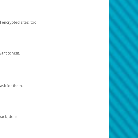
d encrypted sites, too.
nt to visit.
ask for them.
ack, don’t.