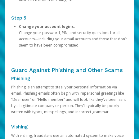
Step 5
Change your account logins.
Change your password, PIN, and security questions for all
accounts—including your email accounts and those that don’t
seem to have been compromised.
Guard Against Phishing and Other Scams
Phishing
Phishing is an attempt to steal your personal information via
email. Phishing emails often begin with impersonal greetings like
“Dear user” or “Hello member” and will look like they’ve been sent
by a legitimate company or person. They’ll typically be poorly
written with typos, misspellings, and incorrect grammar.
Vishing
With vishing, fraudsters use an automated system to make voice