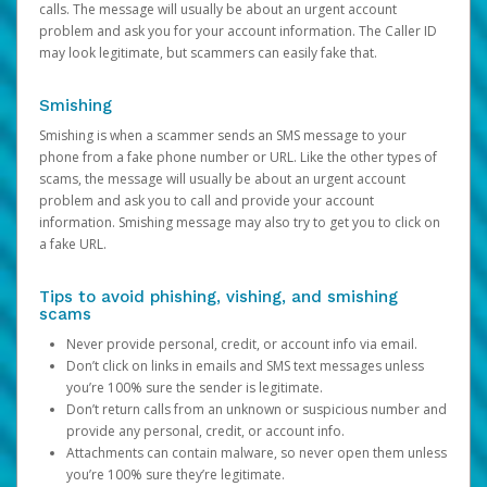
calls. The message will usually be about an urgent account
problem and ask you for your account information. The Caller ID
may look legitimate, but scammers can easily fake that.
Smishing
Smishing is when a scammer sends an SMS message to your
phone from a fake phone number or URL. Like the other types of
scams, the message will usually be about an urgent account
problem and ask you to call and provide your account
information. Smishing message may also try to get you to click on
a fake URL.
Tips to avoid phishing, vishing, and smishing
scams
Never provide personal, credit, or account info via email.
Don’t click on links in emails and SMS text messages unless
you’re 100% sure the sender is legitimate.
Don’t return calls from an unknown or suspicious number and
provide any personal, credit, or account info.
Attachments can contain malware, so never open them unless
you’re 100% sure they’re legitimate.