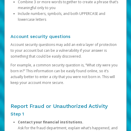
Combine 3 or more words together to create a phrase that’s
meaningful only to you
Include numbers, symbols, and both UPPERCASE and
lowercase letters
Account security questions
Account security questions may add an extra layer of protection
to your account but can be a vulnerability if your answer is
something that could be easily discovered.
For example, a common security question is, “What city were you
born in?” This information can be easily found online, so it’s
actually better to enter a city that you were not born in. This will
keep your account more secure.
Report Fraud or Unauthorized Activity
Step 1
Contact your financial institutions.
Ask for the fraud department, explain what’s happened, and