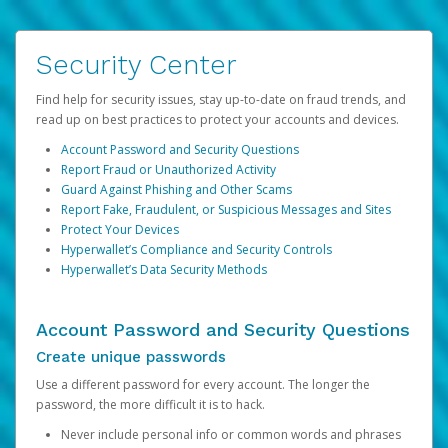
Security Center
Find help for security issues, stay up-to-date on fraud trends, and
read up on best practices to protect your accounts and devices.
Account Password and Security Questions
Report Fraud or Unauthorized Activity
Guard Against Phishing and Other Scams
Report Fake, Fraudulent, or Suspicious Messages and Sites
Protect Your Devices
Hyperwallet’s Compliance and Security Controls
Hyperwallet’s Data Security Methods
Account Password and Security Questions
Create unique passwords
Use a different password for every account. The longer the
password, the more difficult it is to hack.
Never include personal info or common words and phrases