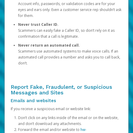
Account info, passwords, or validation codes are for your
eyes and ears only. Even a customer service rep shouldn’t ask
for them.
Never trust Caller ID.
Scammers can easily fake a Caller ID, so don’t rely on it as
confirmation that a call is legitimate.
Never return an automated call.
Scammers use automated systems to make voice calls. If an
automated call provides a number and asks you to call back,
don’t.
Report Fake, Fraudulent, or Suspicious
Messages and Sites
Emails and websites
If you receive a suspicious email or website link:
Don’t click on any links inside of the email or on the website,
and don’t download any attachments.
Forward the email and/or website to
hw-