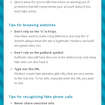
Ignore pleas for you to take fast action or warning you of
problems that will compromise your account status if you
don’t take action.
Tips for browsing websites
Don’t rely on the “s” in https.
One letter used to make a big difference, but now the “s”
doesn’t always mean the site is legitimate. Hackers can build
encrypted sites, too.
Don’t rely on the padlock symbol.
Authentic sites will have this icon in the address bar, but many
fake sites can also have it.
Type out the URL.
Phishers create fake websites with URLs that are very similar
to the real one. To be safe, manually enter the URL you want
to visit.
Tips for recognizing fake phone calls
Never share sensitive info.