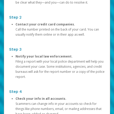
be clear what they—and you—can do to resolve it.
Step 2
Contact your credit card companies.
Call the number printed on the back of your card. You can
usually notify them online or in their app as well.
Step 3
Notify your local law enforcement.
Filing a report with your local police department will help you
document your case. Some institutions, agencies, and credit
bureaus will ask for the report number or a copy of the police
report.
Step 4
Check your info in all accounts.
Scammers can change info in your accounts so check for
things like phone numbers, email, or mailing addresses that
have been added or changed.