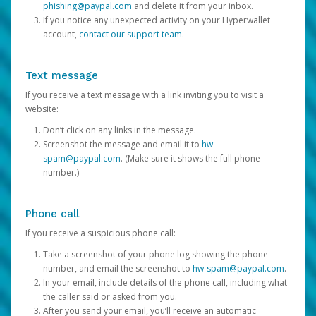
phishing@paypal.com
and delete it from your inbox.
If you notice any unexpected activity on your Hyperwallet
account,
contact our support team
.
Text message
If you receive a text message with a link inviting you to visit a
website:
Don’t click on any links in the message.
Screenshot the message and email it to
hw-
spam@paypal.com
. (Make sure it shows the full phone
number.)
Phone call
If you receive a suspicious phone call:
Take a screenshot of your phone log showing the phone
number, and email the screenshot to
hw-spam@paypal.com
.
In your email, include details of the phone call, including what
the caller said or asked from you.
After you send your email, you’ll receive an automatic