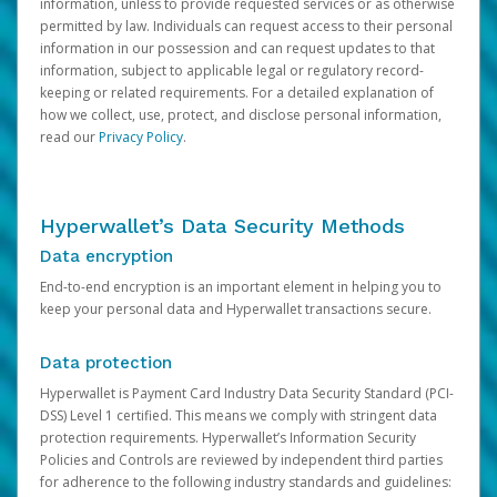
information, unless to provide requested services or as otherwise
permitted by law. Individuals can request access to their personal
information in our possession and can request updates to that
information, subject to applicable legal or regulatory record-
keeping or related requirements. For a detailed explanation of
how we collect, use, protect, and disclose personal information,
read our
Privacy Policy
.
Hyperwallet’s Data Security Methods
Data encryption
End-to-end encryption is an important element in helping you to
keep your personal data and Hyperwallet transactions secure.
Data protection
Hyperwallet is Payment Card Industry Data Security Standard (PCI-
DSS) Level 1 certified. This means we comply with stringent data
protection requirements. Hyperwallet’s Information Security
Policies and Controls are reviewed by independent third parties
for adherence to the following industry standards and guidelines: