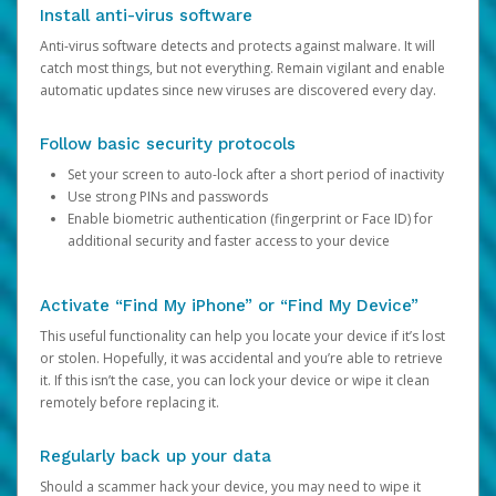
Install anti-virus software
Anti-virus software detects and protects against malware. It will
catch most things, but not everything. Remain vigilant and enable
automatic updates since new viruses are discovered every day.
Follow basic security protocols
Set your screen to auto-lock after a short period of inactivity
Use strong PINs and passwords
Enable biometric authentication (fingerprint or Face ID) for
additional security and faster access to your device
Activate “Find My iPhone” or “Find My Device”
This useful functionality can help you locate your device if it’s lost
or stolen. Hopefully, it was accidental and you’re able to retrieve
it. If this isn’t the case, you can lock your device or wipe it clean
remotely before replacing it.
Regularly back up your data
Should a scammer hack your device, you may need to wipe it