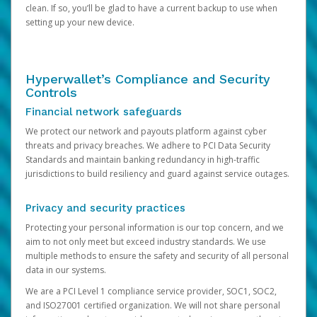
clean. If so, you’ll be glad to have a current backup to use when
setting up your new device.
Hyperwallet’s Compliance and Security
Controls
Financial network safeguards
We protect our network and payouts platform against cyber
threats and privacy breaches. We adhere to PCI Data Security
Standards and maintain banking redundancy in high-traffic
jurisdictions to build resiliency and guard against service outages.
Privacy and security practices
Protecting your personal information is our top concern, and we
aim to not only meet but exceed industry standards. We use
multiple methods to ensure the safety and security of all personal
data in our systems.
We are a PCI Level 1 compliance service provider, SOC1, SOC2,
and ISO27001 certified organization. We will not share personal