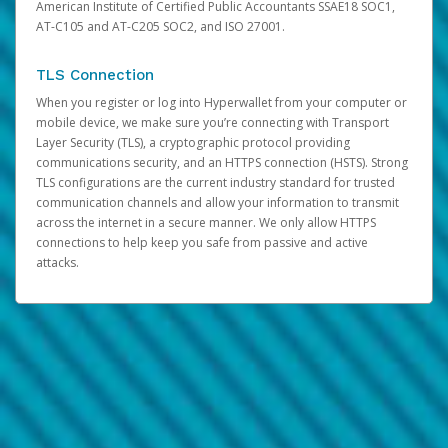
American Institute of Certified Public Accountants SSAE18 SOC1,
AT-C105 and AT-C205 SOC2, and ISO 27001.
TLS Connection
When you register or log into Hyperwallet from your computer or
mobile device, we make sure you’re connecting with Transport
Layer Security (TLS), a cryptographic protocol providing
communications security, and an HTTPS connection (HSTS). Strong
TLS configurations are the current industry standard for trusted
communication channels and allow your information to transmit
across the internet in a secure manner. We only allow HTTPS
connections to help keep you safe from passive and active
attacks.