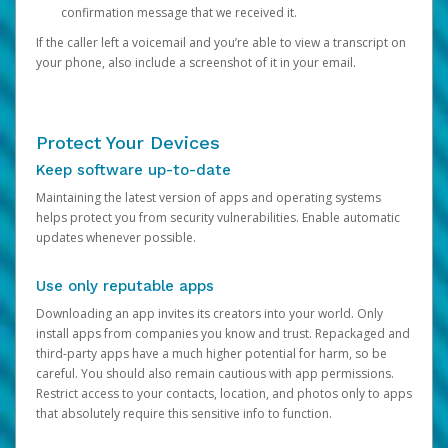
confirmation message that we received it.
If the caller left a voicemail and you’re able to view a transcript on
your phone, also include a screenshot of it in your email.
Protect Your Devices
Keep software up-to-date
Maintaining the latest version of apps and operating systems
helps protect you from security vulnerabilities. Enable automatic
updates whenever possible.
Use only reputable apps
Downloading an app invites its creators into your world. Only
install apps from companies you know and trust. Repackaged and
third-party apps have a much higher potential for harm, so be
careful. You should also remain cautious with app permissions.
Restrict access to your contacts, location, and photos only to apps
that absolutely require this sensitive info to function.