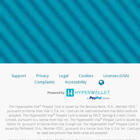
Support
Privacy
Legal
Cookies
Licenses (USA)
Complaints
Accessibility
®
The Hyperwallet Visa
Prepaid Card is issued by The Bancorp Bank, N.A., Member FDIC
pursuant to license from Visa U.S.A. Inc. Card can be used everywhere Visa debit cards are
®
accepted. The Hyperwallet Visa
Prepaid Card is issued by PACE Savings & Credit Union
®
Limited, pursuant to a license from Visa Inc. The Hyperwallet Visa
Prepaid Card is issued by
®
Valitor hf. pursuant to license from Visa Europe Ltd. The Hyperwallet Visa
Prepaid Card is
issued by Pathward, N.A., Member FDIC, pursuant to a license from Visa U.S.A. Inc. Card can
be used everywhere Visa debit cards are accepted.