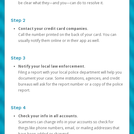
be clear what they—and you—can do to resolve it.
Step 2
Contact your credit card companies.
Call the number printed on the back of your card. You can
usually notify them online or in their app as well.
Step 3
Notify your local law enforcement.
Filing a report with your local police department will help you
document your case. Some institutions, agencies, and credit
bureaus will ask for the report number or a copy of the police
report.
Step 4
Check your info in all accounts.
Scammers can change info in your accounts so check for
things like phone numbers, email, or mailing addresses that
have been added or changed.