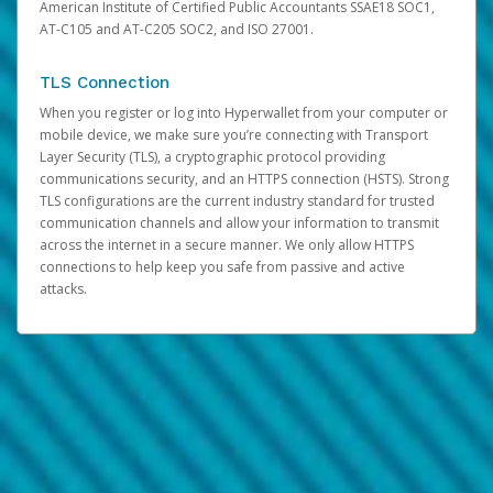
American Institute of Certified Public Accountants SSAE18 SOC1,
AT-C105 and AT-C205 SOC2, and ISO 27001.
TLS Connection
When you register or log into Hyperwallet from your computer or
mobile device, we make sure you’re connecting with Transport
Layer Security (TLS), a cryptographic protocol providing
communications security, and an HTTPS connection (HSTS). Strong
TLS configurations are the current industry standard for trusted
communication channels and allow your information to transmit
across the internet in a secure manner. We only allow HTTPS
connections to help keep you safe from passive and active
attacks.