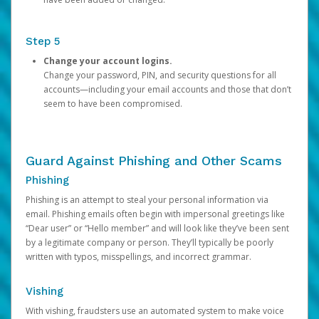
Step 5
Change your account logins.
Change your password, PIN, and security questions for all
accounts—including your email accounts and those that don’t
seem to have been compromised.
Guard Against Phishing and Other Scams
Phishing
Phishing is an attempt to steal your personal information via
email. Phishing emails often begin with impersonal greetings like
“Dear user” or “Hello member” and will look like they’ve been sent
by a legitimate company or person. They’ll typically be poorly
written with typos, misspellings, and incorrect grammar.
Vishing
With vishing, fraudsters use an automated system to make voice