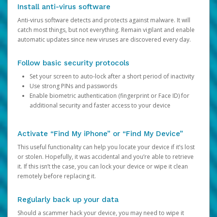
Install anti-virus software
Anti-virus software detects and protects against malware. It will
catch most things, but not everything. Remain vigilant and enable
automatic updates since new viruses are discovered every day.
Follow basic security protocols
Set your screen to auto-lock after a short period of inactivity
Use strong PINs and passwords
Enable biometric authentication (fingerprint or Face ID) for
additional security and faster access to your device
Activate “Find My iPhone” or “Find My Device”
This useful functionality can help you locate your device if it’s lost
or stolen. Hopefully, it was accidental and you’re able to retrieve
it. If this isn’t the case, you can lock your device or wipe it clean
remotely before replacing it.
Regularly back up your data
Should a scammer hack your device, you may need to wipe it