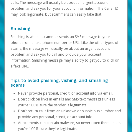
calls. The message will usually be about an urgent account
problem and ask you for your account information. The Caller ID
may look legitimate, but scammers can easily fake that.
Smishing
Smishing is when a scammer sends an SMS message to your
phone from a fake phone number or URL. Like the other types of
scams, the message will usually be about an urgent account
problem and ask you to call and provide your account
information. Smishing message may also try to get you to click on
a fake URL.
Tips to avoid phishing, vishing, and smishing
scams
Never provide personal, credit, or account info via email.
Don’t click on links in emails and SMS text messages unless
you’re 100% sure the sender is legitimate.
Don’t return calls from an unknown or suspicious number and
provide any personal, credit, or account info.
Attachments can contain malware, so never open them unless
you’re 100% sure they’re legitimate.