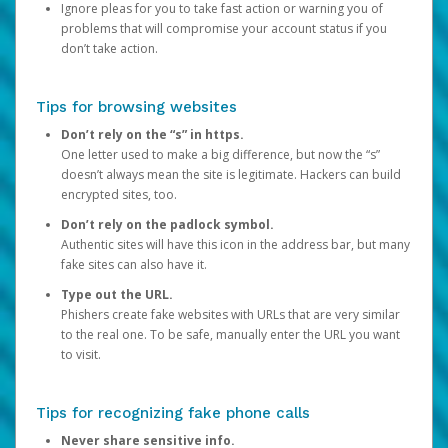
Ignore pleas for you to take fast action or warning you of
problems that will compromise your account status if you
don’t take action.
Tips for browsing websites
Don’t rely on the “s” in https.
One letter used to make a big difference, but now the “s”
doesn’t always mean the site is legitimate. Hackers can build
encrypted sites, too.
Don’t rely on the padlock symbol.
Authentic sites will have this icon in the address bar, but many
fake sites can also have it.
Type out the URL.
Phishers create fake websites with URLs that are very similar
to the real one. To be safe, manually enter the URL you want
to visit.
Tips for recognizing fake phone calls
Never share sensitive info.