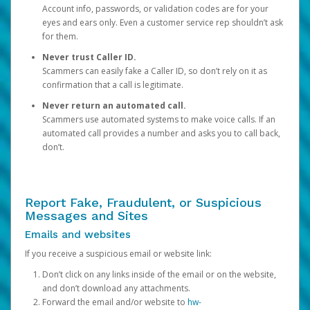
Account info, passwords, or validation codes are for your
eyes and ears only. Even a customer service rep shouldn’t ask
for them.
Never trust Caller ID.
Scammers can easily fake a Caller ID, so don’t rely on it as
confirmation that a call is legitimate.
Never return an automated call.
Scammers use automated systems to make voice calls. If an
automated call provides a number and asks you to call back,
don’t.
Report Fake, Fraudulent, or Suspicious
Messages and Sites
Emails and websites
If you receive a suspicious email or website link:
Don’t click on any links inside of the email or on the website,
and don’t download any attachments.
Forward the email and/or website to
hw-