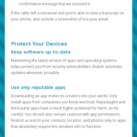
confirmation message that we received it.
If the caller left a voicemail and you’re able to view a transcript on
your phone, also include a screenshot of it in your email.
Protect Your Devices
Keep software up-to-date
Maintaining the latest version of apps and operating systems
helps protect you from security vulnerabilities. Enable automatic
updates whenever possible.
Use only reputable apps
Downloading an app invites its creators into your world. Only
install apps from companies you know and trust. Repackaged and
third-party apps have a much higher potential for harm, so be
careful. You should also remain cautious with app permissions.
Restrict access to your contacts, location, and photos only to apps
that absolutely require this sensitive info to function.