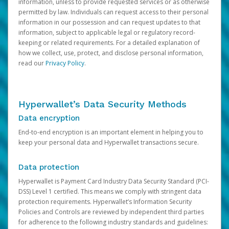
information, unless to provide requested services or as otherwise
permitted by law. Individuals can request access to their personal
information in our possession and can request updates to that
information, subject to applicable legal or regulatory record-
keeping or related requirements. For a detailed explanation of
how we collect, use, protect, and disclose personal information,
read our
Privacy Policy
.
Hyperwallet’s Data Security Methods
Data encryption
End-to-end encryption is an important element in helping you to
keep your personal data and Hyperwallet transactions secure.
Data protection
Hyperwallet is Payment Card Industry Data Security Standard (PCI-
DSS) Level 1 certified. This means we comply with stringent data
protection requirements. Hyperwallet’s Information Security
Policies and Controls are reviewed by independent third parties
for adherence to the following industry standards and guidelines: