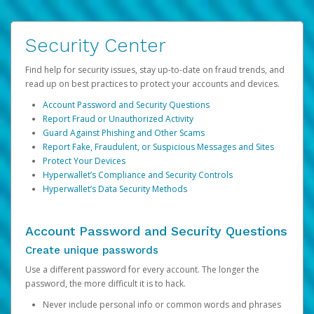
Security Center
Find help for security issues, stay up-to-date on fraud trends, and
read up on best practices to protect your accounts and devices.
Account Password and Security Questions
Report Fraud or Unauthorized Activity
Guard Against Phishing and Other Scams
Report Fake, Fraudulent, or Suspicious Messages and Sites
Protect Your Devices
Hyperwallet’s Compliance and Security Controls
Hyperwallet’s Data Security Methods
Account Password and Security Questions
Create unique passwords
Use a different password for every account. The longer the
password, the more difficult it is to hack.
Never include personal info or common words and phrases