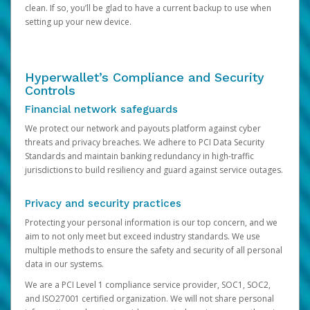
clean. If so, you’ll be glad to have a current backup to use when
setting up your new device.
Hyperwallet’s Compliance and Security
Controls
Financial network safeguards
We protect our network and payouts platform against cyber
threats and privacy breaches. We adhere to PCI Data Security
Standards and maintain banking redundancy in high-traffic
jurisdictions to build resiliency and guard against service outages.
Privacy and security practices
Protecting your personal information is our top concern, and we
aim to not only meet but exceed industry standards. We use
multiple methods to ensure the safety and security of all personal
data in our systems.
We are a PCI Level 1 compliance service provider, SOC1, SOC2,
and ISO27001 certified organization. We will not share personal