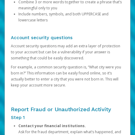
Combine 3 or more words together to create a phrase that’s
meaningful only to you
Include numbers, symbols, and both UPPERCASE and
lowercase letters
Account security questions
Account security questions may add an extra layer of protection
to your account but can be a vulnerability if your answer is
something that could be easily discovered.
For example, a common security question is, “What city were you
born in?” This information can be easily found online, so it’s
actually better to enter a city that you were not born in. This will
keep your account more secure.
Report Fraud or Unauthorized Activity
Step 1
Contact your financial institutions.
Ask for the fraud department, explain what’s happened, and