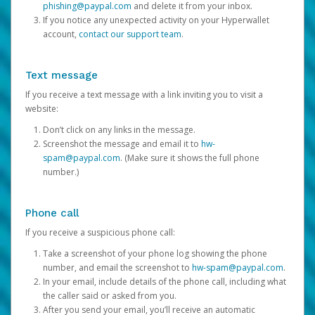
phishing@paypal.com
and delete it from your inbox.
If you notice any unexpected activity on your Hyperwallet
account,
contact our support team
.
Text message
If you receive a text message with a link inviting you to visit a
website:
Don’t click on any links in the message.
Screenshot the message and email it to
hw-
spam@paypal.com
. (Make sure it shows the full phone
number.)
Phone call
If you receive a suspicious phone call:
Take a screenshot of your phone log showing the phone
number, and email the screenshot to
hw-spam@paypal.com
.
In your email, include details of the phone call, including what
the caller said or asked from you.
After you send your email, you’ll receive an automatic