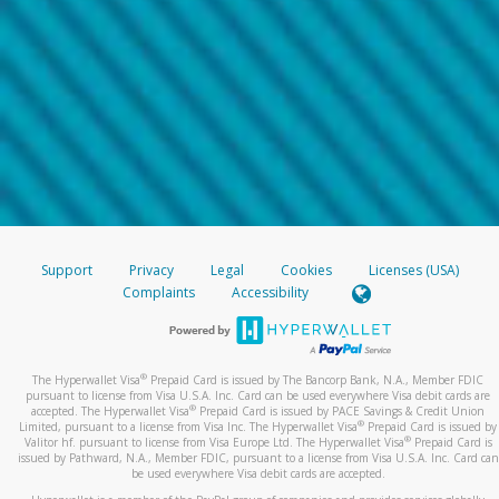
Support
Privacy
Legal
Cookies
Licenses (USA)
Complaints
Accessibility
®
The Hyperwallet Visa
Prepaid Card is issued by The Bancorp Bank, N.A., Member FDIC
pursuant to license from Visa U.S.A. Inc. Card can be used everywhere Visa debit cards are
®
accepted. The Hyperwallet Visa
Prepaid Card is issued by PACE Savings & Credit Union
®
Limited, pursuant to a license from Visa Inc. The Hyperwallet Visa
Prepaid Card is issued by
®
Valitor hf. pursuant to license from Visa Europe Ltd. The Hyperwallet Visa
Prepaid Card is
issued by Pathward, N.A., Member FDIC, pursuant to a license from Visa U.S.A. Inc. Card can
be used everywhere Visa debit cards are accepted.