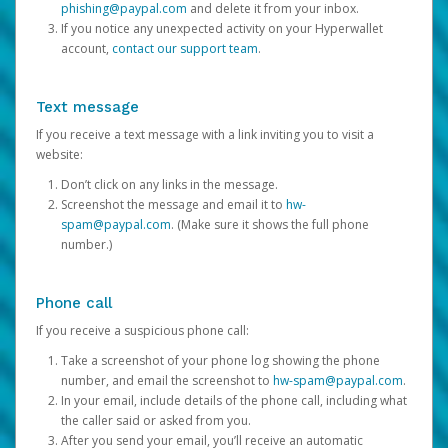
phishing@paypal.com
and delete it from your inbox.
If you notice any unexpected activity on your Hyperwallet
account,
contact our support team
.
Text message
If you receive a text message with a link inviting you to visit a
website:
Don’t click on any links in the message.
Screenshot the message and email it to
hw-
spam@paypal.com
. (Make sure it shows the full phone
number.)
Phone call
If you receive a suspicious phone call:
Take a screenshot of your phone log showing the phone
number, and email the screenshot to
hw-spam@paypal.com
.
In your email, include details of the phone call, including what
the caller said or asked from you.
After you send your email, you’ll receive an automatic