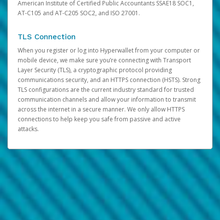
American Institute of Certified Public Accountants SSAE18 SOC1,
AT-C105 and AT-C205 SOC2, and ISO 27001.
TLS Connection
When you register or log into Hyperwallet from your computer or
mobile device, we make sure you’re connecting with Transport
Layer Security (TLS), a cryptographic protocol providing
communications security, and an HTTPS connection (HSTS). Strong
TLS configurations are the current industry standard for trusted
communication channels and allow your information to transmit
across the internet in a secure manner. We only allow HTTPS
connections to help keep you safe from passive and active
attacks.