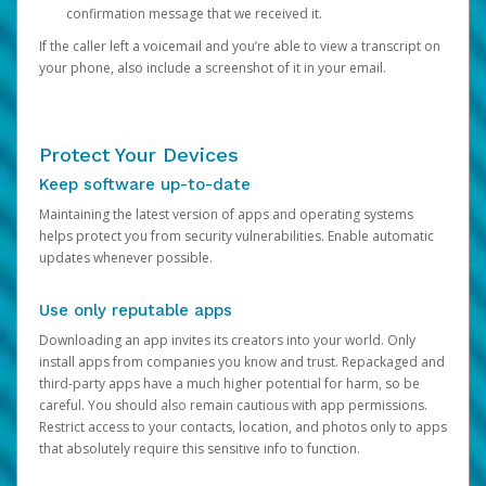
confirmation message that we received it.
If the caller left a voicemail and you’re able to view a transcript on
your phone, also include a screenshot of it in your email.
Protect Your Devices
Keep software up-to-date
Maintaining the latest version of apps and operating systems
helps protect you from security vulnerabilities. Enable automatic
updates whenever possible.
Use only reputable apps
Downloading an app invites its creators into your world. Only
install apps from companies you know and trust. Repackaged and
third-party apps have a much higher potential for harm, so be
careful. You should also remain cautious with app permissions.
Restrict access to your contacts, location, and photos only to apps
that absolutely require this sensitive info to function.