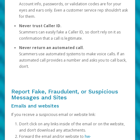
Account info, passwords, or validation codes are for your
eyes and ears only. Even a customer service rep shouldn’t ask
for them.
Never trust Caller ID.
Scammers can easily fake a Caller ID, so don’t rely on it as
confirmation that a call is legitimate.
Never return an automated call.
Scammers use automated systems to make voice calls. If an
automated call provides a number and asks you to call back,
don’t.
Report Fake, Fraudulent, or Suspicious
Messages and Sites
Emails and websites
If you receive a suspicious email or website link:
Don’t click on any links inside of the email or on the website,
and don’t download any attachments.
Forward the email and/or website to
hw-