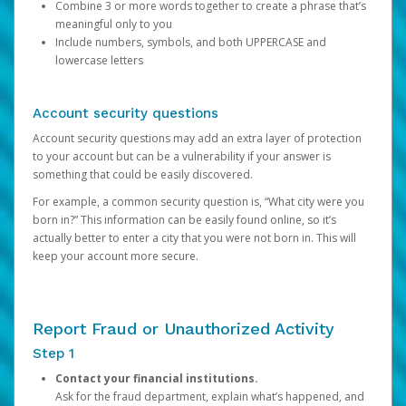
Combine 3 or more words together to create a phrase that’s
meaningful only to you
Include numbers, symbols, and both UPPERCASE and
lowercase letters
Account security questions
Account security questions may add an extra layer of protection
to your account but can be a vulnerability if your answer is
something that could be easily discovered.
For example, a common security question is, “What city were you
born in?” This information can be easily found online, so it’s
actually better to enter a city that you were not born in. This will
keep your account more secure.
Report Fraud or Unauthorized Activity
Step 1
Contact your financial institutions.
Ask for the fraud department, explain what’s happened, and