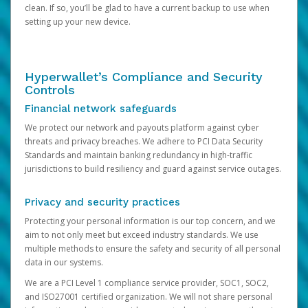
clean. If so, you’ll be glad to have a current backup to use when
setting up your new device.
Hyperwallet’s Compliance and Security
Controls
Financial network safeguards
We protect our network and payouts platform against cyber
threats and privacy breaches. We adhere to PCI Data Security
Standards and maintain banking redundancy in high-traffic
jurisdictions to build resiliency and guard against service outages.
Privacy and security practices
Protecting your personal information is our top concern, and we
aim to not only meet but exceed industry standards. We use
multiple methods to ensure the safety and security of all personal
data in our systems.
We are a PCI Level 1 compliance service provider, SOC1, SOC2,
and ISO27001 certified organization. We will not share personal