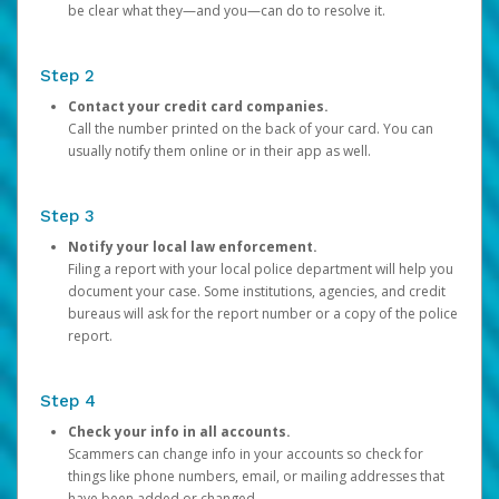
be clear what they—and you—can do to resolve it.
Step 2
Contact your credit card companies.
Call the number printed on the back of your card. You can
usually notify them online or in their app as well.
Step 3
Notify your local law enforcement.
Filing a report with your local police department will help you
document your case. Some institutions, agencies, and credit
bureaus will ask for the report number or a copy of the police
report.
Step 4
Check your info in all accounts.
Scammers can change info in your accounts so check for
things like phone numbers, email, or mailing addresses that
have been added or changed.