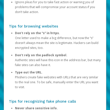
Ignore pleas for you to take fast action or warning you of
problems that will compromise your account status if you
don’t take action.
Tips for browsing websites
Don’t rely on the “s” in https.
One letter used to make a big difference, but now the “s”
doesn’t always mean the site is legitimate. Hackers can build
encrypted sites, too.
Don’t rely on the padlock symbol.
Authentic sites will have this icon in the address bar, but many
fake sites can also have it.
Type out the URL.
Phishers create fake websites with URLs that are very similar
to the real one. To be safe, manually enter the URL you want
to visit.
Tips for recognizing fake phone calls
Never share sensitive info.