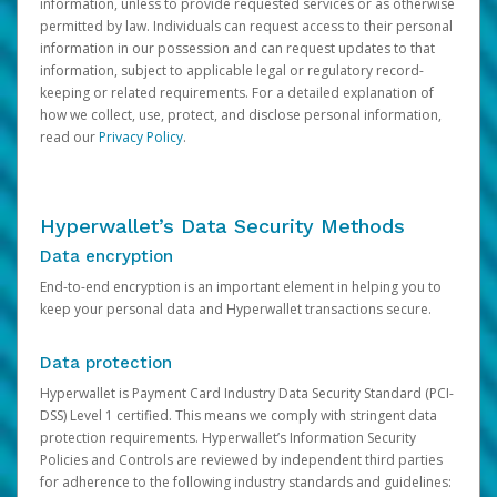
information, unless to provide requested services or as otherwise
permitted by law. Individuals can request access to their personal
information in our possession and can request updates to that
information, subject to applicable legal or regulatory record-
keeping or related requirements. For a detailed explanation of
how we collect, use, protect, and disclose personal information,
read our
Privacy Policy
.
Hyperwallet’s Data Security Methods
Data encryption
End-to-end encryption is an important element in helping you to
keep your personal data and Hyperwallet transactions secure.
Data protection
Hyperwallet is Payment Card Industry Data Security Standard (PCI-
DSS) Level 1 certified. This means we comply with stringent data
protection requirements. Hyperwallet’s Information Security
Policies and Controls are reviewed by independent third parties
for adherence to the following industry standards and guidelines: