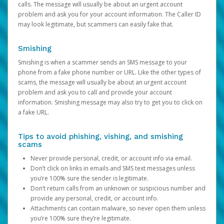
calls. The message will usually be about an urgent account
problem and ask you for your account information. The Caller ID
may look legitimate, but scammers can easily fake that.
Smishing
Smishing is when a scammer sends an SMS message to your
phone from a fake phone number or URL. Like the other types of
scams, the message will usually be about an urgent account
problem and ask you to call and provide your account
information. Smishing message may also try to get you to click on
a fake URL.
Tips to avoid phishing, vishing, and smishing
scams
Never provide personal, credit, or account info via email.
Don’t click on links in emails and SMS text messages unless
you’re 100% sure the sender is legitimate.
Don’t return calls from an unknown or suspicious number and
provide any personal, credit, or account info.
Attachments can contain malware, so never open them unless
you’re 100% sure they’re legitimate.