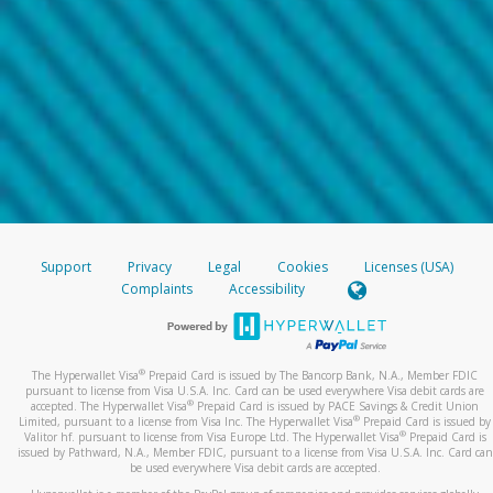
Support
Privacy
Legal
Cookies
Licenses (USA)
Complaints
Accessibility
®
The Hyperwallet Visa
Prepaid Card is issued by The Bancorp Bank, N.A., Member FDIC
pursuant to license from Visa U.S.A. Inc. Card can be used everywhere Visa debit cards are
®
accepted. The Hyperwallet Visa
Prepaid Card is issued by PACE Savings & Credit Union
®
Limited, pursuant to a license from Visa Inc. The Hyperwallet Visa
Prepaid Card is issued by
®
Valitor hf. pursuant to license from Visa Europe Ltd. The Hyperwallet Visa
Prepaid Card is
issued by Pathward, N.A., Member FDIC, pursuant to a license from Visa U.S.A. Inc. Card can
be used everywhere Visa debit cards are accepted.