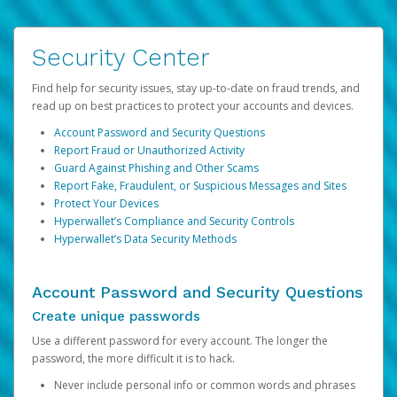
Security Center
Find help for security issues, stay up-to-date on fraud trends, and
read up on best practices to protect your accounts and devices.
Account Password and Security Questions
Report Fraud or Unauthorized Activity
Guard Against Phishing and Other Scams
Report Fake, Fraudulent, or Suspicious Messages and Sites
Protect Your Devices
Hyperwallet’s Compliance and Security Controls
Hyperwallet’s Data Security Methods
Account Password and Security Questions
Create unique passwords
Use a different password for every account. The longer the
password, the more difficult it is to hack.
Never include personal info or common words and phrases