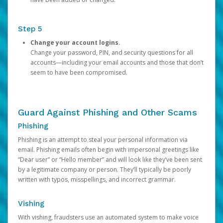
Step 5
Change your account logins.
Change your password, PIN, and security questions for all
accounts—including your email accounts and those that don’t
seem to have been compromised.
Guard Against Phishing and Other Scams
Phishing
Phishing is an attempt to steal your personal information via
email. Phishing emails often begin with impersonal greetings like
“Dear user” or “Hello member” and will look like they’ve been sent
by a legitimate company or person. They’ll typically be poorly
written with typos, misspellings, and incorrect grammar.
Vishing
With vishing, fraudsters use an automated system to make voice