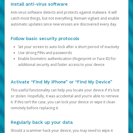
Install anti-virus software
Anti-virus software detects and protects against malware. It will
catch most things, but not everything. Remain vigilant and enable
automatic updates since new viruses are discovered every day.
Follow basic security protocols
Set your screen to auto-lock after a short period of inactivity
Use strong PINs and passwords
Enable biometric authentication (fingerprint or Face ID) for
additional security and faster access to your device
Activate “Find My iPhone” or “Find My Device”
This useful functionality can help you locate your device if it’s lost
or stolen. Hopefully, it was accidental and you’re able to retrieve
it. If this isn’t the case, you can lock your device or wipe it clean
remotely before replacing it.
Regularly back up your data
Should a scammer hack your device, you may need to wipe it