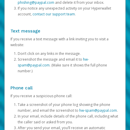
phishing@paypal.com
and delete it from your inbox.
If you notice any unexpected activity on your Hyperwallet
account,
contact our support team
.
Text message
If you receive a text message with a link inviting you to visit a
website:
Don’t click on any links in the message.
Screenshot the message and email it to
hw-
spam@paypal.com
. (Make sure it shows the full phone
number.)
Phone call
If you receive a suspicious phone call:
Take a screenshot of your phone log showing the phone
number, and email the screenshot to
hw-spam@paypal.com
.
In your email, include details of the phone call, including what
the caller said or asked from you.
After you send your email, you’ll receive an automatic