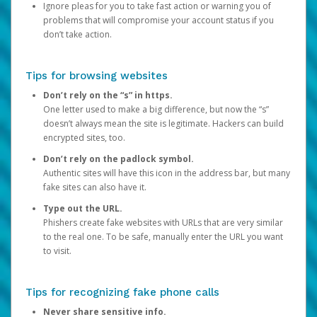
Ignore pleas for you to take fast action or warning you of
problems that will compromise your account status if you
don’t take action.
Tips for browsing websites
Don’t rely on the “s” in https.
One letter used to make a big difference, but now the “s”
doesn’t always mean the site is legitimate. Hackers can build
encrypted sites, too.
Don’t rely on the padlock symbol.
Authentic sites will have this icon in the address bar, but many
fake sites can also have it.
Type out the URL.
Phishers create fake websites with URLs that are very similar
to the real one. To be safe, manually enter the URL you want
to visit.
Tips for recognizing fake phone calls
Never share sensitive info.