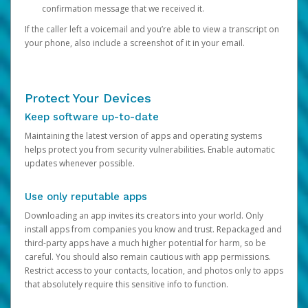
confirmation message that we received it.
If the caller left a voicemail and you’re able to view a transcript on
your phone, also include a screenshot of it in your email.
Protect Your Devices
Keep software up-to-date
Maintaining the latest version of apps and operating systems
helps protect you from security vulnerabilities. Enable automatic
updates whenever possible.
Use only reputable apps
Downloading an app invites its creators into your world. Only
install apps from companies you know and trust. Repackaged and
third-party apps have a much higher potential for harm, so be
careful. You should also remain cautious with app permissions.
Restrict access to your contacts, location, and photos only to apps
that absolutely require this sensitive info to function.