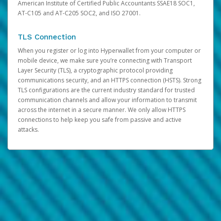
American Institute of Certified Public Accountants SSAE18 SOC1,
AT-C105 and AT-C205 SOC2, and ISO 27001.
TLS Connection
When you register or log into Hyperwallet from your computer or
mobile device, we make sure you’re connecting with Transport
Layer Security (TLS), a cryptographic protocol providing
communications security, and an HTTPS connection (HSTS). Strong
TLS configurations are the current industry standard for trusted
communication channels and allow your information to transmit
across the internet in a secure manner. We only allow HTTPS
connections to help keep you safe from passive and active
attacks.