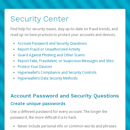
Security Center
Find help for security issues, stay up-to-date on fraud trends, and
read up on best practices to protect your accounts and devices.
Account Password and Security Questions
Report Fraud or Unauthorized Activity
Guard Against Phishing and Other Scams
Report Fake, Fraudulent, or Suspicious Messages and Sites
Protect Your Devices
Hyperwallet’s Compliance and Security Controls
Hyperwallet’s Data Security Methods
Account Password and Security Questions
Create unique passwords
Use a different password for every account. The longer the
password, the more difficult it is to hack.
Never include personal info or common words and phrases