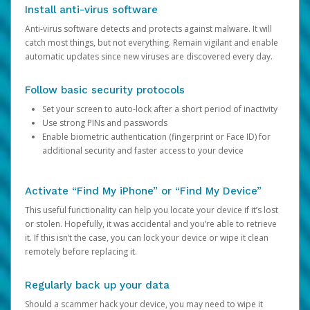
Install anti-virus software
Anti-virus software detects and protects against malware. It will
catch most things, but not everything. Remain vigilant and enable
automatic updates since new viruses are discovered every day.
Follow basic security protocols
Set your screen to auto-lock after a short period of inactivity
Use strong PINs and passwords
Enable biometric authentication (fingerprint or Face ID) for
additional security and faster access to your device
Activate “Find My iPhone” or “Find My Device”
This useful functionality can help you locate your device if it’s lost
or stolen. Hopefully, it was accidental and you’re able to retrieve
it. If this isn’t the case, you can lock your device or wipe it clean
remotely before replacing it.
Regularly back up your data
Should a scammer hack your device, you may need to wipe it