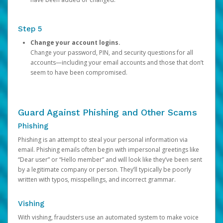
Step 5
Change your account logins.
Change your password, PIN, and security questions for all
accounts—including your email accounts and those that don’t
seem to have been compromised.
Guard Against Phishing and Other Scams
Phishing
Phishing is an attempt to steal your personal information via
email. Phishing emails often begin with impersonal greetings like
“Dear user” or “Hello member” and will look like they’ve been sent
by a legitimate company or person. They’ll typically be poorly
written with typos, misspellings, and incorrect grammar.
Vishing
With vishing, fraudsters use an automated system to make voice