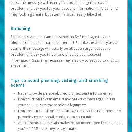
calls. The message will usually be about an urgent account
problem and ask you for your account information. The Caller ID
may look legitimate, but scammers can easily fake that.
Smishing
Smishing is when a scammer sends an SMS message to your
phone from a fake phone number or URL. Like the other types of
scams, the message will usually be about an urgent account
problem and ask you to call and provide your account
information. Smishing message may also try to get you to click on
a fake URL.
Tips to avoid phishing, vishing, and smishing
scams
Never provide personal, credit, or account info via email.
Don’t click on links in emails and SMS text messages unless
you’re 100% sure the sender is legitimate.
Don’t return calls from an unknown or suspicious number and
provide any personal, credit, or account info.
Attachments can contain malware, so never open them unless
you’re 100% sure they’re legitimate.