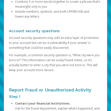
Combine 3 or more words together to create a phrase that’s
meaningful only to you
Include numbers, symbols, and both UPPERCASE and
lowercase letters
Account security questions
Account security questions may add an extra layer of protection
to your account but can be a vulnerability if your answer is
something that could be easily discovered.
For example, a common security question is, “What city were you
born in?” This information can be easily found online, so it’s
actually better to enter a city that you were not born in. This will
keep your account more secure.
Report Fraud or Unauthorized Activity
Step 1
Contact your financial institutions.
Ask for the fraud department, explain what’s happened, and