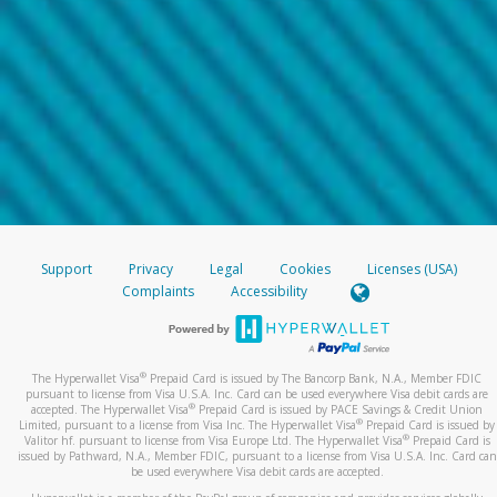
Support
Privacy
Legal
Cookies
Licenses (USA)
Complaints
Accessibility
®
The Hyperwallet Visa
Prepaid Card is issued by The Bancorp Bank, N.A., Member FDIC
pursuant to license from Visa U.S.A. Inc. Card can be used everywhere Visa debit cards are
®
accepted. The Hyperwallet Visa
Prepaid Card is issued by PACE Savings & Credit Union
®
Limited, pursuant to a license from Visa Inc. The Hyperwallet Visa
Prepaid Card is issued by
®
Valitor hf. pursuant to license from Visa Europe Ltd. The Hyperwallet Visa
Prepaid Card is
issued by Pathward, N.A., Member FDIC, pursuant to a license from Visa U.S.A. Inc. Card can
be used everywhere Visa debit cards are accepted.