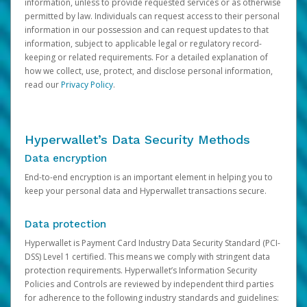
information, unless to provide requested services or as otherwise
permitted by law. Individuals can request access to their personal
information in our possession and can request updates to that
information, subject to applicable legal or regulatory record-
keeping or related requirements. For a detailed explanation of
how we collect, use, protect, and disclose personal information,
read our
Privacy Policy
.
Hyperwallet’s Data Security Methods
Data encryption
End-to-end encryption is an important element in helping you to
keep your personal data and Hyperwallet transactions secure.
Data protection
Hyperwallet is Payment Card Industry Data Security Standard (PCI-
DSS) Level 1 certified. This means we comply with stringent data
protection requirements. Hyperwallet’s Information Security
Policies and Controls are reviewed by independent third parties
for adherence to the following industry standards and guidelines: