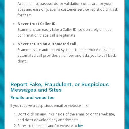
Account info, passwords, or validation codes are for your
eyes and ears only. Even a customer service rep shouldn’t ask
for them.
Never trust Caller ID.
Scammers can easily fake a Caller ID, so don’t rely on it as
confirmation that a call is legitimate.
Never return an automated call.
Scammers use automated systems to make voice calls. If an
automated call provides a number and asks you to call back,
don’t.
Report Fake, Fraudulent, or Suspicious
Messages and Sites
Emails and websites
If you receive a suspicious email or website link:
Don’t click on any links inside of the email or on the website,
and don’t download any attachments.
Forward the email and/or website to
hw-