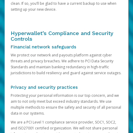
clean. If so, you’ll be glad to have a current backup to use when
setting up your new device.
Hyperwallet’s Compliance and Security
Controls
Financial network safeguards
We protect our network and payouts platform against cyber
threats and privacy breaches. We adhere to PCI Data Security
Standards and maintain banking redundancy in high-traffic
jurisdictions to build resiliency and guard against service outages.
Privacy and security practices
Protecting your personal information is our top concern, and we
aim to not only meet but exceed industry standards. We use
multiple methods to ensure the safety and security of all personal
data in our systems.
We are a PCI Level 1 compliance service provider, SOC1, SOC2,
and ISO27001 certified organization. We will not share personal