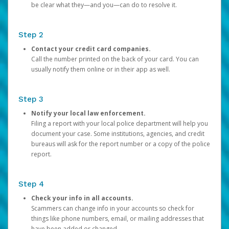
be clear what they—and you—can do to resolve it.
Step 2
Contact your credit card companies.
Call the number printed on the back of your card. You can
usually notify them online or in their app as well.
Step 3
Notify your local law enforcement.
Filing a report with your local police department will help you
document your case. Some institutions, agencies, and credit
bureaus will ask for the report number or a copy of the police
report.
Step 4
Check your info in all accounts.
Scammers can change info in your accounts so check for
things like phone numbers, email, or mailing addresses that
have been added or changed.