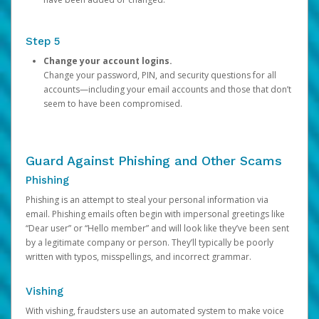
Step 5
Change your account logins.
Change your password, PIN, and security questions for all
accounts—including your email accounts and those that don’t
seem to have been compromised.
Guard Against Phishing and Other Scams
Phishing
Phishing is an attempt to steal your personal information via
email. Phishing emails often begin with impersonal greetings like
“Dear user” or “Hello member” and will look like they’ve been sent
by a legitimate company or person. They’ll typically be poorly
written with typos, misspellings, and incorrect grammar.
Vishing
With vishing, fraudsters use an automated system to make voice