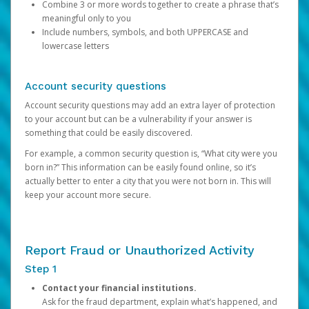
Combine 3 or more words together to create a phrase that’s
meaningful only to you
Include numbers, symbols, and both UPPERCASE and
lowercase letters
Account security questions
Account security questions may add an extra layer of protection
to your account but can be a vulnerability if your answer is
something that could be easily discovered.
For example, a common security question is, “What city were you
born in?” This information can be easily found online, so it’s
actually better to enter a city that you were not born in. This will
keep your account more secure.
Report Fraud or Unauthorized Activity
Step 1
Contact your financial institutions.
Ask for the fraud department, explain what’s happened, and