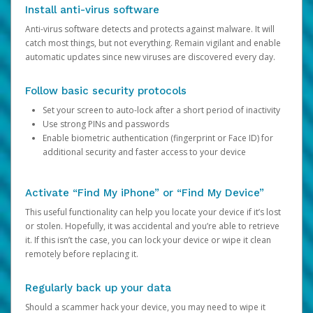
Install anti-virus software
Anti-virus software detects and protects against malware. It will
catch most things, but not everything. Remain vigilant and enable
automatic updates since new viruses are discovered every day.
Follow basic security protocols
Set your screen to auto-lock after a short period of inactivity
Use strong PINs and passwords
Enable biometric authentication (fingerprint or Face ID) for
additional security and faster access to your device
Activate “Find My iPhone” or “Find My Device”
This useful functionality can help you locate your device if it’s lost
or stolen. Hopefully, it was accidental and you’re able to retrieve
it. If this isn’t the case, you can lock your device or wipe it clean
remotely before replacing it.
Regularly back up your data
Should a scammer hack your device, you may need to wipe it