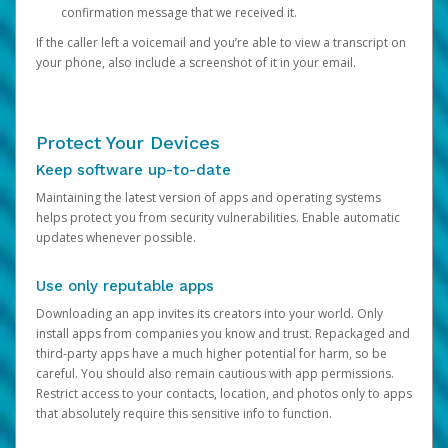
confirmation message that we received it.
If the caller left a voicemail and you’re able to view a transcript on
your phone, also include a screenshot of it in your email.
Protect Your Devices
Keep software up-to-date
Maintaining the latest version of apps and operating systems
helps protect you from security vulnerabilities. Enable automatic
updates whenever possible.
Use only reputable apps
Downloading an app invites its creators into your world. Only
install apps from companies you know and trust. Repackaged and
third-party apps have a much higher potential for harm, so be
careful. You should also remain cautious with app permissions.
Restrict access to your contacts, location, and photos only to apps
that absolutely require this sensitive info to function.