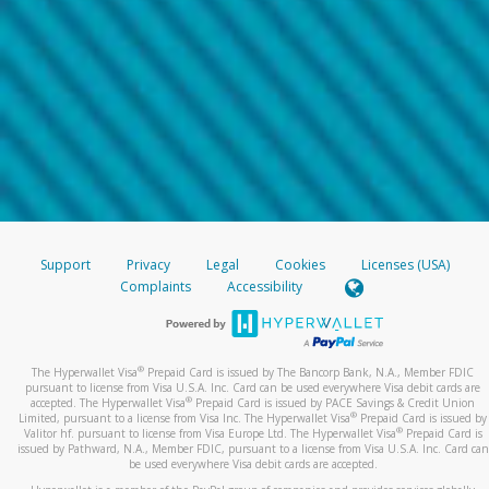
Support
Privacy
Legal
Cookies
Licenses (USA)
Complaints
Accessibility
®
The Hyperwallet Visa
Prepaid Card is issued by The Bancorp Bank, N.A., Member FDIC
pursuant to license from Visa U.S.A. Inc. Card can be used everywhere Visa debit cards are
®
accepted. The Hyperwallet Visa
Prepaid Card is issued by PACE Savings & Credit Union
®
Limited, pursuant to a license from Visa Inc. The Hyperwallet Visa
Prepaid Card is issued by
®
Valitor hf. pursuant to license from Visa Europe Ltd. The Hyperwallet Visa
Prepaid Card is
issued by Pathward, N.A., Member FDIC, pursuant to a license from Visa U.S.A. Inc. Card can
be used everywhere Visa debit cards are accepted.