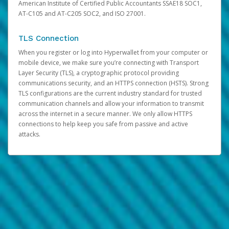
American Institute of Certified Public Accountants SSAE18 SOC1,
AT-C105 and AT-C205 SOC2, and ISO 27001.
TLS Connection
When you register or log into Hyperwallet from your computer or
mobile device, we make sure you’re connecting with Transport
Layer Security (TLS), a cryptographic protocol providing
communications security, and an HTTPS connection (HSTS). Strong
TLS configurations are the current industry standard for trusted
communication channels and allow your information to transmit
across the internet in a secure manner. We only allow HTTPS
connections to help keep you safe from passive and active
attacks.