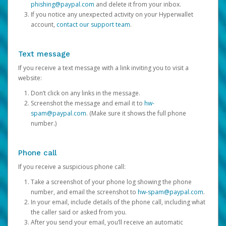
phishing@paypal.com
and delete it from your inbox.
If you notice any unexpected activity on your Hyperwallet
account,
contact our support team
.
Text message
If you receive a text message with a link inviting you to visit a
website:
Don’t click on any links in the message.
Screenshot the message and email it to
hw-
spam@paypal.com
. (Make sure it shows the full phone
number.)
Phone call
If you receive a suspicious phone call:
Take a screenshot of your phone log showing the phone
number, and email the screenshot to
hw-spam@paypal.com
.
In your email, include details of the phone call, including what
the caller said or asked from you.
After you send your email, you’ll receive an automatic