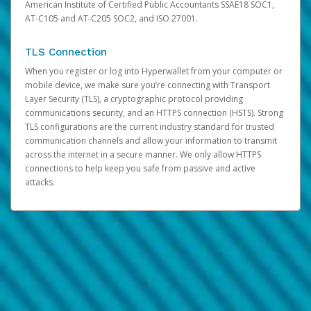
American Institute of Certified Public Accountants SSAE18 SOC1,
AT-C105 and AT-C205 SOC2, and ISO 27001.
TLS Connection
When you register or log into Hyperwallet from your computer or
mobile device, we make sure you’re connecting with Transport
Layer Security (TLS), a cryptographic protocol providing
communications security, and an HTTPS connection (HSTS). Strong
TLS configurations are the current industry standard for trusted
communication channels and allow your information to transmit
across the internet in a secure manner. We only allow HTTPS
connections to help keep you safe from passive and active
attacks.