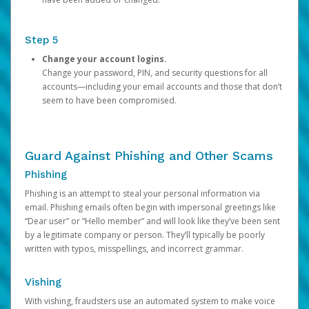
Step 5
Change your account logins.
Change your password, PIN, and security questions for all
accounts—including your email accounts and those that don’t
seem to have been compromised.
Guard Against Phishing and Other Scams
Phishing
Phishing is an attempt to steal your personal information via
email. Phishing emails often begin with impersonal greetings like
“Dear user” or “Hello member” and will look like they’ve been sent
by a legitimate company or person. They’ll typically be poorly
written with typos, misspellings, and incorrect grammar.
Vishing
With vishing, fraudsters use an automated system to make voice