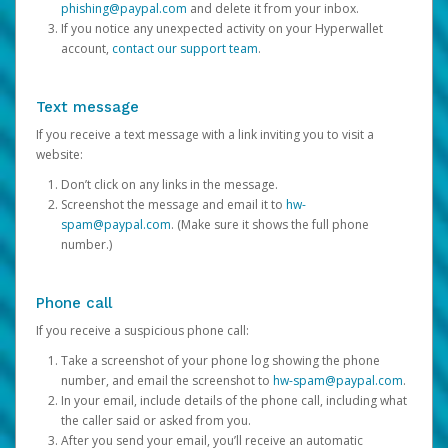
phishing@paypal.com
and delete it from your inbox.
If you notice any unexpected activity on your Hyperwallet
account,
contact our support team
.
Text message
If you receive a text message with a link inviting you to visit a
website:
Don’t click on any links in the message.
Screenshot the message and email it to
hw-
spam@paypal.com
. (Make sure it shows the full phone
number.)
Phone call
If you receive a suspicious phone call:
Take a screenshot of your phone log showing the phone
number, and email the screenshot to
hw-spam@paypal.com
.
In your email, include details of the phone call, including what
the caller said or asked from you.
After you send your email, you’ll receive an automatic