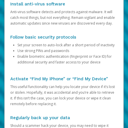
Install anti-virus software
Anti-virus software detects and protects against malware. It will
catch most things, but not everything. Remain vigilant and enable
automatic updates since new viruses are discovered every day.
Follow basic security protocols
Set your screen to auto-lock after a short period of inactivity
Use strong PINs and passwords
Enable biometric authentication (fingerprint or Face ID) for
additional security and faster access to your device
Activate “Find My iPhone” or “Find My Device”
This useful functionality can help you locate your device if it’s lost
or stolen. Hopefully, it was accidental and you’re able to retrieve
it. If this isn’t the case, you can lock your device or wipe it clean
remotely before replacing it.
Regularly back up your data
Should a scammer hack your device, you may need to wipe it