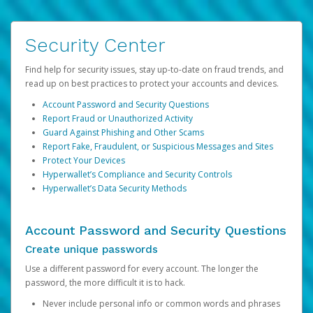
Security Center
Find help for security issues, stay up-to-date on fraud trends, and
read up on best practices to protect your accounts and devices.
Account Password and Security Questions
Report Fraud or Unauthorized Activity
Guard Against Phishing and Other Scams
Report Fake, Fraudulent, or Suspicious Messages and Sites
Protect Your Devices
Hyperwallet’s Compliance and Security Controls
Hyperwallet’s Data Security Methods
Account Password and Security Questions
Create unique passwords
Use a different password for every account. The longer the
password, the more difficult it is to hack.
Never include personal info or common words and phrases