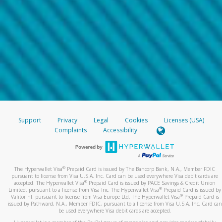
Support
Privacy
Legal
Cookies
Licenses (USA)
Complaints
Accessibility
®
The Hyperwallet Visa
Prepaid Card is issued by The Bancorp Bank, N.A., Member FDIC
pursuant to license from Visa U.S.A. Inc. Card can be used everywhere Visa debit cards are
®
accepted. The Hyperwallet Visa
Prepaid Card is issued by PACE Savings & Credit Union
®
Limited, pursuant to a license from Visa Inc. The Hyperwallet Visa
Prepaid Card is issued by
®
Valitor hf. pursuant to license from Visa Europe Ltd. The Hyperwallet Visa
Prepaid Card is
issued by Pathward, N.A., Member FDIC, pursuant to a license from Visa U.S.A. Inc. Card can
be used everywhere Visa debit cards are accepted.