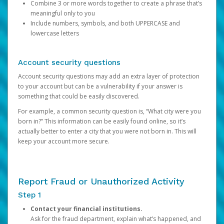
Combine 3 or more words together to create a phrase that’s
meaningful only to you
Include numbers, symbols, and both UPPERCASE and
lowercase letters
Account security questions
Account security questions may add an extra layer of protection
to your account but can be a vulnerability if your answer is
something that could be easily discovered.
For example, a common security question is, “What city were you
born in?” This information can be easily found online, so it’s
actually better to enter a city that you were not born in. This will
keep your account more secure.
Report Fraud or Unauthorized Activity
Step 1
Contact your financial institutions.
Ask for the fraud department, explain what’s happened, and