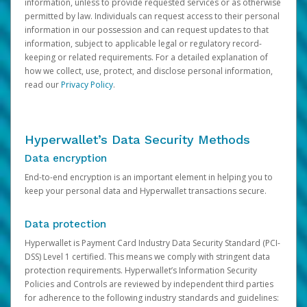
information, unless to provide requested services or as otherwise
permitted by law. Individuals can request access to their personal
information in our possession and can request updates to that
information, subject to applicable legal or regulatory record-
keeping or related requirements. For a detailed explanation of
how we collect, use, protect, and disclose personal information,
read our
Privacy Policy
.
Hyperwallet’s Data Security Methods
Data encryption
End-to-end encryption is an important element in helping you to
keep your personal data and Hyperwallet transactions secure.
Data protection
Hyperwallet is Payment Card Industry Data Security Standard (PCI-
DSS) Level 1 certified. This means we comply with stringent data
protection requirements. Hyperwallet’s Information Security
Policies and Controls are reviewed by independent third parties
for adherence to the following industry standards and guidelines: