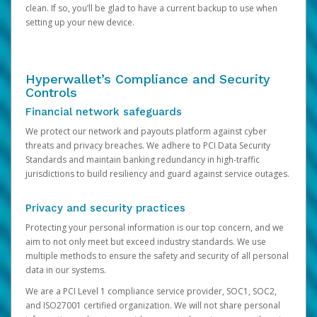
clean. If so, you’ll be glad to have a current backup to use when
setting up your new device.
Hyperwallet’s Compliance and Security
Controls
Financial network safeguards
We protect our network and payouts platform against cyber
threats and privacy breaches. We adhere to PCI Data Security
Standards and maintain banking redundancy in high-traffic
jurisdictions to build resiliency and guard against service outages.
Privacy and security practices
Protecting your personal information is our top concern, and we
aim to not only meet but exceed industry standards. We use
multiple methods to ensure the safety and security of all personal
data in our systems.
We are a PCI Level 1 compliance service provider, SOC1, SOC2,
and ISO27001 certified organization. We will not share personal