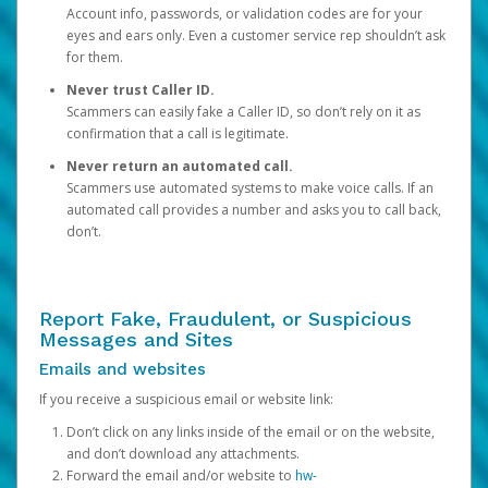
Account info, passwords, or validation codes are for your
eyes and ears only. Even a customer service rep shouldn’t ask
for them.
Never trust Caller ID.
Scammers can easily fake a Caller ID, so don’t rely on it as
confirmation that a call is legitimate.
Never return an automated call.
Scammers use automated systems to make voice calls. If an
automated call provides a number and asks you to call back,
don’t.
Report Fake, Fraudulent, or Suspicious
Messages and Sites
Emails and websites
If you receive a suspicious email or website link:
Don’t click on any links inside of the email or on the website,
and don’t download any attachments.
Forward the email and/or website to
hw-