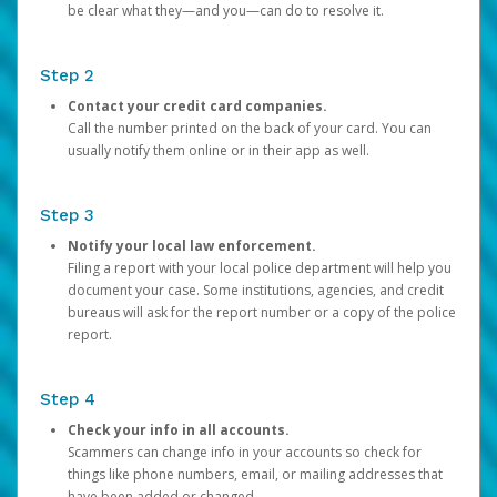
be clear what they—and you—can do to resolve it.
Step 2
Contact your credit card companies.
Call the number printed on the back of your card. You can
usually notify them online or in their app as well.
Step 3
Notify your local law enforcement.
Filing a report with your local police department will help you
document your case. Some institutions, agencies, and credit
bureaus will ask for the report number or a copy of the police
report.
Step 4
Check your info in all accounts.
Scammers can change info in your accounts so check for
things like phone numbers, email, or mailing addresses that
have been added or changed.