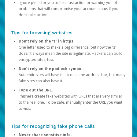
Ignore pleas for you to take fast action or warning you of
problems that will compromise your account status if you
don’t take action.
Tips for browsing websites
Don’t rely on the “s” in https.
One letter used to make a big difference, but now the “s”
doesn’t always mean the site is legitimate. Hackers can build
encrypted sites, too.
Don’t rely on the padlock symbol.
Authentic sites will have this icon in the address bar, but many
fake sites can also have it.
Type out the URL.
Phishers create fake websites with URLs that are very similar
to the real one. To be safe, manually enter the URL you want
to visit.
Tips for recognizing fake phone calls
Never share sensitive info.