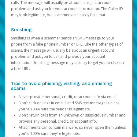
calls. The message will usually be about an urgent account
problem and ask you for your account information. The Caller ID
may look legitimate, but scammers can easily fake that.
Smishing
Smishing is when a scammer sends an SMS message to your
phone from a fake phone number or URL. Like the other types of
scams, the message will usually be about an urgent account
problem and ask you to call and provide your account
information. Smishing message may also try to get you to click on
a fake URL.
Tips to avoid phishing, vishing, and smishing
scams
Never provide personal, credit, or account info via email.
Don’t click on links in emails and SMS text messages unless
you’re 100% sure the sender is legitimate.
Don’t return calls from an unknown or suspicious number and
provide any personal, credit, or account info.
Attachments can contain malware, so never open them unless
you’re 100% sure they’re legitimate.