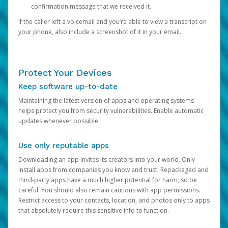
confirmation message that we received it.
If the caller left a voicemail and you’re able to view a transcript on
your phone, also include a screenshot of it in your email.
Protect Your Devices
Keep software up-to-date
Maintaining the latest version of apps and operating systems
helps protect you from security vulnerabilities. Enable automatic
updates whenever possible.
Use only reputable apps
Downloading an app invites its creators into your world. Only
install apps from companies you know and trust. Repackaged and
third-party apps have a much higher potential for harm, so be
careful. You should also remain cautious with app permissions.
Restrict access to your contacts, location, and photos only to apps
that absolutely require this sensitive info to function.