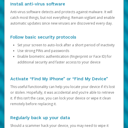
Install anti-virus software
Anti-virus software detects and protects against malware. It will
catch most things, but not everything. Remain vigilant and enable
automatic updates since new viruses are discovered every day.
Follow basic security protocols
Set your screen to auto-lock after a short period of inactivity
Use strong PINs and passwords
Enable biometric authentication (fingerprint or Face ID) for
additional security and faster access to your device
Activate “Find My iPhone” or “Find My Device”
This useful functionality can help you locate your device if it’s lost
or stolen. Hopefully, it was accidental and you’re able to retrieve
it. If this isn’t the case, you can lock your device or wipe it clean
remotely before replacing it.
Regularly back up your data
Should a scammer hack your device, you may need to wipe it