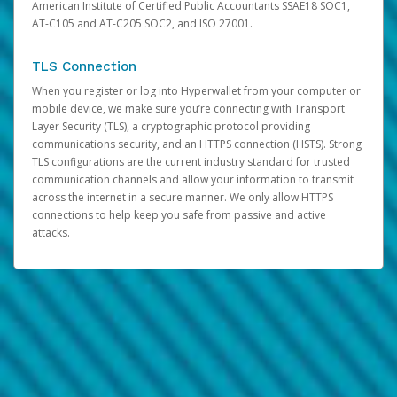
American Institute of Certified Public Accountants SSAE18 SOC1,
AT-C105 and AT-C205 SOC2, and ISO 27001.
TLS Connection
When you register or log into Hyperwallet from your computer or
mobile device, we make sure you’re connecting with Transport
Layer Security (TLS), a cryptographic protocol providing
communications security, and an HTTPS connection (HSTS). Strong
TLS configurations are the current industry standard for trusted
communication channels and allow your information to transmit
across the internet in a secure manner. We only allow HTTPS
connections to help keep you safe from passive and active
attacks.