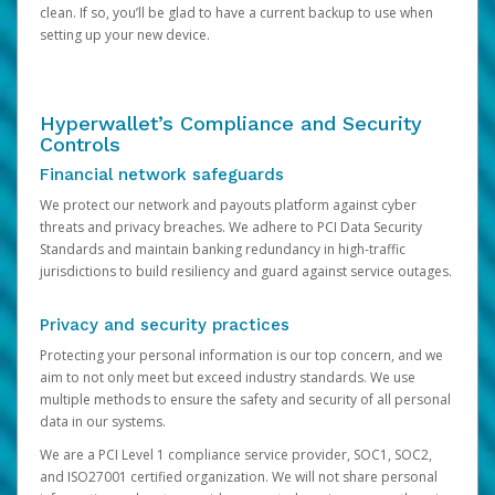
clean. If so, you’ll be glad to have a current backup to use when
setting up your new device.
Hyperwallet’s Compliance and Security
Controls
Financial network safeguards
We protect our network and payouts platform against cyber
threats and privacy breaches. We adhere to PCI Data Security
Standards and maintain banking redundancy in high-traffic
jurisdictions to build resiliency and guard against service outages.
Privacy and security practices
Protecting your personal information is our top concern, and we
aim to not only meet but exceed industry standards. We use
multiple methods to ensure the safety and security of all personal
data in our systems.
We are a PCI Level 1 compliance service provider, SOC1, SOC2,
and ISO27001 certified organization. We will not share personal