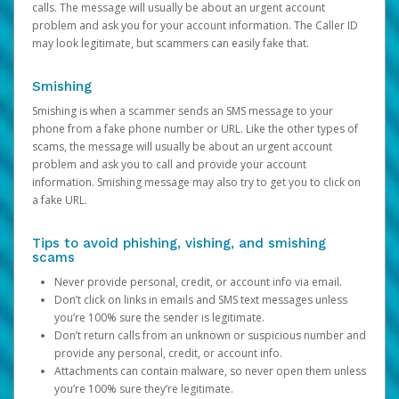
calls. The message will usually be about an urgent account
problem and ask you for your account information. The Caller ID
may look legitimate, but scammers can easily fake that.
Smishing
Smishing is when a scammer sends an SMS message to your
phone from a fake phone number or URL. Like the other types of
scams, the message will usually be about an urgent account
problem and ask you to call and provide your account
information. Smishing message may also try to get you to click on
a fake URL.
Tips to avoid phishing, vishing, and smishing
scams
Never provide personal, credit, or account info via email.
Don’t click on links in emails and SMS text messages unless
you’re 100% sure the sender is legitimate.
Don’t return calls from an unknown or suspicious number and
provide any personal, credit, or account info.
Attachments can contain malware, so never open them unless
you’re 100% sure they’re legitimate.