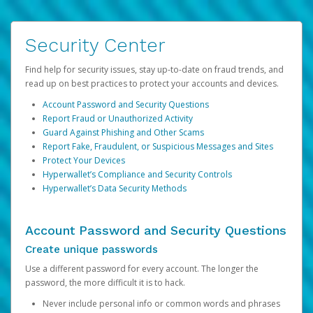
Security Center
Find help for security issues, stay up-to-date on fraud trends, and
read up on best practices to protect your accounts and devices.
Account Password and Security Questions
Report Fraud or Unauthorized Activity
Guard Against Phishing and Other Scams
Report Fake, Fraudulent, or Suspicious Messages and Sites
Protect Your Devices
Hyperwallet’s Compliance and Security Controls
Hyperwallet’s Data Security Methods
Account Password and Security Questions
Create unique passwords
Use a different password for every account. The longer the
password, the more difficult it is to hack.
Never include personal info or common words and phrases