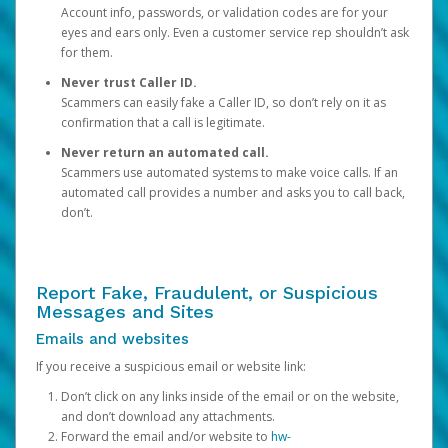
Account info, passwords, or validation codes are for your
eyes and ears only. Even a customer service rep shouldn’t ask
for them.
Never trust Caller ID.
Scammers can easily fake a Caller ID, so don’t rely on it as
confirmation that a call is legitimate.
Never return an automated call.
Scammers use automated systems to make voice calls. If an
automated call provides a number and asks you to call back,
don’t.
Report Fake, Fraudulent, or Suspicious
Messages and Sites
Emails and websites
If you receive a suspicious email or website link:
Don’t click on any links inside of the email or on the website,
and don’t download any attachments.
Forward the email and/or website to
hw-