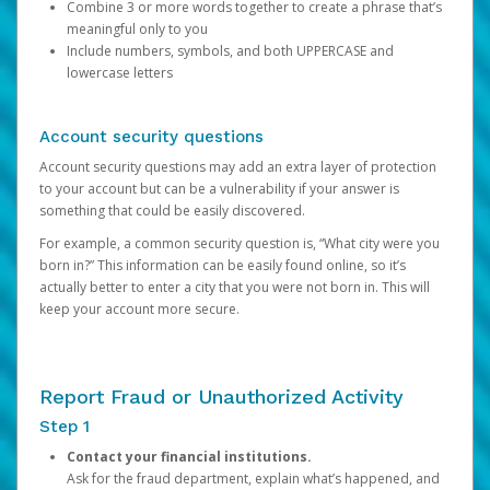
Combine 3 or more words together to create a phrase that’s
meaningful only to you
Include numbers, symbols, and both UPPERCASE and
lowercase letters
Account security questions
Account security questions may add an extra layer of protection
to your account but can be a vulnerability if your answer is
something that could be easily discovered.
For example, a common security question is, “What city were you
born in?” This information can be easily found online, so it’s
actually better to enter a city that you were not born in. This will
keep your account more secure.
Report Fraud or Unauthorized Activity
Step 1
Contact your financial institutions.
Ask for the fraud department, explain what’s happened, and