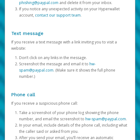
phishing@paypal.com
and delete it from your inbox.
If you notice any unexpected activity on your Hyperwallet
account,
contact our support team
.
Text message
If you receive a text message with a link inviting you to visit a
website:
Don’t click on any links in the message.
Screenshot the message and email it to
hw-
spam@paypal.com
. (Make sure it shows the full phone
number.)
Phone call
If you receive a suspicious phone call:
Take a screenshot of your phone log showing the phone
number, and email the screenshot to
hw-spam@paypal.com
.
In your email, include details of the phone call, including what
the caller said or asked from you.
After you send your email, you’ll receive an automatic