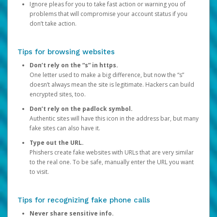
Ignore pleas for you to take fast action or warning you of
problems that will compromise your account status if you
don’t take action.
Tips for browsing websites
Don’t rely on the “s” in https.
One letter used to make a big difference, but now the “s”
doesn’t always mean the site is legitimate. Hackers can build
encrypted sites, too.
Don’t rely on the padlock symbol.
Authentic sites will have this icon in the address bar, but many
fake sites can also have it.
Type out the URL.
Phishers create fake websites with URLs that are very similar
to the real one. To be safe, manually enter the URL you want
to visit.
Tips for recognizing fake phone calls
Never share sensitive info.