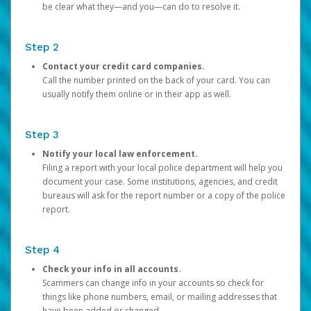
be clear what they—and you—can do to resolve it.
Step 2
Contact your credit card companies.
Call the number printed on the back of your card. You can
usually notify them online or in their app as well.
Step 3
Notify your local law enforcement.
Filing a report with your local police department will help you
document your case. Some institutions, agencies, and credit
bureaus will ask for the report number or a copy of the police
report.
Step 4
Check your info in all accounts.
Scammers can change info in your accounts so check for
things like phone numbers, email, or mailing addresses that
have been added or changed.