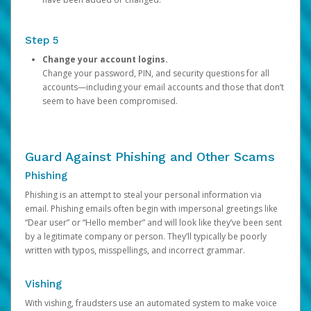
Step 5
Change your account logins.
Change your password, PIN, and security questions for all
accounts—including your email accounts and those that don’t
seem to have been compromised.
Guard Against Phishing and Other Scams
Phishing
Phishing is an attempt to steal your personal information via
email. Phishing emails often begin with impersonal greetings like
“Dear user” or “Hello member” and will look like they’ve been sent
by a legitimate company or person. They’ll typically be poorly
written with typos, misspellings, and incorrect grammar.
Vishing
With vishing, fraudsters use an automated system to make voice