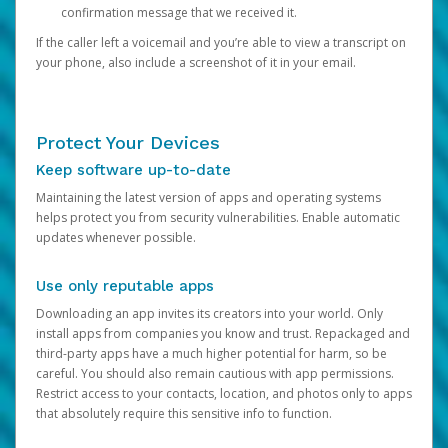
confirmation message that we received it.
If the caller left a voicemail and you’re able to view a transcript on
your phone, also include a screenshot of it in your email.
Protect Your Devices
Keep software up-to-date
Maintaining the latest version of apps and operating systems
helps protect you from security vulnerabilities. Enable automatic
updates whenever possible.
Use only reputable apps
Downloading an app invites its creators into your world. Only
install apps from companies you know and trust. Repackaged and
third-party apps have a much higher potential for harm, so be
careful. You should also remain cautious with app permissions.
Restrict access to your contacts, location, and photos only to apps
that absolutely require this sensitive info to function.