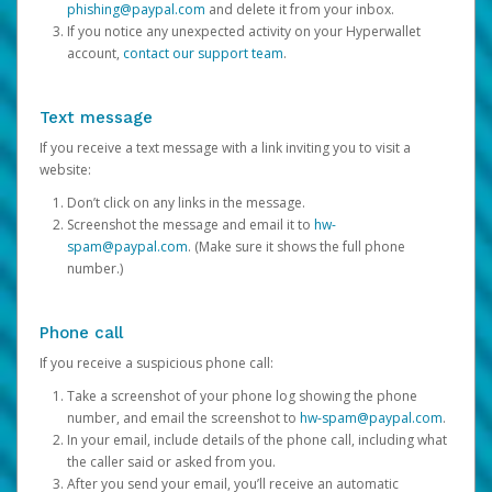
phishing@paypal.com
and delete it from your inbox.
If you notice any unexpected activity on your Hyperwallet
account,
contact our support team
.
Text message
If you receive a text message with a link inviting you to visit a
website:
Don’t click on any links in the message.
Screenshot the message and email it to
hw-
spam@paypal.com
. (Make sure it shows the full phone
number.)
Phone call
If you receive a suspicious phone call:
Take a screenshot of your phone log showing the phone
number, and email the screenshot to
hw-spam@paypal.com
.
In your email, include details of the phone call, including what
the caller said or asked from you.
After you send your email, you’ll receive an automatic