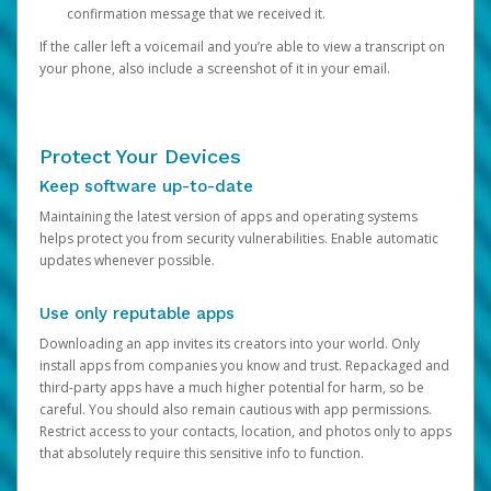
confirmation message that we received it.
If the caller left a voicemail and you’re able to view a transcript on
your phone, also include a screenshot of it in your email.
Protect Your Devices
Keep software up-to-date
Maintaining the latest version of apps and operating systems
helps protect you from security vulnerabilities. Enable automatic
updates whenever possible.
Use only reputable apps
Downloading an app invites its creators into your world. Only
install apps from companies you know and trust. Repackaged and
third-party apps have a much higher potential for harm, so be
careful. You should also remain cautious with app permissions.
Restrict access to your contacts, location, and photos only to apps
that absolutely require this sensitive info to function.