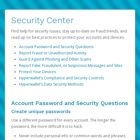
Security Center
Find help for security issues, stay up-to-date on fraud trends, and
read up on best practices to protect your accounts and devices.
Account Password and Security Questions
Report Fraud or Unauthorized Activity
Guard Against Phishing and Other Scams
Report Fake, Fraudulent, or Suspicious Messages and Sites
Protect Your Devices
Hyperwallet’s Compliance and Security Controls
Hyperwallet’s Data Security Methods
Account Password and Security Questions
Create unique passwords
Use a different password for every account. The longer the
password, the more difficult it is to hack.
Never include personal info or common words and phrases