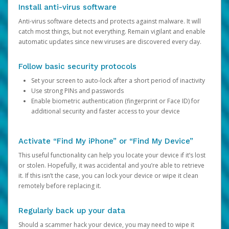
Install anti-virus software
Anti-virus software detects and protects against malware. It will
catch most things, but not everything. Remain vigilant and enable
automatic updates since new viruses are discovered every day.
Follow basic security protocols
Set your screen to auto-lock after a short period of inactivity
Use strong PINs and passwords
Enable biometric authentication (fingerprint or Face ID) for
additional security and faster access to your device
Activate “Find My iPhone” or “Find My Device”
This useful functionality can help you locate your device if it’s lost
or stolen. Hopefully, it was accidental and you’re able to retrieve
it. If this isn’t the case, you can lock your device or wipe it clean
remotely before replacing it.
Regularly back up your data
Should a scammer hack your device, you may need to wipe it