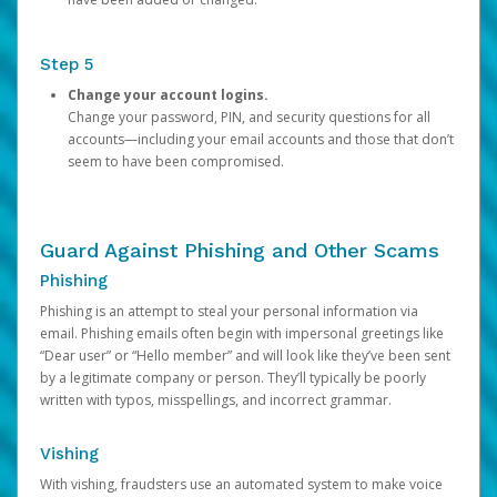
Step 5
Change your account logins.
Change your password, PIN, and security questions for all
accounts—including your email accounts and those that don’t
seem to have been compromised.
Guard Against Phishing and Other Scams
Phishing
Phishing is an attempt to steal your personal information via
email. Phishing emails often begin with impersonal greetings like
“Dear user” or “Hello member” and will look like they’ve been sent
by a legitimate company or person. They’ll typically be poorly
written with typos, misspellings, and incorrect grammar.
Vishing
With vishing, fraudsters use an automated system to make voice