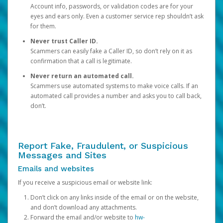
Account info, passwords, or validation codes are for your
eyes and ears only. Even a customer service rep shouldn’t ask
for them.
Never trust Caller ID.
Scammers can easily fake a Caller ID, so don’t rely on it as
confirmation that a call is legitimate.
Never return an automated call.
Scammers use automated systems to make voice calls. If an
automated call provides a number and asks you to call back,
don’t.
Report Fake, Fraudulent, or Suspicious
Messages and Sites
Emails and websites
If you receive a suspicious email or website link:
Don’t click on any links inside of the email or on the website,
and don’t download any attachments.
Forward the email and/or website to
hw-