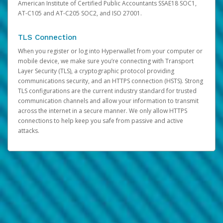
American Institute of Certified Public Accountants SSAE18 SOC1,
AT-C105 and AT-C205 SOC2, and ISO 27001.
TLS Connection
When you register or log into Hyperwallet from your computer or
mobile device, we make sure you’re connecting with Transport
Layer Security (TLS), a cryptographic protocol providing
communications security, and an HTTPS connection (HSTS). Strong
TLS configurations are the current industry standard for trusted
communication channels and allow your information to transmit
across the internet in a secure manner. We only allow HTTPS
connections to help keep you safe from passive and active
attacks.