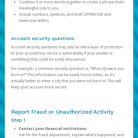
Combine 3 or more words together to create a phrase that’s
meaningful only to you
Include numbers, symbols, and both UPPERCASE and
lowercase letters
Account security questions
Account security questions may add an extra layer of protection
to your account but can be a vulnerability if your answer is
something that could be easily discovered.
For example, a common security question is, “What city were you
born in?” This information can be easily found online, so it’s
actually better to enter a city that you were not born in. This will
keep your account more secure.
Report Fraud or Unauthorized Activity
Step 1
Contact your financial institutions.
Ask for the fraud department, explain what’s happened, and