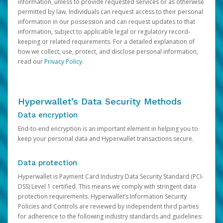
information, unless to provide requested services or as otherwise
permitted by law. Individuals can request access to their personal
information in our possession and can request updates to that
information, subject to applicable legal or regulatory record-
keeping or related requirements. For a detailed explanation of
how we collect, use, protect, and disclose personal information,
read our
Privacy Policy
.
Hyperwallet’s Data Security Methods
Data encryption
End-to-end encryption is an important element in helping you to
keep your personal data and Hyperwallet transactions secure.
Data protection
Hyperwallet is Payment Card Industry Data Security Standard (PCI-
DSS) Level 1 certified. This means we comply with stringent data
protection requirements. Hyperwallet’s Information Security
Policies and Controls are reviewed by independent third parties
for adherence to the following industry standards and guidelines: