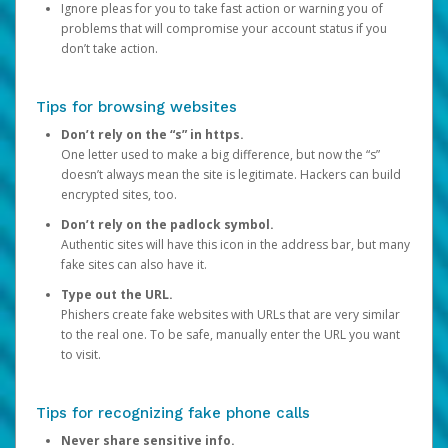
Ignore pleas for you to take fast action or warning you of
problems that will compromise your account status if you
don’t take action.
Tips for browsing websites
Don’t rely on the “s” in https.
One letter used to make a big difference, but now the “s”
doesn’t always mean the site is legitimate. Hackers can build
encrypted sites, too.
Don’t rely on the padlock symbol.
Authentic sites will have this icon in the address bar, but many
fake sites can also have it.
Type out the URL.
Phishers create fake websites with URLs that are very similar
to the real one. To be safe, manually enter the URL you want
to visit.
Tips for recognizing fake phone calls
Never share sensitive info.