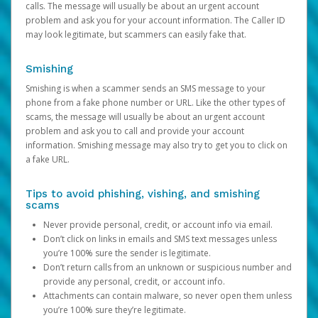
calls. The message will usually be about an urgent account
problem and ask you for your account information. The Caller ID
may look legitimate, but scammers can easily fake that.
Smishing
Smishing is when a scammer sends an SMS message to your
phone from a fake phone number or URL. Like the other types of
scams, the message will usually be about an urgent account
problem and ask you to call and provide your account
information. Smishing message may also try to get you to click on
a fake URL.
Tips to avoid phishing, vishing, and smishing
scams
Never provide personal, credit, or account info via email.
Don’t click on links in emails and SMS text messages unless
you’re 100% sure the sender is legitimate.
Don’t return calls from an unknown or suspicious number and
provide any personal, credit, or account info.
Attachments can contain malware, so never open them unless
you’re 100% sure they’re legitimate.