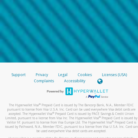
Support
Privacy
Legal
Cookies
Licenses (USA)
Complaints
Accessibility
®
The Hyperwallet Visa
Prepaid Card is issued by The Bancorp Bank, N.A., Member FDIC
pursuant to license from Visa U.S.A. Inc. Card can be used everywhere Visa debit cards are
®
accepted. The Hyperwallet Visa
Prepaid Card is issued by PACE Savings & Credit Union
®
Limited, pursuant to a license from Visa Inc. The Hyperwallet Visa
Prepaid Card is issued by
®
Valitor hf. pursuant to license from Visa Europe Ltd. The Hyperwallet Visa
Prepaid Card is
issued by Pathward, N.A., Member FDIC, pursuant to a license from Visa U.S.A. Inc. Card can
be used everywhere Visa debit cards are accepted.