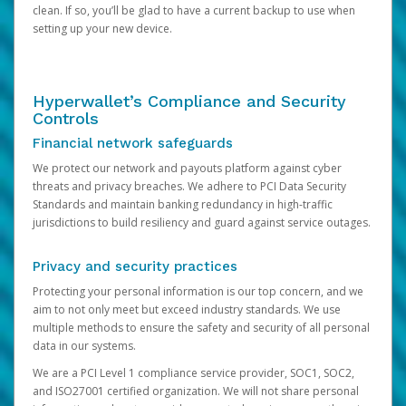
clean. If so, you’ll be glad to have a current backup to use when
setting up your new device.
Hyperwallet’s Compliance and Security
Controls
Financial network safeguards
We protect our network and payouts platform against cyber
threats and privacy breaches. We adhere to PCI Data Security
Standards and maintain banking redundancy in high-traffic
jurisdictions to build resiliency and guard against service outages.
Privacy and security practices
Protecting your personal information is our top concern, and we
aim to not only meet but exceed industry standards. We use
multiple methods to ensure the safety and security of all personal
data in our systems.
We are a PCI Level 1 compliance service provider, SOC1, SOC2,
and ISO27001 certified organization. We will not share personal