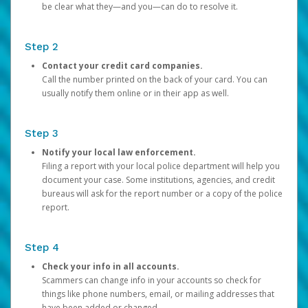
be clear what they—and you—can do to resolve it.
Step 2
Contact your credit card companies.
Call the number printed on the back of your card. You can
usually notify them online or in their app as well.
Step 3
Notify your local law enforcement.
Filing a report with your local police department will help you
document your case. Some institutions, agencies, and credit
bureaus will ask for the report number or a copy of the police
report.
Step 4
Check your info in all accounts.
Scammers can change info in your accounts so check for
things like phone numbers, email, or mailing addresses that
have been added or changed.