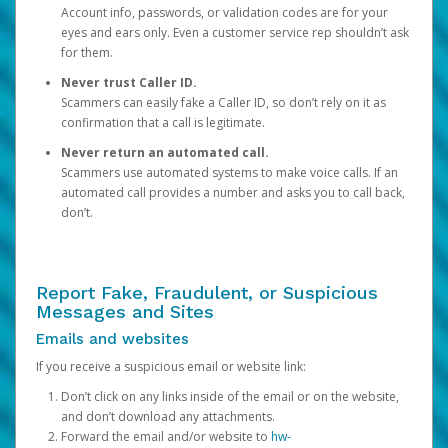
Account info, passwords, or validation codes are for your
eyes and ears only. Even a customer service rep shouldn’t ask
for them.
Never trust Caller ID.
Scammers can easily fake a Caller ID, so don’t rely on it as
confirmation that a call is legitimate.
Never return an automated call.
Scammers use automated systems to make voice calls. If an
automated call provides a number and asks you to call back,
don’t.
Report Fake, Fraudulent, or Suspicious
Messages and Sites
Emails and websites
If you receive a suspicious email or website link:
Don’t click on any links inside of the email or on the website,
and don’t download any attachments.
Forward the email and/or website to
hw-