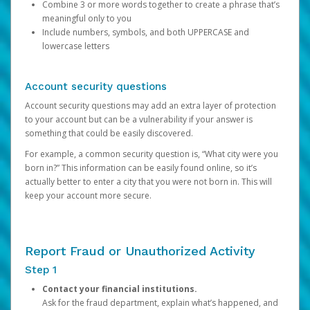
Combine 3 or more words together to create a phrase that’s
meaningful only to you
Include numbers, symbols, and both UPPERCASE and
lowercase letters
Account security questions
Account security questions may add an extra layer of protection
to your account but can be a vulnerability if your answer is
something that could be easily discovered.
For example, a common security question is, “What city were you
born in?” This information can be easily found online, so it’s
actually better to enter a city that you were not born in. This will
keep your account more secure.
Report Fraud or Unauthorized Activity
Step 1
Contact your financial institutions.
Ask for the fraud department, explain what’s happened, and