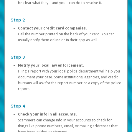
be clear what they—and you—can do to resolve it.
Step 2
Contact your credit card companies.
Call the number printed on the back of your card. You can
usually notify them online or in their app as well.
Step 3
Notify your local law enforcement.
Filing a report with your local police department will help you
document your case. Some institutions, agencies, and credit
bureaus will ask for the report number or a copy of the police
report.
Step 4
Check your info in all accounts.
Scammers can change info in your accounts so check for
things like phone numbers, email, or mailing addresses that
have been added or changed.