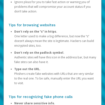
Ignore pleas for you to take fast action or warning you of
problems that will compromise your account status if you
don’t take action.
Tips for browsing websites
Don’t rely on the “s” in https.
One letter used to make a big difference, but now the “s”
doesn’t always mean the site is legitimate. Hackers can build
encrypted sites, too.
Don’t rely on the padlock symbol.
Authentic sites will have this icon in the address bar, but many
fake sites can also have it.
Type out the URL.
Phishers create fake websites with URLs that are very similar
to the real one. To be safe, manually enter the URL you want
to visit.
Tips for recognizing fake phone calls
Never share sensitive info.