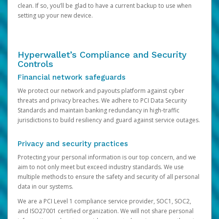
clean. If so, you’ll be glad to have a current backup to use when
setting up your new device.
Hyperwallet’s Compliance and Security
Controls
Financial network safeguards
We protect our network and payouts platform against cyber
threats and privacy breaches. We adhere to PCI Data Security
Standards and maintain banking redundancy in high-traffic
jurisdictions to build resiliency and guard against service outages.
Privacy and security practices
Protecting your personal information is our top concern, and we
aim to not only meet but exceed industry standards. We use
multiple methods to ensure the safety and security of all personal
data in our systems.
We are a PCI Level 1 compliance service provider, SOC1, SOC2,
and ISO27001 certified organization. We will not share personal