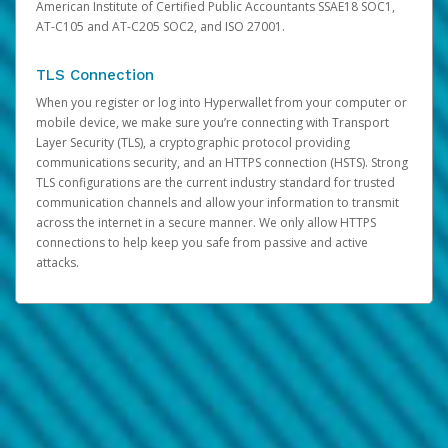
American Institute of Certified Public Accountants SSAE18 SOC1,
AT-C105 and AT-C205 SOC2, and ISO 27001.
TLS Connection
When you register or log into Hyperwallet from your computer or
mobile device, we make sure you’re connecting with Transport
Layer Security (TLS), a cryptographic protocol providing
communications security, and an HTTPS connection (HSTS). Strong
TLS configurations are the current industry standard for trusted
communication channels and allow your information to transmit
across the internet in a secure manner. We only allow HTTPS
connections to help keep you safe from passive and active
attacks.