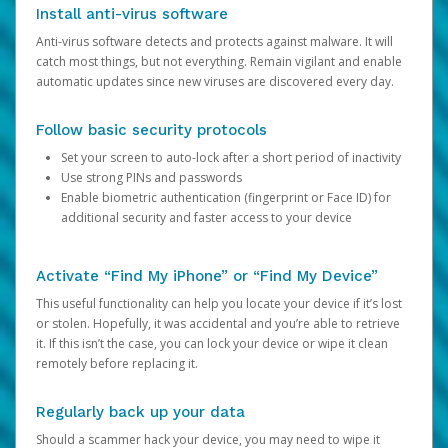
Install anti-virus software
Anti-virus software detects and protects against malware. It will
catch most things, but not everything. Remain vigilant and enable
automatic updates since new viruses are discovered every day.
Follow basic security protocols
Set your screen to auto-lock after a short period of inactivity
Use strong PINs and passwords
Enable biometric authentication (fingerprint or Face ID) for
additional security and faster access to your device
Activate “Find My iPhone” or “Find My Device”
This useful functionality can help you locate your device if it’s lost
or stolen. Hopefully, it was accidental and you’re able to retrieve
it. If this isn’t the case, you can lock your device or wipe it clean
remotely before replacing it.
Regularly back up your data
Should a scammer hack your device, you may need to wipe it