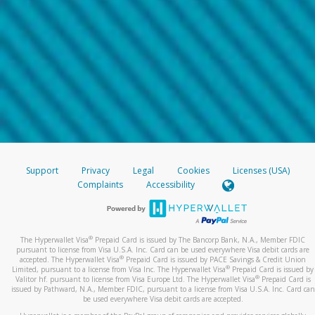
Support
Privacy
Legal
Cookies
Licenses (USA)
Complaints
Accessibility
®
The Hyperwallet Visa
Prepaid Card is issued by The Bancorp Bank, N.A., Member FDIC
pursuant to license from Visa U.S.A. Inc. Card can be used everywhere Visa debit cards are
®
accepted. The Hyperwallet Visa
Prepaid Card is issued by PACE Savings & Credit Union
®
Limited, pursuant to a license from Visa Inc. The Hyperwallet Visa
Prepaid Card is issued by
®
Valitor hf. pursuant to license from Visa Europe Ltd. The Hyperwallet Visa
Prepaid Card is
issued by Pathward, N.A., Member FDIC, pursuant to a license from Visa U.S.A. Inc. Card can
be used everywhere Visa debit cards are accepted.