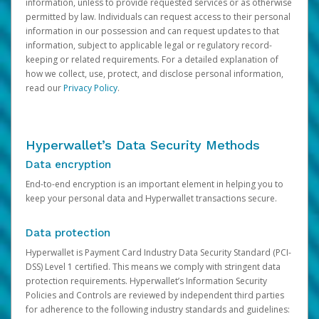
information, unless to provide requested services or as otherwise
permitted by law. Individuals can request access to their personal
information in our possession and can request updates to that
information, subject to applicable legal or regulatory record-
keeping or related requirements. For a detailed explanation of
how we collect, use, protect, and disclose personal information,
read our
Privacy Policy
.
Hyperwallet’s Data Security Methods
Data encryption
End-to-end encryption is an important element in helping you to
keep your personal data and Hyperwallet transactions secure.
Data protection
Hyperwallet is Payment Card Industry Data Security Standard (PCI-
DSS) Level 1 certified. This means we comply with stringent data
protection requirements. Hyperwallet’s Information Security
Policies and Controls are reviewed by independent third parties
for adherence to the following industry standards and guidelines: