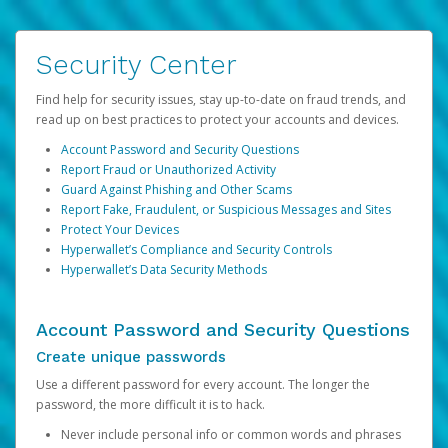
Security Center
Find help for security issues, stay up-to-date on fraud trends, and
read up on best practices to protect your accounts and devices.
Account Password and Security Questions
Report Fraud or Unauthorized Activity
Guard Against Phishing and Other Scams
Report Fake, Fraudulent, or Suspicious Messages and Sites
Protect Your Devices
Hyperwallet’s Compliance and Security Controls
Hyperwallet’s Data Security Methods
Account Password and Security Questions
Create unique passwords
Use a different password for every account. The longer the
password, the more difficult it is to hack.
Never include personal info or common words and phrases