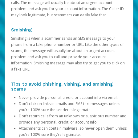
calls. The message will usually be about an urgent account
problem and ask you for your account information. The Caller ID
may look legitimate, but scammers can easily fake that.
Smishing
Smishing is when a scammer sends an SMS message to your
phone from a fake phone number or URL. Like the other types of
scams, the message will usually be about an urgent account
problem and ask you to call and provide your account
information. Smishing message may also try to get you to click on
a fake URL.
Tips to avoid phishing, vishing, and smishing
scams
Never provide personal, credit, or account info via email.
Don’t click on links in emails and SMS text messages unless
you’re 100% sure the sender is legitimate.
Don’t return calls from an unknown or suspicious number and
provide any personal, credit, or account info.
Attachments can contain malware, so never open them unless
you’re 100% sure they’re legitimate.