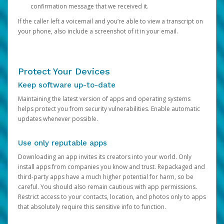
confirmation message that we received it.
If the caller left a voicemail and you’re able to view a transcript on
your phone, also include a screenshot of it in your email.
Protect Your Devices
Keep software up-to-date
Maintaining the latest version of apps and operating systems
helps protect you from security vulnerabilities. Enable automatic
updates whenever possible.
Use only reputable apps
Downloading an app invites its creators into your world. Only
install apps from companies you know and trust. Repackaged and
third-party apps have a much higher potential for harm, so be
careful. You should also remain cautious with app permissions.
Restrict access to your contacts, location, and photos only to apps
that absolutely require this sensitive info to function.