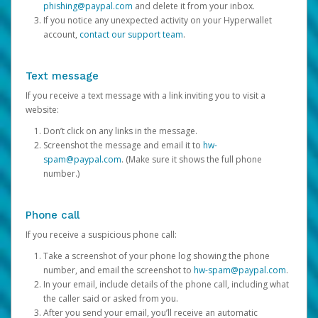
phishing@paypal.com
and delete it from your inbox.
If you notice any unexpected activity on your Hyperwallet
account,
contact our support team
.
Text message
If you receive a text message with a link inviting you to visit a
website:
Don’t click on any links in the message.
Screenshot the message and email it to
hw-
spam@paypal.com
. (Make sure it shows the full phone
number.)
Phone call
If you receive a suspicious phone call:
Take a screenshot of your phone log showing the phone
number, and email the screenshot to
hw-spam@paypal.com
.
In your email, include details of the phone call, including what
the caller said or asked from you.
After you send your email, you’ll receive an automatic