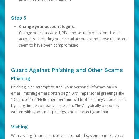
Step 5
Change your account logins.
Change your password, PIN, and security questions for all
accounts—including your email accounts and those that don’t
seem to have been compromised.
Guard Against Phishing and Other Scams
Phishing
Phishing is an attempt to steal your personal information via
email. Phishing emails often begin with impersonal greetings like
“Dear user” or “Hello member” and will look like they’ve been sent
by a legitimate company or person. They’ll typically be poorly
written with typos, misspellings, and incorrect grammar.
Vishing
With vishing, fraudsters use an automated system to make voice