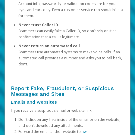
Account info, passwords, or validation codes are for your
eyes and ears only. Even a customer service rep shouldn’t ask
for them.
Never trust Caller ID.
Scammers can easily fake a Caller ID, so don’t rely on it as
confirmation that a call is legitimate.
Never return an automated call.
Scammers use automated systems to make voice calls. If an
automated call provides a number and asks you to call back,
don’t.
Report Fake, Fraudulent, or Suspicious
Messages and Sites
Emails and websites
If you receive a suspicious email or website link:
Don’t click on any links inside of the email or on the website,
and don’t download any attachments.
Forward the email and/or website to
hw-