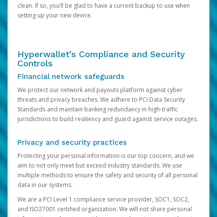
clean. If so, you’ll be glad to have a current backup to use when
setting up your new device.
Hyperwallet’s Compliance and Security
Controls
Financial network safeguards
We protect our network and payouts platform against cyber
threats and privacy breaches. We adhere to PCI Data Security
Standards and maintain banking redundancy in high-traffic
jurisdictions to build resiliency and guard against service outages.
Privacy and security practices
Protecting your personal information is our top concern, and we
aim to not only meet but exceed industry standards. We use
multiple methods to ensure the safety and security of all personal
data in our systems.
We are a PCI Level 1 compliance service provider, SOC1, SOC2,
and ISO27001 certified organization. We will not share personal