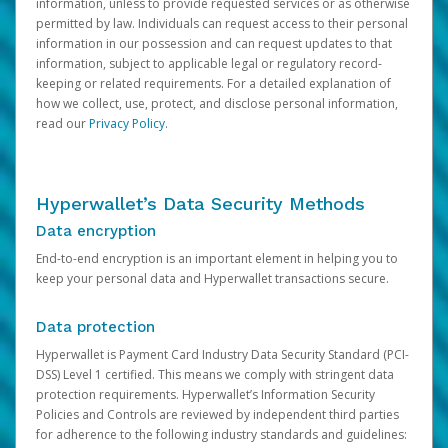
information, unless to provide requested services or as otherwise
permitted by law. Individuals can request access to their personal
information in our possession and can request updates to that
information, subject to applicable legal or regulatory record-
keeping or related requirements. For a detailed explanation of
how we collect, use, protect, and disclose personal information,
read our
Privacy Policy
.
Hyperwallet’s Data Security Methods
Data encryption
End-to-end encryption is an important element in helping you to
keep your personal data and Hyperwallet transactions secure.
Data protection
Hyperwallet is Payment Card Industry Data Security Standard (PCI-
DSS) Level 1 certified. This means we comply with stringent data
protection requirements. Hyperwallet’s Information Security
Policies and Controls are reviewed by independent third parties
for adherence to the following industry standards and guidelines: