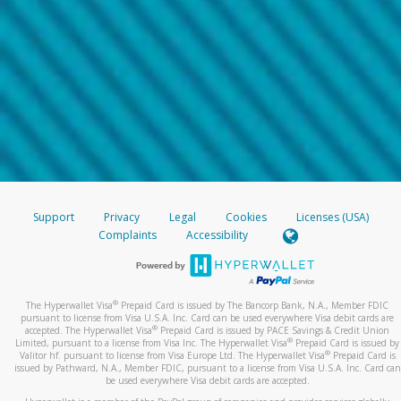
Support
Privacy
Legal
Cookies
Licenses (USA)
Complaints
Accessibility
®
The Hyperwallet Visa
Prepaid Card is issued by The Bancorp Bank, N.A., Member FDIC
pursuant to license from Visa U.S.A. Inc. Card can be used everywhere Visa debit cards are
®
accepted. The Hyperwallet Visa
Prepaid Card is issued by PACE Savings & Credit Union
®
Limited, pursuant to a license from Visa Inc. The Hyperwallet Visa
Prepaid Card is issued by
®
Valitor hf. pursuant to license from Visa Europe Ltd. The Hyperwallet Visa
Prepaid Card is
issued by Pathward, N.A., Member FDIC, pursuant to a license from Visa U.S.A. Inc. Card can
be used everywhere Visa debit cards are accepted.