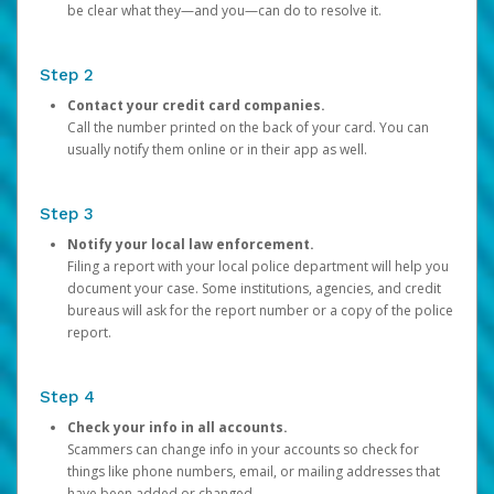
be clear what they—and you—can do to resolve it.
Step 2
Contact your credit card companies.
Call the number printed on the back of your card. You can
usually notify them online or in their app as well.
Step 3
Notify your local law enforcement.
Filing a report with your local police department will help you
document your case. Some institutions, agencies, and credit
bureaus will ask for the report number or a copy of the police
report.
Step 4
Check your info in all accounts.
Scammers can change info in your accounts so check for
things like phone numbers, email, or mailing addresses that
have been added or changed.