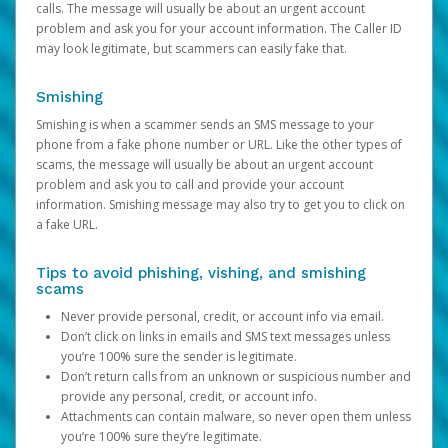
calls. The message will usually be about an urgent account
problem and ask you for your account information. The Caller ID
may look legitimate, but scammers can easily fake that.
Smishing
Smishing is when a scammer sends an SMS message to your
phone from a fake phone number or URL. Like the other types of
scams, the message will usually be about an urgent account
problem and ask you to call and provide your account
information. Smishing message may also try to get you to click on
a fake URL.
Tips to avoid phishing, vishing, and smishing
scams
Never provide personal, credit, or account info via email.
Don’t click on links in emails and SMS text messages unless
you’re 100% sure the sender is legitimate.
Don’t return calls from an unknown or suspicious number and
provide any personal, credit, or account info.
Attachments can contain malware, so never open them unless
you’re 100% sure they’re legitimate.