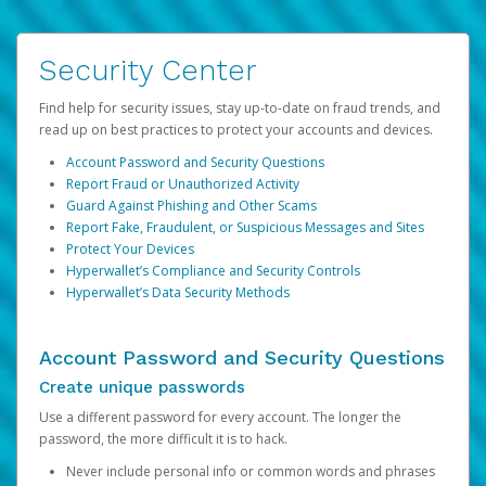
Security Center
Find help for security issues, stay up-to-date on fraud trends, and
read up on best practices to protect your accounts and devices.
Account Password and Security Questions
Report Fraud or Unauthorized Activity
Guard Against Phishing and Other Scams
Report Fake, Fraudulent, or Suspicious Messages and Sites
Protect Your Devices
Hyperwallet’s Compliance and Security Controls
Hyperwallet’s Data Security Methods
Account Password and Security Questions
Create unique passwords
Use a different password for every account. The longer the
password, the more difficult it is to hack.
Never include personal info or common words and phrases