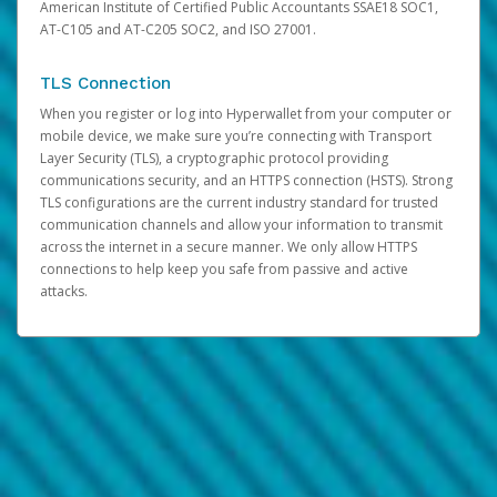
American Institute of Certified Public Accountants SSAE18 SOC1,
AT-C105 and AT-C205 SOC2, and ISO 27001.
TLS Connection
When you register or log into Hyperwallet from your computer or
mobile device, we make sure you’re connecting with Transport
Layer Security (TLS), a cryptographic protocol providing
communications security, and an HTTPS connection (HSTS). Strong
TLS configurations are the current industry standard for trusted
communication channels and allow your information to transmit
across the internet in a secure manner. We only allow HTTPS
connections to help keep you safe from passive and active
attacks.