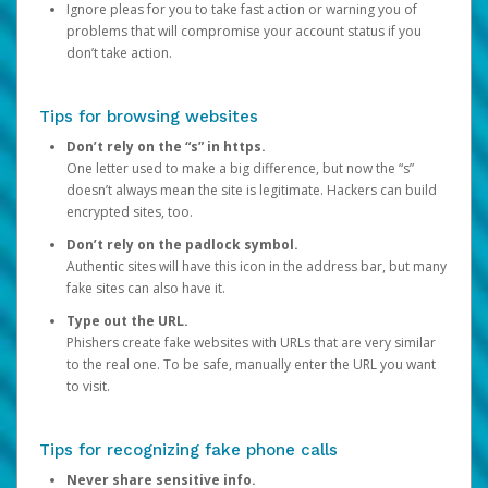
Ignore pleas for you to take fast action or warning you of
problems that will compromise your account status if you
don’t take action.
Tips for browsing websites
Don’t rely on the “s” in https.
One letter used to make a big difference, but now the “s”
doesn’t always mean the site is legitimate. Hackers can build
encrypted sites, too.
Don’t rely on the padlock symbol.
Authentic sites will have this icon in the address bar, but many
fake sites can also have it.
Type out the URL.
Phishers create fake websites with URLs that are very similar
to the real one. To be safe, manually enter the URL you want
to visit.
Tips for recognizing fake phone calls
Never share sensitive info.