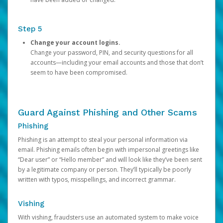
Step 5
Change your account logins.
Change your password, PIN, and security questions for all
accounts—including your email accounts and those that don’t
seem to have been compromised.
Guard Against Phishing and Other Scams
Phishing
Phishing is an attempt to steal your personal information via
email. Phishing emails often begin with impersonal greetings like
“Dear user” or “Hello member” and will look like they’ve been sent
by a legitimate company or person. They’ll typically be poorly
written with typos, misspellings, and incorrect grammar.
Vishing
With vishing, fraudsters use an automated system to make voice