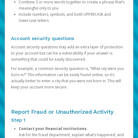
Combine 3 or more words together to create a phrase that’s
meaningful only to you
Include numbers, symbols, and both UPPERCASE and
lowercase letters
Account security questions
Account security questions may add an extra layer of protection
to your account but can be a vulnerability if your answer is
something that could be easily discovered.
For example, a common security question is, “What city were you
born in?” This information can be easily found online, so it’s
actually better to enter a city that you were not born in. This will
keep your account more secure.
Report Fraud or Unauthorized Activity
Step 1
Contact your financial institutions.
Ask for the fraud department, explain what’s happened, and