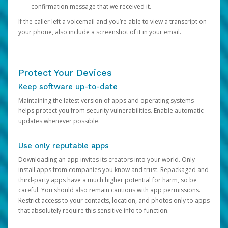
confirmation message that we received it.
If the caller left a voicemail and you’re able to view a transcript on
your phone, also include a screenshot of it in your email.
Protect Your Devices
Keep software up-to-date
Maintaining the latest version of apps and operating systems
helps protect you from security vulnerabilities. Enable automatic
updates whenever possible.
Use only reputable apps
Downloading an app invites its creators into your world. Only
install apps from companies you know and trust. Repackaged and
third-party apps have a much higher potential for harm, so be
careful. You should also remain cautious with app permissions.
Restrict access to your contacts, location, and photos only to apps
that absolutely require this sensitive info to function.