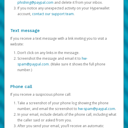
phishing@paypal.com
and delete it from your inbox.
If you notice any unexpected activity on your Hyperwallet
account,
contact our support team
.
Text message
If you receive a text message with a link inviting you to visit a
website:
Don’t click on any links in the message.
Screenshot the message and email it to
hw-
spam@paypal.com
. (Make sure it shows the full phone
number.)
Phone call
If you receive a suspicious phone call:
Take a screenshot of your phone log showing the phone
number, and email the screenshot to
hw-spam@paypal.com
.
In your email, include details of the phone call, including what
the caller said or asked from you.
After you send your email, you’ll receive an automatic