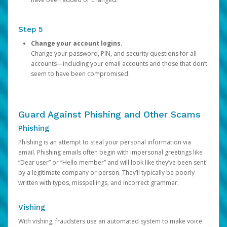
Step 5
Change your account logins.
Change your password, PIN, and security questions for all
accounts—including your email accounts and those that don’t
seem to have been compromised.
Guard Against Phishing and Other Scams
Phishing
Phishing is an attempt to steal your personal information via
email. Phishing emails often begin with impersonal greetings like
“Dear user” or “Hello member” and will look like they’ve been sent
by a legitimate company or person. They’ll typically be poorly
written with typos, misspellings, and incorrect grammar.
Vishing
With vishing, fraudsters use an automated system to make voice