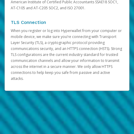
American Institute of Certified Public Accountants SSAE18 SOC1,
AT-C105 and AT-C205 SOC2, and ISO 27001.
TLS Connection
When you register or log into Hyperwallet from your computer or
mobile device, we make sure you’re connecting with Transport
Layer Security (TLS), a cryptographic protocol providing
communications security, and an HTTPS connection (HSTS). Strong
TLS configurations are the current industry standard for trusted
communication channels and allow your information to transmit
across the internet in a secure manner. We only allow HTTPS
connections to help keep you safe from passive and active
attacks.