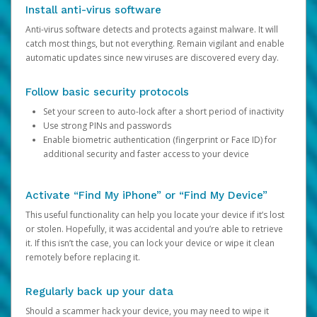
Install anti-virus software
Anti-virus software detects and protects against malware. It will
catch most things, but not everything. Remain vigilant and enable
automatic updates since new viruses are discovered every day.
Follow basic security protocols
Set your screen to auto-lock after a short period of inactivity
Use strong PINs and passwords
Enable biometric authentication (fingerprint or Face ID) for
additional security and faster access to your device
Activate “Find My iPhone” or “Find My Device”
This useful functionality can help you locate your device if it’s lost
or stolen. Hopefully, it was accidental and you’re able to retrieve
it. If this isn’t the case, you can lock your device or wipe it clean
remotely before replacing it.
Regularly back up your data
Should a scammer hack your device, you may need to wipe it