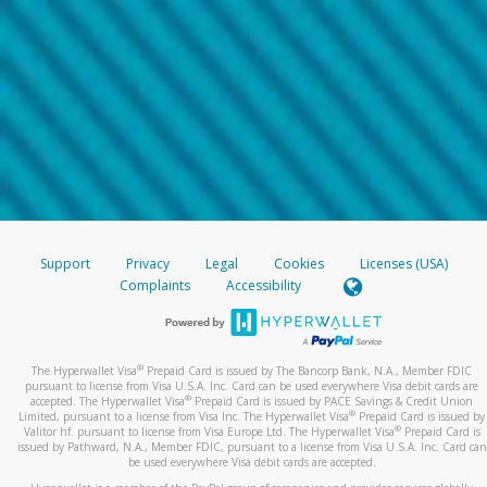
Support
Privacy
Legal
Cookies
Licenses (USA)
Complaints
Accessibility
®
The Hyperwallet Visa
Prepaid Card is issued by The Bancorp Bank, N.A., Member FDIC
pursuant to license from Visa U.S.A. Inc. Card can be used everywhere Visa debit cards are
®
accepted. The Hyperwallet Visa
Prepaid Card is issued by PACE Savings & Credit Union
®
Limited, pursuant to a license from Visa Inc. The Hyperwallet Visa
Prepaid Card is issued by
®
Valitor hf. pursuant to license from Visa Europe Ltd. The Hyperwallet Visa
Prepaid Card is
issued by Pathward, N.A., Member FDIC, pursuant to a license from Visa U.S.A. Inc. Card can
be used everywhere Visa debit cards are accepted.