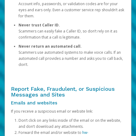
Account info, passwords, or validation codes are for your
eyes and ears only. Even a customer service rep shouldn’t ask
for them.
Never trust Caller ID.
Scammers can easily fake a Caller ID, so don’t rely on it as
confirmation that a call is legitimate.
Never return an automated call.
Scammers use automated systems to make voice calls. If an
automated call provides a number and asks you to call back,
don’t.
Report Fake, Fraudulent, or Suspicious
Messages and Sites
Emails and websites
If you receive a suspicious email or website link:
Don’t click on any links inside of the email or on the website,
and don’t download any attachments.
Forward the email and/or website to
hw-