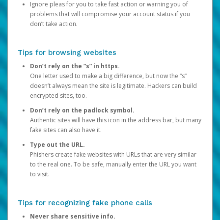
Ignore pleas for you to take fast action or warning you of
problems that will compromise your account status if you
don’t take action.
Tips for browsing websites
Don’t rely on the “s” in https.
One letter used to make a big difference, but now the “s”
doesn’t always mean the site is legitimate. Hackers can build
encrypted sites, too.
Don’t rely on the padlock symbol.
Authentic sites will have this icon in the address bar, but many
fake sites can also have it.
Type out the URL.
Phishers create fake websites with URLs that are very similar
to the real one. To be safe, manually enter the URL you want
to visit.
Tips for recognizing fake phone calls
Never share sensitive info.