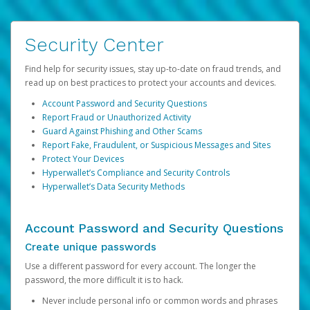
Security Center
Find help for security issues, stay up-to-date on fraud trends, and
read up on best practices to protect your accounts and devices.
Account Password and Security Questions
Report Fraud or Unauthorized Activity
Guard Against Phishing and Other Scams
Report Fake, Fraudulent, or Suspicious Messages and Sites
Protect Your Devices
Hyperwallet’s Compliance and Security Controls
Hyperwallet’s Data Security Methods
Account Password and Security Questions
Create unique passwords
Use a different password for every account. The longer the
password, the more difficult it is to hack.
Never include personal info or common words and phrases