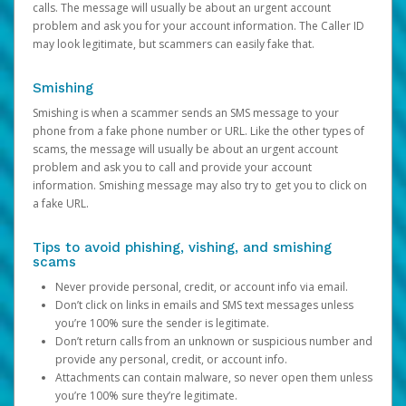
calls. The message will usually be about an urgent account
problem and ask you for your account information. The Caller ID
may look legitimate, but scammers can easily fake that.
Smishing
Smishing is when a scammer sends an SMS message to your
phone from a fake phone number or URL. Like the other types of
scams, the message will usually be about an urgent account
problem and ask you to call and provide your account
information. Smishing message may also try to get you to click on
a fake URL.
Tips to avoid phishing, vishing, and smishing
scams
Never provide personal, credit, or account info via email.
Don’t click on links in emails and SMS text messages unless
you’re 100% sure the sender is legitimate.
Don’t return calls from an unknown or suspicious number and
provide any personal, credit, or account info.
Attachments can contain malware, so never open them unless
you’re 100% sure they’re legitimate.