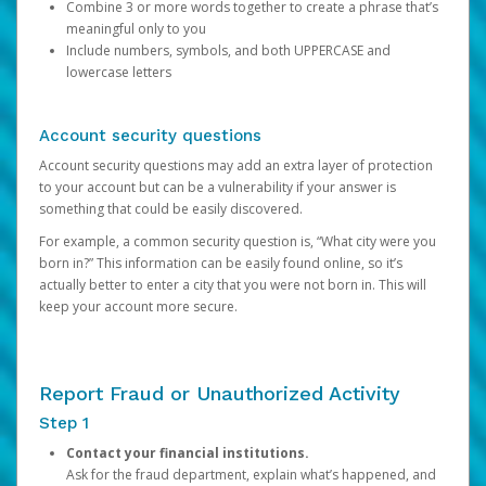
Combine 3 or more words together to create a phrase that’s
meaningful only to you
Include numbers, symbols, and both UPPERCASE and
lowercase letters
Account security questions
Account security questions may add an extra layer of protection
to your account but can be a vulnerability if your answer is
something that could be easily discovered.
For example, a common security question is, “What city were you
born in?” This information can be easily found online, so it’s
actually better to enter a city that you were not born in. This will
keep your account more secure.
Report Fraud or Unauthorized Activity
Step 1
Contact your financial institutions.
Ask for the fraud department, explain what’s happened, and