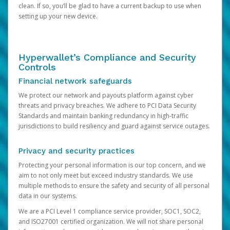
clean. If so, you’ll be glad to have a current backup to use when
setting up your new device.
Hyperwallet’s Compliance and Security
Controls
Financial network safeguards
We protect our network and payouts platform against cyber
threats and privacy breaches. We adhere to PCI Data Security
Standards and maintain banking redundancy in high-traffic
jurisdictions to build resiliency and guard against service outages.
Privacy and security practices
Protecting your personal information is our top concern, and we
aim to not only meet but exceed industry standards. We use
multiple methods to ensure the safety and security of all personal
data in our systems.
We are a PCI Level 1 compliance service provider, SOC1, SOC2,
and ISO27001 certified organization. We will not share personal