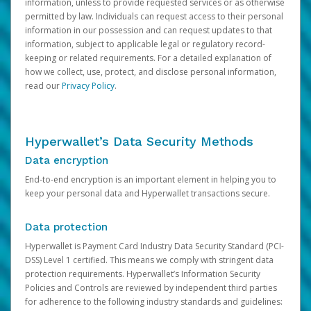
information, unless to provide requested services or as otherwise
permitted by law. Individuals can request access to their personal
information in our possession and can request updates to that
information, subject to applicable legal or regulatory record-
keeping or related requirements. For a detailed explanation of
how we collect, use, protect, and disclose personal information,
read our
Privacy Policy
.
Hyperwallet’s Data Security Methods
Data encryption
End-to-end encryption is an important element in helping you to
keep your personal data and Hyperwallet transactions secure.
Data protection
Hyperwallet is Payment Card Industry Data Security Standard (PCI-
DSS) Level 1 certified. This means we comply with stringent data
protection requirements. Hyperwallet’s Information Security
Policies and Controls are reviewed by independent third parties
for adherence to the following industry standards and guidelines: