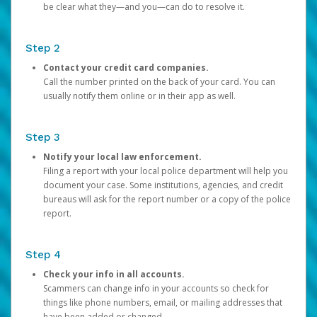
be clear what they—and you—can do to resolve it.
Step 2
Contact your credit card companies.
Call the number printed on the back of your card. You can
usually notify them online or in their app as well.
Step 3
Notify your local law enforcement.
Filing a report with your local police department will help you
document your case. Some institutions, agencies, and credit
bureaus will ask for the report number or a copy of the police
report.
Step 4
Check your info in all accounts.
Scammers can change info in your accounts so check for
things like phone numbers, email, or mailing addresses that
have been added or changed.