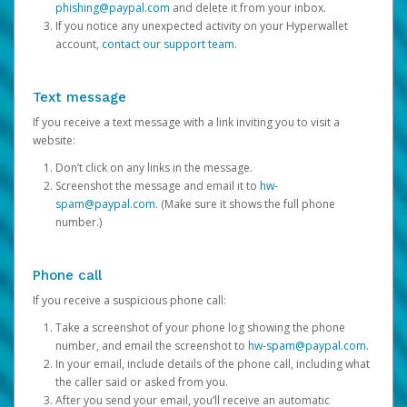
phishing@paypal.com
and delete it from your inbox.
If you notice any unexpected activity on your Hyperwallet
account,
contact our support team
.
Text message
If you receive a text message with a link inviting you to visit a
website:
Don’t click on any links in the message.
Screenshot the message and email it to
hw-
spam@paypal.com
. (Make sure it shows the full phone
number.)
Phone call
If you receive a suspicious phone call:
Take a screenshot of your phone log showing the phone
number, and email the screenshot to
hw-spam@paypal.com
.
In your email, include details of the phone call, including what
the caller said or asked from you.
After you send your email, you’ll receive an automatic