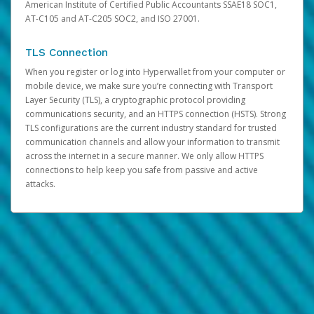
American Institute of Certified Public Accountants SSAE18 SOC1,
AT-C105 and AT-C205 SOC2, and ISO 27001.
TLS Connection
When you register or log into Hyperwallet from your computer or
mobile device, we make sure you’re connecting with Transport
Layer Security (TLS), a cryptographic protocol providing
communications security, and an HTTPS connection (HSTS). Strong
TLS configurations are the current industry standard for trusted
communication channels and allow your information to transmit
across the internet in a secure manner. We only allow HTTPS
connections to help keep you safe from passive and active
attacks.