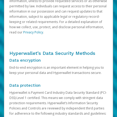
information, unless to provide requested services or as otherwise
permitted by law. Individuals can request access to their personal
information in our possession and can request updates to that
information, subject to applicable legal or regulatory record-
keeping or related requirements. For a detailed explanation of
how we collect, use, protect, and disclose personal information,
read our
Privacy Policy
.
Hyperwallet’s Data Security Methods
Data encryption
End-to-end encryption is an important element in helping you to
keep your personal data and Hyperwallet transactions secure.
Data protection
Hyperwallet is Payment Card Industry Data Security Standard (PCI-
DSS) Level 1 certified. This means we comply with stringent data
protection requirements. Hyperwallet’s Information Security
Policies and Controls are reviewed by independent third parties
for adherence to the following industry standards and guidelines: