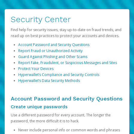
Security Center
Find help for security issues, stay up-to-date on fraud trends, and
read up on best practices to protect your accounts and devices.
Account Password and Security Questions
Report Fraud or Unauthorized Activity
Guard Against Phishing and Other Scams
Report Fake, Fraudulent, or Suspicious Messages and Sites
Protect Your Devices
Hyperwallet’s Compliance and Security Controls
Hyperwallet’s Data Security Methods
Account Password and Security Questions
Create unique passwords
Use a different password for every account. The longer the
password, the more difficult it is to hack.
Never include personal info or common words and phrases