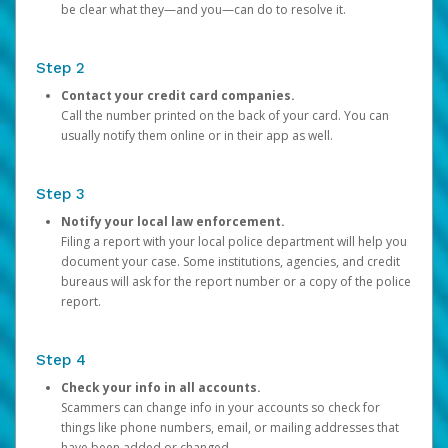
be clear what they—and you—can do to resolve it.
Step 2
Contact your credit card companies.
Call the number printed on the back of your card. You can
usually notify them online or in their app as well.
Step 3
Notify your local law enforcement.
Filing a report with your local police department will help you
document your case. Some institutions, agencies, and credit
bureaus will ask for the report number or a copy of the police
report.
Step 4
Check your info in all accounts.
Scammers can change info in your accounts so check for
things like phone numbers, email, or mailing addresses that
have been added or changed.