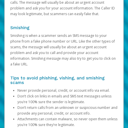
calls. The message will usually be about an urgent account
problem and ask you for your account information. The Caller ID
may look legitimate, but scammers can easily fake that.
Smishing
Smishing is when a scammer sends an SMS message to your
phone from a fake phone number or URL. Like the other types of
scams, the message will usually be about an urgent account
problem and ask you to call and provide your account
information. Smishing message may also try to get you to click on
a fake URL.
Tips to avoid phishing, vishing, and smishing
scams
Never provide personal, credit, or account info via email.
Don’t click on links in emails and SMS text messages unless
you’re 100% sure the sender is legitimate.
Don’t return calls from an unknown or suspicious number and
provide any personal, credit, or account info.
Attachments can contain malware, so never open them unless
you’re 100% sure they’re legitimate.