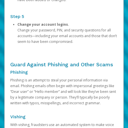
Step 5
Change your account logins.
Change your password, PIN, and security questions for all
accounts—including your email accounts and those that don’t
seem to have been compromised.
Guard Against Phishing and Other Scams
Phishing
Phishing is an attempt to steal your personal information via
email. Phishing emails often begin with impersonal greetings like
“Dear user” or “Hello member” and will look like they’ve been sent
by a legitimate company or person. They’ll typically be poorly
written with typos, misspellings, and incorrect grammar.
Vishing
With vishing, fraudsters use an automated system to make voice