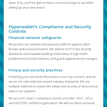
clean. If so, you’ll be glad to have a current backup to use when
setting up your new device.
Hyperwallet’s Compliance and Security
Controls
Financial network safeguards
We protect our network and payouts platform against cyber
threats and privacy breaches. We adhere to PCI Data Security
Standards and maintain banking redundancy in high-traffic
jurisdictions to build resiliency and guard against service outages.
Privacy and security practices
Protecting your personal information is our top concern, and we
aim to not only meet but exceed industry standards. We use
multiple methods to ensure the safety and security of all personal
data in our systems.
We are a PCI Level 1 compliance service provider, SOC1, SOC2,
and ISO27001 certified organization. We will not share personal