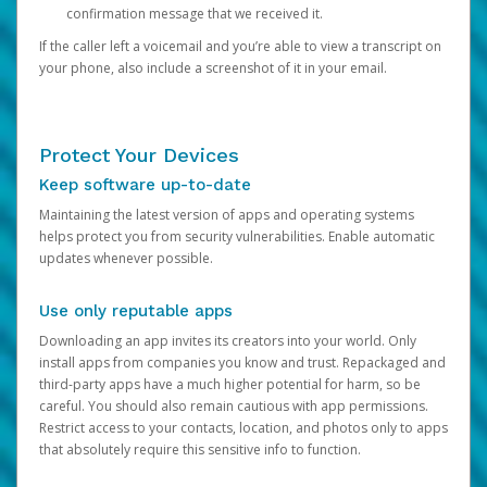
confirmation message that we received it.
If the caller left a voicemail and you’re able to view a transcript on
your phone, also include a screenshot of it in your email.
Protect Your Devices
Keep software up-to-date
Maintaining the latest version of apps and operating systems
helps protect you from security vulnerabilities. Enable automatic
updates whenever possible.
Use only reputable apps
Downloading an app invites its creators into your world. Only
install apps from companies you know and trust. Repackaged and
third-party apps have a much higher potential for harm, so be
careful. You should also remain cautious with app permissions.
Restrict access to your contacts, location, and photos only to apps
that absolutely require this sensitive info to function.