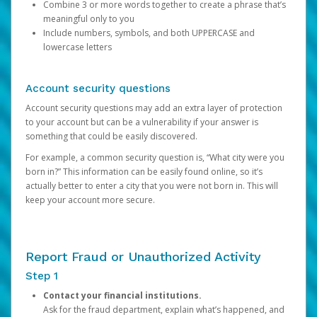
Combine 3 or more words together to create a phrase that’s
meaningful only to you
Include numbers, symbols, and both UPPERCASE and
lowercase letters
Account security questions
Account security questions may add an extra layer of protection
to your account but can be a vulnerability if your answer is
something that could be easily discovered.
For example, a common security question is, “What city were you
born in?” This information can be easily found online, so it’s
actually better to enter a city that you were not born in. This will
keep your account more secure.
Report Fraud or Unauthorized Activity
Step 1
Contact your financial institutions.
Ask for the fraud department, explain what’s happened, and