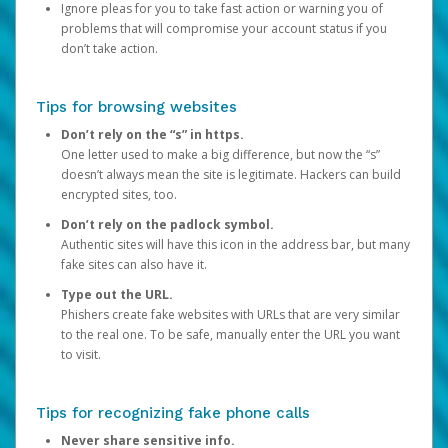
Ignore pleas for you to take fast action or warning you of
problems that will compromise your account status if you
don’t take action.
Tips for browsing websites
Don’t rely on the “s” in https.
One letter used to make a big difference, but now the “s”
doesn’t always mean the site is legitimate. Hackers can build
encrypted sites, too.
Don’t rely on the padlock symbol.
Authentic sites will have this icon in the address bar, but many
fake sites can also have it.
Type out the URL.
Phishers create fake websites with URLs that are very similar
to the real one. To be safe, manually enter the URL you want
to visit.
Tips for recognizing fake phone calls
Never share sensitive info.