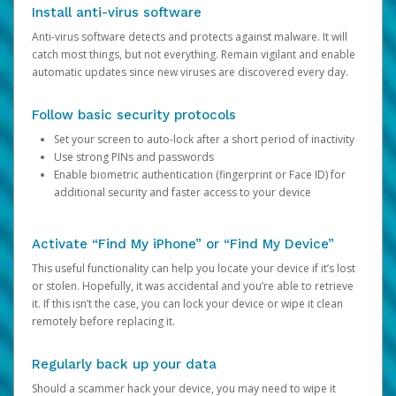
Install anti-virus software
Anti-virus software detects and protects against malware. It will
catch most things, but not everything. Remain vigilant and enable
automatic updates since new viruses are discovered every day.
Follow basic security protocols
Set your screen to auto-lock after a short period of inactivity
Use strong PINs and passwords
Enable biometric authentication (fingerprint or Face ID) for
additional security and faster access to your device
Activate “Find My iPhone” or “Find My Device”
This useful functionality can help you locate your device if it’s lost
or stolen. Hopefully, it was accidental and you’re able to retrieve
it. If this isn’t the case, you can lock your device or wipe it clean
remotely before replacing it.
Regularly back up your data
Should a scammer hack your device, you may need to wipe it