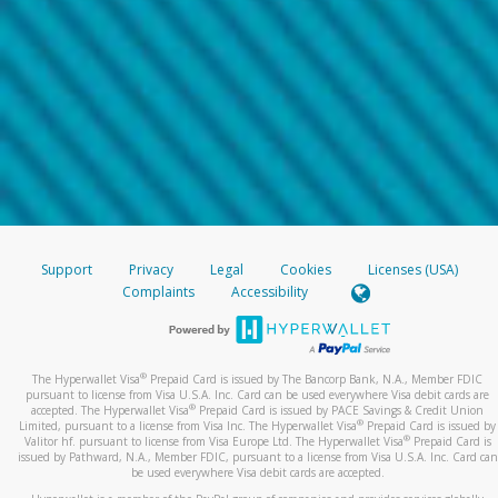
Support
Privacy
Legal
Cookies
Licenses (USA)
Complaints
Accessibility
®
The Hyperwallet Visa
Prepaid Card is issued by The Bancorp Bank, N.A., Member FDIC
pursuant to license from Visa U.S.A. Inc. Card can be used everywhere Visa debit cards are
®
accepted. The Hyperwallet Visa
Prepaid Card is issued by PACE Savings & Credit Union
®
Limited, pursuant to a license from Visa Inc. The Hyperwallet Visa
Prepaid Card is issued by
®
Valitor hf. pursuant to license from Visa Europe Ltd. The Hyperwallet Visa
Prepaid Card is
issued by Pathward, N.A., Member FDIC, pursuant to a license from Visa U.S.A. Inc. Card can
be used everywhere Visa debit cards are accepted.