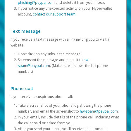
phishing@paypal.com
and delete it from your inbox.
If you notice any unexpected activity on your Hyperwallet
account,
contact our support team
.
Text message
If you receive a text message with a link inviting you to visit a
website:
Don’t click on any links in the message.
Screenshot the message and email it to
hw-
spam@paypal.com
. (Make sure it shows the full phone
number.)
Phone call
If you receive a suspicious phone call:
Take a screenshot of your phone log showing the phone
number, and email the screenshot to
hw-spam@paypal.com
.
In your email, include details of the phone call, including what
the caller said or asked from you.
After you send your email, you’ll receive an automatic