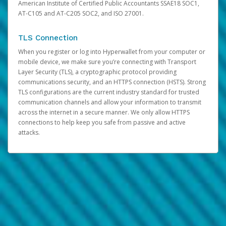
American Institute of Certified Public Accountants SSAE18 SOC1,
AT-C105 and AT-C205 SOC2, and ISO 27001.
TLS Connection
When you register or log into Hyperwallet from your computer or
mobile device, we make sure you’re connecting with Transport
Layer Security (TLS), a cryptographic protocol providing
communications security, and an HTTPS connection (HSTS). Strong
TLS configurations are the current industry standard for trusted
communication channels and allow your information to transmit
across the internet in a secure manner. We only allow HTTPS
connections to help keep you safe from passive and active
attacks.