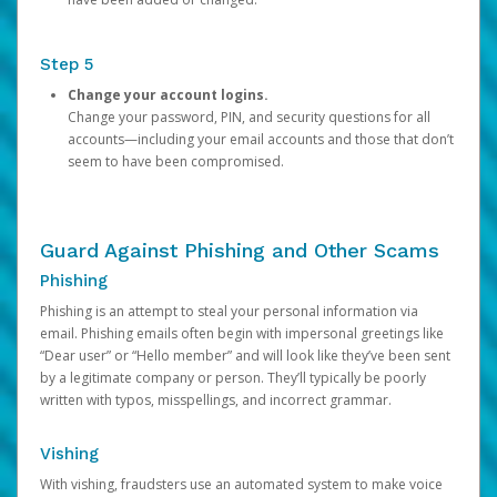
Step 5
Change your account logins.
Change your password, PIN, and security questions for all
accounts—including your email accounts and those that don’t
seem to have been compromised.
Guard Against Phishing and Other Scams
Phishing
Phishing is an attempt to steal your personal information via
email. Phishing emails often begin with impersonal greetings like
“Dear user” or “Hello member” and will look like they’ve been sent
by a legitimate company or person. They’ll typically be poorly
written with typos, misspellings, and incorrect grammar.
Vishing
With vishing, fraudsters use an automated system to make voice