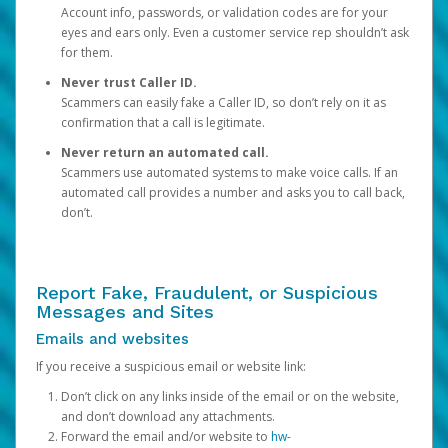
Account info, passwords, or validation codes are for your
eyes and ears only. Even a customer service rep shouldn’t ask
for them.
Never trust Caller ID.
Scammers can easily fake a Caller ID, so don’t rely on it as
confirmation that a call is legitimate.
Never return an automated call.
Scammers use automated systems to make voice calls. If an
automated call provides a number and asks you to call back,
don’t.
Report Fake, Fraudulent, or Suspicious
Messages and Sites
Emails and websites
If you receive a suspicious email or website link:
Don’t click on any links inside of the email or on the website,
and don’t download any attachments.
Forward the email and/or website to
hw-