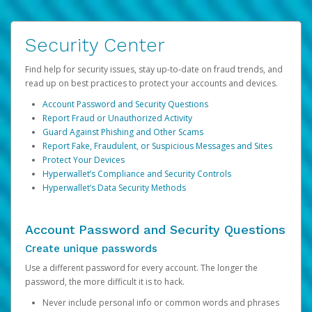
Security Center
Find help for security issues, stay up-to-date on fraud trends, and
read up on best practices to protect your accounts and devices.
Account Password and Security Questions
Report Fraud or Unauthorized Activity
Guard Against Phishing and Other Scams
Report Fake, Fraudulent, or Suspicious Messages and Sites
Protect Your Devices
Hyperwallet’s Compliance and Security Controls
Hyperwallet’s Data Security Methods
Account Password and Security Questions
Create unique passwords
Use a different password for every account. The longer the
password, the more difficult it is to hack.
Never include personal info or common words and phrases