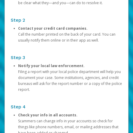
be clear what they—and you—can do to resolve it.
Step 2
Contact your credit card companies.
Call the number printed on the back of your card. You can
usually notify them online or in their app as well.
Step 3
Notify your local law enforcement.
Filing a report with your local police department will help you
document your case. Some institutions, agencies, and credit
bureaus will ask for the report number or a copy of the police
report.
Step 4
Check your info in all accounts.
Scammers can change info in your accounts so check for
things like phone numbers, email, or mailing addresses that
have been added or changed.