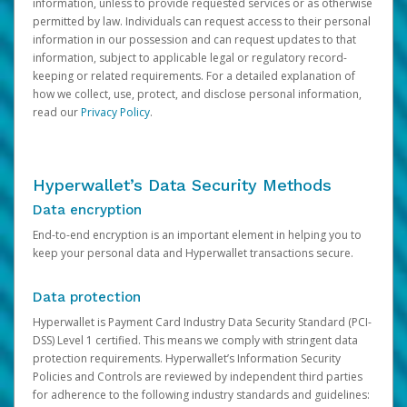
information, unless to provide requested services or as otherwise
permitted by law. Individuals can request access to their personal
information in our possession and can request updates to that
information, subject to applicable legal or regulatory record-
keeping or related requirements. For a detailed explanation of
how we collect, use, protect, and disclose personal information,
read our
Privacy Policy
.
Hyperwallet’s Data Security Methods
Data encryption
End-to-end encryption is an important element in helping you to
keep your personal data and Hyperwallet transactions secure.
Data protection
Hyperwallet is Payment Card Industry Data Security Standard (PCI-
DSS) Level 1 certified. This means we comply with stringent data
protection requirements. Hyperwallet’s Information Security
Policies and Controls are reviewed by independent third parties
for adherence to the following industry standards and guidelines: