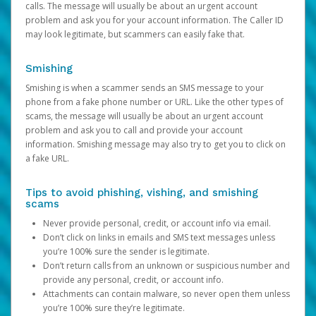
calls. The message will usually be about an urgent account
problem and ask you for your account information. The Caller ID
may look legitimate, but scammers can easily fake that.
Smishing
Smishing is when a scammer sends an SMS message to your
phone from a fake phone number or URL. Like the other types of
scams, the message will usually be about an urgent account
problem and ask you to call and provide your account
information. Smishing message may also try to get you to click on
a fake URL.
Tips to avoid phishing, vishing, and smishing
scams
Never provide personal, credit, or account info via email.
Don’t click on links in emails and SMS text messages unless
you’re 100% sure the sender is legitimate.
Don’t return calls from an unknown or suspicious number and
provide any personal, credit, or account info.
Attachments can contain malware, so never open them unless
you’re 100% sure they’re legitimate.