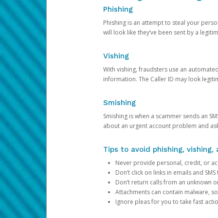
Phishing
Phishing is an attempt to steal your pers
will look like they’ve been sent by a legi
Vishing
With vishing, fraudsters use an automate
information. The Caller ID may look legiti
Smishing
Smishing is when a scammer sends an SMS
about an urgent account problem and ask 
Tips to avoid phishing, vishing
Never provide personal, credit, or ac
Don’t click on links in emails and SM
Don’t return calls from an unknown o
Attachments can contain malware, so 
Ignore pleas for you to take fast act