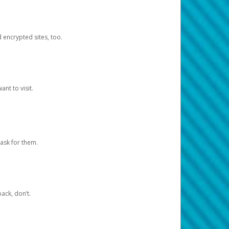
d encrypted sites, too.
nt to visit.
ask for them.
ack, don’t.