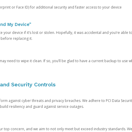
rprint or Face ID) for additional security and faster access to your device
ind My Device”
 your device if it’s lost or stolen. Hopefully, it was accidental and you’re able to r
 before replacing it.
y need to wipe it clean. If so, you’ll be glad to have a current backup to use 
and Security Controls
orm against cyber threats and privacy breaches. We adhere to PCI Data Securi
 build resiliency and guard against service outages.
our top concern, and we aim to not only meet but exceed industry standards. W