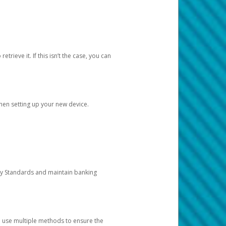
etrieve it. If this isn’t the case, you can
when setting up your new device.
ty Standards and maintain banking
e use multiple methods to ensure the