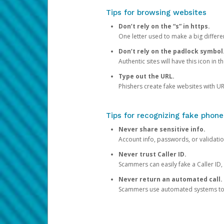
Tips for browsing websites
Don’t rely on the “s” in https.
One letter used to make a big differen
Don’t rely on the padlock symbol
Authentic sites will have this icon in 
Type out the URL.
Phishers create fake websites with URL
Tips for recognizing fake phone
Never share sensitive info.
Account info, passwords, or validatio
Never trust Caller ID.
Scammers can easily fake a Caller ID, s
Never return an automated call.
Scammers use automated systems to ma