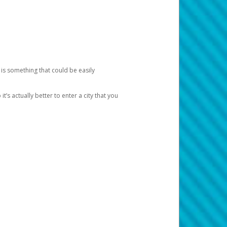
 is something that could be easily
’s actually better to enter a city that you