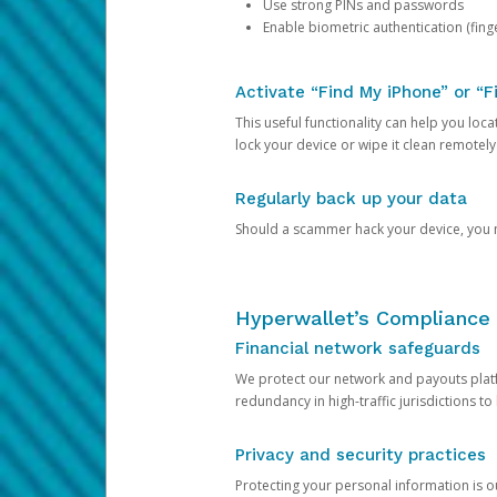
Use strong PINs and passwords
Enable biometric authentication (finge
Activate “Find My iPhone” or “F
This useful functionality can help you locate
lock your device or wipe it clean remotely
Regularly back up your data
Should a scammer hack your device, you ma
Hyperwallet’s Compliance 
Financial network safeguards
We protect our network and payouts platf
redundancy in high-traffic jurisdictions to
Privacy and security practices
Protecting your personal information is 