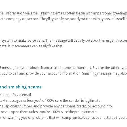
onal information via email. Phishing emails often begin with impersonal greeting
timate company or person. They’ll typically be poorly written with typos, misspel
d system to make voice calls. The message will usually be about an urgent acco
mate, but scammers can easily fake that.
 message to your phone from a fake phone number or URL. Like the other types
you to call and provide your account information. Smishing message may also tr
, and smishing scams
count info via email.
S text messages unless you’re 100% sure the sender is legitimate.
r suspicious number and provide any personal, credit, or account info.
never open them unless you’re 100% sure they’re legitimate.
ion or warning you of problems that will compromise your account status if you d