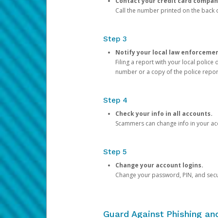
Contact your credit card compan
Call the number printed on the back of
Step 3
Notify your local law enforceme
Filing a report with your local polic
number or a copy of the police repor
Step 4
Check your info in all accounts.
Scammers can change info in your ac
Step 5
Change your account logins.
Change your password, PIN, and secu
Guard Against Phishing a