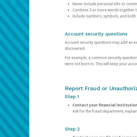
Never include personal info or com
Combine 3 or more words together to 
Include numbers, symbols, and both
Account security questions
Account security questions may add an extr
discovered.
For example, a common security question is,
were not born in. This will keep your acc
Report Fraud or Unauthoriz
Step 1
Contact your financial institutio
Ask for the fraud department, expla
Step 2