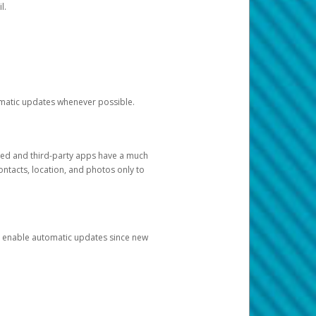
l.
tomatic updates whenever possible.
ged and third-party apps have a much
ontacts, location, and photos only to
and enable automatic updates since new