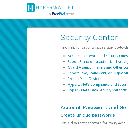
Security Center
Find help for security issues, stay up-to-
Account Password and Security Ques
Report Fraud or Unauthorized Activit
Guard Against Phishing and Other S
Report Fake, Fraudulent, or Suspicio
Protect Your Devices
Hyperwallet’s Compliance and Securi
Hyperwallet’s Data Security Methods
Account Password and Sec
Create unique passwords
Use a different password for every account