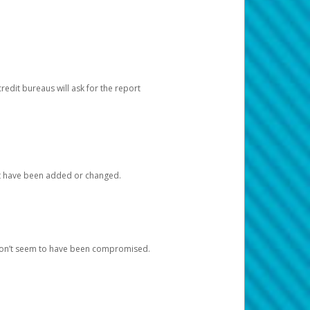
redit bureaus will ask for the report
at have been added or changed.
 don’t seem to have been compromised.