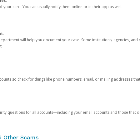
ies.
 your card. You can usually notify them online or in their app as well.
nt.
e department will help you document your case. Some institutions, agencies, and c
t.
counts so check for things like phone numbers, email, or mailing addresses th
rity questions for all accounts—including your email accounts and those that
nd Other Scams