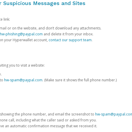
or Suspicious Messages and Sites
e link:
e email or on the website, and don’t download any attachments.
hw-phishing@paypal.com
and delete it from your inbox.
 on your Hyperwallet account,
contact our support team
.
iting you to visit a website:
e.
 to
hw-spam@paypal.com
. (Make sure it shows the full phone number.)
 showing the phone number, and email the screenshot to
hw-spam@paypal.co
phone call, including what the caller said or asked from you.
eive an automatic confirmation message that we received it.