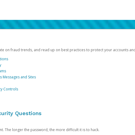
date on fraud trends, and read up on best practices to protect your accounts an
tions
y
cams
us Messages and Sites
ty Controls
urity Questions
. The longer the password, the more difficult it is to hack.