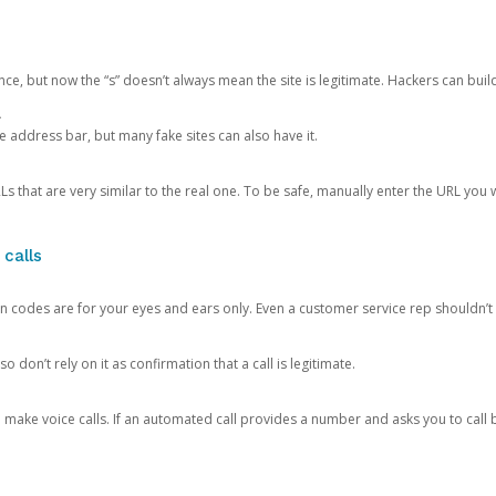
ce, but now the “s” doesn’t always mean the site is legitimate. Hackers can buil
.
the address bar, but many fake sites can also have it.
s that are very similar to the real one. To be safe, manually enter the URL you wa
 calls
n codes are for your eyes and ears only. Even a customer service rep shouldn’t 
o don’t rely on it as confirmation that a call is legitimate.
ke voice calls. If an automated call provides a number and asks you to call b