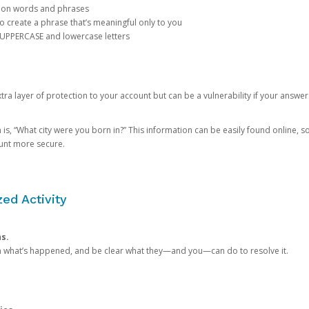
mon words and phrases
create a phrase that’s meaningful only to you
 UPPERCASE and lowercase letters
a layer of protection to your account but can be a vulnerability if your answer
 “What city were you born in?” This information can be easily found online, so it
ount more secure.
ed Activity
ns.
in what’s happened, and be clear what they—and you—can do to resolve it.