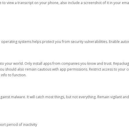
ble to view a transcript on your phone, also include a screenshot of it in your emai
d operating systems helps protect you from security vulnerabilities. Enable au
into your world. Only install apps from companies you know and trust. Repacka
 You should also remain cautious with app permissions. Restrict access to your c
 info to function.
against malware. It will catch most things, but not everything. Remain vigilant 
ort period of inactivity