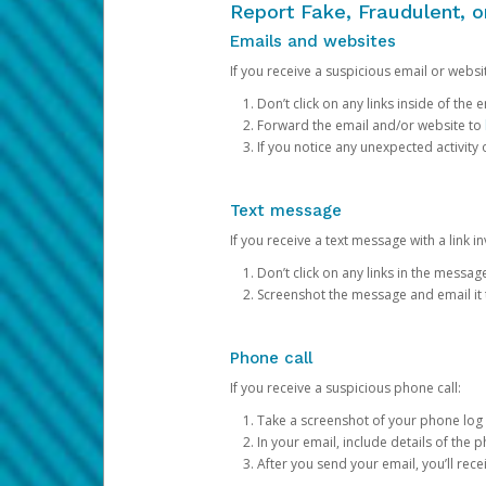
Report Fake, Fraudulent, 
Emails and websites
If you receive a suspicious email or websit
Don’t click on any links inside of th
Forward the email and/or website to
If you notice any unexpected activity
Text message
If you receive a text message with a link inv
Don’t click on any links in the messag
Screenshot the message and email it
Phone call
If you receive a suspicious phone call:
Take a screenshot of your phone log
In your email, include details of the 
After you send your email, you’ll rec