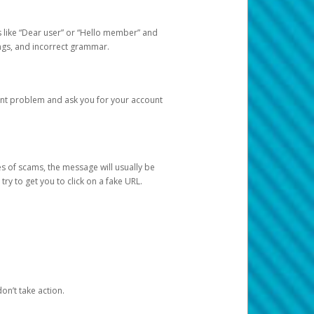
s like “Dear user” or “Hello member” and
lings, and incorrect grammar.
unt problem and ask you for your account
 of scams, the message will usually be
y to get you to click on a fake URL.
on’t take action.