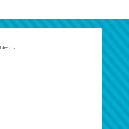
d devices.