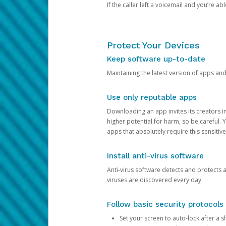
If the caller left a voicemail and you’re a
Protect Your Devices
Keep software up-to-date
Maintaining the latest version of apps an
Use only reputable apps
Downloading an app invites its creators 
higher potential for harm, so be careful.
apps that absolutely require this sensitive
Install anti-virus software
Anti-virus software detects and protects 
viruses are discovered every day.
Follow basic security protocols
Set your screen to auto-lock after a sh