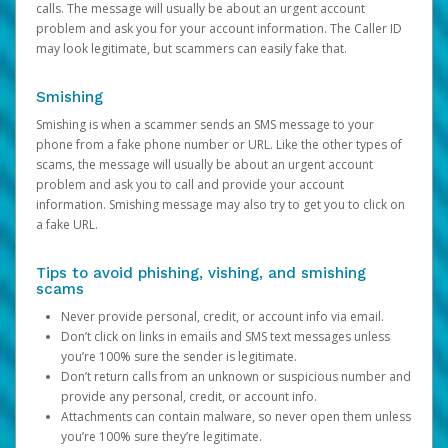
calls. The message will usually be about an urgent account
problem and ask you for your account information. The Caller ID
may look legitimate, but scammers can easily fake that.
Smishing
Smishing is when a scammer sends an SMS message to your
phone from a fake phone number or URL. Like the other types of
scams, the message will usually be about an urgent account
problem and ask you to call and provide your account
information. Smishing message may also try to get you to click on
a fake URL.
Tips to avoid phishing, vishing, and smishing
scams
Never provide personal, credit, or account info via email.
Don’t click on links in emails and SMS text messages unless
you’re 100% sure the sender is legitimate.
Don’t return calls from an unknown or suspicious number and
provide any personal, credit, or account info.
Attachments can contain malware, so never open them unless
you’re 100% sure they’re legitimate.