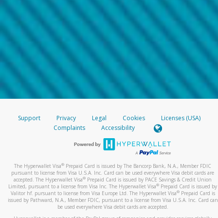
Support
Privacy
Legal
Cookies
Licenses (USA)
Complaints
Accessibility
®
The Hyperwallet Visa
Prepaid Card is issued by The Bancorp Bank, N.A., Member FDIC
pursuant to license from Visa U.S.A. Inc. Card can be used everywhere Visa debit cards are
®
accepted. The Hyperwallet Visa
Prepaid Card is issued by PACE Savings & Credit Union
®
Limited, pursuant to a license from Visa Inc. The Hyperwallet Visa
Prepaid Card is issued by
®
Valitor hf. pursuant to license from Visa Europe Ltd. The Hyperwallet Visa
Prepaid Card is
issued by Pathward, N.A., Member FDIC, pursuant to a license from Visa U.S.A. Inc. Card can
be used everywhere Visa debit cards are accepted.