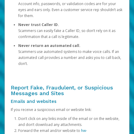
Account info, passwords, or validation codes are for your
eyes and ears only. Even a customer service rep shouldn’t ask
for them.
Never trust Caller ID.
Scammers can easily fake a Caller ID, so don’t rely on it as
confirmation that a call is legitimate.
Never return an automated call.
Scammers use automated systems to make voice calls. If an
automated call provides a number and asks you to call back,
don’t.
Report Fake, Fraudulent, or Suspicious
Messages and Sites
Emails and websites
If you receive a suspicious email or website link:
Don’t click on any links inside of the email or on the website,
and don’t download any attachments.
Forward the email and/or website to
hw-