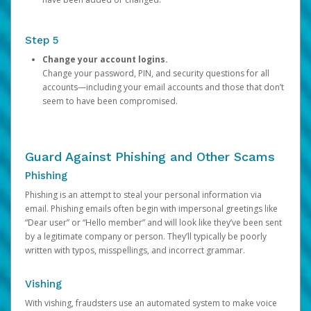
Step 5
Change your account logins.
Change your password, PIN, and security questions for all
accounts—including your email accounts and those that don’t
seem to have been compromised.
Guard Against Phishing and Other Scams
Phishing
Phishing is an attempt to steal your personal information via
email. Phishing emails often begin with impersonal greetings like
“Dear user” or “Hello member” and will look like they’ve been sent
by a legitimate company or person. They’ll typically be poorly
written with typos, misspellings, and incorrect grammar.
Vishing
With vishing, fraudsters use an automated system to make voice