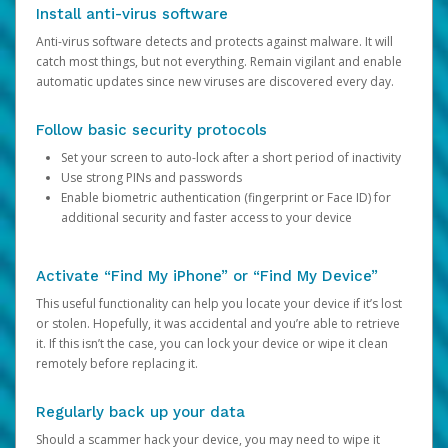
Install anti-virus software
Anti-virus software detects and protects against malware. It will
catch most things, but not everything. Remain vigilant and enable
automatic updates since new viruses are discovered every day.
Follow basic security protocols
Set your screen to auto-lock after a short period of inactivity
Use strong PINs and passwords
Enable biometric authentication (fingerprint or Face ID) for
additional security and faster access to your device
Activate “Find My iPhone” or “Find My Device”
This useful functionality can help you locate your device if it’s lost
or stolen. Hopefully, it was accidental and you’re able to retrieve
it. If this isn’t the case, you can lock your device or wipe it clean
remotely before replacing it.
Regularly back up your data
Should a scammer hack your device, you may need to wipe it