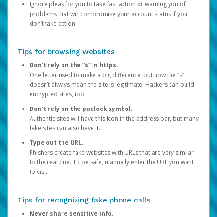
Ignore pleas for you to take fast action or warning you of
problems that will compromise your account status if you
don’t take action.
Tips for browsing websites
Don’t rely on the “s” in https.
One letter used to make a big difference, but now the “s”
doesn’t always mean the site is legitimate. Hackers can build
encrypted sites, too.
Don’t rely on the padlock symbol.
Authentic sites will have this icon in the address bar, but many
fake sites can also have it.
Type out the URL.
Phishers create fake websites with URLs that are very similar
to the real one. To be safe, manually enter the URL you want
to visit.
Tips for recognizing fake phone calls
Never share sensitive info.