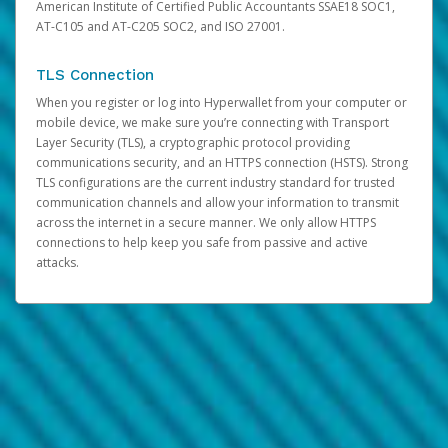
American Institute of Certified Public Accountants SSAE18 SOC1,
AT-C105 and AT-C205 SOC2, and ISO 27001.
TLS Connection
When you register or log into Hyperwallet from your computer or
mobile device, we make sure you’re connecting with Transport
Layer Security (TLS), a cryptographic protocol providing
communications security, and an HTTPS connection (HSTS). Strong
TLS configurations are the current industry standard for trusted
communication channels and allow your information to transmit
across the internet in a secure manner. We only allow HTTPS
connections to help keep you safe from passive and active
attacks.