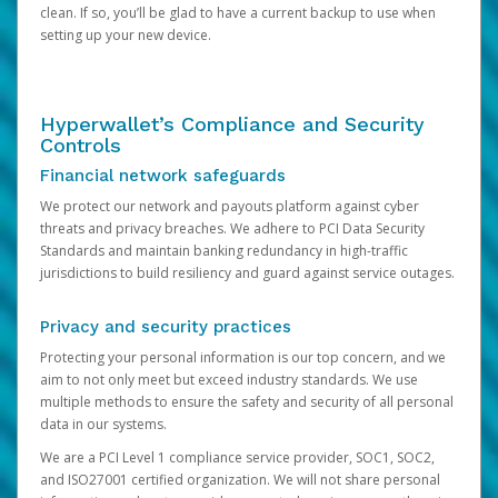
clean. If so, you’ll be glad to have a current backup to use when
setting up your new device.
Hyperwallet’s Compliance and Security
Controls
Financial network safeguards
We protect our network and payouts platform against cyber
threats and privacy breaches. We adhere to PCI Data Security
Standards and maintain banking redundancy in high-traffic
jurisdictions to build resiliency and guard against service outages.
Privacy and security practices
Protecting your personal information is our top concern, and we
aim to not only meet but exceed industry standards. We use
multiple methods to ensure the safety and security of all personal
data in our systems.
We are a PCI Level 1 compliance service provider, SOC1, SOC2,
and ISO27001 certified organization. We will not share personal