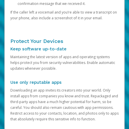
confirmation message that we received it.
If the caller left a voicemail and you’re able to view a transcript on
your phone, also include a screenshot of it in your email.
Protect Your Devices
Keep software up-to-date
Maintaining the latest version of apps and operating systems
helps protect you from security vulnerabilities. Enable automatic
updates whenever possible.
Use only reputable apps
Downloading an app invites its creators into your world. Only
install apps from companies you know and trust. Repackaged and
third-party apps have a much higher potential for harm, so be
careful. You should also remain cautious with app permissions.
Restrict access to your contacts, location, and photos only to apps
that absolutely require this sensitive info to function.