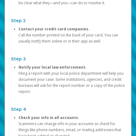
be clear what they—and you—can do to resolve it.
Step 2
Contact your credit card companies.
Call the number printed on the back of your card. You can
usually notify them online or in their app as well.
Step 3
Notify your local law enforcement.
Filing a report with your local police department will help you
document your case. Some institutions, agencies, and credit
bureaus will ask for the report number or a copy of the police
report.
Step 4
Check your info in all accounts.
Scammers can change info in your accounts so check for
things like phone numbers, email, or mailing addresses that
have been added or changed.