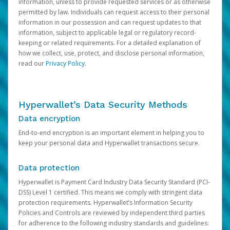
information, unless to provide requested services or as otherwise
permitted by law. Individuals can request access to their personal
information in our possession and can request updates to that
information, subject to applicable legal or regulatory record-
keeping or related requirements. For a detailed explanation of
how we collect, use, protect, and disclose personal information,
read our
Privacy Policy
.
Hyperwallet’s Data Security Methods
Data encryption
End-to-end encryption is an important element in helping you to
keep your personal data and Hyperwallet transactions secure.
Data protection
Hyperwallet is Payment Card Industry Data Security Standard (PCI-
DSS) Level 1 certified. This means we comply with stringent data
protection requirements. Hyperwallet’s Information Security
Policies and Controls are reviewed by independent third parties
for adherence to the following industry standards and guidelines: