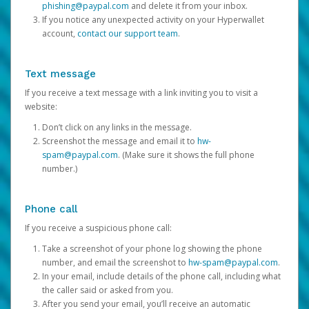
phishing@paypal.com
and delete it from your inbox.
If you notice any unexpected activity on your Hyperwallet
account,
contact our support team
.
Text message
If you receive a text message with a link inviting you to visit a
website:
Don’t click on any links in the message.
Screenshot the message and email it to
hw-
spam@paypal.com
. (Make sure it shows the full phone
number.)
Phone call
If you receive a suspicious phone call:
Take a screenshot of your phone log showing the phone
number, and email the screenshot to
hw-spam@paypal.com
.
In your email, include details of the phone call, including what
the caller said or asked from you.
After you send your email, you’ll receive an automatic