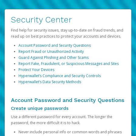
Security Center
Find help for security issues, stay up-to-date on fraud trends, and
read up on best practices to protect your accounts and devices.
Account Password and Security Questions
Report Fraud or Unauthorized Activity
Guard Against Phishing and Other Scams
Report Fake, Fraudulent, or Suspicious Messages and Sites
Protect Your Devices
Hyperwallet’s Compliance and Security Controls
Hyperwallet’s Data Security Methods
Account Password and Security Questions
Create unique passwords
Use a different password for every account. The longer the
password, the more difficult it is to hack.
Never include personal info or common words and phrases