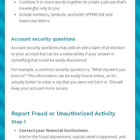
Combine 3 or more words together to create a phrase that’s
meaningful only to you
Include numbers, symbols, and both UPPERCASE and
lowercase letters
Account security questions
Account security questions may add an extra layer of protection
to your account but can be a vulnerability if your answer is
something that could be easily discovered.
For example, a common security question is, “What city were you
born in?” This information can be easily found online, so it’s
actually better to enter a city that you were not born in. This will
keep your account more secure.
Report Fraud or Unauthorized Activity
Step 1
Contact your financial institutions.
Ask for the fraud department, explain what’s happened, and