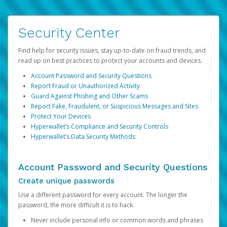
Security Center
Find help for security issues, stay up-to-date on fraud trends, and
read up on best practices to protect your accounts and devices.
Account Password and Security Questions
Report Fraud or Unauthorized Activity
Guard Against Phishing and Other Scams
Report Fake, Fraudulent, or Suspicious Messages and Sites
Protect Your Devices
Hyperwallet’s Compliance and Security Controls
Hyperwallet’s Data Security Methods
Account Password and Security Questions
Create unique passwords
Use a different password for every account. The longer the
password, the more difficult it is to hack.
Never include personal info or common words and phrases