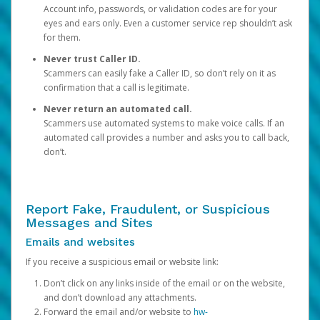
Account info, passwords, or validation codes are for your
eyes and ears only. Even a customer service rep shouldn’t ask
for them.
Never trust Caller ID.
Scammers can easily fake a Caller ID, so don’t rely on it as
confirmation that a call is legitimate.
Never return an automated call.
Scammers use automated systems to make voice calls. If an
automated call provides a number and asks you to call back,
don’t.
Report Fake, Fraudulent, or Suspicious
Messages and Sites
Emails and websites
If you receive a suspicious email or website link:
Don’t click on any links inside of the email or on the website,
and don’t download any attachments.
Forward the email and/or website to
hw-