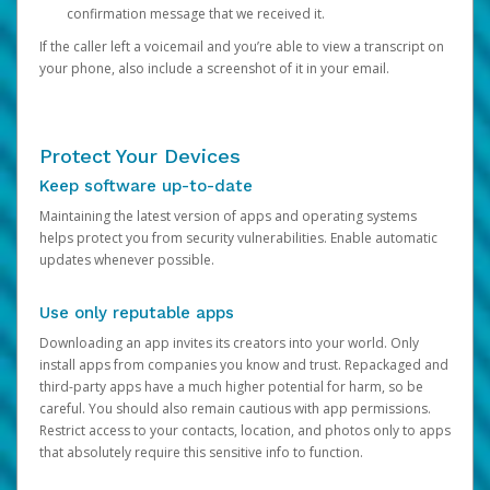
confirmation message that we received it.
If the caller left a voicemail and you’re able to view a transcript on
your phone, also include a screenshot of it in your email.
Protect Your Devices
Keep software up-to-date
Maintaining the latest version of apps and operating systems
helps protect you from security vulnerabilities. Enable automatic
updates whenever possible.
Use only reputable apps
Downloading an app invites its creators into your world. Only
install apps from companies you know and trust. Repackaged and
third-party apps have a much higher potential for harm, so be
careful. You should also remain cautious with app permissions.
Restrict access to your contacts, location, and photos only to apps
that absolutely require this sensitive info to function.