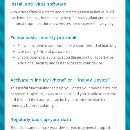
Install anti-virus software
Anti-virus software detects and protects against malware. It will
catch most things, but not everything. Remain vigilant and enable
automatic updates since new viruses are discovered every day.
Follow basic security protocols
Set your screen to auto-lock after a short period of inactivity
Use strong PINs and passwords
Enable biometric authentication (fingerprint or Face ID) for
additional security and faster access to your device
Activate “Find My iPhone” or “Find My Device”
This useful functionality can help you locate your device if it’s lost
or stolen. Hopefully, it was accidental and you’re able to retrieve
it. If this isn’t the case, you can lock your device or wipe it clean
remotely before replacing it.
Regularly back up your data
Should a scammer hack your device, you may need to wipe it