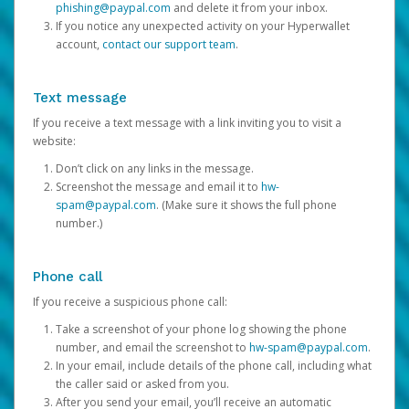
phishing@paypal.com
and delete it from your inbox.
If you notice any unexpected activity on your Hyperwallet
account,
contact our support team
.
Text message
If you receive a text message with a link inviting you to visit a
website:
Don’t click on any links in the message.
Screenshot the message and email it to
hw-
spam@paypal.com
. (Make sure it shows the full phone
number.)
Phone call
If you receive a suspicious phone call:
Take a screenshot of your phone log showing the phone
number, and email the screenshot to
hw-spam@paypal.com
.
In your email, include details of the phone call, including what
the caller said or asked from you.
After you send your email, you’ll receive an automatic