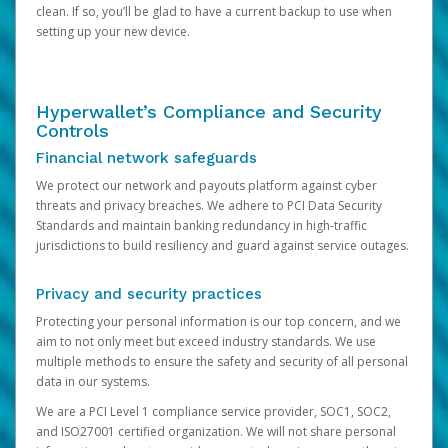
clean. If so, you’ll be glad to have a current backup to use when
setting up your new device.
Hyperwallet’s Compliance and Security
Controls
Financial network safeguards
We protect our network and payouts platform against cyber
threats and privacy breaches. We adhere to PCI Data Security
Standards and maintain banking redundancy in high-traffic
jurisdictions to build resiliency and guard against service outages.
Privacy and security practices
Protecting your personal information is our top concern, and we
aim to not only meet but exceed industry standards. We use
multiple methods to ensure the safety and security of all personal
data in our systems.
We are a PCI Level 1 compliance service provider, SOC1, SOC2,
and ISO27001 certified organization. We will not share personal