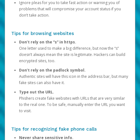
Ignore pleas for you to take fast action or warning you of
problems that will compromise your account status if you
don’t take action.
Tips for browsing websites
Don’t rely on the “s” in https.
One letter used to make a big difference, but now the “s”
doesn’t always mean the site is legitimate. Hackers can build
encrypted sites, too.
Don’t rely on the padlock symbol.
Authentic sites will have this icon in the address bar, but many
fake sites can also have it.
Type out the URL.
Phishers create fake websites with URLs that are very similar
to the real one. To be safe, manually enter the URL you want
to visit.
Tips for recognizing fake phone calls
Never share sensitive info.