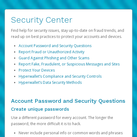
Security Center
Find help for security issues, stay up-to-date on fraud trends, and
read up on best practices to protect your accounts and devices.
Account Password and Security Questions
Report Fraud or Unauthorized Activity
Guard Against Phishing and Other Scams
Report Fake, Fraudulent, or Suspicious Messages and Sites
Protect Your Devices
Hyperwallet’s Compliance and Security Controls
Hyperwallet’s Data Security Methods
Account Password and Security Questions
Create unique passwords
Use a different password for every account. The longer the
password, the more difficult it is to hack.
Never include personal info or common words and phrases