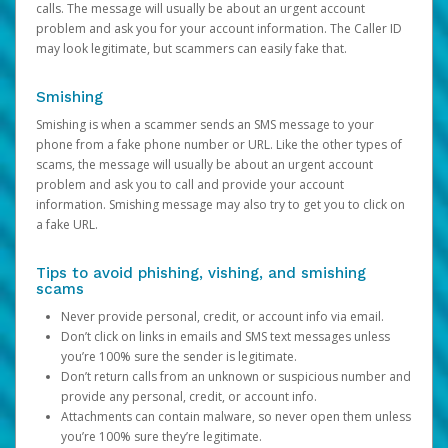
calls. The message will usually be about an urgent account
problem and ask you for your account information. The Caller ID
may look legitimate, but scammers can easily fake that.
Smishing
Smishing is when a scammer sends an SMS message to your
phone from a fake phone number or URL. Like the other types of
scams, the message will usually be about an urgent account
problem and ask you to call and provide your account
information. Smishing message may also try to get you to click on
a fake URL.
Tips to avoid phishing, vishing, and smishing
scams
Never provide personal, credit, or account info via email.
Don’t click on links in emails and SMS text messages unless
you’re 100% sure the sender is legitimate.
Don’t return calls from an unknown or suspicious number and
provide any personal, credit, or account info.
Attachments can contain malware, so never open them unless
you’re 100% sure they’re legitimate.