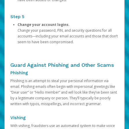
Step 5
Change your account logins.
Change your password, PIN, and security questions for all
accounts—including your email accounts and those that don’t
seem to have been compromised.
Guard Against Phishing and Other Scams
Phishing
Phishing is an attempt to steal your personal information via
email. Phishing emails often begin with impersonal greetings like
“Dear user” or “Hello member” and will look like they’ve been sent
by a legitimate company or person. They’ll typically be poorly
written with typos, misspellings, and incorrect grammar.
Vishing
With vishing, fraudsters use an automated system to make voice