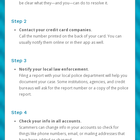
be clear what they—and you—can do to resolve it.
Step 2
Contact your credit card companies.
Call the number printed on the back of your card. You can
usually notify them online or in their app as well.
Step 3
Notify your local law enforcement.
Filing a report with your local police department will help you
document your case. Some institutions, agencies, and credit
bureaus will ask for the report number or a copy of the police
report.
Step 4
Check your info in all accounts.
Scammers can change info in your accounts so check for
things like phone numbers, email, or mailing addresses that
have been added or changed.