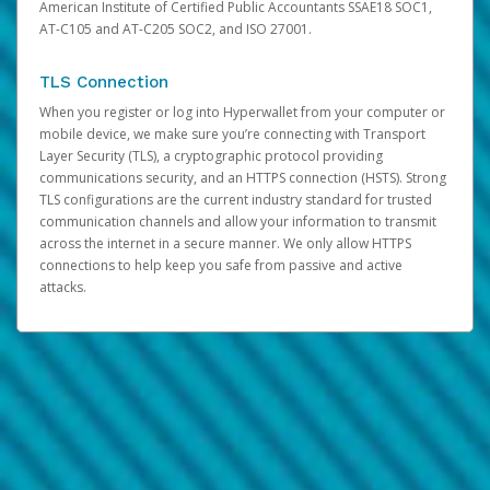
American Institute of Certified Public Accountants SSAE18 SOC1,
AT-C105 and AT-C205 SOC2, and ISO 27001.
TLS Connection
When you register or log into Hyperwallet from your computer or
mobile device, we make sure you’re connecting with Transport
Layer Security (TLS), a cryptographic protocol providing
communications security, and an HTTPS connection (HSTS). Strong
TLS configurations are the current industry standard for trusted
communication channels and allow your information to transmit
across the internet in a secure manner. We only allow HTTPS
connections to help keep you safe from passive and active
attacks.