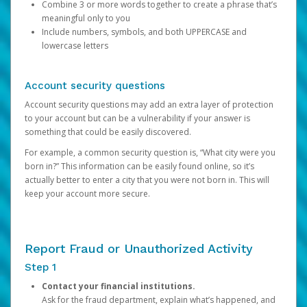
Combine 3 or more words together to create a phrase that’s
meaningful only to you
Include numbers, symbols, and both UPPERCASE and
lowercase letters
Account security questions
Account security questions may add an extra layer of protection
to your account but can be a vulnerability if your answer is
something that could be easily discovered.
For example, a common security question is, “What city were you
born in?” This information can be easily found online, so it’s
actually better to enter a city that you were not born in. This will
keep your account more secure.
Report Fraud or Unauthorized Activity
Step 1
Contact your financial institutions.
Ask for the fraud department, explain what’s happened, and