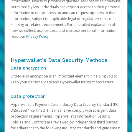
information, unless to provide requested services or as otherwise
permitted by law. Individuals can request access to their personal
information in our possession and can request updates to that
information, subject to applicable legal or regulatory record-
keeping or related requirements. For a detailed explanation of
how we collect, use, protect, and disclose personal information,
read our
Privacy Policy
.
Hyperwallet’s Data Security Methods
Data encryption
End-to-end encryption is an important element in helping you to
keep your personal data and Hyperwallet transactions secure.
Data protection
Hyperwallet is Payment Card Industry Data Security Standard (PCI-
DSS) Level 1 certified. This means we comply with stringent data
protection requirements. Hyperwallet’s Information Security
Policies and Controls are reviewed by independent third parties
for adherence to the following industry standards and guidelines: