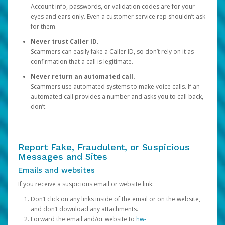
Account info, passwords, or validation codes are for your
eyes and ears only. Even a customer service rep shouldn’t ask
for them.
Never trust Caller ID.
Scammers can easily fake a Caller ID, so don’t rely on it as
confirmation that a call is legitimate.
Never return an automated call.
Scammers use automated systems to make voice calls. If an
automated call provides a number and asks you to call back,
don’t.
Report Fake, Fraudulent, or Suspicious
Messages and Sites
Emails and websites
If you receive a suspicious email or website link:
Don’t click on any links inside of the email or on the website,
and don’t download any attachments.
Forward the email and/or website to
hw-