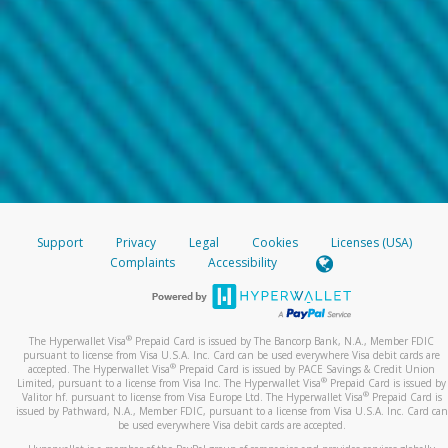
Support
Privacy
Legal
Cookies
Licenses (USA)
Complaints
Accessibility
®
The Hyperwallet Visa
Prepaid Card is issued by The Bancorp Bank, N.A., Member FDIC
pursuant to license from Visa U.S.A. Inc. Card can be used everywhere Visa debit cards are
®
accepted. The Hyperwallet Visa
Prepaid Card is issued by PACE Savings & Credit Union
®
Limited, pursuant to a license from Visa Inc. The Hyperwallet Visa
Prepaid Card is issued by
®
Valitor hf. pursuant to license from Visa Europe Ltd. The Hyperwallet Visa
Prepaid Card is
issued by Pathward, N.A., Member FDIC, pursuant to a license from Visa U.S.A. Inc. Card can
be used everywhere Visa debit cards are accepted.