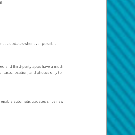
l.
tomatic updates whenever possible.
ged and third-party apps have a much
ontacts, location, and photos only to
and enable automatic updates since new