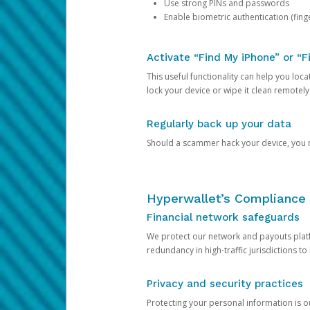
Use strong PINs and passwords
Enable biometric authentication (finge
Activate “Find My iPhone” or “F
This useful functionality can help you locate
lock your device or wipe it clean remotely
Regularly back up your data
Should a scammer hack your device, you ma
Hyperwallet’s Compliance 
Financial network safeguards
We protect our network and payouts platf
redundancy in high-traffic jurisdictions to
Privacy and security practices
Protecting your personal information is 