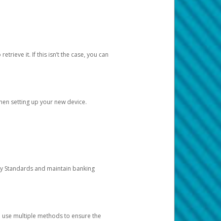
etrieve it. If this isn’t the case, you can
when setting up your new device.
ty Standards and maintain banking
e use multiple methods to ensure the