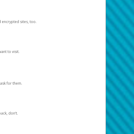
d encrypted sites, too.
nt to visit.
ask for them.
ack, don’t.