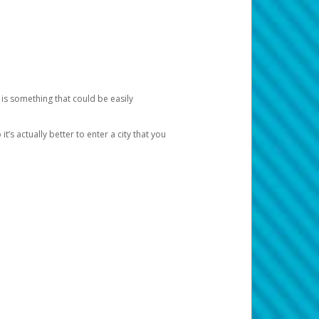
 is something that could be easily
’s actually better to enter a city that you