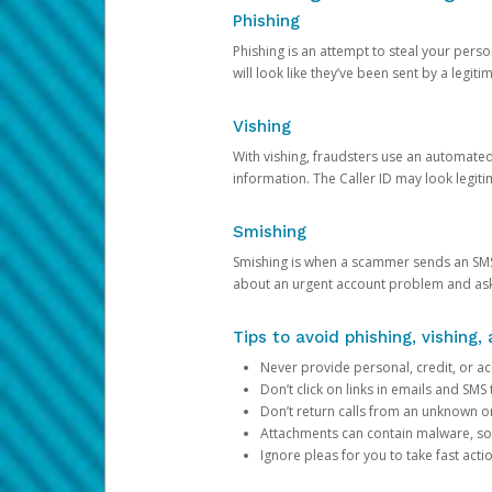
Phishing
Phishing is an attempt to steal your pers
will look like they’ve been sent by a legi
Vishing
With vishing, fraudsters use an automate
information. The Caller ID may look legiti
Smishing
Smishing is when a scammer sends an SMS
about an urgent account problem and ask 
Tips to avoid phishing, vishing
Never provide personal, credit, or ac
Don’t click on links in emails and SM
Don’t return calls from an unknown o
Attachments can contain malware, so 
Ignore pleas for you to take fast act