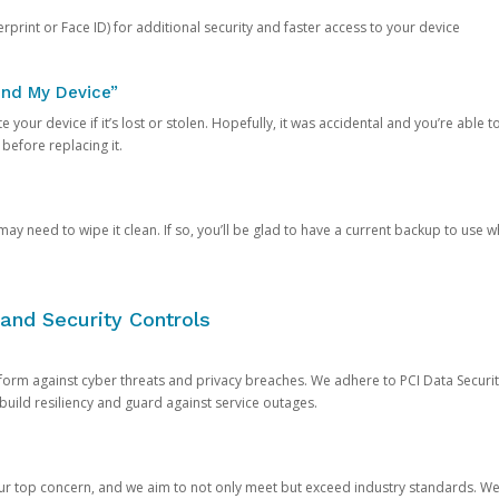
rprint or Face ID) for additional security and faster access to your device
ind My Device”
 your device if it’s lost or stolen. Hopefully, it was accidental and you’re able to r
 before replacing it.
y need to wipe it clean. If so, you’ll be glad to have a current backup to use 
and Security Controls
orm against cyber threats and privacy breaches. We adhere to PCI Data Securi
 build resiliency and guard against service outages.
our top concern, and we aim to not only meet but exceed industry standards. W