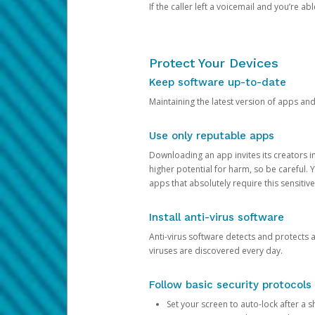
If the caller left a voicemail and you’re a
Protect Your Devices
Keep software up-to-date
Maintaining the latest version of apps an
Use only reputable apps
Downloading an app invites its creators 
higher potential for harm, so be careful.
apps that absolutely require this sensitive
Install anti-virus software
Anti-virus software detects and protects 
viruses are discovered every day.
Follow basic security protocols
Set your screen to auto-lock after a sh