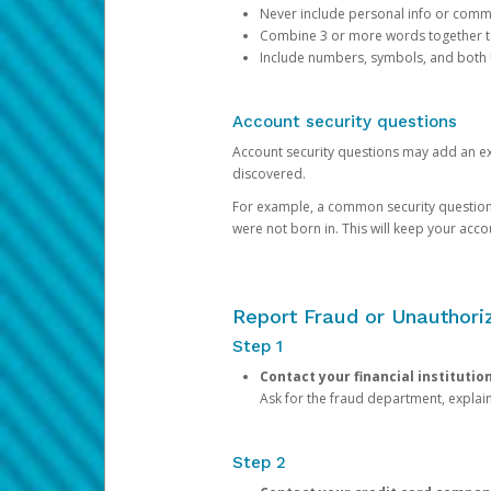
Never include personal info or com
Combine 3 or more words together to 
Include numbers, symbols, and both
Account security questions
Account security questions may add an extr
discovered.
For example, a common security question is,
were not born in. This will keep your acc
Report Fraud or Unauthoriz
Step 1
Contact your financial institutio
Ask for the fraud department, expla
Step 2