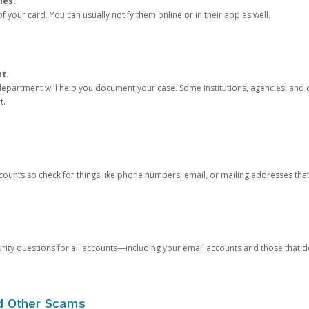
ies.
 your card. You can usually notify them online or in their app as well.
nt.
e department will help you document your case. Some institutions, agencies, and c
t.
counts so check for things like phone numbers, email, or mailing addresses th
rity questions for all accounts—including your email accounts and those that
nd Other Scams