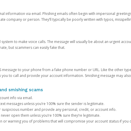
onal information via email. Phishing emails often begin with impersonal greeting
timate company or person. They’ll typically be poorly written with typos, misspel
d system to make voice calls. The message will usually be about an urgent acco
mate, but scammers can easily fake that.
 message to your phone from a fake phone number or URL. Like the other types
you to call and provide your account information. Smishing message may also tr
, and smishing scams
count info via email.
S text messages unless you’re 100% sure the sender is legitimate.
r suspicious number and provide any personal, credit, or account info.
never open them unless you’re 100% sure they’re legitimate.
ion or warning you of problems that will compromise your account status if you d