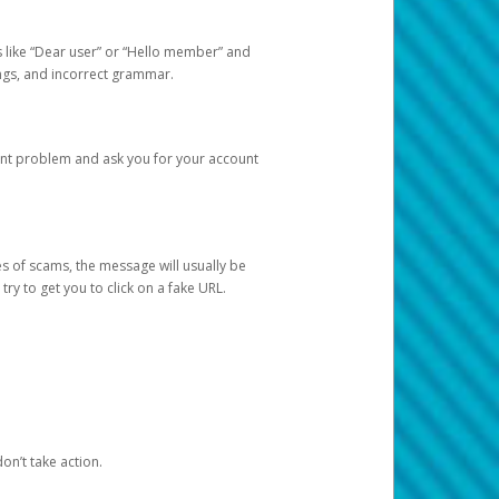
s like “Dear user” or “Hello member” and
lings, and incorrect grammar.
unt problem and ask you for your account
 of scams, the message will usually be
y to get you to click on a fake URL.
on’t take action.