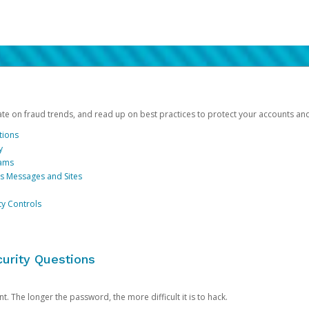
date on fraud trends, and read up on best practices to protect your accounts an
tions
y
cams
us Messages and Sites
ty Controls
urity Questions
. The longer the password, the more difficult it is to hack.