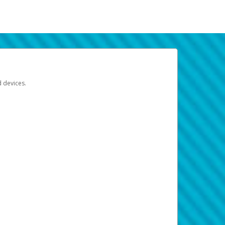
d devices.