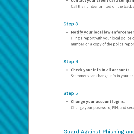
Contact your credit card compan
Call the number printed on the back of
Step 3
Notify your local law enforceme
Filing a report with your local polic
number or a copy of the police repor
Step 4
Check your info in all accounts.
Scammers can change info in your ac
Step 5
Change your account logins.
Change your password, PIN, and secu
Guard Against Phishing a