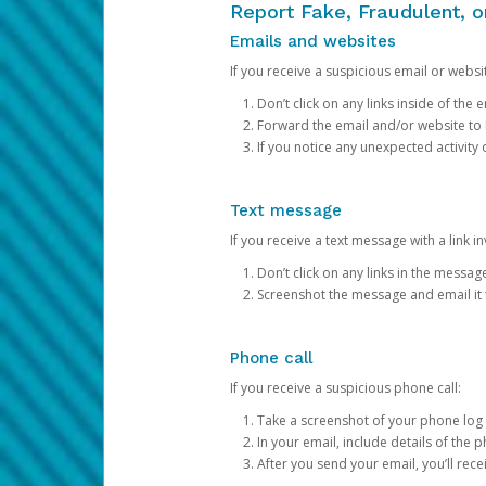
Report Fake, Fraudulent, 
Emails and websites
If you receive a suspicious email or websit
Don’t click on any links inside of th
Forward the email and/or website to
If you notice any unexpected activity
Text message
If you receive a text message with a link inv
Don’t click on any links in the messag
Screenshot the message and email it
Phone call
If you receive a suspicious phone call:
Take a screenshot of your phone log
In your email, include details of the 
After you send your email, you’ll rec