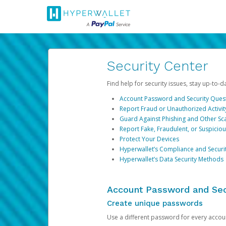
Security Center
Find help for security issues, stay up-to-
Account Password and Security Ques
Report Fraud or Unauthorized Activit
Guard Against Phishing and Other S
Report Fake, Fraudulent, or Suspicio
Protect Your Devices
Hyperwallet’s Compliance and Securi
Hyperwallet’s Data Security Methods
Account Password and Sec
Create unique passwords
Use a different password for every account