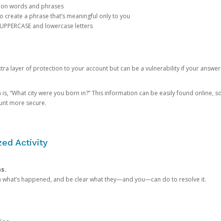
mon words and phrases
create a phrase that’s meaningful only to you
 UPPERCASE and lowercase letters
a layer of protection to your account but can be a vulnerability if your answer
 “What city were you born in?” This information can be easily found online, so it
ount more secure.
ed Activity
ns.
in what’s happened, and be clear what they—and you—can do to resolve it.