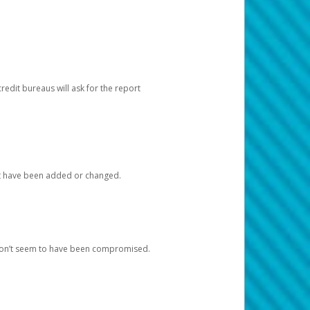
redit bureaus will ask for the report
at have been added or changed.
 don’t seem to have been compromised.