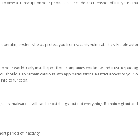
ble to view a transcript on your phone, also include a screenshot of it in your emai
d operating systems helps protect you from security vulnerabilities. Enable au
into your world. Only install apps from companies you know and trust. Repacka
 You should also remain cautious with app permissions. Restrict access to your c
 info to function.
against malware. It will catch most things, but not everything. Remain vigilant 
ort period of inactivity