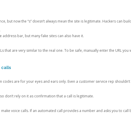
ce, but now the “s” doesn’t always mean the site is legitimate. Hackers can buil
.
the address bar, but many fake sites can also have it.
s that are very similar to the real one. To be safe, manually enter the URL you wa
 calls
n codes are for your eyes and ears only. Even a customer service rep shouldn’t 
o don’t rely on it as confirmation that a call is legitimate.
ke voice calls. If an automated call provides a number and asks you to call b