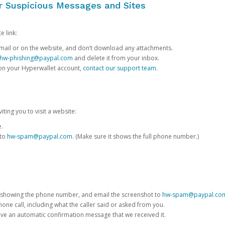
or Suspicious Messages and Sites
e link:
e email or on the website, and don’t download any attachments.
hw-phishing@paypal.com
and delete it from your inbox.
 on your Hyperwallet account,
contact our support team
.
iting you to visit a website:
e.
 to
hw-spam@paypal.com
. (Make sure it shows the full phone number.)
 showing the phone number, and email the screenshot to
hw-spam@paypal.co
phone call, including what the caller said or asked from you.
eive an automatic confirmation message that we received it.