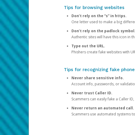
Tips for browsing websites
Don’t rely on the “s” in https.
One letter used to make a big differen
Don’t rely on the padlock symbol
Authentic sites will have this icon in 
Type out the URL.
Phishers create fake websites with URL
Tips for recognizing fake phone
Never share sensitive info.
Account info, passwords, or validatio
Never trust Caller ID.
Scammers can easily fake a Caller ID, s
Never return an automated call.
Scammers use automated systems to ma