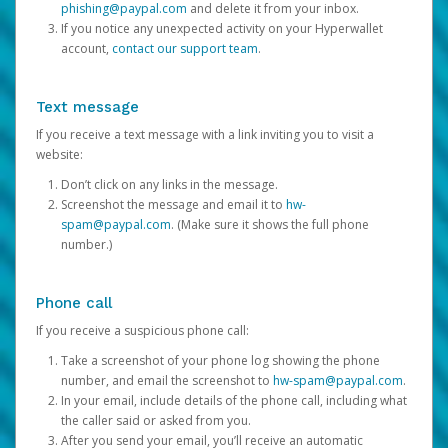
phishing@paypal.com
and delete it from your inbox.
If you notice any unexpected activity on your Hyperwallet
account,
contact our support team
.
Text message
If you receive a text message with a link inviting you to visit a
website:
Don’t click on any links in the message.
Screenshot the message and email it to
hw-
spam@paypal.com
. (Make sure it shows the full phone
number.)
Phone call
If you receive a suspicious phone call:
Take a screenshot of your phone log showing the phone
number, and email the screenshot to
hw-spam@paypal.com
.
In your email, include details of the phone call, including what
the caller said or asked from you.
After you send your email, you’ll receive an automatic