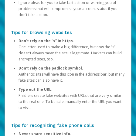
Ignore pleas for you to take fast action or warning you of
problems that will compromise your account status if you
don’t take action.
Tips for browsing websites
Don’t rely on the “s” in https.
One letter used to make a big difference, but now the “s”
doesn’t always mean the site is legitimate. Hackers can build
encrypted sites, too.
Don’t rely on the padlock symbol.
Authentic sites will have this icon in the address bar, but many
fake sites can also have it.
Type out the URL.
Phishers create fake websites with URLs that are very similar
to the real one. To be safe, manually enter the URL you want
to visit.
Tips for recognizing fake phone calls
Never share sensitive info.