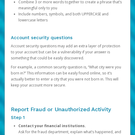
Combine 3 or more words together to create a phrase that’s
meaningful only to you
Include numbers, symbols, and both UPPERCASE and
lowercase letters
Account security questions
Account security questions may add an extra layer of protection
to your account but can be a vulnerability if your answer is
something that could be easily discovered.
For example, a common security question is, “What city were you
born in?” This information can be easily found online, so it’s
actually better to enter a city that you were not born in. This will
keep your account more secure.
Report Fraud or Unauthorized Activity
Step 1
Contact your financial institutions.
Ask for the fraud department, explain what’s happened, and