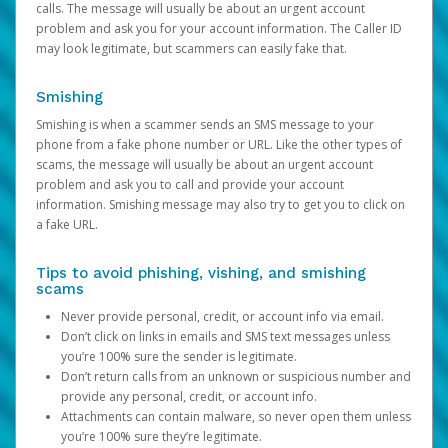
calls. The message will usually be about an urgent account
problem and ask you for your account information. The Caller ID
may look legitimate, but scammers can easily fake that.
Smishing
Smishing is when a scammer sends an SMS message to your
phone from a fake phone number or URL. Like the other types of
scams, the message will usually be about an urgent account
problem and ask you to call and provide your account
information. Smishing message may also try to get you to click on
a fake URL.
Tips to avoid phishing, vishing, and smishing
scams
Never provide personal, credit, or account info via email.
Don’t click on links in emails and SMS text messages unless
you’re 100% sure the sender is legitimate.
Don’t return calls from an unknown or suspicious number and
provide any personal, credit, or account info.
Attachments can contain malware, so never open them unless
you’re 100% sure they’re legitimate.