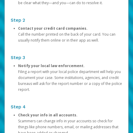
be clear what they—and you—can do to resolve it.
Step 2
Contact your credit card companies.
Call the number printed on the back of your card. You can
usually notify them online or in their app as well.
Step 3
Notify your local law enforcement.
Filing a report with your local police department will help you
document your case. Some institutions, agencies, and credit
bureaus will ask for the report number or a copy of the police
report.
Step 4
Check your info in all accounts.
Scammers can change info in your accounts so check for
things like phone numbers, email, or mailing addresses that
have been added or changed.