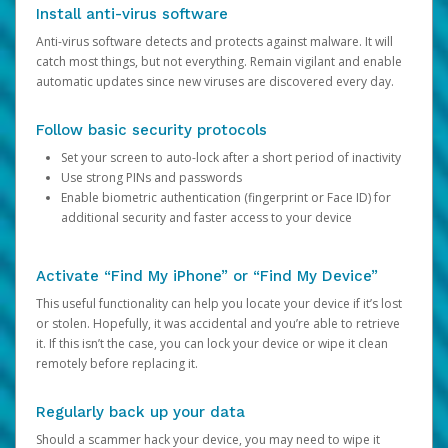
Install anti-virus software
Anti-virus software detects and protects against malware. It will
catch most things, but not everything. Remain vigilant and enable
automatic updates since new viruses are discovered every day.
Follow basic security protocols
Set your screen to auto-lock after a short period of inactivity
Use strong PINs and passwords
Enable biometric authentication (fingerprint or Face ID) for
additional security and faster access to your device
Activate “Find My iPhone” or “Find My Device”
This useful functionality can help you locate your device if it’s lost
or stolen. Hopefully, it was accidental and you’re able to retrieve
it. If this isn’t the case, you can lock your device or wipe it clean
remotely before replacing it.
Regularly back up your data
Should a scammer hack your device, you may need to wipe it