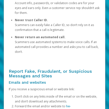
Account info, passwords, or validation codes are for your
eyes and ears only. Even a customer service rep shouldn’t ask
for them.
Never trust Caller ID.
Scammers can easily fake a Caller ID, so don’t rely on it as
confirmation that a call is legitimate.
Never return an automated call.
Scammers use automated systems to make voice calls. If an
automated call provides a number and asks you to call back,
don’t.
Report Fake, Fraudulent, or Suspicious
Messages and Sites
Emails and websites
If you receive a suspicious email or website link:
Don’t click on any links inside of the email or on the website,
and don’t download any attachments.
Forward the email and/or website to
hw-