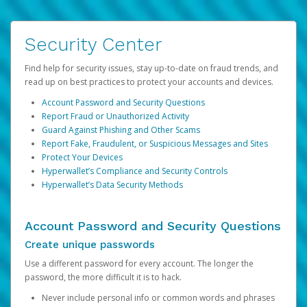
Security Center
Find help for security issues, stay up-to-date on fraud trends, and
read up on best practices to protect your accounts and devices.
Account Password and Security Questions
Report Fraud or Unauthorized Activity
Guard Against Phishing and Other Scams
Report Fake, Fraudulent, or Suspicious Messages and Sites
Protect Your Devices
Hyperwallet’s Compliance and Security Controls
Hyperwallet’s Data Security Methods
Account Password and Security Questions
Create unique passwords
Use a different password for every account. The longer the
password, the more difficult it is to hack.
Never include personal info or common words and phrases