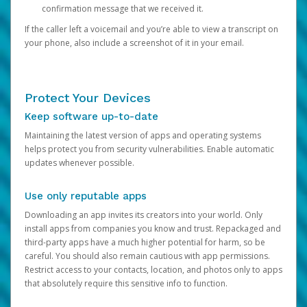
confirmation message that we received it.
If the caller left a voicemail and you’re able to view a transcript on
your phone, also include a screenshot of it in your email.
Protect Your Devices
Keep software up-to-date
Maintaining the latest version of apps and operating systems
helps protect you from security vulnerabilities. Enable automatic
updates whenever possible.
Use only reputable apps
Downloading an app invites its creators into your world. Only
install apps from companies you know and trust. Repackaged and
third-party apps have a much higher potential for harm, so be
careful. You should also remain cautious with app permissions.
Restrict access to your contacts, location, and photos only to apps
that absolutely require this sensitive info to function.