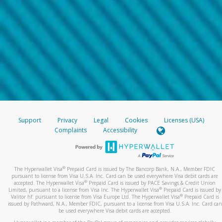
Support
Privacy
Legal
Cookies
Licenses (USA)
Complaints
Accessibility
®
The Hyperwallet Visa
Prepaid Card is issued by The Bancorp Bank, N.A., Member FDIC
pursuant to license from Visa U.S.A. Inc. Card can be used everywhere Visa debit cards are
®
accepted. The Hyperwallet Visa
Prepaid Card is issued by PACE Savings & Credit Union
®
Limited, pursuant to a license from Visa Inc. The Hyperwallet Visa
Prepaid Card is issued by
®
Valitor hf. pursuant to license from Visa Europe Ltd. The Hyperwallet Visa
Prepaid Card is
issued by Pathward, N.A., Member FDIC, pursuant to a license from Visa U.S.A. Inc. Card can
be used everywhere Visa debit cards are accepted.