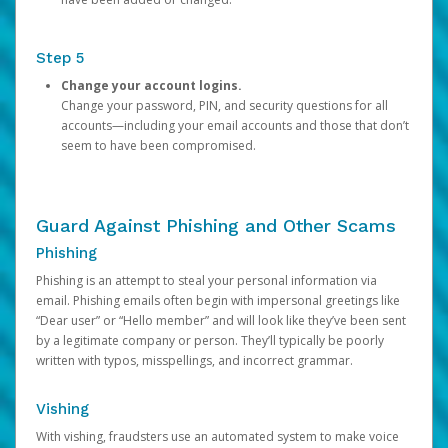
Step 5
Change your account logins.
Change your password, PIN, and security questions for all
accounts—including your email accounts and those that don’t
seem to have been compromised.
Guard Against Phishing and Other Scams
Phishing
Phishing is an attempt to steal your personal information via
email. Phishing emails often begin with impersonal greetings like
“Dear user” or “Hello member” and will look like they’ve been sent
by a legitimate company or person. They’ll typically be poorly
written with typos, misspellings, and incorrect grammar.
Vishing
With vishing, fraudsters use an automated system to make voice