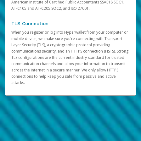
American Institute of Certified Public Accountants SSAE18 SOC1,
AT-C105 and AT-C205 SOC2, and ISO 27001.
TLS Connection
When you register or log into Hyperwallet from your computer or
mobile device, we make sure you’re connecting with Transport
Layer Security (TLS), a cryptographic protocol providing
communications security, and an HTTPS connection (HSTS). Strong
TLS configurations are the current industry standard for trusted
communication channels and allow your information to transmit
across the internet in a secure manner. We only allow HTTPS
connections to help keep you safe from passive and active
attacks.