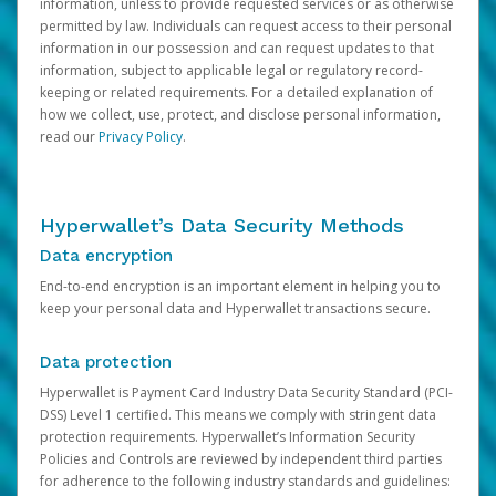
information, unless to provide requested services or as otherwise
permitted by law. Individuals can request access to their personal
information in our possession and can request updates to that
information, subject to applicable legal or regulatory record-
keeping or related requirements. For a detailed explanation of
how we collect, use, protect, and disclose personal information,
read our
Privacy Policy
.
Hyperwallet’s Data Security Methods
Data encryption
End-to-end encryption is an important element in helping you to
keep your personal data and Hyperwallet transactions secure.
Data protection
Hyperwallet is Payment Card Industry Data Security Standard (PCI-
DSS) Level 1 certified. This means we comply with stringent data
protection requirements. Hyperwallet’s Information Security
Policies and Controls are reviewed by independent third parties
for adherence to the following industry standards and guidelines: