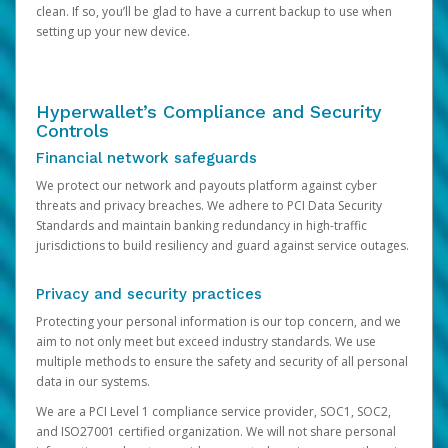
clean. If so, you’ll be glad to have a current backup to use when
setting up your new device.
Hyperwallet’s Compliance and Security
Controls
Financial network safeguards
We protect our network and payouts platform against cyber
threats and privacy breaches. We adhere to PCI Data Security
Standards and maintain banking redundancy in high-traffic
jurisdictions to build resiliency and guard against service outages.
Privacy and security practices
Protecting your personal information is our top concern, and we
aim to not only meet but exceed industry standards. We use
multiple methods to ensure the safety and security of all personal
data in our systems.
We are a PCI Level 1 compliance service provider, SOC1, SOC2,
and ISO27001 certified organization. We will not share personal