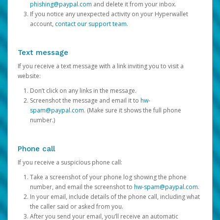
phishing@paypal.com
and delete it from your inbox.
If you notice any unexpected activity on your Hyperwallet
account,
contact our support team
.
Text message
If you receive a text message with a link inviting you to visit a
website:
Don’t click on any links in the message.
Screenshot the message and email it to
hw-
spam@paypal.com
. (Make sure it shows the full phone
number.)
Phone call
If you receive a suspicious phone call:
Take a screenshot of your phone log showing the phone
number, and email the screenshot to
hw-spam@paypal.com
.
In your email, include details of the phone call, including what
the caller said or asked from you.
After you send your email, you’ll receive an automatic