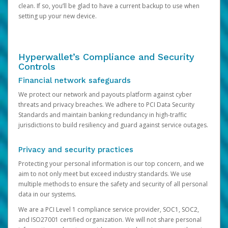
clean. If so, you’ll be glad to have a current backup to use when
setting up your new device.
Hyperwallet’s Compliance and Security
Controls
Financial network safeguards
We protect our network and payouts platform against cyber
threats and privacy breaches. We adhere to PCI Data Security
Standards and maintain banking redundancy in high-traffic
jurisdictions to build resiliency and guard against service outages.
Privacy and security practices
Protecting your personal information is our top concern, and we
aim to not only meet but exceed industry standards. We use
multiple methods to ensure the safety and security of all personal
data in our systems.
We are a PCI Level 1 compliance service provider, SOC1, SOC2,
and ISO27001 certified organization. We will not share personal