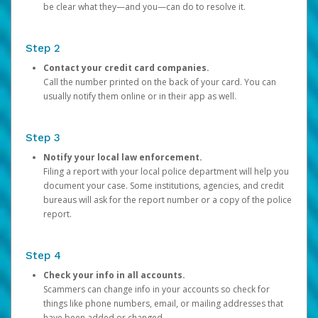
be clear what they—and you—can do to resolve it.
Step 2
Contact your credit card companies.
Call the number printed on the back of your card. You can
usually notify them online or in their app as well.
Step 3
Notify your local law enforcement.
Filing a report with your local police department will help you
document your case. Some institutions, agencies, and credit
bureaus will ask for the report number or a copy of the police
report.
Step 4
Check your info in all accounts.
Scammers can change info in your accounts so check for
things like phone numbers, email, or mailing addresses that
have been added or changed.