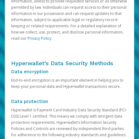
information, unless to provide requested services or as otherwise
permitted by law. Individuals can request access to their personal
information in our possession and can request updates to that
information, subject to applicable legal or regulatory record-
keeping or related requirements. For a detailed explanation of
how we collect, use, protect, and disclose personal information,
read our
Privacy Policy
.
Hyperwallet’s Data Security Methods
Data encryption
End-to-end encryption is an important element in helping you to
keep your personal data and Hyperwallet transactions secure.
Data protection
Hyperwallet is Payment Card Industry Data Security Standard (PCI-
DSS) Level 1 certified. This means we comply with stringent data
protection requirements. Hyperwallet’s Information Security
Policies and Controls are reviewed by independent third parties
for adherence to the following industry standards and guidelines: