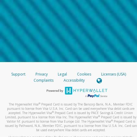
Support
Privacy
Legal
Cookies
Licenses (USA)
Complaints
Accessibility
®
The Hyperwallet Visa
Prepaid Card is issued by The Bancorp Bank, N.A., Member FDIC
pursuant to license from Visa U.S.A. Inc. Card can be used everywhere Visa debit cards are
®
accepted. The Hyperwallet Visa
Prepaid Card is issued by PACE Savings & Credit Union
®
Limited, pursuant to a license from Visa Inc. The Hyperwallet Visa
Prepaid Card is issued by
®
Valitor hf. pursuant to license from Visa Europe Ltd. The Hyperwallet Visa
Prepaid Card is
issued by Pathward, N.A., Member FDIC, pursuant to a license from Visa U.S.A. Inc. Card can
be used everywhere Visa debit cards are accepted.