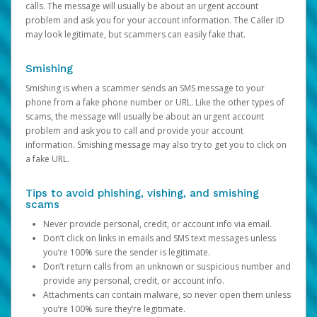
calls. The message will usually be about an urgent account
problem and ask you for your account information. The Caller ID
may look legitimate, but scammers can easily fake that.
Smishing
Smishing is when a scammer sends an SMS message to your
phone from a fake phone number or URL. Like the other types of
scams, the message will usually be about an urgent account
problem and ask you to call and provide your account
information. Smishing message may also try to get you to click on
a fake URL.
Tips to avoid phishing, vishing, and smishing
scams
Never provide personal, credit, or account info via email.
Don’t click on links in emails and SMS text messages unless
you’re 100% sure the sender is legitimate.
Don’t return calls from an unknown or suspicious number and
provide any personal, credit, or account info.
Attachments can contain malware, so never open them unless
you’re 100% sure they’re legitimate.