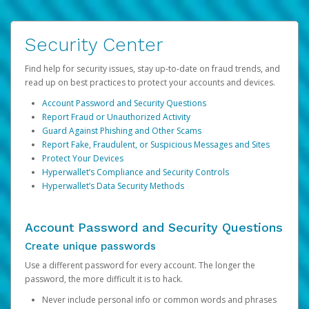
Security Center
Find help for security issues, stay up-to-date on fraud trends, and
read up on best practices to protect your accounts and devices.
Account Password and Security Questions
Report Fraud or Unauthorized Activity
Guard Against Phishing and Other Scams
Report Fake, Fraudulent, or Suspicious Messages and Sites
Protect Your Devices
Hyperwallet’s Compliance and Security Controls
Hyperwallet’s Data Security Methods
Account Password and Security Questions
Create unique passwords
Use a different password for every account. The longer the
password, the more difficult it is to hack.
Never include personal info or common words and phrases