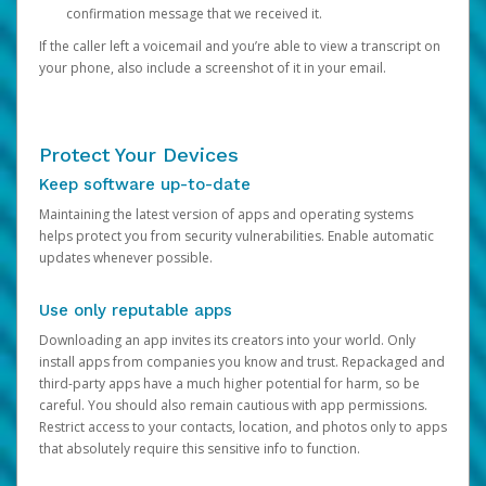
confirmation message that we received it.
If the caller left a voicemail and you’re able to view a transcript on
your phone, also include a screenshot of it in your email.
Protect Your Devices
Keep software up-to-date
Maintaining the latest version of apps and operating systems
helps protect you from security vulnerabilities. Enable automatic
updates whenever possible.
Use only reputable apps
Downloading an app invites its creators into your world. Only
install apps from companies you know and trust. Repackaged and
third-party apps have a much higher potential for harm, so be
careful. You should also remain cautious with app permissions.
Restrict access to your contacts, location, and photos only to apps
that absolutely require this sensitive info to function.