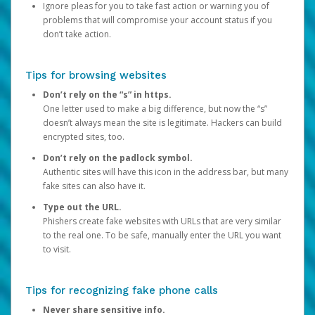
Ignore pleas for you to take fast action or warning you of
problems that will compromise your account status if you
don’t take action.
Tips for browsing websites
Don’t rely on the “s” in https.
One letter used to make a big difference, but now the “s”
doesn’t always mean the site is legitimate. Hackers can build
encrypted sites, too.
Don’t rely on the padlock symbol.
Authentic sites will have this icon in the address bar, but many
fake sites can also have it.
Type out the URL.
Phishers create fake websites with URLs that are very similar
to the real one. To be safe, manually enter the URL you want
to visit.
Tips for recognizing fake phone calls
Never share sensitive info.