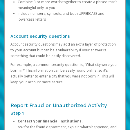
Combine 3 or more words together to create a phrase that’s
meaningful only to you
Include numbers, symbols, and both UPPERCASE and
lowercase letters
Account security questions
Account security questions may add an extra layer of protection
to your account but can be a vulnerability if your answer is
something that could be easily discovered.
For example, a common security question is, “What city were you
born in?” This information can be easily found online, so it’s
actually better to enter a city that you were not born in. This will
keep your account more secure.
Report Fraud or Unauthorized Activity
Step 1
Contact your financial institutions.
Ask for the fraud department, explain what’s happened, and