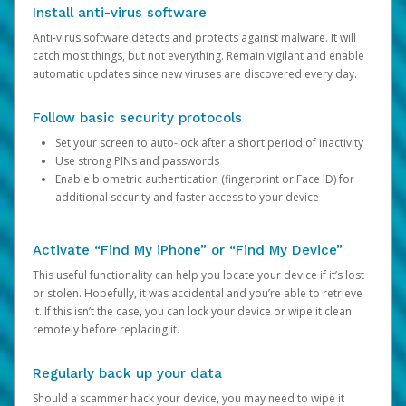
Install anti-virus software
Anti-virus software detects and protects against malware. It will
catch most things, but not everything. Remain vigilant and enable
automatic updates since new viruses are discovered every day.
Follow basic security protocols
Set your screen to auto-lock after a short period of inactivity
Use strong PINs and passwords
Enable biometric authentication (fingerprint or Face ID) for
additional security and faster access to your device
Activate “Find My iPhone” or “Find My Device”
This useful functionality can help you locate your device if it’s lost
or stolen. Hopefully, it was accidental and you’re able to retrieve
it. If this isn’t the case, you can lock your device or wipe it clean
remotely before replacing it.
Regularly back up your data
Should a scammer hack your device, you may need to wipe it