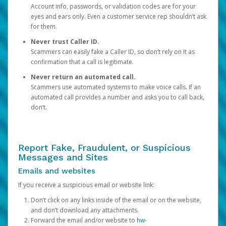
Account info, passwords, or validation codes are for your
eyes and ears only. Even a customer service rep shouldn’t ask
for them.
Never trust Caller ID.
Scammers can easily fake a Caller ID, so don’t rely on it as
confirmation that a call is legitimate.
Never return an automated call.
Scammers use automated systems to make voice calls. If an
automated call provides a number and asks you to call back,
don’t.
Report Fake, Fraudulent, or Suspicious
Messages and Sites
Emails and websites
If you receive a suspicious email or website link:
Don’t click on any links inside of the email or on the website,
and don’t download any attachments.
Forward the email and/or website to
hw-