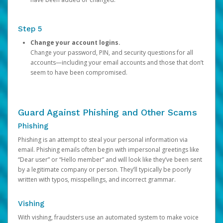
Step 5
Change your account logins.
Change your password, PIN, and security questions for all
accounts—including your email accounts and those that don’t
seem to have been compromised.
Guard Against Phishing and Other Scams
Phishing
Phishing is an attempt to steal your personal information via
email. Phishing emails often begin with impersonal greetings like
“Dear user” or “Hello member” and will look like they’ve been sent
by a legitimate company or person. They’ll typically be poorly
written with typos, misspellings, and incorrect grammar.
Vishing
With vishing, fraudsters use an automated system to make voice