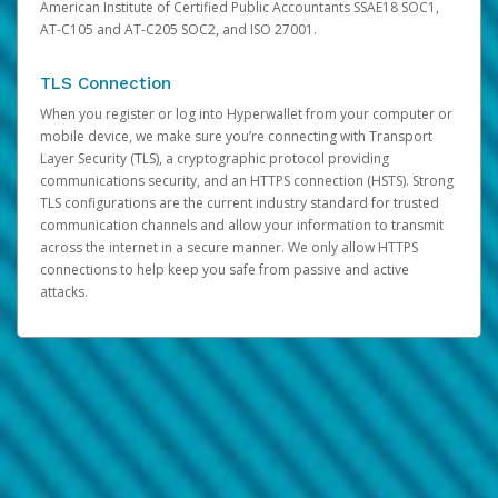
American Institute of Certified Public Accountants SSAE18 SOC1,
AT-C105 and AT-C205 SOC2, and ISO 27001.
TLS Connection
When you register or log into Hyperwallet from your computer or
mobile device, we make sure you’re connecting with Transport
Layer Security (TLS), a cryptographic protocol providing
communications security, and an HTTPS connection (HSTS). Strong
TLS configurations are the current industry standard for trusted
communication channels and allow your information to transmit
across the internet in a secure manner. We only allow HTTPS
connections to help keep you safe from passive and active
attacks.