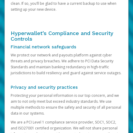
clean. If so, you’ll be glad to have a current backup to use when
setting up your new device.
Hyperwallet’s Compliance and Security
Controls
Financial network safeguards
We protect our network and payouts platform against cyber
threats and privacy breaches. We adhere to PCI Data Security
Standards and maintain banking redundancy in high-traffic
jurisdictions to build resiliency and guard against service outages.
Privacy and security practices
Protecting your personal information is our top concern, and we
aim to not only meet but exceed industry standards. We use
multiple methods to ensure the safety and security of all personal
data in our systems.
We are a PCI Level 1 compliance service provider, SOC1, SOC2,
and ISO27001 certified organization. We will not share personal