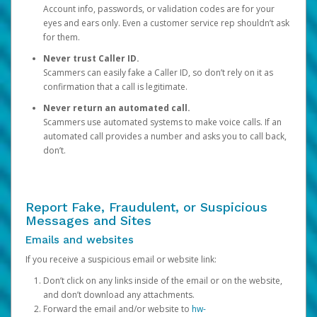
Account info, passwords, or validation codes are for your
eyes and ears only. Even a customer service rep shouldn’t ask
for them.
Never trust Caller ID.
Scammers can easily fake a Caller ID, so don’t rely on it as
confirmation that a call is legitimate.
Never return an automated call.
Scammers use automated systems to make voice calls. If an
automated call provides a number and asks you to call back,
don’t.
Report Fake, Fraudulent, or Suspicious
Messages and Sites
Emails and websites
If you receive a suspicious email or website link:
Don’t click on any links inside of the email or on the website,
and don’t download any attachments.
Forward the email and/or website to
hw-