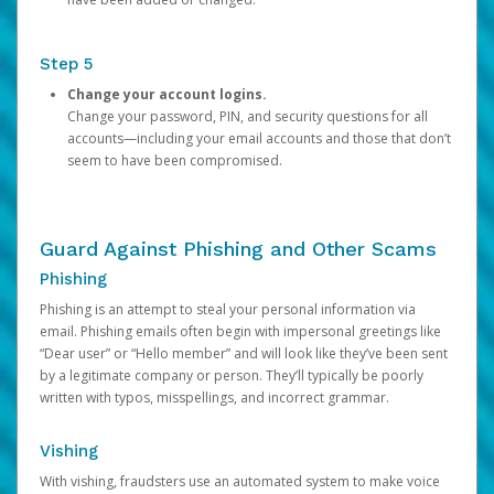
Step 5
Change your account logins.
Change your password, PIN, and security questions for all
accounts—including your email accounts and those that don’t
seem to have been compromised.
Guard Against Phishing and Other Scams
Phishing
Phishing is an attempt to steal your personal information via
email. Phishing emails often begin with impersonal greetings like
“Dear user” or “Hello member” and will look like they’ve been sent
by a legitimate company or person. They’ll typically be poorly
written with typos, misspellings, and incorrect grammar.
Vishing
With vishing, fraudsters use an automated system to make voice