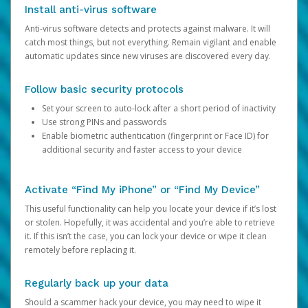
Install anti-virus software
Anti-virus software detects and protects against malware. It will
catch most things, but not everything. Remain vigilant and enable
automatic updates since new viruses are discovered every day.
Follow basic security protocols
Set your screen to auto-lock after a short period of inactivity
Use strong PINs and passwords
Enable biometric authentication (fingerprint or Face ID) for
additional security and faster access to your device
Activate “Find My iPhone” or “Find My Device”
This useful functionality can help you locate your device if it’s lost
or stolen. Hopefully, it was accidental and you’re able to retrieve
it. If this isn’t the case, you can lock your device or wipe it clean
remotely before replacing it.
Regularly back up your data
Should a scammer hack your device, you may need to wipe it