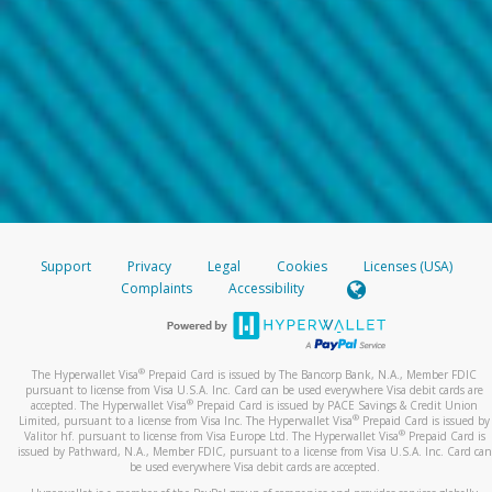
Support
Privacy
Legal
Cookies
Licenses (USA)
Complaints
Accessibility
®
The Hyperwallet Visa
Prepaid Card is issued by The Bancorp Bank, N.A., Member FDIC
pursuant to license from Visa U.S.A. Inc. Card can be used everywhere Visa debit cards are
®
accepted. The Hyperwallet Visa
Prepaid Card is issued by PACE Savings & Credit Union
®
Limited, pursuant to a license from Visa Inc. The Hyperwallet Visa
Prepaid Card is issued by
®
Valitor hf. pursuant to license from Visa Europe Ltd. The Hyperwallet Visa
Prepaid Card is
issued by Pathward, N.A., Member FDIC, pursuant to a license from Visa U.S.A. Inc. Card can
be used everywhere Visa debit cards are accepted.