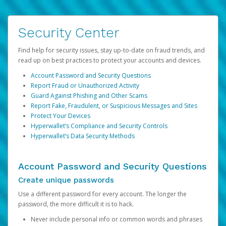
Security Center
Find help for security issues, stay up-to-date on fraud trends, and
read up on best practices to protect your accounts and devices.
Account Password and Security Questions
Report Fraud or Unauthorized Activity
Guard Against Phishing and Other Scams
Report Fake, Fraudulent, or Suspicious Messages and Sites
Protect Your Devices
Hyperwallet’s Compliance and Security Controls
Hyperwallet’s Data Security Methods
Account Password and Security Questions
Create unique passwords
Use a different password for every account. The longer the
password, the more difficult it is to hack.
Never include personal info or common words and phrases