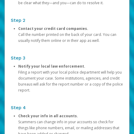
be clear what they—and you—can do to resolve it.
Step 2
Contact your credit card companies.
Call the number printed on the back of your card. You can
usually notify them online or in their app as well.
Step 3
Notify your local law enforcement.
Filing a report with your local police department will help you
document your case. Some institutions, agencies, and credit
bureaus will ask for the report number or a copy of the police
report.
Step 4
Check your info in all accounts.
Scammers can change info in your accounts so check for
things like phone numbers, email, or mailing addresses that
have been added or changed.