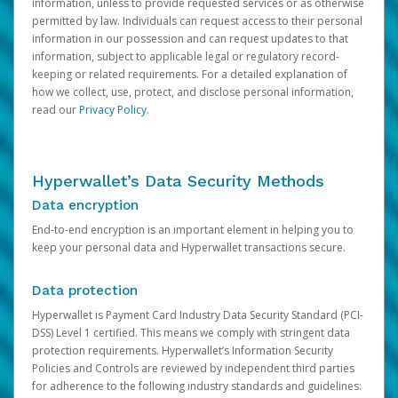
information, unless to provide requested services or as otherwise
permitted by law. Individuals can request access to their personal
information in our possession and can request updates to that
information, subject to applicable legal or regulatory record-
keeping or related requirements. For a detailed explanation of
how we collect, use, protect, and disclose personal information,
read our
Privacy Policy
.
Hyperwallet’s Data Security Methods
Data encryption
End-to-end encryption is an important element in helping you to
keep your personal data and Hyperwallet transactions secure.
Data protection
Hyperwallet is Payment Card Industry Data Security Standard (PCI-
DSS) Level 1 certified. This means we comply with stringent data
protection requirements. Hyperwallet’s Information Security
Policies and Controls are reviewed by independent third parties
for adherence to the following industry standards and guidelines: