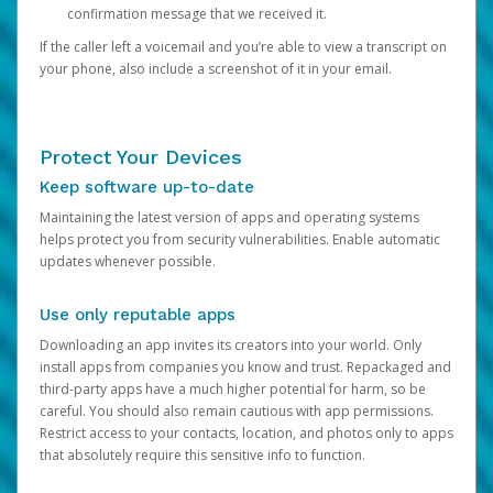
confirmation message that we received it.
If the caller left a voicemail and you’re able to view a transcript on
your phone, also include a screenshot of it in your email.
Protect Your Devices
Keep software up-to-date
Maintaining the latest version of apps and operating systems
helps protect you from security vulnerabilities. Enable automatic
updates whenever possible.
Use only reputable apps
Downloading an app invites its creators into your world. Only
install apps from companies you know and trust. Repackaged and
third-party apps have a much higher potential for harm, so be
careful. You should also remain cautious with app permissions.
Restrict access to your contacts, location, and photos only to apps
that absolutely require this sensitive info to function.