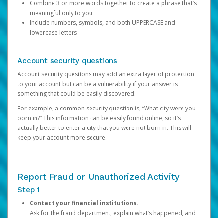
Combine 3 or more words together to create a phrase that’s
meaningful only to you
Include numbers, symbols, and both UPPERCASE and
lowercase letters
Account security questions
Account security questions may add an extra layer of protection
to your account but can be a vulnerability if your answer is
something that could be easily discovered.
For example, a common security question is, “What city were you
born in?” This information can be easily found online, so it’s
actually better to enter a city that you were not born in. This will
keep your account more secure.
Report Fraud or Unauthorized Activity
Step 1
Contact your financial institutions.
Ask for the fraud department, explain what’s happened, and