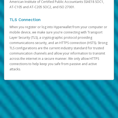
American Institute of Certified Public Accountants SSAE18 SOC1,
AT-C105 and AT-C205 SOC2, and ISO 27001.
TLS Connection
When you register or log into Hyperwallet from your computer or
mobile device, we make sure you’re connecting with Transport
Layer Security (TLS), a cryptographic protocol providing
communications security, and an HTTPS connection (HSTS). Strong
TLS configurations are the current industry standard for trusted
communication channels and allow your information to transmit
across the internet in a secure manner. We only allow HTTPS
connections to help keep you safe from passive and active
attacks.