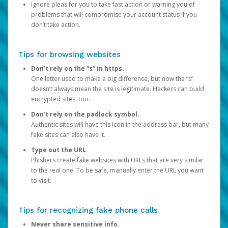
Ignore pleas for you to take fast action or warning you of
problems that will compromise your account status if you
don’t take action.
Tips for browsing websites
Don’t rely on the “s” in https.
One letter used to make a big difference, but now the “s”
doesn’t always mean the site is legitimate. Hackers can build
encrypted sites, too.
Don’t rely on the padlock symbol.
Authentic sites will have this icon in the address bar, but many
fake sites can also have it.
Type out the URL.
Phishers create fake websites with URLs that are very similar
to the real one. To be safe, manually enter the URL you want
to visit.
Tips for recognizing fake phone calls
Never share sensitive info.