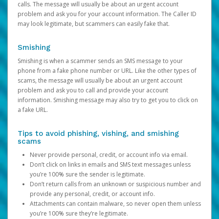
calls. The message will usually be about an urgent account
problem and ask you for your account information. The Caller ID
may look legitimate, but scammers can easily fake that.
Smishing
Smishing is when a scammer sends an SMS message to your
phone from a fake phone number or URL. Like the other types of
scams, the message will usually be about an urgent account
problem and ask you to call and provide your account
information. Smishing message may also try to get you to click on
a fake URL.
Tips to avoid phishing, vishing, and smishing
scams
Never provide personal, credit, or account info via email.
Don’t click on links in emails and SMS text messages unless
you’re 100% sure the sender is legitimate.
Don’t return calls from an unknown or suspicious number and
provide any personal, credit, or account info.
Attachments can contain malware, so never open them unless
you’re 100% sure they’re legitimate.