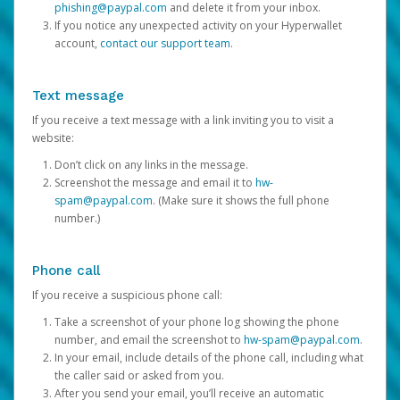
phishing@paypal.com
and delete it from your inbox.
If you notice any unexpected activity on your Hyperwallet
account,
contact our support team
.
Text message
If you receive a text message with a link inviting you to visit a
website:
Don’t click on any links in the message.
Screenshot the message and email it to
hw-
spam@paypal.com
. (Make sure it shows the full phone
number.)
Phone call
If you receive a suspicious phone call:
Take a screenshot of your phone log showing the phone
number, and email the screenshot to
hw-spam@paypal.com
.
In your email, include details of the phone call, including what
the caller said or asked from you.
After you send your email, you’ll receive an automatic