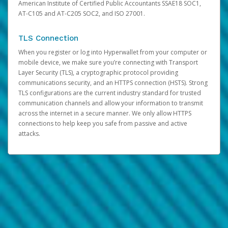
American Institute of Certified Public Accountants SSAE18 SOC1,
AT-C105 and AT-C205 SOC2, and ISO 27001.
TLS Connection
When you register or log into Hyperwallet from your computer or
mobile device, we make sure you’re connecting with Transport
Layer Security (TLS), a cryptographic protocol providing
communications security, and an HTTPS connection (HSTS). Strong
TLS configurations are the current industry standard for trusted
communication channels and allow your information to transmit
across the internet in a secure manner. We only allow HTTPS
connections to help keep you safe from passive and active
attacks.