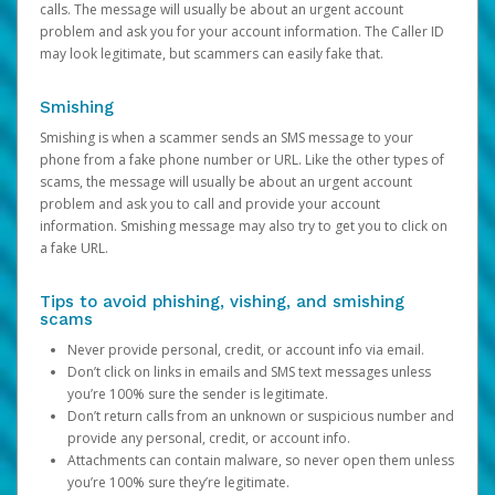
calls. The message will usually be about an urgent account
problem and ask you for your account information. The Caller ID
may look legitimate, but scammers can easily fake that.
Smishing
Smishing is when a scammer sends an SMS message to your
phone from a fake phone number or URL. Like the other types of
scams, the message will usually be about an urgent account
problem and ask you to call and provide your account
information. Smishing message may also try to get you to click on
a fake URL.
Tips to avoid phishing, vishing, and smishing
scams
Never provide personal, credit, or account info via email.
Don’t click on links in emails and SMS text messages unless
you’re 100% sure the sender is legitimate.
Don’t return calls from an unknown or suspicious number and
provide any personal, credit, or account info.
Attachments can contain malware, so never open them unless
you’re 100% sure they’re legitimate.