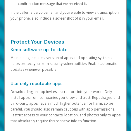
confirmation message that we received it.
If the caller left a voicemail and you’re able to view a transcript on
your phone, also include a screenshot of it in your email.
Protect Your Devices
Keep software up-to-date
Maintaining the latest version of apps and operating systems
helps protect you from security vulnerabilities. Enable automatic
updates whenever possible.
Use only reputable apps
Downloading an app invites its creators into your world. Only
install apps from companies you know and trust. Repackaged and
third-party apps have a much higher potential for harm, so be
careful. You should also remain cautious with app permissions.
Restrict access to your contacts, location, and photos only to apps
that absolutely require this sensitive info to function.