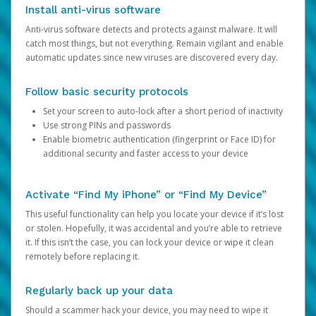
Install anti-virus software
Anti-virus software detects and protects against malware. It will
catch most things, but not everything. Remain vigilant and enable
automatic updates since new viruses are discovered every day.
Follow basic security protocols
Set your screen to auto-lock after a short period of inactivity
Use strong PINs and passwords
Enable biometric authentication (fingerprint or Face ID) for
additional security and faster access to your device
Activate “Find My iPhone” or “Find My Device”
This useful functionality can help you locate your device if it’s lost
or stolen. Hopefully, it was accidental and you’re able to retrieve
it. If this isn’t the case, you can lock your device or wipe it clean
remotely before replacing it.
Regularly back up your data
Should a scammer hack your device, you may need to wipe it