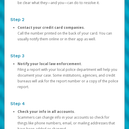
be clear what they—and you—can do to resolve it.
Step 2
Contact your credit card companies.
Call the number printed on the back of your card. You can
usually notify them online or in their app as well.
Step 3
Notify your local law enforcement.
Filing a report with your local police department will help you
document your case. Some institutions, agencies, and credit
bureaus will ask for the report number or a copy of the police
report.
Step 4
Check your info in all accounts.
Scammers can change info in your accounts so check for
things like phone numbers, email, or mailing addresses that
have been added or changed.