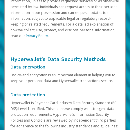
information, unless to provide requested services or as otherwise
permitted by law. Individuals can request access to their personal
information in our possession and can request updates to that
information, subject to applicable legal or regulatory record-
keeping or related requirements. For a detailed explanation of
how we collect, use, protect, and disclose personal information,
read our
Privacy Policy
.
Hyperwallet’s Data Security Methods
Data encryption
End-to-end encryption is an important element in helping you to
keep your personal data and Hyperwallet transactions secure.
Data protection
Hyperwallet is Payment Card Industry Data Security Standard (PCI-
DSS) Level 1 certified. This means we comply with stringent data
protection requirements. Hyperwallet’s Information Security
Policies and Controls are reviewed by independent third parties
for adherence to the following industry standards and guidelines: