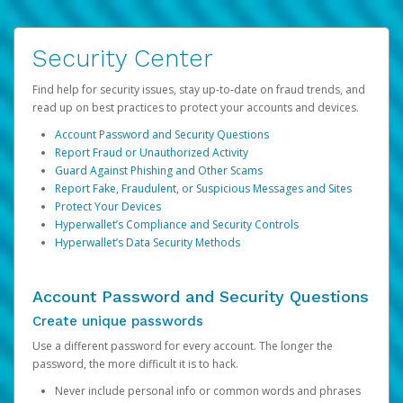
Security Center
Find help for security issues, stay up-to-date on fraud trends, and
read up on best practices to protect your accounts and devices.
Account Password and Security Questions
Report Fraud or Unauthorized Activity
Guard Against Phishing and Other Scams
Report Fake, Fraudulent, or Suspicious Messages and Sites
Protect Your Devices
Hyperwallet’s Compliance and Security Controls
Hyperwallet’s Data Security Methods
Account Password and Security Questions
Create unique passwords
Use a different password for every account. The longer the
password, the more difficult it is to hack.
Never include personal info or common words and phrases