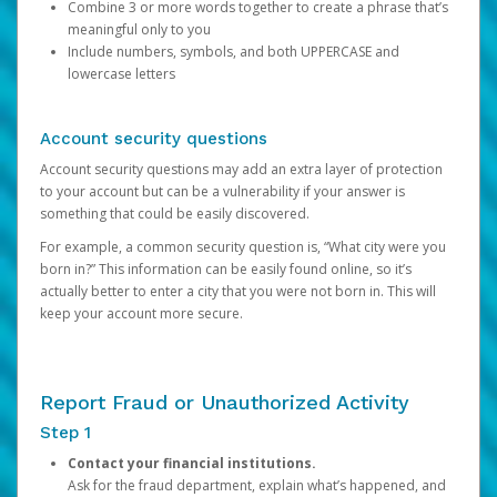
Combine 3 or more words together to create a phrase that’s
meaningful only to you
Include numbers, symbols, and both UPPERCASE and
lowercase letters
Account security questions
Account security questions may add an extra layer of protection
to your account but can be a vulnerability if your answer is
something that could be easily discovered.
For example, a common security question is, “What city were you
born in?” This information can be easily found online, so it’s
actually better to enter a city that you were not born in. This will
keep your account more secure.
Report Fraud or Unauthorized Activity
Step 1
Contact your financial institutions.
Ask for the fraud department, explain what’s happened, and