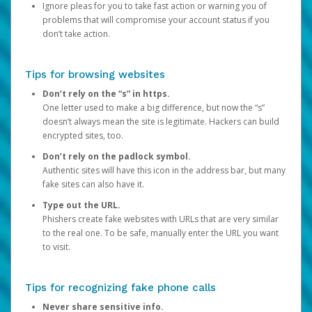
Ignore pleas for you to take fast action or warning you of
problems that will compromise your account status if you
don’t take action.
Tips for browsing websites
Don’t rely on the “s” in https.
One letter used to make a big difference, but now the “s”
doesn’t always mean the site is legitimate. Hackers can build
encrypted sites, too.
Don’t rely on the padlock symbol.
Authentic sites will have this icon in the address bar, but many
fake sites can also have it.
Type out the URL.
Phishers create fake websites with URLs that are very similar
to the real one. To be safe, manually enter the URL you want
to visit.
Tips for recognizing fake phone calls
Never share sensitive info.