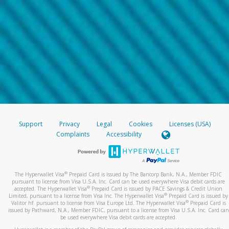
Support
Privacy
Legal
Cookies
Licenses (USA)
Complaints
Accessibility
®
The Hyperwallet Visa
Prepaid Card is issued by The Bancorp Bank, N.A., Member FDIC
pursuant to license from Visa U.S.A. Inc. Card can be used everywhere Visa debit cards are
®
accepted. The Hyperwallet Visa
Prepaid Card is issued by PACE Savings & Credit Union
®
Limited, pursuant to a license from Visa Inc. The Hyperwallet Visa
Prepaid Card is issued by
®
Valitor hf. pursuant to license from Visa Europe Ltd. The Hyperwallet Visa
Prepaid Card is
issued by Pathward, N.A., Member FDIC, pursuant to a license from Visa U.S.A. Inc. Card can
be used everywhere Visa debit cards are accepted.