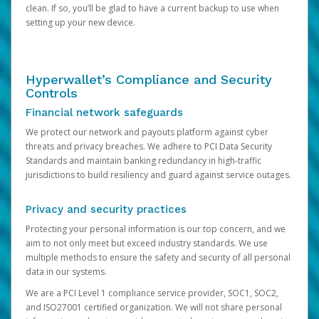
clean. If so, you’ll be glad to have a current backup to use when
setting up your new device.
Hyperwallet’s Compliance and Security
Controls
Financial network safeguards
We protect our network and payouts platform against cyber
threats and privacy breaches. We adhere to PCI Data Security
Standards and maintain banking redundancy in high-traffic
jurisdictions to build resiliency and guard against service outages.
Privacy and security practices
Protecting your personal information is our top concern, and we
aim to not only meet but exceed industry standards. We use
multiple methods to ensure the safety and security of all personal
data in our systems.
We are a PCI Level 1 compliance service provider, SOC1, SOC2,
and ISO27001 certified organization. We will not share personal