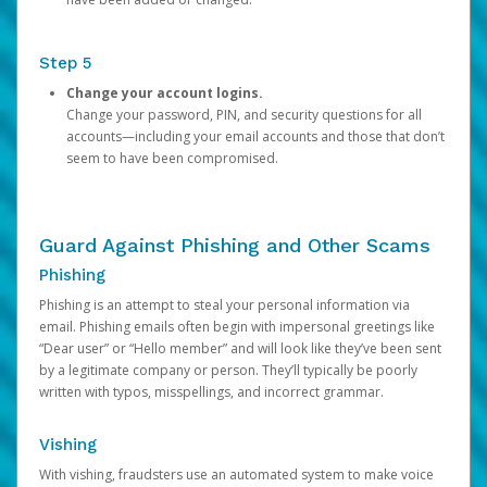
Step 5
Change your account logins.
Change your password, PIN, and security questions for all
accounts—including your email accounts and those that don’t
seem to have been compromised.
Guard Against Phishing and Other Scams
Phishing
Phishing is an attempt to steal your personal information via
email. Phishing emails often begin with impersonal greetings like
“Dear user” or “Hello member” and will look like they’ve been sent
by a legitimate company or person. They’ll typically be poorly
written with typos, misspellings, and incorrect grammar.
Vishing
With vishing, fraudsters use an automated system to make voice