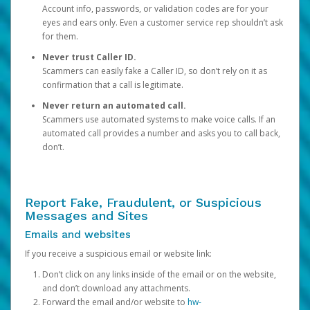
Account info, passwords, or validation codes are for your
eyes and ears only. Even a customer service rep shouldn’t ask
for them.
Never trust Caller ID.
Scammers can easily fake a Caller ID, so don’t rely on it as
confirmation that a call is legitimate.
Never return an automated call.
Scammers use automated systems to make voice calls. If an
automated call provides a number and asks you to call back,
don’t.
Report Fake, Fraudulent, or Suspicious
Messages and Sites
Emails and websites
If you receive a suspicious email or website link:
Don’t click on any links inside of the email or on the website,
and don’t download any attachments.
Forward the email and/or website to
hw-