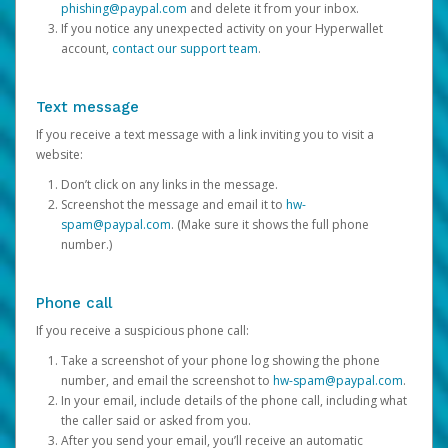
phishing@paypal.com
and delete it from your inbox.
If you notice any unexpected activity on your Hyperwallet
account,
contact our support team
.
Text message
If you receive a text message with a link inviting you to visit a
website:
Don’t click on any links in the message.
Screenshot the message and email it to
hw-
spam@paypal.com
. (Make sure it shows the full phone
number.)
Phone call
If you receive a suspicious phone call:
Take a screenshot of your phone log showing the phone
number, and email the screenshot to
hw-spam@paypal.com
.
In your email, include details of the phone call, including what
the caller said or asked from you.
After you send your email, you’ll receive an automatic