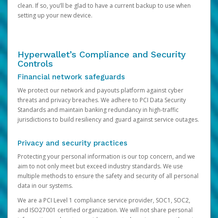
clean. If so, you’ll be glad to have a current backup to use when
setting up your new device.
Hyperwallet’s Compliance and Security
Controls
Financial network safeguards
We protect our network and payouts platform against cyber
threats and privacy breaches. We adhere to PCI Data Security
Standards and maintain banking redundancy in high-traffic
jurisdictions to build resiliency and guard against service outages.
Privacy and security practices
Protecting your personal information is our top concern, and we
aim to not only meet but exceed industry standards. We use
multiple methods to ensure the safety and security of all personal
data in our systems.
We are a PCI Level 1 compliance service provider, SOC1, SOC2,
and ISO27001 certified organization. We will not share personal