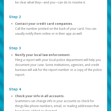
be clear what they—and you—can do to resolve it.
Step 2
Contact your credit card companies.
Call the number printed on the back of your card. You can
usually notify them online or in their app as well.
Step 3
Notify your local law enforcement.
Filing a report with your local police department will help you
document your case. Some institutions, agencies, and credit
bureaus will ask for the report number or a copy of the police
report.
Step 4
Check your info in all accounts.
Scammers can change info in your accounts so check for
things like phone numbers, email, or mailing addresses that
have been added or changed.