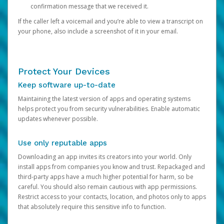
confirmation message that we received it.
If the caller left a voicemail and you’re able to view a transcript on
your phone, also include a screenshot of it in your email.
Protect Your Devices
Keep software up-to-date
Maintaining the latest version of apps and operating systems
helps protect you from security vulnerabilities. Enable automatic
updates whenever possible.
Use only reputable apps
Downloading an app invites its creators into your world. Only
install apps from companies you know and trust. Repackaged and
third-party apps have a much higher potential for harm, so be
careful. You should also remain cautious with app permissions.
Restrict access to your contacts, location, and photos only to apps
that absolutely require this sensitive info to function.