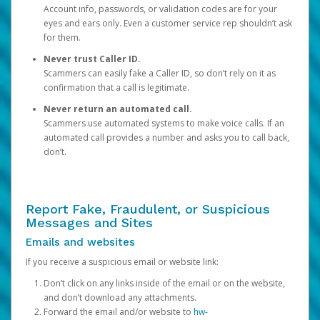
Account info, passwords, or validation codes are for your
eyes and ears only. Even a customer service rep shouldn’t ask
for them.
Never trust Caller ID.
Scammers can easily fake a Caller ID, so don’t rely on it as
confirmation that a call is legitimate.
Never return an automated call.
Scammers use automated systems to make voice calls. If an
automated call provides a number and asks you to call back,
don’t.
Report Fake, Fraudulent, or Suspicious
Messages and Sites
Emails and websites
If you receive a suspicious email or website link:
Don’t click on any links inside of the email or on the website,
and don’t download any attachments.
Forward the email and/or website to
hw-