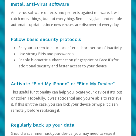
Install anti-virus software
Anti-virus software detects and protects against malware. It will
catch most things, but not everything. Remain vigilant and enable
automatic updates since new viruses are discovered every day.
Follow basic security protocols
Set your screen to auto-lock after a short period of inactivity
Use strong PINs and passwords
Enable biometric authentication (fingerprint or Face ID) for
additional security and faster access to your device
Activate “Find My iPhone” or “Find My Device”
This useful functionality can help you locate your device if it’s lost
or stolen. Hopefully, it was accidental and you’re able to retrieve
it. If this isn’t the case, you can lock your device or wipe it clean
remotely before replacing it.
Regularly back up your data
Should a scammer hack your device, you may need to wipe it