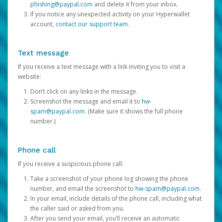
phishing@paypal.com
and delete it from your inbox.
If you notice any unexpected activity on your Hyperwallet
account,
contact our support team
.
Text message
If you receive a text message with a link inviting you to visit a
website:
Don’t click on any links in the message.
Screenshot the message and email it to
hw-
spam@paypal.com
. (Make sure it shows the full phone
number.)
Phone call
If you receive a suspicious phone call:
Take a screenshot of your phone log showing the phone
number, and email the screenshot to
hw-spam@paypal.com
.
In your email, include details of the phone call, including what
the caller said or asked from you.
After you send your email, you’ll receive an automatic