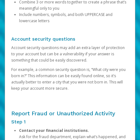
Combine 3 or more words together to create a phrase that’s
meaningful only to you
Include numbers, symbols, and both UPPERCASE and
lowercase letters
Account security questions
Account security questions may add an extra layer of protection
to your account but can be a vulnerability if your answer is
something that could be easily discovered.
For example, a common security question is, “What city were you
born in?” This information can be easily found online, so it’s
actually better to enter a city that you were not born in. This will
keep your account more secure.
Report Fraud or Unauthorized Activity
Step 1
Contact your financial institutions.
Ask for the fraud department, explain what’s happened, and