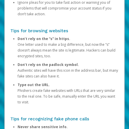
Ignore pleas for you to take fast action or warning you of
problems that will compromise your account status if you
don’t take action.
Tips for browsing websites
Don’t rely on the “s” in https.
One letter used to make a big difference, but now the “s”
doesn’t always mean the site is legitimate. Hackers can build
encrypted sites, too.
Don’t rely on the padlock symbol.
Authentic sites will have this icon in the address bar, but many
fake sites can also have it.
Type out the URL.
Phishers create fake websites with URLs that are very similar
to the real one. To be safe, manually enter the URL you want
to visit.
Tips for recognizing fake phone calls
Never share sensitive info.