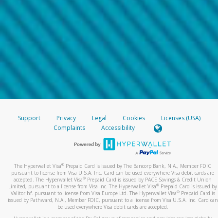
Support
Privacy
Legal
Cookies
Licenses (USA)
Complaints
Accessibility
®
The Hyperwallet Visa
Prepaid Card is issued by The Bancorp Bank, N.A., Member FDIC
pursuant to license from Visa U.S.A. Inc. Card can be used everywhere Visa debit cards are
®
accepted. The Hyperwallet Visa
Prepaid Card is issued by PACE Savings & Credit Union
®
Limited, pursuant to a license from Visa Inc. The Hyperwallet Visa
Prepaid Card is issued by
®
Valitor hf. pursuant to license from Visa Europe Ltd. The Hyperwallet Visa
Prepaid Card is
issued by Pathward, N.A., Member FDIC, pursuant to a license from Visa U.S.A. Inc. Card can
be used everywhere Visa debit cards are accepted.