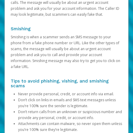
calls. The message will usually be about an urgent account
problem and ask you for your account information. The Caller ID
may look legitimate, but scammers can easily fake that.
Smishing
Smishing is when a scammer sends an SMS message to your
phone from a fake phone number or URL. Like the other types of
scams, the message will usually be about an urgent account
problem and ask you to call and provide your account
information. Smishing message may also try to get you to click on
a fake URL.
Tips to avoid phishing, vishing, and smishing
scams
Never provide personal, credit, or account info via email.
Don’t click on links in emails and SMS text messages unless
you’re 100% sure the sender is legitimate.
Don’t return calls from an unknown or suspicious number and
provide any personal, credit, or account info.
Attachments can contain malware, so never open them unless
you’re 100% sure they’re legitimate.