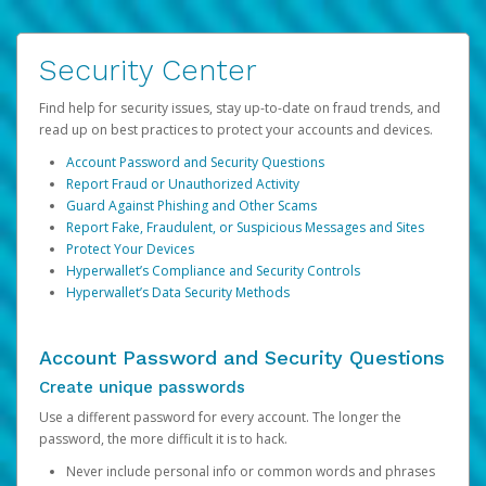
Security Center
Find help for security issues, stay up-to-date on fraud trends, and
read up on best practices to protect your accounts and devices.
Account Password and Security Questions
Report Fraud or Unauthorized Activity
Guard Against Phishing and Other Scams
Report Fake, Fraudulent, or Suspicious Messages and Sites
Protect Your Devices
Hyperwallet’s Compliance and Security Controls
Hyperwallet’s Data Security Methods
Account Password and Security Questions
Create unique passwords
Use a different password for every account. The longer the
password, the more difficult it is to hack.
Never include personal info or common words and phrases