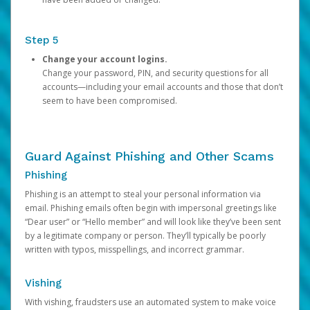
Step 5
Change your account logins.
Change your password, PIN, and security questions for all
accounts—including your email accounts and those that don’t
seem to have been compromised.
Guard Against Phishing and Other Scams
Phishing
Phishing is an attempt to steal your personal information via
email. Phishing emails often begin with impersonal greetings like
“Dear user” or “Hello member” and will look like they’ve been sent
by a legitimate company or person. They’ll typically be poorly
written with typos, misspellings, and incorrect grammar.
Vishing
With vishing, fraudsters use an automated system to make voice