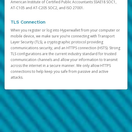
American Institute of Certified Public Accountants SSAE18 SOC1,
AT-C105 and AT-C205 SOC2, and ISO 27001.
TLS Connection
When you register or log into Hyperwallet from your computer or
mobile device, we make sure you’re connecting with Transport
Layer Security (TLS), a cryptographic protocol providing
communications security, and an HTTPS connection (HSTS). Strong
TLS configurations are the current industry standard for trusted
communication channels and allow your information to transmit
across the internet in a secure manner. We only allow HTTPS
connections to help keep you safe from passive and active
attacks.