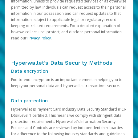
information, unless to provide requested services or as otherwise
permitted by law. Individuals can request access to their personal
information in our possession and can request updates to that
information, subject to applicable legal or regulatory record-
keeping or related requirements. For a detailed explanation of
how we collect, use, protect, and disclose personal information,
read our
Privacy Policy
.
Hyperwallet’s Data Security Methods
Data encryption
End-to-end encryption is an important element in helping you to
keep your personal data and Hyperwallet transactions secure.
Data protection
Hyperwallet is Payment Card Industry Data Security Standard (PCI-
DSS) Level 1 certified. This means we comply with stringent data
protection requirements. Hyperwallet’s Information Security
Policies and Controls are reviewed by independent third parties
for adherence to the following industry standards and guidelines: