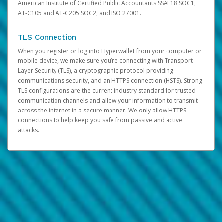
American Institute of Certified Public Accountants SSAE18 SOC1,
AT-C105 and AT-C205 SOC2, and ISO 27001.
TLS Connection
When you register or log into Hyperwallet from your computer or
mobile device, we make sure you’re connecting with Transport
Layer Security (TLS), a cryptographic protocol providing
communications security, and an HTTPS connection (HSTS). Strong
TLS configurations are the current industry standard for trusted
communication channels and allow your information to transmit
across the internet in a secure manner. We only allow HTTPS
connections to help keep you safe from passive and active
attacks.