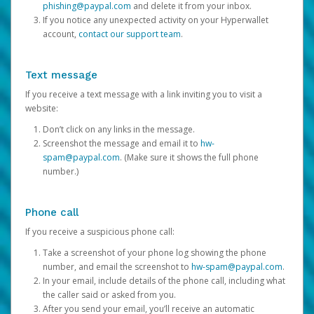
phishing@paypal.com
and delete it from your inbox.
If you notice any unexpected activity on your Hyperwallet
account,
contact our support team
.
Text message
If you receive a text message with a link inviting you to visit a
website:
Don’t click on any links in the message.
Screenshot the message and email it to
hw-
spam@paypal.com
. (Make sure it shows the full phone
number.)
Phone call
If you receive a suspicious phone call:
Take a screenshot of your phone log showing the phone
number, and email the screenshot to
hw-spam@paypal.com
.
In your email, include details of the phone call, including what
the caller said or asked from you.
After you send your email, you’ll receive an automatic