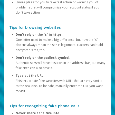
Ignore pleas for you to take fast action or warning you of
problems that will compromise your account status if you
don’t take action.
Tips for browsing websites
Don’t rely on the “s” in https.
One letter used to make a big difference, but now the “s”
doesn’t always mean the site is legitimate. Hackers can build
encrypted sites, too.
Don’t rely on the padlock symbol.
Authentic sites will have this icon in the address bar, but many
fake sites can also have it.
Type out the URL.
Phishers create fake websites with URLs that are very similar
to the real one. To be safe, manually enter the URL you want
to visit.
Tips for recognizing fake phone calls
Never share sensitive info.