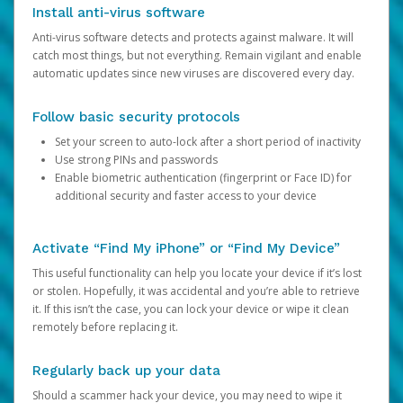
Install anti-virus software
Anti-virus software detects and protects against malware. It will
catch most things, but not everything. Remain vigilant and enable
automatic updates since new viruses are discovered every day.
Follow basic security protocols
Set your screen to auto-lock after a short period of inactivity
Use strong PINs and passwords
Enable biometric authentication (fingerprint or Face ID) for
additional security and faster access to your device
Activate “Find My iPhone” or “Find My Device”
This useful functionality can help you locate your device if it’s lost
or stolen. Hopefully, it was accidental and you’re able to retrieve
it. If this isn’t the case, you can lock your device or wipe it clean
remotely before replacing it.
Regularly back up your data
Should a scammer hack your device, you may need to wipe it