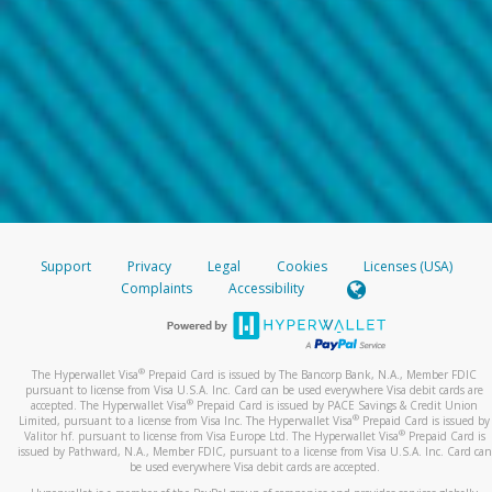
Support
Privacy
Legal
Cookies
Licenses (USA)
Complaints
Accessibility
®
The Hyperwallet Visa
Prepaid Card is issued by The Bancorp Bank, N.A., Member FDIC
pursuant to license from Visa U.S.A. Inc. Card can be used everywhere Visa debit cards are
®
accepted. The Hyperwallet Visa
Prepaid Card is issued by PACE Savings & Credit Union
®
Limited, pursuant to a license from Visa Inc. The Hyperwallet Visa
Prepaid Card is issued by
®
Valitor hf. pursuant to license from Visa Europe Ltd. The Hyperwallet Visa
Prepaid Card is
issued by Pathward, N.A., Member FDIC, pursuant to a license from Visa U.S.A. Inc. Card can
be used everywhere Visa debit cards are accepted.