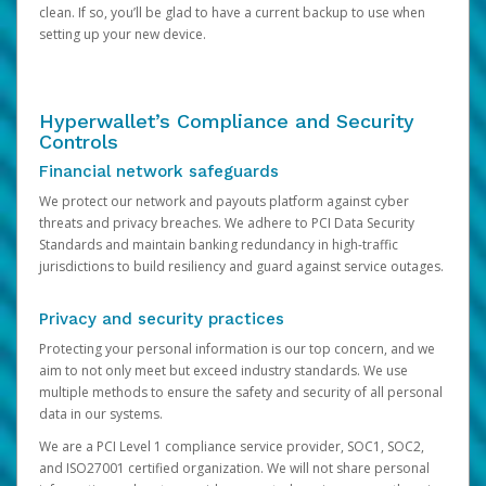
clean. If so, you’ll be glad to have a current backup to use when
setting up your new device.
Hyperwallet’s Compliance and Security
Controls
Financial network safeguards
We protect our network and payouts platform against cyber
threats and privacy breaches. We adhere to PCI Data Security
Standards and maintain banking redundancy in high-traffic
jurisdictions to build resiliency and guard against service outages.
Privacy and security practices
Protecting your personal information is our top concern, and we
aim to not only meet but exceed industry standards. We use
multiple methods to ensure the safety and security of all personal
data in our systems.
We are a PCI Level 1 compliance service provider, SOC1, SOC2,
and ISO27001 certified organization. We will not share personal