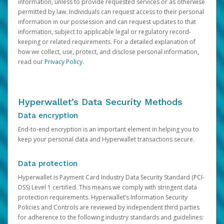
information, unless to provide requested services or as otherwise
permitted by law. Individuals can request access to their personal
information in our possession and can request updates to that
information, subject to applicable legal or regulatory record-
keeping or related requirements. For a detailed explanation of
how we collect, use, protect, and disclose personal information,
read our
Privacy Policy
.
Hyperwallet’s Data Security Methods
Data encryption
End-to-end encryption is an important element in helping you to
keep your personal data and Hyperwallet transactions secure.
Data protection
Hyperwallet is Payment Card Industry Data Security Standard (PCI-
DSS) Level 1 certified. This means we comply with stringent data
protection requirements. Hyperwallet’s Information Security
Policies and Controls are reviewed by independent third parties
for adherence to the following industry standards and guidelines: