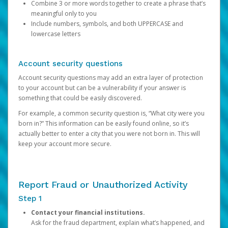
Combine 3 or more words together to create a phrase that’s
meaningful only to you
Include numbers, symbols, and both UPPERCASE and
lowercase letters
Account security questions
Account security questions may add an extra layer of protection
to your account but can be a vulnerability if your answer is
something that could be easily discovered.
For example, a common security question is, “What city were you
born in?” This information can be easily found online, so it’s
actually better to enter a city that you were not born in. This will
keep your account more secure.
Report Fraud or Unauthorized Activity
Step 1
Contact your financial institutions.
Ask for the fraud department, explain what’s happened, and