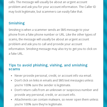
calls. The message will usually be about an urgent account
problem and ask you for your account information. The Caller ID
may look legitimate, but scammers can easily fake that.
Smishing
Smishing is when a scammer sends an SMS message to your
phone from a fake phone number or URL. Like the other types of
scams, the message will usually be about an urgent account
problem and ask you to call and provide your account
information. Smishing message may also try to get you to click on
a fake URL.
Tips to avoid phishing, vishing, and smishing
scams
Never provide personal, credit, or account info via email.
Don’t click on links in emails and SMS text messages unless
you’re 100% sure the sender is legitimate.
Don’t return calls from an unknown or suspicious number and
provide any personal, credit, or account info.
Attachments can contain malware, so never open them unless
you’re 100% sure they’re legitimate.