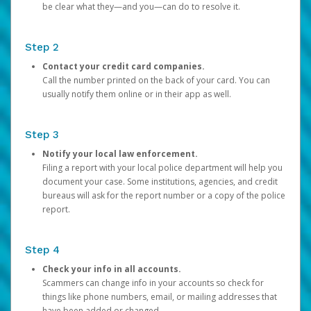
be clear what they—and you—can do to resolve it.
Step 2
Contact your credit card companies.
Call the number printed on the back of your card. You can
usually notify them online or in their app as well.
Step 3
Notify your local law enforcement.
Filing a report with your local police department will help you
document your case. Some institutions, agencies, and credit
bureaus will ask for the report number or a copy of the police
report.
Step 4
Check your info in all accounts.
Scammers can change info in your accounts so check for
things like phone numbers, email, or mailing addresses that
have been added or changed.