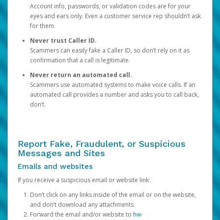
Account info, passwords, or validation codes are for your
eyes and ears only. Even a customer service rep shouldn’t ask
for them.
Never trust Caller ID.
Scammers can easily fake a Caller ID, so don’t rely on it as
confirmation that a call is legitimate.
Never return an automated call.
Scammers use automated systems to make voice calls. If an
automated call provides a number and asks you to call back,
don’t.
Report Fake, Fraudulent, or Suspicious
Messages and Sites
Emails and websites
If you receive a suspicious email or website link:
Don’t click on any links inside of the email or on the website,
and don’t download any attachments.
Forward the email and/or website to
hw-