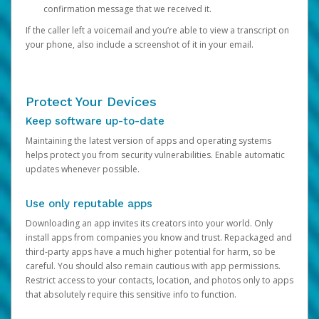
confirmation message that we received it.
If the caller left a voicemail and you’re able to view a transcript on
your phone, also include a screenshot of it in your email.
Protect Your Devices
Keep software up-to-date
Maintaining the latest version of apps and operating systems
helps protect you from security vulnerabilities. Enable automatic
updates whenever possible.
Use only reputable apps
Downloading an app invites its creators into your world. Only
install apps from companies you know and trust. Repackaged and
third-party apps have a much higher potential for harm, so be
careful. You should also remain cautious with app permissions.
Restrict access to your contacts, location, and photos only to apps
that absolutely require this sensitive info to function.