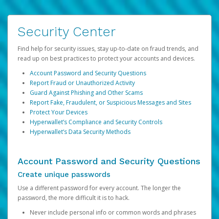
Security Center
Find help for security issues, stay up-to-date on fraud trends, and
read up on best practices to protect your accounts and devices.
Account Password and Security Questions
Report Fraud or Unauthorized Activity
Guard Against Phishing and Other Scams
Report Fake, Fraudulent, or Suspicious Messages and Sites
Protect Your Devices
Hyperwallet’s Compliance and Security Controls
Hyperwallet’s Data Security Methods
Account Password and Security Questions
Create unique passwords
Use a different password for every account. The longer the
password, the more difficult it is to hack.
Never include personal info or common words and phrases