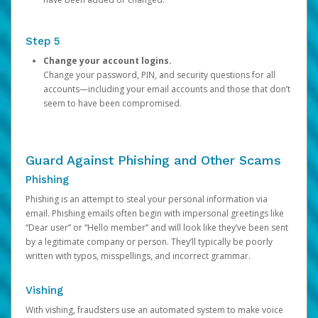
Step 5
Change your account logins.
Change your password, PIN, and security questions for all
accounts—including your email accounts and those that don’t
seem to have been compromised.
Guard Against Phishing and Other Scams
Phishing
Phishing is an attempt to steal your personal information via
email. Phishing emails often begin with impersonal greetings like
“Dear user” or “Hello member” and will look like they’ve been sent
by a legitimate company or person. They’ll typically be poorly
written with typos, misspellings, and incorrect grammar.
Vishing
With vishing, fraudsters use an automated system to make voice