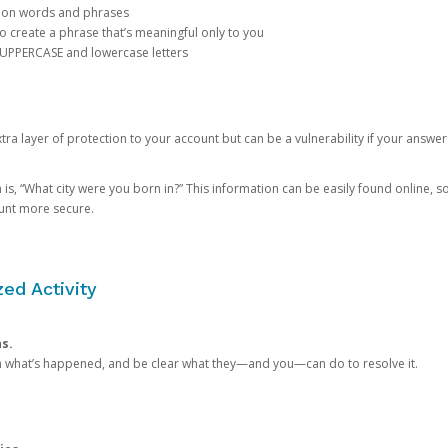
mon words and phrases
create a phrase that’s meaningful only to you
 UPPERCASE and lowercase letters
a layer of protection to your account but can be a vulnerability if your answer
 “What city were you born in?” This information can be easily found online, so it
ount more secure.
ed Activity
ns.
in what’s happened, and be clear what they—and you—can do to resolve it.