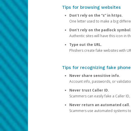
Tips for browsing websites
Don’t rely on the “s” in https.
One letter used to make a big differen
Don’t rely on the padlock symbol
Authentic sites will have this icon in 
Type out the URL.
Phishers create fake websites with URL
Tips for recognizing fake phone
Never share sensitive info.
Account info, passwords, or validatio
Never trust Caller ID.
Scammers can easily fake a Caller ID, s
Never return an automated call.
Scammers use automated systems to ma