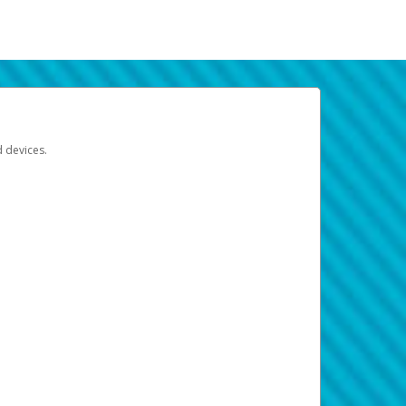
d devices.