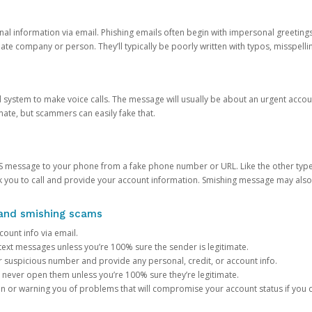
onal information via email. Phishing emails often begin with impersonal greeting
timate company or person. They’ll typically be poorly written with typos, misspel
d system to make voice calls. The message will usually be about an urgent acco
mate, but scammers can easily fake that.
 message to your phone from a fake phone number or URL. Like the other types
you to call and provide your account information. Smishing message may also tr
, and smishing scams
count info via email.
S text messages unless you’re 100% sure the sender is legitimate.
r suspicious number and provide any personal, credit, or account info.
never open them unless you’re 100% sure they’re legitimate.
ion or warning you of problems that will compromise your account status if you d