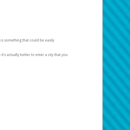
 is something that could be easily
’s actually better to enter a city that you