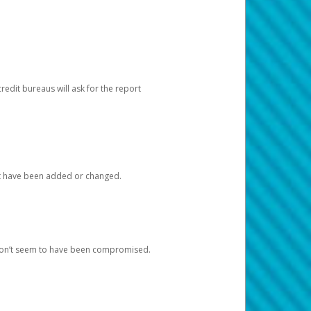
redit bureaus will ask for the report
at have been added or changed.
 don’t seem to have been compromised.