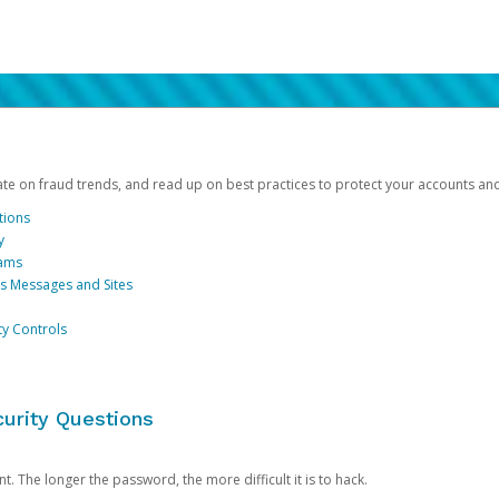
date on fraud trends, and read up on best practices to protect your accounts an
tions
y
cams
us Messages and Sites
ty Controls
urity Questions
. The longer the password, the more difficult it is to hack.