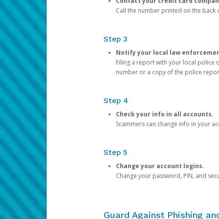
Contact your credit card compan
Call the number printed on the back of
Step 3
Notify your local law enforceme
Filing a report with your local polic
number or a copy of the police repor
Step 4
Check your info in all accounts.
Scammers can change info in your ac
Step 5
Change your account logins.
Change your password, PIN, and secu
Guard Against Phishing a