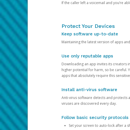
If the caller left a voicemail and you’re a
Protect Your Devices
Keep software up-to-date
Maintaining the latest version of apps an
Use only reputable apps
Downloading an app invites its creators 
higher potential for harm, so be careful.
apps that absolutely require this sensitive
Install anti-virus software
Anti-virus software detects and protects 
viruses are discovered every day.
Follow basic security protocols
Set your screen to auto-lock after a sh