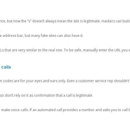
ce, but now the “s” doesn’t always mean the site is legitimate. Hackers can buil
.
the address bar, but many fake sites can also have it.
s that are very similar to the real one. To be safe, manually enter the URL you wa
 calls
n codes are for your eyes and ears only. Even a customer service rep shouldn’t 
o don’t rely on it as confirmation that a call is legitimate.
ke voice calls. If an automated call provides a number and asks you to call b