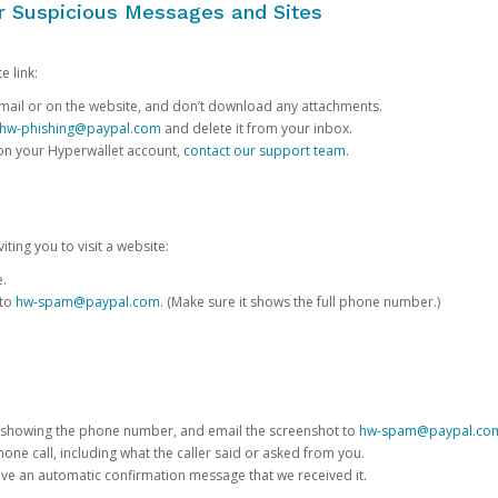
or Suspicious Messages and Sites
e link:
e email or on the website, and don’t download any attachments.
hw-phishing@paypal.com
and delete it from your inbox.
 on your Hyperwallet account,
contact our support team
.
iting you to visit a website:
e.
 to
hw-spam@paypal.com
. (Make sure it shows the full phone number.)
 showing the phone number, and email the screenshot to
hw-spam@paypal.co
phone call, including what the caller said or asked from you.
eive an automatic confirmation message that we received it.