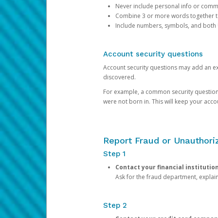
Never include personal info or com
Combine 3 or more words together to 
Include numbers, symbols, and both
Account security questions
Account security questions may add an extr
discovered.
For example, a common security question is,
were not born in. This will keep your acc
Report Fraud or Unauthoriz
Step 1
Contact your financial institutio
Ask for the fraud department, expla
Step 2