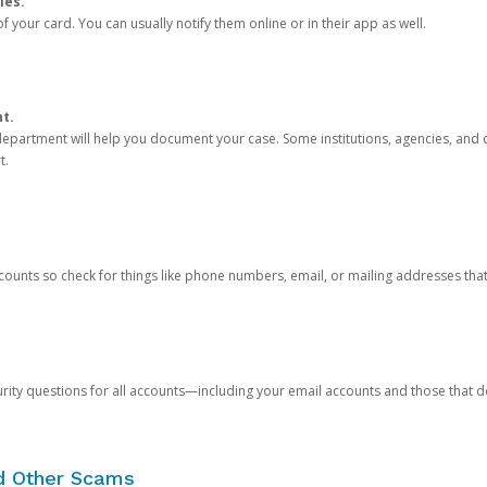
ies.
 your card. You can usually notify them online or in their app as well.
nt.
e department will help you document your case. Some institutions, agencies, and c
t.
counts so check for things like phone numbers, email, or mailing addresses th
rity questions for all accounts—including your email accounts and those that
nd Other Scams