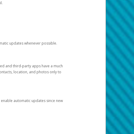
l.
tomatic updates whenever possible.
ged and third-party apps have a much
ontacts, location, and photos only to
and enable automatic updates since new