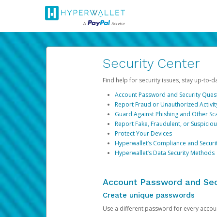
Security Center
Find help for security issues, stay up-to-
Account Password and Security Ques
Report Fraud or Unauthorized Activit
Guard Against Phishing and Other S
Report Fake, Fraudulent, or Suspicio
Protect Your Devices
Hyperwallet’s Compliance and Securi
Hyperwallet’s Data Security Methods
Account Password and Sec
Create unique passwords
Use a different password for every account