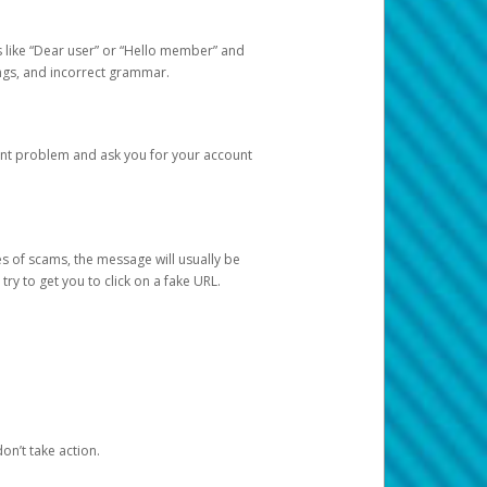
s like “Dear user” or “Hello member” and
lings, and incorrect grammar.
unt problem and ask you for your account
 of scams, the message will usually be
y to get you to click on a fake URL.
on’t take action.