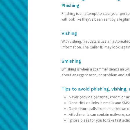
Phishing
Phishing is an attempt to steal your pers
will look like they’ve been sent by a legi
Vishing
With vishing, fraudsters use an automate
information. The Caller ID may look legiti
Smishing
Smishing is when a scammer sends an SMS
about an urgent account problem and ask 
Tips to avoid phishing, vishing
Never provide personal, credit, or ac
Don’t click on links in emails and SM
Don’t return calls from an unknown o
Attachments can contain malware, so 
Ignore pleas for you to take fast act