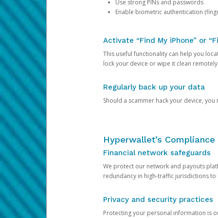
Use strong PINs and passwords
Enable biometric authentication (finge
Activate “Find My iPhone” or “F
This useful functionality can help you locate
lock your device or wipe it clean remotely
Regularly back up your data
Should a scammer hack your device, you ma
Hyperwallet’s Compliance 
Financial network safeguards
We protect our network and payouts platf
redundancy in high-traffic jurisdictions to
Privacy and security practices
Protecting your personal information is 