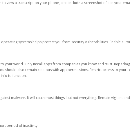
ble to view a transcript on your phone, also include a screenshot of it in your emai
d operating systems helps protect you from security vulnerabilities. Enable au
into your world. Only install apps from companies you know and trust. Repacka
 You should also remain cautious with app permissions. Restrict access to your c
 info to function.
against malware. It will catch most things, but not everything. Remain vigilant 
ort period of inactivity