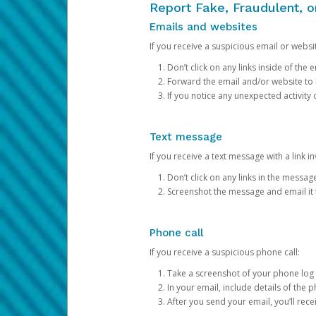
Report Fake, Fraudulent, 
Emails and websites
If you receive a suspicious email or websit
Don’t click on any links inside of th
Forward the email and/or website to
If you notice any unexpected activity
Text message
If you receive a text message with a link inv
Don’t click on any links in the messag
Screenshot the message and email it
Phone call
If you receive a suspicious phone call:
Take a screenshot of your phone log
In your email, include details of the 
After you send your email, you’ll rec