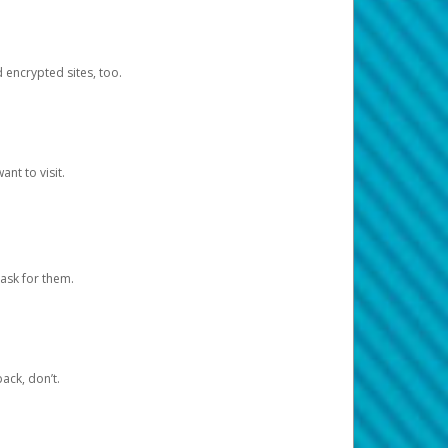
d encrypted sites, too.
nt to visit.
ask for them.
ack, don’t.