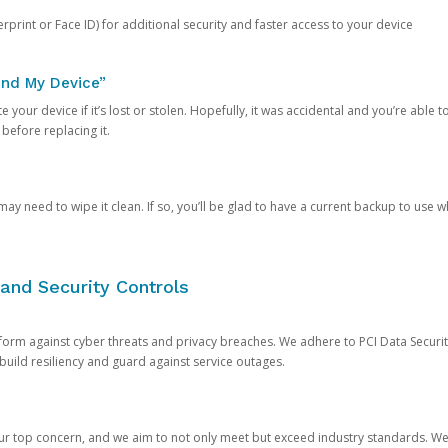
rprint or Face ID) for additional security and faster access to your device
ind My Device”
 your device if it’s lost or stolen. Hopefully, it was accidental and you’re able to r
 before replacing it.
y need to wipe it clean. If so, you’ll be glad to have a current backup to use 
and Security Controls
orm against cyber threats and privacy breaches. We adhere to PCI Data Securi
 build resiliency and guard against service outages.
our top concern, and we aim to not only meet but exceed industry standards. W