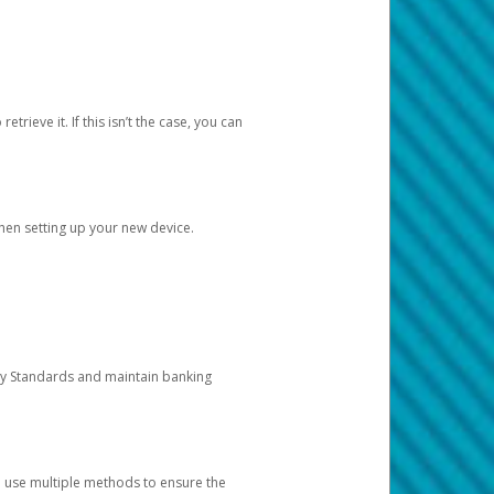
etrieve it. If this isn’t the case, you can
when setting up your new device.
ty Standards and maintain banking
e use multiple methods to ensure the