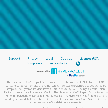
Support
Privacy
Legal
Cookies
Licenses (USA)
Complaints
Accessibility
®
The Hyperwallet Visa
Prepaid Card is issued by The Bancorp Bank, N.A., Member FDIC
pursuant to license from Visa U.S.A. Inc. Card can be used everywhere Visa debit cards are
®
accepted. The Hyperwallet Visa
Prepaid Card is issued by PACE Savings & Credit Union
®
Limited, pursuant to a license from Visa Inc. The Hyperwallet Visa
Prepaid Card is issued by
®
Valitor hf. pursuant to license from Visa Europe Ltd. The Hyperwallet Visa
Prepaid Card is
issued by Pathward, N.A., Member FDIC, pursuant to a license from Visa U.S.A. Inc. Card can
be used everywhere Visa debit cards are accepted.