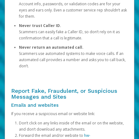
Account info, passwords, or validation codes are for your
eyes and ears only. Even a customer service rep shouldn’t ask
for them.
Never trust Caller ID.
Scammers can easily fake a Caller ID, so don’t rely on it as
confirmation that a call is legitimate.
Never return an automated call.
Scammers use automated systems to make voice calls. If an
automated call provides a number and asks you to call back,
don’t.
Report Fake, Fraudulent, or Suspicious
Messages and Sites
Emails and websites
If you receive a suspicious email or website link:
Don’t click on any links inside of the email or on the website,
and don’t download any attachments.
Forward the email and/or website to
hw-