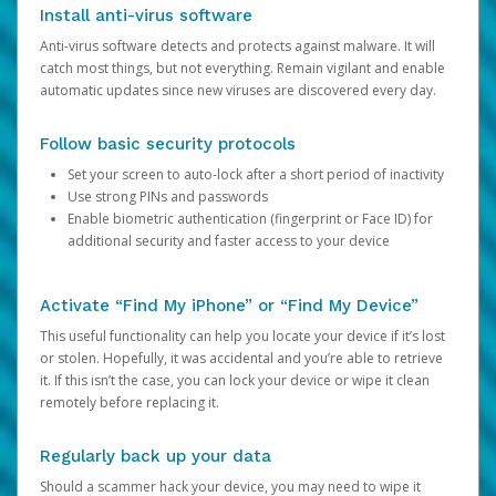
Install anti-virus software
Anti-virus software detects and protects against malware. It will
catch most things, but not everything. Remain vigilant and enable
automatic updates since new viruses are discovered every day.
Follow basic security protocols
Set your screen to auto-lock after a short period of inactivity
Use strong PINs and passwords
Enable biometric authentication (fingerprint or Face ID) for
additional security and faster access to your device
Activate “Find My iPhone” or “Find My Device”
This useful functionality can help you locate your device if it’s lost
or stolen. Hopefully, it was accidental and you’re able to retrieve
it. If this isn’t the case, you can lock your device or wipe it clean
remotely before replacing it.
Regularly back up your data
Should a scammer hack your device, you may need to wipe it