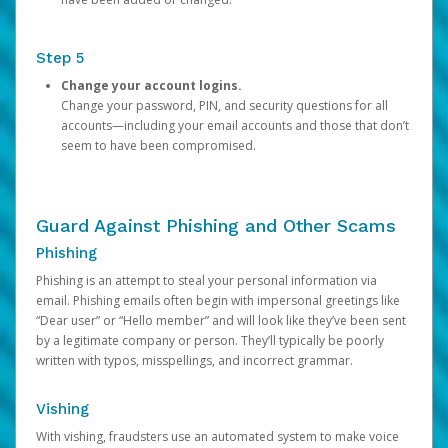
Step 5
Change your account logins.
Change your password, PIN, and security questions for all
accounts—including your email accounts and those that don’t
seem to have been compromised.
Guard Against Phishing and Other Scams
Phishing
Phishing is an attempt to steal your personal information via
email. Phishing emails often begin with impersonal greetings like
“Dear user” or “Hello member” and will look like they’ve been sent
by a legitimate company or person. They’ll typically be poorly
written with typos, misspellings, and incorrect grammar.
Vishing
With vishing, fraudsters use an automated system to make voice