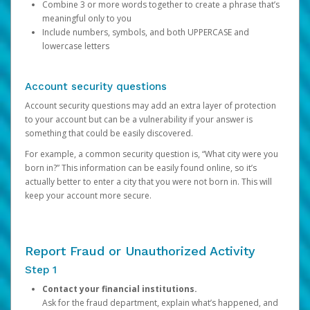
Combine 3 or more words together to create a phrase that’s
meaningful only to you
Include numbers, symbols, and both UPPERCASE and
lowercase letters
Account security questions
Account security questions may add an extra layer of protection
to your account but can be a vulnerability if your answer is
something that could be easily discovered.
For example, a common security question is, “What city were you
born in?” This information can be easily found online, so it’s
actually better to enter a city that you were not born in. This will
keep your account more secure.
Report Fraud or Unauthorized Activity
Step 1
Contact your financial institutions.
Ask for the fraud department, explain what’s happened, and