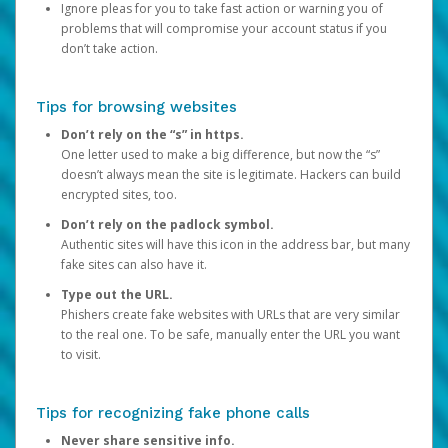
Ignore pleas for you to take fast action or warning you of
problems that will compromise your account status if you
don’t take action.
Tips for browsing websites
Don’t rely on the “s” in https.
One letter used to make a big difference, but now the “s”
doesn’t always mean the site is legitimate. Hackers can build
encrypted sites, too.
Don’t rely on the padlock symbol.
Authentic sites will have this icon in the address bar, but many
fake sites can also have it.
Type out the URL.
Phishers create fake websites with URLs that are very similar
to the real one. To be safe, manually enter the URL you want
to visit.
Tips for recognizing fake phone calls
Never share sensitive info.