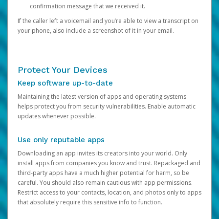
confirmation message that we received it.
If the caller left a voicemail and you’re able to view a transcript on
your phone, also include a screenshot of it in your email.
Protect Your Devices
Keep software up-to-date
Maintaining the latest version of apps and operating systems
helps protect you from security vulnerabilities. Enable automatic
updates whenever possible.
Use only reputable apps
Downloading an app invites its creators into your world. Only
install apps from companies you know and trust. Repackaged and
third-party apps have a much higher potential for harm, so be
careful. You should also remain cautious with app permissions.
Restrict access to your contacts, location, and photos only to apps
that absolutely require this sensitive info to function.