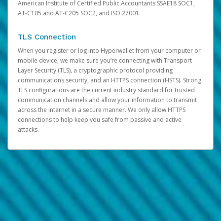
American Institute of Certified Public Accountants SSAE18 SOC1,
AT-C105 and AT-C205 SOC2, and ISO 27001.
TLS Connection
When you register or log into Hyperwallet from your computer or
mobile device, we make sure you’re connecting with Transport
Layer Security (TLS), a cryptographic protocol providing
communications security, and an HTTPS connection (HSTS). Strong
TLS configurations are the current industry standard for trusted
communication channels and allow your information to transmit
across the internet in a secure manner. We only allow HTTPS
connections to help keep you safe from passive and active
attacks.