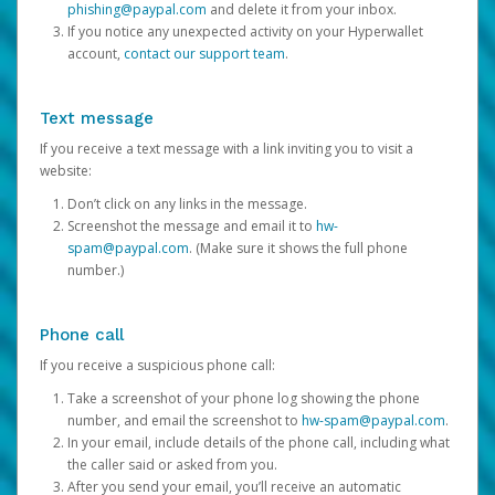
phishing@paypal.com
and delete it from your inbox.
If you notice any unexpected activity on your Hyperwallet
account,
contact our support team
.
Text message
If you receive a text message with a link inviting you to visit a
website:
Don’t click on any links in the message.
Screenshot the message and email it to
hw-
spam@paypal.com
. (Make sure it shows the full phone
number.)
Phone call
If you receive a suspicious phone call:
Take a screenshot of your phone log showing the phone
number, and email the screenshot to
hw-spam@paypal.com
.
In your email, include details of the phone call, including what
the caller said or asked from you.
After you send your email, you’ll receive an automatic