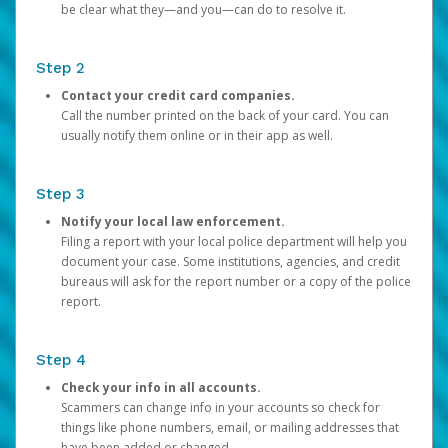
be clear what they—and you—can do to resolve it.
Step 2
Contact your credit card companies.
Call the number printed on the back of your card. You can
usually notify them online or in their app as well.
Step 3
Notify your local law enforcement.
Filing a report with your local police department will help you
document your case. Some institutions, agencies, and credit
bureaus will ask for the report number or a copy of the police
report.
Step 4
Check your info in all accounts.
Scammers can change info in your accounts so check for
things like phone numbers, email, or mailing addresses that
have been added or changed.