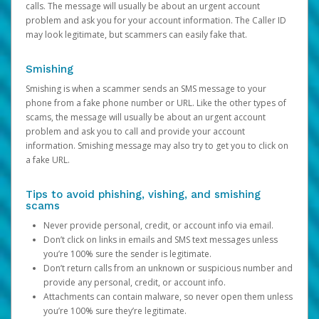
calls. The message will usually be about an urgent account
problem and ask you for your account information. The Caller ID
may look legitimate, but scammers can easily fake that.
Smishing
Smishing is when a scammer sends an SMS message to your
phone from a fake phone number or URL. Like the other types of
scams, the message will usually be about an urgent account
problem and ask you to call and provide your account
information. Smishing message may also try to get you to click on
a fake URL.
Tips to avoid phishing, vishing, and smishing
scams
Never provide personal, credit, or account info via email.
Don’t click on links in emails and SMS text messages unless
you’re 100% sure the sender is legitimate.
Don’t return calls from an unknown or suspicious number and
provide any personal, credit, or account info.
Attachments can contain malware, so never open them unless
you’re 100% sure they’re legitimate.