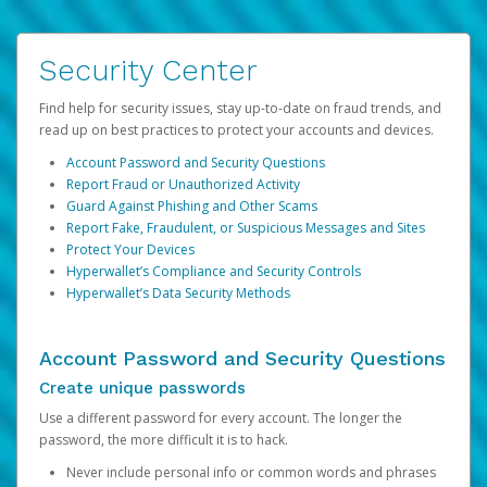
Security Center
Find help for security issues, stay up-to-date on fraud trends, and
read up on best practices to protect your accounts and devices.
Account Password and Security Questions
Report Fraud or Unauthorized Activity
Guard Against Phishing and Other Scams
Report Fake, Fraudulent, or Suspicious Messages and Sites
Protect Your Devices
Hyperwallet’s Compliance and Security Controls
Hyperwallet’s Data Security Methods
Account Password and Security Questions
Create unique passwords
Use a different password for every account. The longer the
password, the more difficult it is to hack.
Never include personal info or common words and phrases