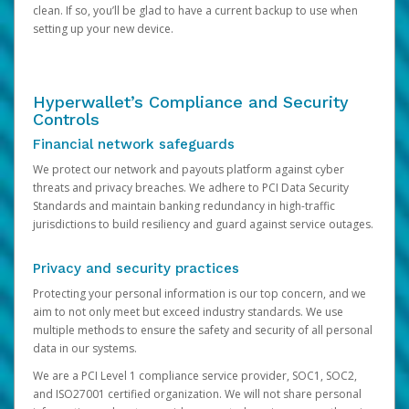
clean. If so, you’ll be glad to have a current backup to use when
setting up your new device.
Hyperwallet’s Compliance and Security
Controls
Financial network safeguards
We protect our network and payouts platform against cyber
threats and privacy breaches. We adhere to PCI Data Security
Standards and maintain banking redundancy in high-traffic
jurisdictions to build resiliency and guard against service outages.
Privacy and security practices
Protecting your personal information is our top concern, and we
aim to not only meet but exceed industry standards. We use
multiple methods to ensure the safety and security of all personal
data in our systems.
We are a PCI Level 1 compliance service provider, SOC1, SOC2,
and ISO27001 certified organization. We will not share personal