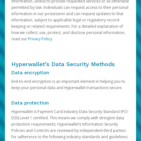
information, unless to provide requested services or as otherwise
permitted by law. Individuals can request access to their personal
information in our possession and can request updates to that
information, subject to applicable legal or regulatory record-
keeping or related requirements. For a detailed explanation of
how we collect, use, protect, and disclose personal information,
read our
Privacy Policy
.
Hyperwallet’s Data Security Methods
Data encryption
End-to-end encryption is an important element in helping you to
keep your personal data and Hyperwallet transactions secure.
Data protection
Hyperwallet is Payment Card Industry Data Security Standard (PCI-
DSS) Level 1 certified. This means we comply with stringent data
protection requirements. Hyperwallet’s Information Security
Policies and Controls are reviewed by independent third parties
for adherence to the following industry standards and guidelines: