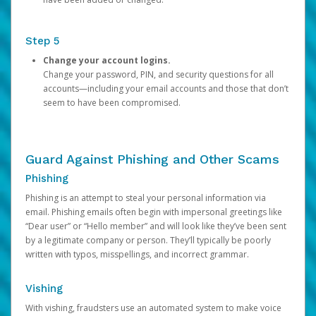
Step 5
Change your account logins.
Change your password, PIN, and security questions for all
accounts—including your email accounts and those that don’t
seem to have been compromised.
Guard Against Phishing and Other Scams
Phishing
Phishing is an attempt to steal your personal information via
email. Phishing emails often begin with impersonal greetings like
“Dear user” or “Hello member” and will look like they’ve been sent
by a legitimate company or person. They’ll typically be poorly
written with typos, misspellings, and incorrect grammar.
Vishing
With vishing, fraudsters use an automated system to make voice