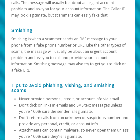
calls. The message will usually be about an urgent account
problem and ask you for your account information. The Caller ID
may look legitimate, but scammers can easily fake that.
Smishing
Smishing is when a scammer sends an SMS message to your
phone from a fake phone number or URL. Like the other types of
scams, the message will usually be about an urgent account
problem and ask you to call and provide your account
information. Smishing message may also try to get you to click on
a fake URL.
Tips to avoid phishing, vishing, and smishing
scams
Never provide personal, credit, or account info via email.
Don’t click on links in emails and SMS text messages unless
you’re 100% sure the sender is legitimate.
Don’t return calls from an unknown or suspicious number and
provide any personal, credit, or account info.
Attachments can contain malware, so never open them unless
you’re 100% sure they’re legitimate.