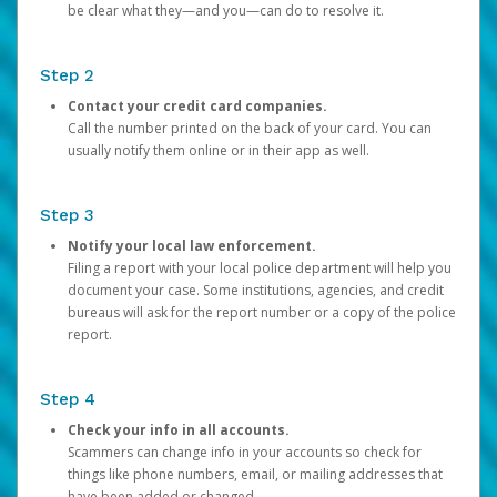
be clear what they—and you—can do to resolve it.
Step 2
Contact your credit card companies.
Call the number printed on the back of your card. You can
usually notify them online or in their app as well.
Step 3
Notify your local law enforcement.
Filing a report with your local police department will help you
document your case. Some institutions, agencies, and credit
bureaus will ask for the report number or a copy of the police
report.
Step 4
Check your info in all accounts.
Scammers can change info in your accounts so check for
things like phone numbers, email, or mailing addresses that
have been added or changed.