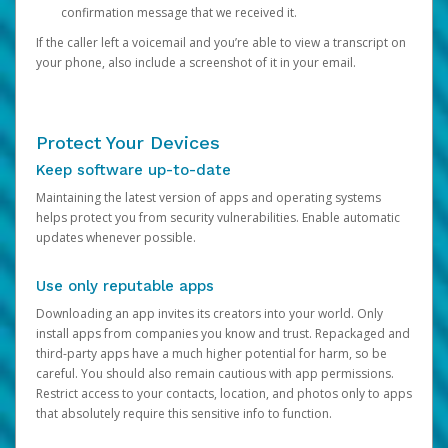
confirmation message that we received it.
If the caller left a voicemail and you’re able to view a transcript on
your phone, also include a screenshot of it in your email.
Protect Your Devices
Keep software up-to-date
Maintaining the latest version of apps and operating systems
helps protect you from security vulnerabilities. Enable automatic
updates whenever possible.
Use only reputable apps
Downloading an app invites its creators into your world. Only
install apps from companies you know and trust. Repackaged and
third-party apps have a much higher potential for harm, so be
careful. You should also remain cautious with app permissions.
Restrict access to your contacts, location, and photos only to apps
that absolutely require this sensitive info to function.