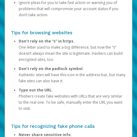
Ignore pleas for you to take fast action or warning you of
problems that will compromise your account status if you
don’t take action.
Tips for browsing websites
Don’t rely on the “s” in https.
One letter used to make a big difference, but now the “s”
doesn’t always mean the site is legitimate. Hackers can build
encrypted sites, too.
Don’t rely on the padlock symbol.
Authentic sites will have this icon in the address bar, but many
fake sites can also have it.
Type out the URL.
Phishers create fake websites with URLs that are very similar
to the real one. To be safe, manually enter the URL you want
to visit.
Tips for recognizing fake phone calls
Never share sensitive info.