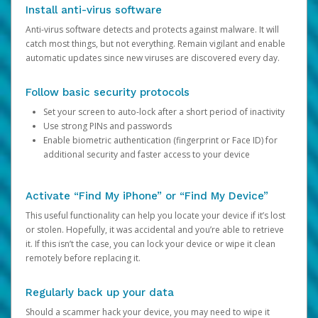
Install anti-virus software
Anti-virus software detects and protects against malware. It will
catch most things, but not everything. Remain vigilant and enable
automatic updates since new viruses are discovered every day.
Follow basic security protocols
Set your screen to auto-lock after a short period of inactivity
Use strong PINs and passwords
Enable biometric authentication (fingerprint or Face ID) for
additional security and faster access to your device
Activate “Find My iPhone” or “Find My Device”
This useful functionality can help you locate your device if it’s lost
or stolen. Hopefully, it was accidental and you’re able to retrieve
it. If this isn’t the case, you can lock your device or wipe it clean
remotely before replacing it.
Regularly back up your data
Should a scammer hack your device, you may need to wipe it