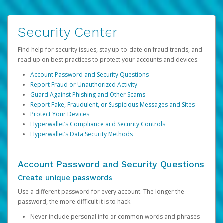
Security Center
Find help for security issues, stay up-to-date on fraud trends, and
read up on best practices to protect your accounts and devices.
Account Password and Security Questions
Report Fraud or Unauthorized Activity
Guard Against Phishing and Other Scams
Report Fake, Fraudulent, or Suspicious Messages and Sites
Protect Your Devices
Hyperwallet’s Compliance and Security Controls
Hyperwallet’s Data Security Methods
Account Password and Security Questions
Create unique passwords
Use a different password for every account. The longer the
password, the more difficult it is to hack.
Never include personal info or common words and phrases