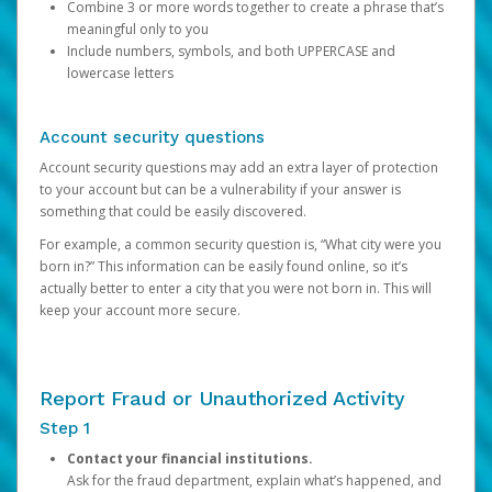
Combine 3 or more words together to create a phrase that’s
meaningful only to you
Include numbers, symbols, and both UPPERCASE and
lowercase letters
Account security questions
Account security questions may add an extra layer of protection
to your account but can be a vulnerability if your answer is
something that could be easily discovered.
For example, a common security question is, “What city were you
born in?” This information can be easily found online, so it’s
actually better to enter a city that you were not born in. This will
keep your account more secure.
Report Fraud or Unauthorized Activity
Step 1
Contact your financial institutions.
Ask for the fraud department, explain what’s happened, and