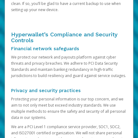
clean. If so, you’ll be glad to have a current backup to use when
setting up your new device.
Hyperwallet’s Compliance and Security
Controls
Financial network safeguards
We protect our network and payouts platform against cyber
threats and privacy breaches. We adhere to PCI Data Security
Standards and maintain banking redundancy in high-traffic
jurisdictions to build resiliency and guard against service outages.
Privacy and security practices
Protecting your personal information is our top concern, and we
aim to not only meet but exceed industry standards. We use
multiple methods to ensure the safety and security of all personal
data in our systems.
We are a PCI Level 1 compliance service provider, SOC1, SOC2,
and ISO27001 certified organization. We will not share personal