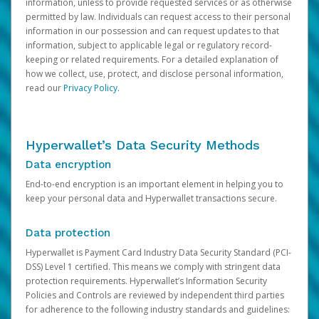
information, unless to provide requested services or as otherwise
permitted by law. Individuals can request access to their personal
information in our possession and can request updates to that
information, subject to applicable legal or regulatory record-
keeping or related requirements. For a detailed explanation of
how we collect, use, protect, and disclose personal information,
read our
Privacy Policy
.
Hyperwallet’s Data Security Methods
Data encryption
End-to-end encryption is an important element in helping you to
keep your personal data and Hyperwallet transactions secure.
Data protection
Hyperwallet is Payment Card Industry Data Security Standard (PCI-
DSS) Level 1 certified. This means we comply with stringent data
protection requirements. Hyperwallet’s Information Security
Policies and Controls are reviewed by independent third parties
for adherence to the following industry standards and guidelines: