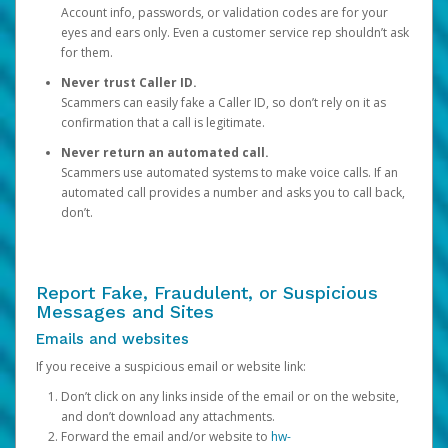
Account info, passwords, or validation codes are for your
eyes and ears only. Even a customer service rep shouldn’t ask
for them.
Never trust Caller ID.
Scammers can easily fake a Caller ID, so don’t rely on it as
confirmation that a call is legitimate.
Never return an automated call.
Scammers use automated systems to make voice calls. If an
automated call provides a number and asks you to call back,
don’t.
Report Fake, Fraudulent, or Suspicious
Messages and Sites
Emails and websites
If you receive a suspicious email or website link:
Don’t click on any links inside of the email or on the website,
and don’t download any attachments.
Forward the email and/or website to
hw-