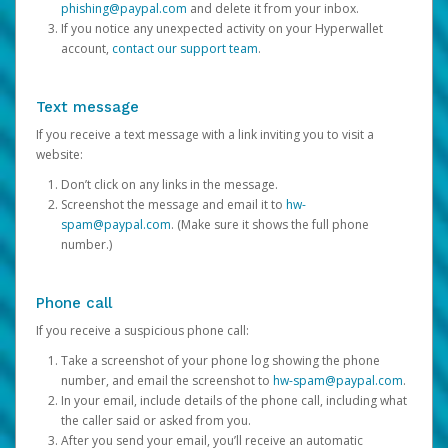
phishing@paypal.com
and delete it from your inbox.
If you notice any unexpected activity on your Hyperwallet
account,
contact our support team
.
Text message
If you receive a text message with a link inviting you to visit a
website:
Don’t click on any links in the message.
Screenshot the message and email it to
hw-
spam@paypal.com
. (Make sure it shows the full phone
number.)
Phone call
If you receive a suspicious phone call:
Take a screenshot of your phone log showing the phone
number, and email the screenshot to
hw-spam@paypal.com
.
In your email, include details of the phone call, including what
the caller said or asked from you.
After you send your email, you’ll receive an automatic