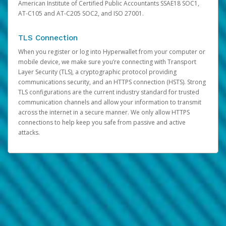
American Institute of Certified Public Accountants SSAE18 SOC1,
AT-C105 and AT-C205 SOC2, and ISO 27001.
TLS Connection
When you register or log into Hyperwallet from your computer or
mobile device, we make sure you’re connecting with Transport
Layer Security (TLS), a cryptographic protocol providing
communications security, and an HTTPS connection (HSTS). Strong
TLS configurations are the current industry standard for trusted
communication channels and allow your information to transmit
across the internet in a secure manner. We only allow HTTPS
connections to help keep you safe from passive and active
attacks.