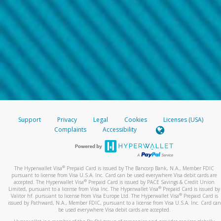
Support
Privacy
Legal
Cookies
Licenses (USA)
Complaints
Accessibility
®
The Hyperwallet Visa
Prepaid Card is issued by The Bancorp Bank, N.A., Member FDIC
pursuant to license from Visa U.S.A. Inc. Card can be used everywhere Visa debit cards are
®
accepted. The Hyperwallet Visa
Prepaid Card is issued by PACE Savings & Credit Union
®
Limited, pursuant to a license from Visa Inc. The Hyperwallet Visa
Prepaid Card is issued by
®
Valitor hf. pursuant to license from Visa Europe Ltd. The Hyperwallet Visa
Prepaid Card is
issued by Pathward, N.A., Member FDIC, pursuant to a license from Visa U.S.A. Inc. Card can
be used everywhere Visa debit cards are accepted.