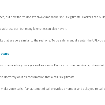
ce, but now the “s” doesn’t always mean the site is legitimate. Hackers can buil
.
the address bar, but many fake sites can also have it.
s that are very similar to the real one. To be safe, manually enter the URL you wa
 calls
n codes are for your eyes and ears only. Even a customer service rep shouldn’t 
o don’t rely on it as confirmation that a call is legitimate.
ke voice calls. If an automated call provides a number and asks you to call b