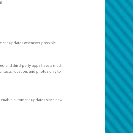
l.
tomatic updates whenever possible.
ged and third-party apps have a much
ontacts, location, and photos only to
and enable automatic updates since new