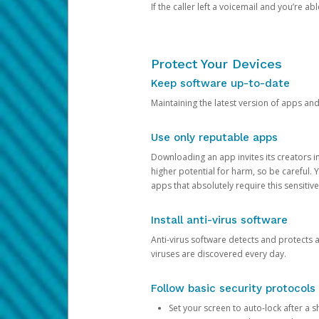
If the caller left a voicemail and you’re a
Protect Your Devices
Keep software up-to-date
Maintaining the latest version of apps an
Use only reputable apps
Downloading an app invites its creators 
higher potential for harm, so be careful.
apps that absolutely require this sensitive
Install anti-virus software
Anti-virus software detects and protects 
viruses are discovered every day.
Follow basic security protocols
Set your screen to auto-lock after a sh