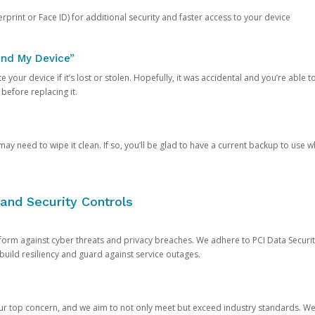
rprint or Face ID) for additional security and faster access to your device
ind My Device”
 your device if it’s lost or stolen. Hopefully, it was accidental and you’re able to r
 before replacing it.
y need to wipe it clean. If so, you’ll be glad to have a current backup to use 
and Security Controls
orm against cyber threats and privacy breaches. We adhere to PCI Data Securi
 build resiliency and guard against service outages.
our top concern, and we aim to not only meet but exceed industry standards. W