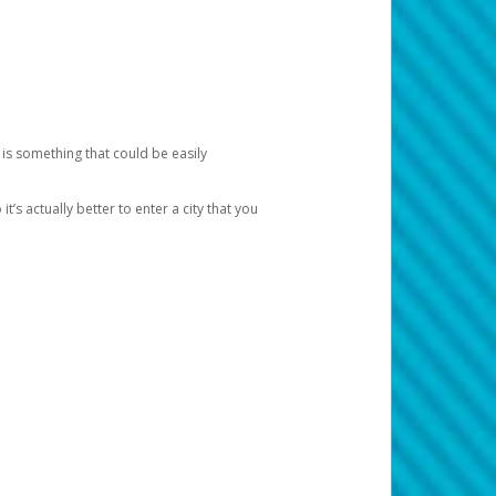
 is something that could be easily
’s actually better to enter a city that you