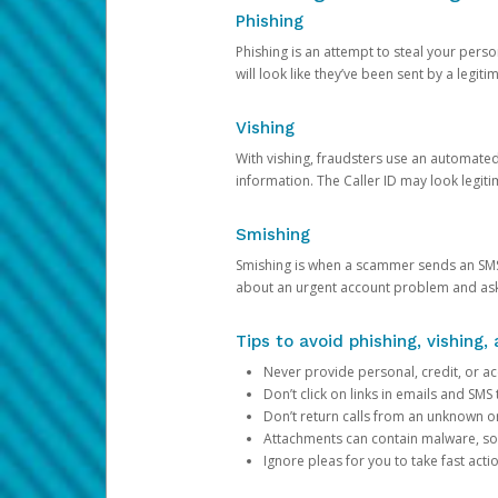
Phishing
Phishing is an attempt to steal your pers
will look like they’ve been sent by a legi
Vishing
With vishing, fraudsters use an automate
information. The Caller ID may look legiti
Smishing
Smishing is when a scammer sends an SMS
about an urgent account problem and ask 
Tips to avoid phishing, vishing
Never provide personal, credit, or ac
Don’t click on links in emails and SM
Don’t return calls from an unknown o
Attachments can contain malware, so 
Ignore pleas for you to take fast act