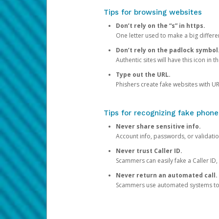
Tips for browsing websites
Don’t rely on the “s” in https.
One letter used to make a big differen
Don’t rely on the padlock symbol
Authentic sites will have this icon in 
Type out the URL.
Phishers create fake websites with URL
Tips for recognizing fake phone
Never share sensitive info.
Account info, passwords, or validatio
Never trust Caller ID.
Scammers can easily fake a Caller ID, s
Never return an automated call.
Scammers use automated systems to ma