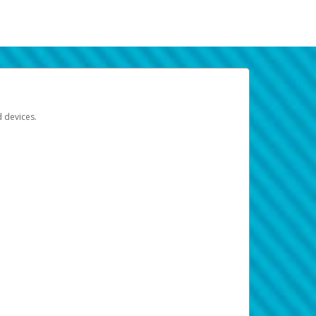
d devices.