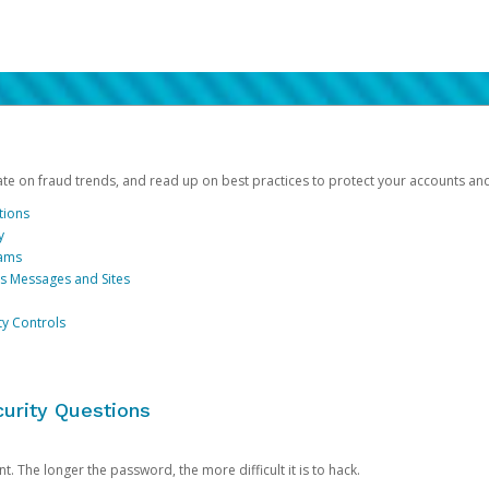
date on fraud trends, and read up on best practices to protect your accounts an
tions
y
cams
us Messages and Sites
ty Controls
urity Questions
. The longer the password, the more difficult it is to hack.