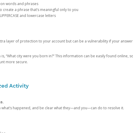
mon words and phrases
create a phrase that’s meaningful only to you
 UPPERCASE and lowercase letters
a layer of protection to your account but can be a vulnerability if your answer
 “What city were you born in?” This information can be easily found online, so it
ount more secure.
ed Activity
ns.
in what’s happened, and be clear what they—and you—can do to resolve it.