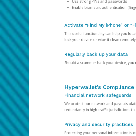
Use strong PINs and passwords
Enable biometric authentication (finge
Activate “Find My iPhone” or “F
This useful functionality can help you locate
lock your device or wipe it clean remotely
Regularly back up your data
Should a scammer hack your device, you ma
Hyperwallet’s Compliance 
Financial network safeguards
We protect our network and payouts platf
redundancy in high-traffic jurisdictions to
Privacy and security practices
Protecting your personal information is 