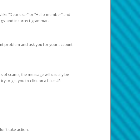
s like “Dear user” or “Hello member” and
lings, and incorrect grammar.
unt problem and ask you for your account
 of scams, the message will usually be
y to get you to click on a fake URL.
on’t take action.