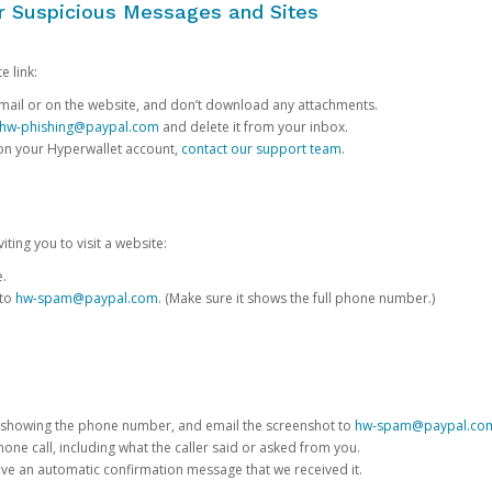
or Suspicious Messages and Sites
e link:
e email or on the website, and don’t download any attachments.
hw-phishing@paypal.com
and delete it from your inbox.
 on your Hyperwallet account,
contact our support team
.
iting you to visit a website:
e.
 to
hw-spam@paypal.com
. (Make sure it shows the full phone number.)
 showing the phone number, and email the screenshot to
hw-spam@paypal.co
phone call, including what the caller said or asked from you.
eive an automatic confirmation message that we received it.