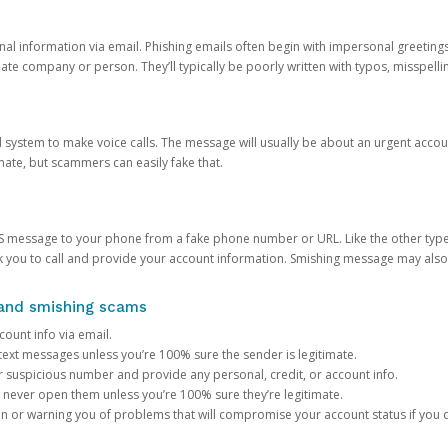
onal information via email. Phishing emails often begin with impersonal greeting
timate company or person. They’ll typically be poorly written with typos, misspel
d system to make voice calls. The message will usually be about an urgent acco
mate, but scammers can easily fake that.
 message to your phone from a fake phone number or URL. Like the other types
you to call and provide your account information. Smishing message may also tr
, and smishing scams
count info via email.
S text messages unless you’re 100% sure the sender is legitimate.
r suspicious number and provide any personal, credit, or account info.
never open them unless you’re 100% sure they’re legitimate.
ion or warning you of problems that will compromise your account status if you d