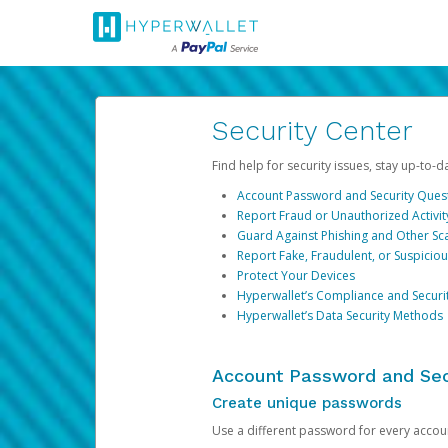
Security Center
Find help for security issues, stay up-to-
Account Password and Security Ques
Report Fraud or Unauthorized Activit
Guard Against Phishing and Other S
Report Fake, Fraudulent, or Suspicio
Protect Your Devices
Hyperwallet’s Compliance and Securi
Hyperwallet’s Data Security Methods
Account Password and Sec
Create unique passwords
Use a different password for every account