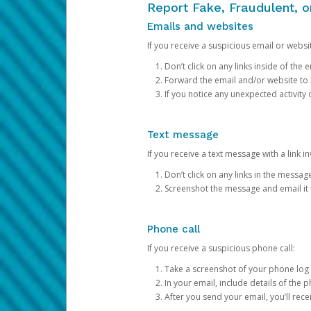
Report Fake, Fraudulent, 
Emails and websites
If you receive a suspicious email or websit
Don’t click on any links inside of th
Forward the email and/or website to
If you notice any unexpected activity
Text message
If you receive a text message with a link inv
Don’t click on any links in the messag
Screenshot the message and email it
Phone call
If you receive a suspicious phone call:
Take a screenshot of your phone log
In your email, include details of the 
After you send your email, you’ll rec