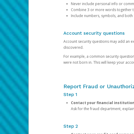
Never include personal info or com
Combine 3 or more words together to 
Include numbers, symbols, and both
Account security questions
Account security questions may add an extr
discovered.
For example, a common security question is,
were not born in. This will keep your acc
Report Fraud or Unauthoriz
Step 1
Contact your financial institutio
Ask for the fraud department, expla
Step 2