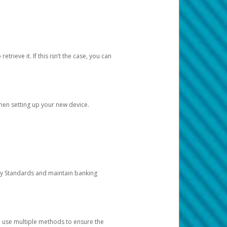
etrieve it. If this isn’t the case, you can
when setting up your new device.
ty Standards and maintain banking
e use multiple methods to ensure the