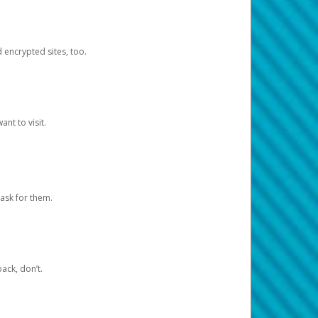
d encrypted sites, too.
nt to visit.
ask for them.
ack, don’t.