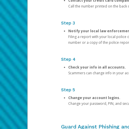
Contact your credit card compan
Call the number printed on the back of
Step 3
Notify your local law enforceme
Filing a report with your local polic
number or a copy of the police repor
Step 4
Check your info in all accounts.
Scammers can change info in your ac
Step 5
Change your account logins.
Change your password, PIN, and secu
Guard Against Phishing a