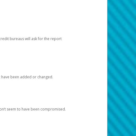
redit bureaus will ask for the report
at have been added or changed.
 don’t seem to have been compromised.