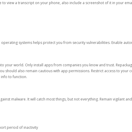
ble to view a transcript on your phone, also include a screenshot of it in your emai
d operating systems helps protect you from security vulnerabilities. Enable au
into your world. Only install apps from companies you know and trust. Repacka
 You should also remain cautious with app permissions. Restrict access to your c
 info to function.
against malware. It will catch most things, but not everything. Remain vigilant 
ort period of inactivity