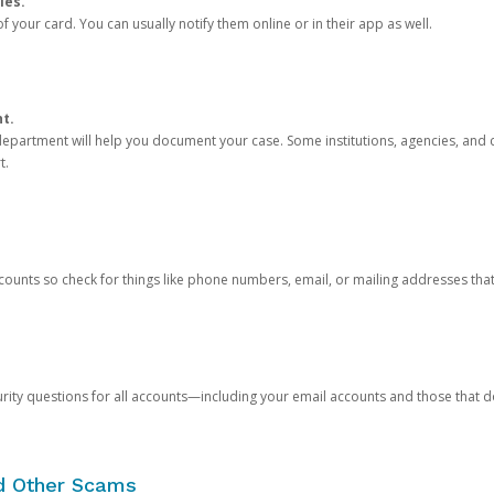
ies.
 your card. You can usually notify them online or in their app as well.
nt.
e department will help you document your case. Some institutions, agencies, and c
t.
counts so check for things like phone numbers, email, or mailing addresses th
rity questions for all accounts—including your email accounts and those that
nd Other Scams