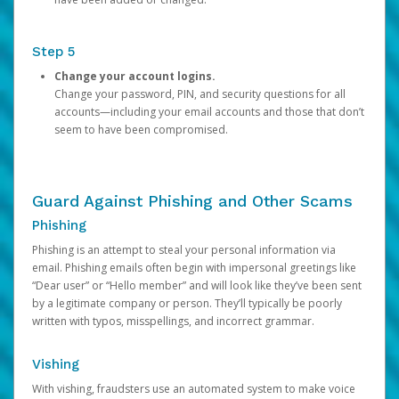
Step 5
Change your account logins.
Change your password, PIN, and security questions for all
accounts—including your email accounts and those that don’t
seem to have been compromised.
Guard Against Phishing and Other Scams
Phishing
Phishing is an attempt to steal your personal information via
email. Phishing emails often begin with impersonal greetings like
“Dear user” or “Hello member” and will look like they’ve been sent
by a legitimate company or person. They’ll typically be poorly
written with typos, misspellings, and incorrect grammar.
Vishing
With vishing, fraudsters use an automated system to make voice