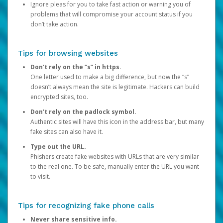
Ignore pleas for you to take fast action or warning you of
problems that will compromise your account status if you
don’t take action.
Tips for browsing websites
Don’t rely on the “s” in https.
One letter used to make a big difference, but now the “s”
doesn’t always mean the site is legitimate. Hackers can build
encrypted sites, too.
Don’t rely on the padlock symbol.
Authentic sites will have this icon in the address bar, but many
fake sites can also have it.
Type out the URL.
Phishers create fake websites with URLs that are very similar
to the real one. To be safe, manually enter the URL you want
to visit.
Tips for recognizing fake phone calls
Never share sensitive info.