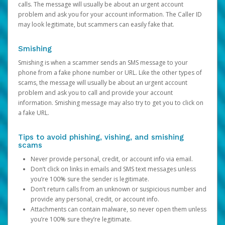
calls. The message will usually be about an urgent account
problem and ask you for your account information. The Caller ID
may look legitimate, but scammers can easily fake that.
Smishing
Smishing is when a scammer sends an SMS message to your
phone from a fake phone number or URL. Like the other types of
scams, the message will usually be about an urgent account
problem and ask you to call and provide your account
information. Smishing message may also try to get you to click on
a fake URL.
Tips to avoid phishing, vishing, and smishing
scams
Never provide personal, credit, or account info via email.
Don’t click on links in emails and SMS text messages unless
you’re 100% sure the sender is legitimate.
Don’t return calls from an unknown or suspicious number and
provide any personal, credit, or account info.
Attachments can contain malware, so never open them unless
you’re 100% sure they’re legitimate.