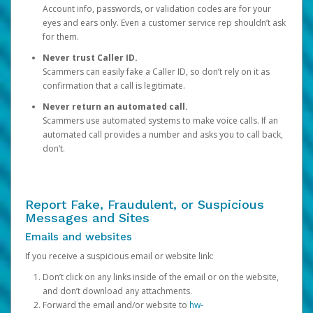
Account info, passwords, or validation codes are for your
eyes and ears only. Even a customer service rep shouldn’t ask
for them.
Never trust Caller ID.
Scammers can easily fake a Caller ID, so don’t rely on it as
confirmation that a call is legitimate.
Never return an automated call.
Scammers use automated systems to make voice calls. If an
automated call provides a number and asks you to call back,
don’t.
Report Fake, Fraudulent, or Suspicious
Messages and Sites
Emails and websites
If you receive a suspicious email or website link:
Don’t click on any links inside of the email or on the website,
and don’t download any attachments.
Forward the email and/or website to
hw-