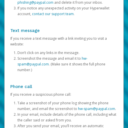
phishing@paypal.com
and delete it from your inbox.
If you notice any unexpected activity on your Hyperwallet
account,
contact our support team
.
Text message
If you receive a text message with a link inviting you to visit a
website:
Don’t click on any links in the message.
Screenshot the message and email it to
hw-
spam@paypal.com
. (Make sure it shows the full phone
number.)
Phone call
If you receive a suspicious phone call:
Take a screenshot of your phone log showing the phone
number, and email the screenshot to
hw-spam@paypal.com
.
In your email, include details of the phone call, including what
the caller said or asked from you.
After you send your email, you’ll receive an automatic