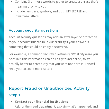
Combine 3 or more words together to create a phrase that’s
meaningful only to you
Include numbers, symbols, and both UPPERCASE and
lowercase letters
Account security questions
Account security questions may add an extra layer of protection
to your account but can be a vulnerability if your answer is
something that could be easily discovered.
For example, a common security question is, “What city were you
born in?” This information can be easily found online, so it’s
actually better to enter a city that you were not born in. This will
keep your account more secure.
Report Fraud or Unauthorized Activity
Step 1
Contact your financial institutions.
Ask for the fraud department, explain what’s happened, and