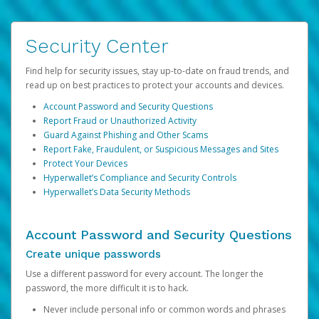
Security Center
Find help for security issues, stay up-to-date on fraud trends, and
read up on best practices to protect your accounts and devices.
Account Password and Security Questions
Report Fraud or Unauthorized Activity
Guard Against Phishing and Other Scams
Report Fake, Fraudulent, or Suspicious Messages and Sites
Protect Your Devices
Hyperwallet’s Compliance and Security Controls
Hyperwallet’s Data Security Methods
Account Password and Security Questions
Create unique passwords
Use a different password for every account. The longer the
password, the more difficult it is to hack.
Never include personal info or common words and phrases