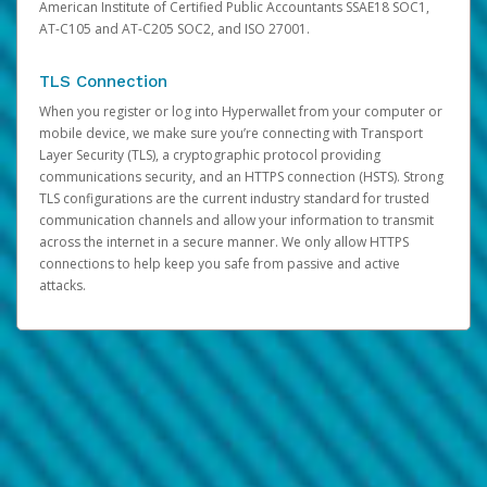
American Institute of Certified Public Accountants SSAE18 SOC1,
AT-C105 and AT-C205 SOC2, and ISO 27001.
TLS Connection
When you register or log into Hyperwallet from your computer or
mobile device, we make sure you’re connecting with Transport
Layer Security (TLS), a cryptographic protocol providing
communications security, and an HTTPS connection (HSTS). Strong
TLS configurations are the current industry standard for trusted
communication channels and allow your information to transmit
across the internet in a secure manner. We only allow HTTPS
connections to help keep you safe from passive and active
attacks.