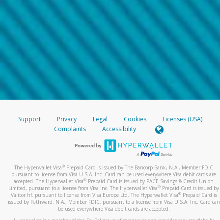
Support
Privacy
Legal
Cookies
Licenses (USA)
Complaints
Accessibility
®
The Hyperwallet Visa
Prepaid Card is issued by The Bancorp Bank, N.A., Member FDIC
pursuant to license from Visa U.S.A. Inc. Card can be used everywhere Visa debit cards are
®
accepted. The Hyperwallet Visa
Prepaid Card is issued by PACE Savings & Credit Union
®
Limited, pursuant to a license from Visa Inc. The Hyperwallet Visa
Prepaid Card is issued by
®
Valitor hf. pursuant to license from Visa Europe Ltd. The Hyperwallet Visa
Prepaid Card is
issued by Pathward, N.A., Member FDIC, pursuant to a license from Visa U.S.A. Inc. Card can
be used everywhere Visa debit cards are accepted.