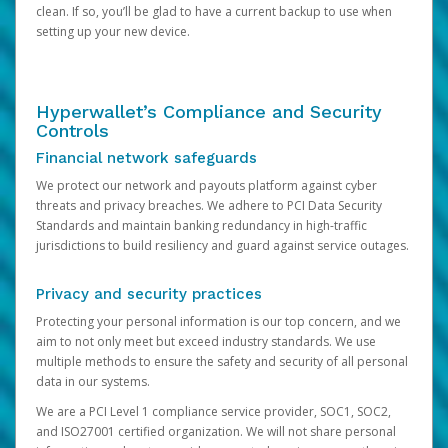
clean. If so, you’ll be glad to have a current backup to use when
setting up your new device.
Hyperwallet’s Compliance and Security
Controls
Financial network safeguards
We protect our network and payouts platform against cyber
threats and privacy breaches. We adhere to PCI Data Security
Standards and maintain banking redundancy in high-traffic
jurisdictions to build resiliency and guard against service outages.
Privacy and security practices
Protecting your personal information is our top concern, and we
aim to not only meet but exceed industry standards. We use
multiple methods to ensure the safety and security of all personal
data in our systems.
We are a PCI Level 1 compliance service provider, SOC1, SOC2,
and ISO27001 certified organization. We will not share personal