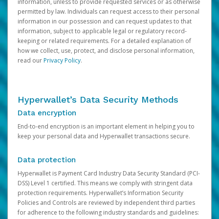
information, unless to provide requested services or as otherwise
permitted by law. Individuals can request access to their personal
information in our possession and can request updates to that
information, subject to applicable legal or regulatory record-
keeping or related requirements. For a detailed explanation of
how we collect, use, protect, and disclose personal information,
read our
Privacy Policy
.
Hyperwallet’s Data Security Methods
Data encryption
End-to-end encryption is an important element in helping you to
keep your personal data and Hyperwallet transactions secure.
Data protection
Hyperwallet is Payment Card Industry Data Security Standard (PCI-
DSS) Level 1 certified. This means we comply with stringent data
protection requirements. Hyperwallet’s Information Security
Policies and Controls are reviewed by independent third parties
for adherence to the following industry standards and guidelines: