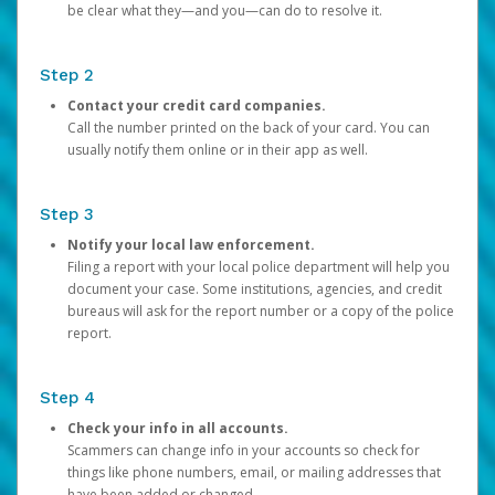
be clear what they—and you—can do to resolve it.
Step 2
Contact your credit card companies.
Call the number printed on the back of your card. You can
usually notify them online or in their app as well.
Step 3
Notify your local law enforcement.
Filing a report with your local police department will help you
document your case. Some institutions, agencies, and credit
bureaus will ask for the report number or a copy of the police
report.
Step 4
Check your info in all accounts.
Scammers can change info in your accounts so check for
things like phone numbers, email, or mailing addresses that
have been added or changed.