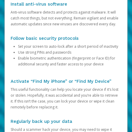
Install anti-virus software
Anti-virus software detects and protects against malware. It will
catch most things, but not everything. Remain vigilant and enable
automatic updates since new viruses are discovered every day.
Follow basic security protocols
Set your screen to auto-lock after a short period of inactivity
Use strong PINs and passwords
Enable biometric authentication (fingerprint or Face ID) for
additional security and faster access to your device
Activate “Find My iPhone” or “Find My Device”
This useful functionality can help you locate your device if it’s lost
or stolen. Hopefully, it was accidental and you’re able to retrieve
it. If this isn’t the case, you can lock your device or wipe it clean
remotely before replacing it.
Regularly back up your data
Should a scammer hack your device, you may need to wipe it