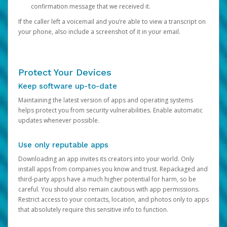
confirmation message that we received it.
If the caller left a voicemail and you’re able to view a transcript on
your phone, also include a screenshot of it in your email.
Protect Your Devices
Keep software up-to-date
Maintaining the latest version of apps and operating systems
helps protect you from security vulnerabilities. Enable automatic
updates whenever possible.
Use only reputable apps
Downloading an app invites its creators into your world. Only
install apps from companies you know and trust. Repackaged and
third-party apps have a much higher potential for harm, so be
careful. You should also remain cautious with app permissions.
Restrict access to your contacts, location, and photos only to apps
that absolutely require this sensitive info to function.