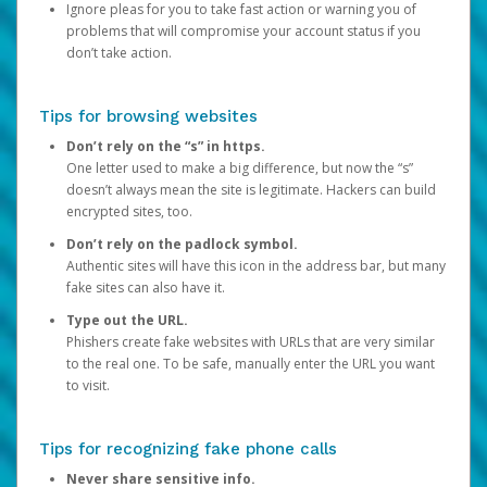
Ignore pleas for you to take fast action or warning you of
problems that will compromise your account status if you
don’t take action.
Tips for browsing websites
Don’t rely on the “s” in https.
One letter used to make a big difference, but now the “s”
doesn’t always mean the site is legitimate. Hackers can build
encrypted sites, too.
Don’t rely on the padlock symbol.
Authentic sites will have this icon in the address bar, but many
fake sites can also have it.
Type out the URL.
Phishers create fake websites with URLs that are very similar
to the real one. To be safe, manually enter the URL you want
to visit.
Tips for recognizing fake phone calls
Never share sensitive info.