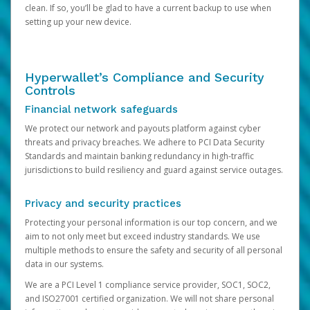
clean. If so, you’ll be glad to have a current backup to use when
setting up your new device.
Hyperwallet’s Compliance and Security
Controls
Financial network safeguards
We protect our network and payouts platform against cyber
threats and privacy breaches. We adhere to PCI Data Security
Standards and maintain banking redundancy in high-traffic
jurisdictions to build resiliency and guard against service outages.
Privacy and security practices
Protecting your personal information is our top concern, and we
aim to not only meet but exceed industry standards. We use
multiple methods to ensure the safety and security of all personal
data in our systems.
We are a PCI Level 1 compliance service provider, SOC1, SOC2,
and ISO27001 certified organization. We will not share personal