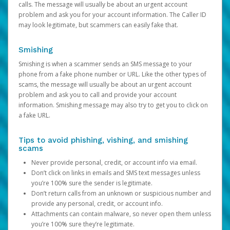
calls. The message will usually be about an urgent account
problem and ask you for your account information. The Caller ID
may look legitimate, but scammers can easily fake that.
Smishing
Smishing is when a scammer sends an SMS message to your
phone from a fake phone number or URL. Like the other types of
scams, the message will usually be about an urgent account
problem and ask you to call and provide your account
information. Smishing message may also try to get you to click on
a fake URL.
Tips to avoid phishing, vishing, and smishing
scams
Never provide personal, credit, or account info via email.
Don’t click on links in emails and SMS text messages unless
you’re 100% sure the sender is legitimate.
Don’t return calls from an unknown or suspicious number and
provide any personal, credit, or account info.
Attachments can contain malware, so never open them unless
you’re 100% sure they’re legitimate.