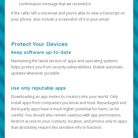
confirmation message that we received it.
If the caller left a voicemail and you’re able to view a transcript on
your phone, also include a screenshot of it in your email.
Protect Your Devices
Keep software up-to-date
Maintaining the latest version of apps and operating systems
helps protect you from security vulnerabilities. Enable automatic
updates whenever possible.
Use only reputable apps
Downloading an app invites its creators into your world. Only
install apps from companies you know and trust. Repackaged and
third-party apps have a much higher potential for harm, so be
careful. You should also remain cautious with app permissions.
Restrict access to your contacts, location, and photos only to apps
that absolutely require this sensitive info to function.