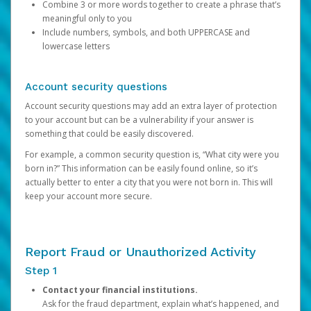
Combine 3 or more words together to create a phrase that’s
meaningful only to you
Include numbers, symbols, and both UPPERCASE and
lowercase letters
Account security questions
Account security questions may add an extra layer of protection
to your account but can be a vulnerability if your answer is
something that could be easily discovered.
For example, a common security question is, “What city were you
born in?” This information can be easily found online, so it’s
actually better to enter a city that you were not born in. This will
keep your account more secure.
Report Fraud or Unauthorized Activity
Step 1
Contact your financial institutions.
Ask for the fraud department, explain what’s happened, and