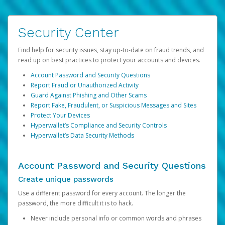
Security Center
Find help for security issues, stay up-to-date on fraud trends, and
read up on best practices to protect your accounts and devices.
Account Password and Security Questions
Report Fraud or Unauthorized Activity
Guard Against Phishing and Other Scams
Report Fake, Fraudulent, or Suspicious Messages and Sites
Protect Your Devices
Hyperwallet’s Compliance and Security Controls
Hyperwallet’s Data Security Methods
Account Password and Security Questions
Create unique passwords
Use a different password for every account. The longer the
password, the more difficult it is to hack.
Never include personal info or common words and phrases