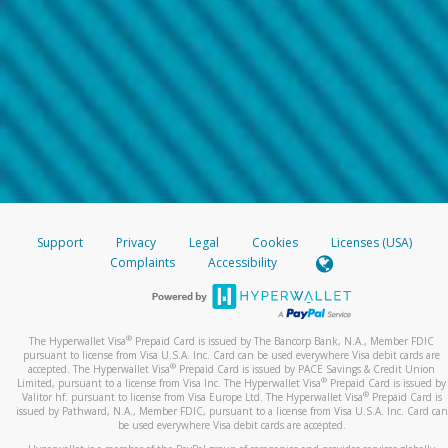
Support
Privacy
Legal
Cookies
Licenses (USA)
Complaints
Accessibility
®
The Hyperwallet Visa
Prepaid Card is issued by The Bancorp Bank, N.A., Member FDIC
pursuant to license from Visa U.S.A. Inc. Card can be used everywhere Visa debit cards are
®
accepted. The Hyperwallet Visa
Prepaid Card is issued by PACE Savings & Credit Union
®
Limited, pursuant to a license from Visa Inc. The Hyperwallet Visa
Prepaid Card is issued by
®
Valitor hf. pursuant to license from Visa Europe Ltd. The Hyperwallet Visa
Prepaid Card is
issued by Pathward, N.A., Member FDIC, pursuant to a license from Visa U.S.A. Inc. Card can
be used everywhere Visa debit cards are accepted.