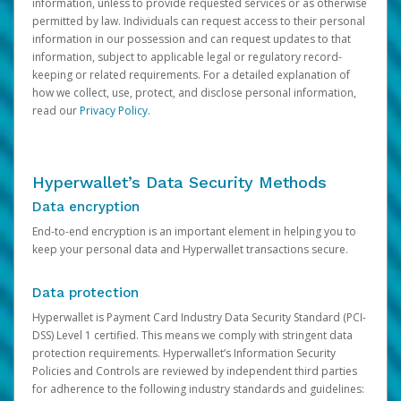
information, unless to provide requested services or as otherwise
permitted by law. Individuals can request access to their personal
information in our possession and can request updates to that
information, subject to applicable legal or regulatory record-
keeping or related requirements. For a detailed explanation of
how we collect, use, protect, and disclose personal information,
read our
Privacy Policy
.
Hyperwallet’s Data Security Methods
Data encryption
End-to-end encryption is an important element in helping you to
keep your personal data and Hyperwallet transactions secure.
Data protection
Hyperwallet is Payment Card Industry Data Security Standard (PCI-
DSS) Level 1 certified. This means we comply with stringent data
protection requirements. Hyperwallet’s Information Security
Policies and Controls are reviewed by independent third parties
for adherence to the following industry standards and guidelines: