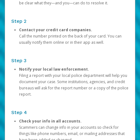
be clear what they—and you—can do to resolve it.
Step 2
Contact your credit card companies.
Call the number printed on the back of your card. You can
usually notify them online or in their app as well.
Step 3
Notify your local law enforcement.
Filing a report with your local police department will help you
document your case. Some institutions, agencies, and credit
bureaus will ask for the report number or a copy of the police
report.
Step 4
Check your info in all accounts.
Scammers can change info in your accounts so check for
things like phone numbers, email, or mailing addresses that
have been added or changed.