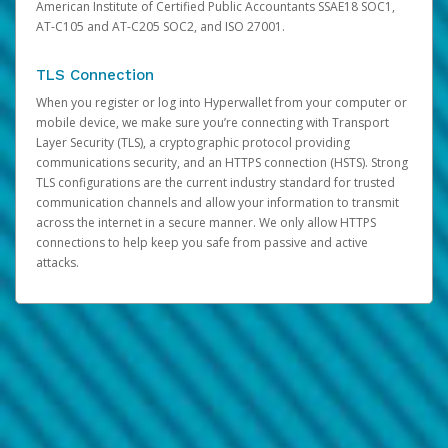
American Institute of Certified Public Accountants SSAE18 SOC1,
AT-C105 and AT-C205 SOC2, and ISO 27001.
TLS Connection
When you register or log into Hyperwallet from your computer or
mobile device, we make sure you’re connecting with Transport
Layer Security (TLS), a cryptographic protocol providing
communications security, and an HTTPS connection (HSTS). Strong
TLS configurations are the current industry standard for trusted
communication channels and allow your information to transmit
across the internet in a secure manner. We only allow HTTPS
connections to help keep you safe from passive and active
attacks.