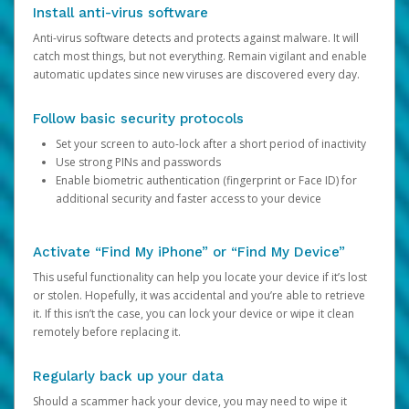
Install anti-virus software
Anti-virus software detects and protects against malware. It will
catch most things, but not everything. Remain vigilant and enable
automatic updates since new viruses are discovered every day.
Follow basic security protocols
Set your screen to auto-lock after a short period of inactivity
Use strong PINs and passwords
Enable biometric authentication (fingerprint or Face ID) for
additional security and faster access to your device
Activate “Find My iPhone” or “Find My Device”
This useful functionality can help you locate your device if it’s lost
or stolen. Hopefully, it was accidental and you’re able to retrieve
it. If this isn’t the case, you can lock your device or wipe it clean
remotely before replacing it.
Regularly back up your data
Should a scammer hack your device, you may need to wipe it