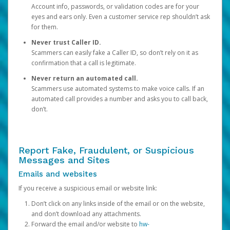
Account info, passwords, or validation codes are for your
eyes and ears only. Even a customer service rep shouldn’t ask
for them.
Never trust Caller ID.
Scammers can easily fake a Caller ID, so don’t rely on it as
confirmation that a call is legitimate.
Never return an automated call.
Scammers use automated systems to make voice calls. If an
automated call provides a number and asks you to call back,
don’t.
Report Fake, Fraudulent, or Suspicious
Messages and Sites
Emails and websites
If you receive a suspicious email or website link:
Don’t click on any links inside of the email or on the website,
and don’t download any attachments.
Forward the email and/or website to
hw-