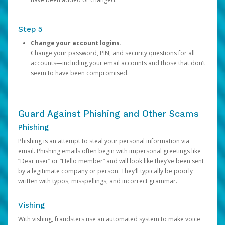
Step 5
Change your account logins.
Change your password, PIN, and security questions for all
accounts—including your email accounts and those that don’t
seem to have been compromised.
Guard Against Phishing and Other Scams
Phishing
Phishing is an attempt to steal your personal information via
email. Phishing emails often begin with impersonal greetings like
“Dear user” or “Hello member” and will look like they’ve been sent
by a legitimate company or person. They’ll typically be poorly
written with typos, misspellings, and incorrect grammar.
Vishing
With vishing, fraudsters use an automated system to make voice