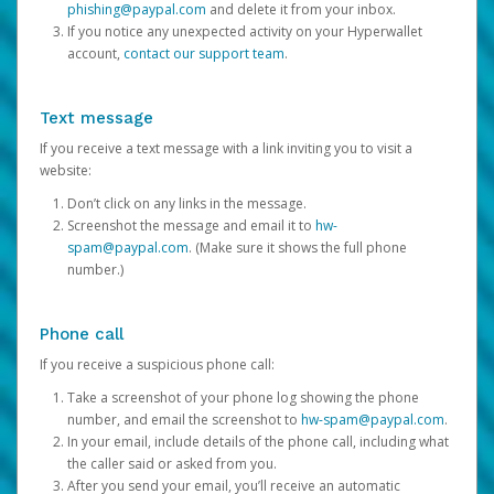
phishing@paypal.com
and delete it from your inbox.
If you notice any unexpected activity on your Hyperwallet
account,
contact our support team
.
Text message
If you receive a text message with a link inviting you to visit a
website:
Don’t click on any links in the message.
Screenshot the message and email it to
hw-
spam@paypal.com
. (Make sure it shows the full phone
number.)
Phone call
If you receive a suspicious phone call:
Take a screenshot of your phone log showing the phone
number, and email the screenshot to
hw-spam@paypal.com
.
In your email, include details of the phone call, including what
the caller said or asked from you.
After you send your email, you’ll receive an automatic