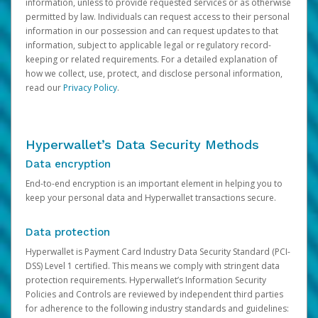
information, unless to provide requested services or as otherwise
permitted by law. Individuals can request access to their personal
information in our possession and can request updates to that
information, subject to applicable legal or regulatory record-
keeping or related requirements. For a detailed explanation of
how we collect, use, protect, and disclose personal information,
read our
Privacy Policy
.
Hyperwallet’s Data Security Methods
Data encryption
End-to-end encryption is an important element in helping you to
keep your personal data and Hyperwallet transactions secure.
Data protection
Hyperwallet is Payment Card Industry Data Security Standard (PCI-
DSS) Level 1 certified. This means we comply with stringent data
protection requirements. Hyperwallet’s Information Security
Policies and Controls are reviewed by independent third parties
for adherence to the following industry standards and guidelines: