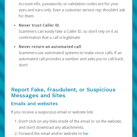
Account info, passwords, or validation codes are for your
eyes and ears only. Even a customer service rep shouldn’t ask
for them.
Never trust Caller ID.
Scammers can easily fake a Caller ID, so don’t rely on it as
confirmation that a call is legitimate.
Never return an automated call.
Scammers use automated systems to make voice calls. If an
automated call provides a number and asks you to call back,
don’t.
Report Fake, Fraudulent, or Suspicious
Messages and Sites
Emails and websites
If you receive a suspicious email or website link:
Don’t click on any links inside of the email or on the website,
and don’t download any attachments.
Forward the email and/or website to
hw-