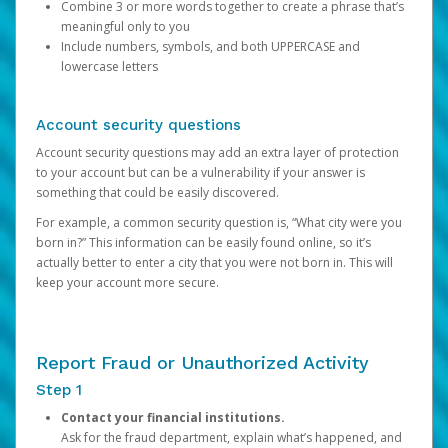
Combine 3 or more words together to create a phrase that’s
meaningful only to you
Include numbers, symbols, and both UPPERCASE and
lowercase letters
Account security questions
Account security questions may add an extra layer of protection
to your account but can be a vulnerability if your answer is
something that could be easily discovered.
For example, a common security question is, “What city were you
born in?” This information can be easily found online, so it’s
actually better to enter a city that you were not born in. This will
keep your account more secure.
Report Fraud or Unauthorized Activity
Step 1
Contact your financial institutions.
Ask for the fraud department, explain what’s happened, and