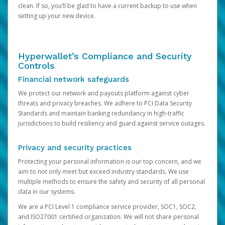
clean. If so, you’ll be glad to have a current backup to use when
setting up your new device.
Hyperwallet’s Compliance and Security
Controls
Financial network safeguards
We protect our network and payouts platform against cyber
threats and privacy breaches. We adhere to PCI Data Security
Standards and maintain banking redundancy in high-traffic
jurisdictions to build resiliency and guard against service outages.
Privacy and security practices
Protecting your personal information is our top concern, and we
aim to not only meet but exceed industry standards. We use
multiple methods to ensure the safety and security of all personal
data in our systems.
We are a PCI Level 1 compliance service provider, SOC1, SOC2,
and ISO27001 certified organization. We will not share personal