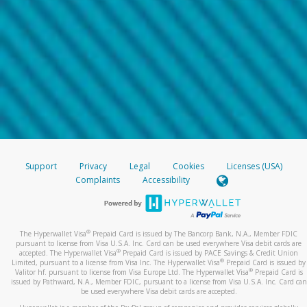
Support
Privacy
Legal
Cookies
Licenses (USA)
Complaints
Accessibility
®
The Hyperwallet Visa
Prepaid Card is issued by The Bancorp Bank, N.A., Member FDIC
pursuant to license from Visa U.S.A. Inc. Card can be used everywhere Visa debit cards are
®
accepted. The Hyperwallet Visa
Prepaid Card is issued by PACE Savings & Credit Union
®
Limited, pursuant to a license from Visa Inc. The Hyperwallet Visa
Prepaid Card is issued by
®
Valitor hf. pursuant to license from Visa Europe Ltd. The Hyperwallet Visa
Prepaid Card is
issued by Pathward, N.A., Member FDIC, pursuant to a license from Visa U.S.A. Inc. Card can
be used everywhere Visa debit cards are accepted.