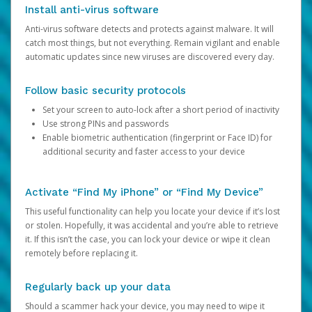
Install anti-virus software
Anti-virus software detects and protects against malware. It will
catch most things, but not everything. Remain vigilant and enable
automatic updates since new viruses are discovered every day.
Follow basic security protocols
Set your screen to auto-lock after a short period of inactivity
Use strong PINs and passwords
Enable biometric authentication (fingerprint or Face ID) for
additional security and faster access to your device
Activate “Find My iPhone” or “Find My Device”
This useful functionality can help you locate your device if it’s lost
or stolen. Hopefully, it was accidental and you’re able to retrieve
it. If this isn’t the case, you can lock your device or wipe it clean
remotely before replacing it.
Regularly back up your data
Should a scammer hack your device, you may need to wipe it