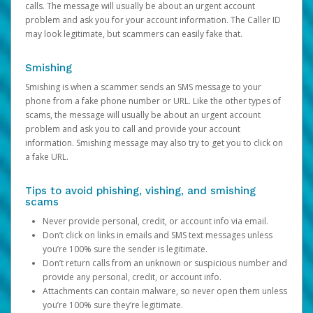
calls. The message will usually be about an urgent account
problem and ask you for your account information. The Caller ID
may look legitimate, but scammers can easily fake that.
Smishing
Smishing is when a scammer sends an SMS message to your
phone from a fake phone number or URL. Like the other types of
scams, the message will usually be about an urgent account
problem and ask you to call and provide your account
information. Smishing message may also try to get you to click on
a fake URL.
Tips to avoid phishing, vishing, and smishing
scams
Never provide personal, credit, or account info via email.
Don’t click on links in emails and SMS text messages unless
you’re 100% sure the sender is legitimate.
Don’t return calls from an unknown or suspicious number and
provide any personal, credit, or account info.
Attachments can contain malware, so never open them unless
you’re 100% sure they’re legitimate.