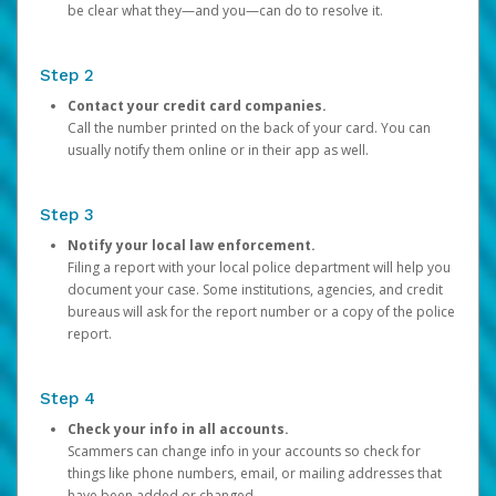
be clear what they—and you—can do to resolve it.
Step 2
Contact your credit card companies.
Call the number printed on the back of your card. You can
usually notify them online or in their app as well.
Step 3
Notify your local law enforcement.
Filing a report with your local police department will help you
document your case. Some institutions, agencies, and credit
bureaus will ask for the report number or a copy of the police
report.
Step 4
Check your info in all accounts.
Scammers can change info in your accounts so check for
things like phone numbers, email, or mailing addresses that
have been added or changed.