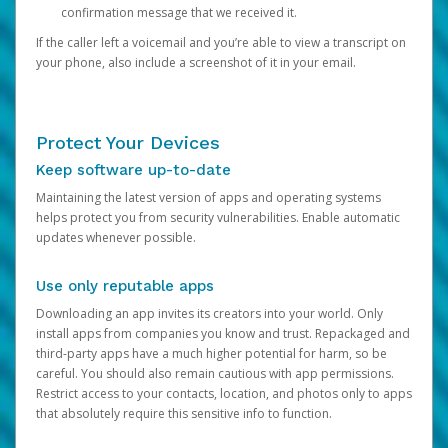
confirmation message that we received it.
If the caller left a voicemail and you’re able to view a transcript on
your phone, also include a screenshot of it in your email.
Protect Your Devices
Keep software up-to-date
Maintaining the latest version of apps and operating systems
helps protect you from security vulnerabilities. Enable automatic
updates whenever possible.
Use only reputable apps
Downloading an app invites its creators into your world. Only
install apps from companies you know and trust. Repackaged and
third-party apps have a much higher potential for harm, so be
careful. You should also remain cautious with app permissions.
Restrict access to your contacts, location, and photos only to apps
that absolutely require this sensitive info to function.