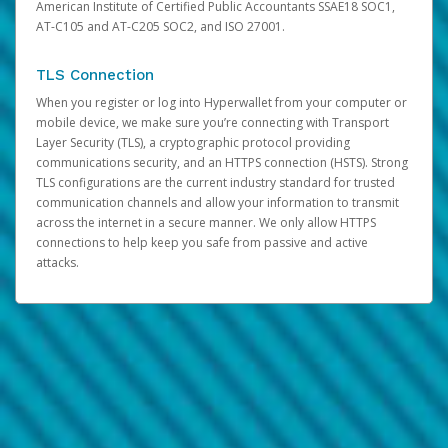
American Institute of Certified Public Accountants SSAE18 SOC1,
AT-C105 and AT-C205 SOC2, and ISO 27001.
TLS Connection
When you register or log into Hyperwallet from your computer or
mobile device, we make sure you’re connecting with Transport
Layer Security (TLS), a cryptographic protocol providing
communications security, and an HTTPS connection (HSTS). Strong
TLS configurations are the current industry standard for trusted
communication channels and allow your information to transmit
across the internet in a secure manner. We only allow HTTPS
connections to help keep you safe from passive and active
attacks.