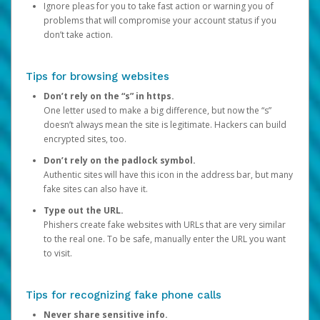
Ignore pleas for you to take fast action or warning you of
problems that will compromise your account status if you
don’t take action.
Tips for browsing websites
Don’t rely on the “s” in https.
One letter used to make a big difference, but now the “s”
doesn’t always mean the site is legitimate. Hackers can build
encrypted sites, too.
Don’t rely on the padlock symbol.
Authentic sites will have this icon in the address bar, but many
fake sites can also have it.
Type out the URL.
Phishers create fake websites with URLs that are very similar
to the real one. To be safe, manually enter the URL you want
to visit.
Tips for recognizing fake phone calls
Never share sensitive info.