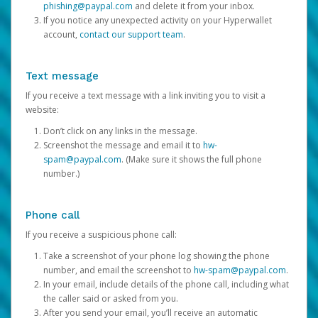
phishing@paypal.com
and delete it from your inbox.
If you notice any unexpected activity on your Hyperwallet
account,
contact our support team
.
Text message
If you receive a text message with a link inviting you to visit a
website:
Don’t click on any links in the message.
Screenshot the message and email it to
hw-
spam@paypal.com
. (Make sure it shows the full phone
number.)
Phone call
If you receive a suspicious phone call:
Take a screenshot of your phone log showing the phone
number, and email the screenshot to
hw-spam@paypal.com
.
In your email, include details of the phone call, including what
the caller said or asked from you.
After you send your email, you’ll receive an automatic