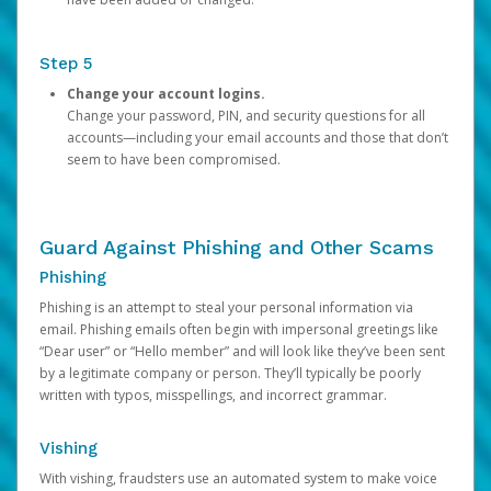
Step 5
Change your account logins.
Change your password, PIN, and security questions for all
accounts—including your email accounts and those that don’t
seem to have been compromised.
Guard Against Phishing and Other Scams
Phishing
Phishing is an attempt to steal your personal information via
email. Phishing emails often begin with impersonal greetings like
“Dear user” or “Hello member” and will look like they’ve been sent
by a legitimate company or person. They’ll typically be poorly
written with typos, misspellings, and incorrect grammar.
Vishing
With vishing, fraudsters use an automated system to make voice