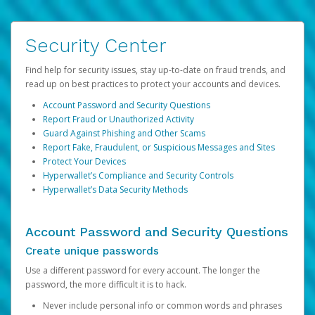
Security Center
Find help for security issues, stay up-to-date on fraud trends, and
read up on best practices to protect your accounts and devices.
Account Password and Security Questions
Report Fraud or Unauthorized Activity
Guard Against Phishing and Other Scams
Report Fake, Fraudulent, or Suspicious Messages and Sites
Protect Your Devices
Hyperwallet’s Compliance and Security Controls
Hyperwallet’s Data Security Methods
Account Password and Security Questions
Create unique passwords
Use a different password for every account. The longer the
password, the more difficult it is to hack.
Never include personal info or common words and phrases